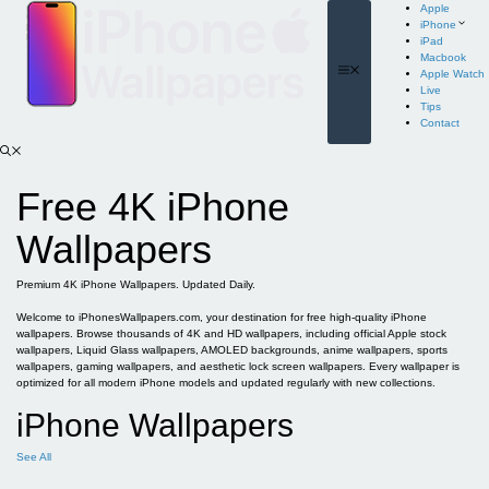
Skip
Apple
to
iPhone
content
iPad
Macbook
Menu
Apple Watch
Live
Tips
Contact
Free 4K iPhone
Wallpapers
Premium 4K iPhone Wallpapers. Updated Daily.
Welcome to iPhonesWallpapers.com, your destination for free high-quality iPhone
wallpapers. Browse thousands of 4K and HD wallpapers, including official Apple stock
wallpapers, Liquid Glass wallpapers, AMOLED backgrounds, anime wallpapers, sports
wallpapers, gaming wallpapers, and aesthetic lock screen wallpapers. Every wallpaper is
optimized for all modern iPhone models and updated regularly with new collections.
iPhone Wallpapers
See All