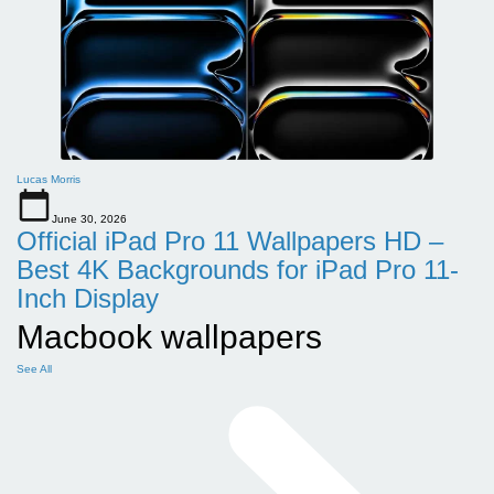
Lucas Morris
June 30, 2026
Official iPad Pro 11 Wallpapers HD –
Best 4K Backgrounds for iPad Pro 11-
Inch Display
Macbook wallpapers
See All