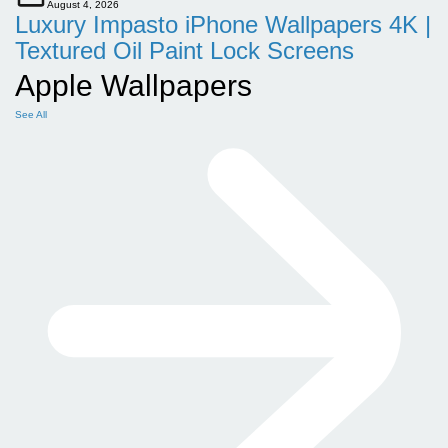
August 4, 2026
Luxury Impasto iPhone Wallpapers 4K |
Textured Oil Paint Lock Screens
Apple Wallpapers
See All