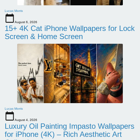
Lucas Morris
August 6, 2026
15+ 4K Cat iPhone Wallpapers for Lock
Screen & Home Screen
Lucas Morris
August 4, 2026
Luxury Oil Painting Impasto Wallpapers
for iPhone (4K) – Rich Aesthetic Art