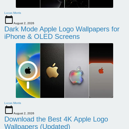
Lucas Morris
August 2, 2026
Dark Mode Apple Logo Wallpapers for
iPhone & OLED Screens
Lucas Morris
August 2, 2026
Download the Best 4K Apple Logo
Wallpapers (Updated)