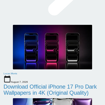
Lucas Morris
August 7, 2026
Download Official iPhone 17 Pro Dark
Wallpapers in 4K (Original Quality)