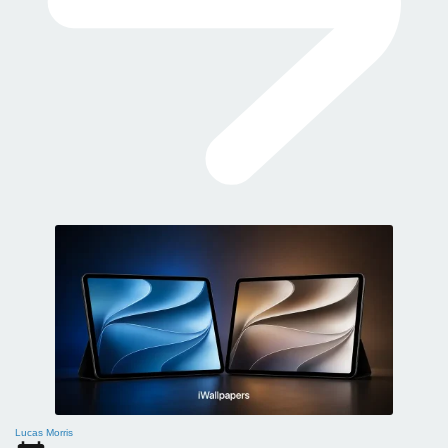
Lucas Morris