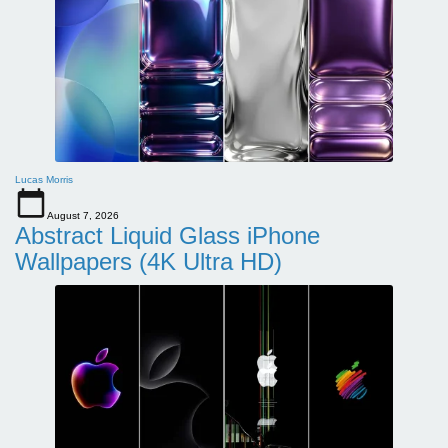
Lucas Morris
August 7, 2026
Abstract Liquid Glass iPhone
Wallpapers (4K Ultra HD)