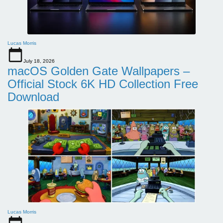
Lucas Morris
July 18, 2026
macOS Golden Gate Wallpapers –
Official Stock 6K HD Collection Free
Download
Lucas Morris