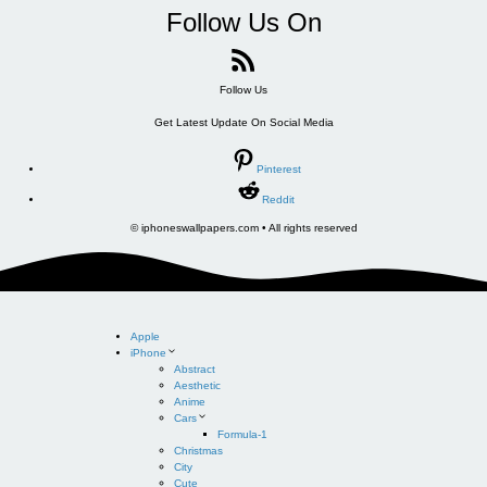
Follow Us On
Follow Us
Get Latest Update On Social Media
Pinterest
Reddit
© iphoneswallpapers.com • All rights reserved
Apple
iPhone
Abstract
Aesthetic
Anime
Cars
Formula-1
Christmas
City
Cute