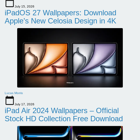
July 15, 2026
iPadOS 27 Wallpapers: Download
Apple’s New Celosia Design in 4K
Lucas Morris
July 17, 2026
iPad Air 2024 Wallpapers – Official
Stock HD Collection Free Download