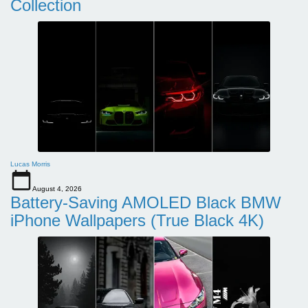
Collection
Lucas Morris
August 4, 2026
Battery-Saving AMOLED Black BMW
iPhone Wallpapers (True Black 4K)