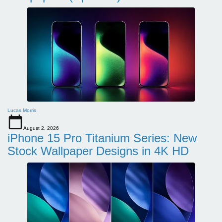
Lucas Morris
August 2, 2026
iPhone 15 Pro Titanium Series: New
Stock Wallpaper Designs in 4K HD