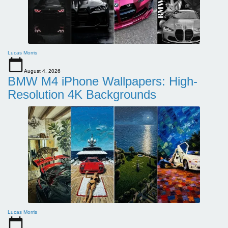
Lucas Morris
August 4, 2026
BMW M4 iPhone Wallpapers: High-
Resolution 4K Backgrounds
Lucas Morris