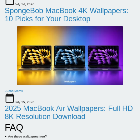
July 14, 2026
SpongeBob MacBook 4K Wallpapers:
10 Picks for Your Desktop
Lucas Morris
July 15, 2026
2025 MacBook Air Wallpapers: Full HD
8K Resolution Download
FAQ
Are these wallpapers free?