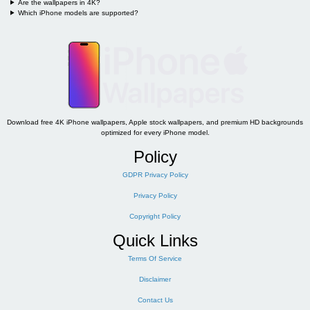
Are the wallpapers in 4K?
Which iPhone models are supported?
Download free 4K iPhone wallpapers, Apple stock wallpapers, and premium HD backgrounds
optimized for every iPhone model.
Policy
GDPR Privacy Policy
Privacy Policy
Copyright Policy
Quick Links
Terms Of Service
Disclaimer
Contact Us