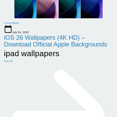
Lucas Morris
July 24, 2026
iOS 26 Wallpapers (4K HD) –
Download Official Apple Backgrounds
ipad wallpapers
See All