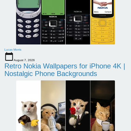
Lucas Morris
August 7, 2026
Retro Nokia Wallpapers for iPhone 4K |
Nostalgic Phone Backgrounds