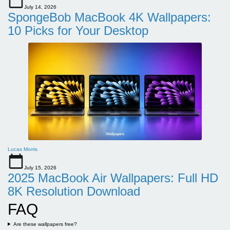
July 14, 2026
SpongeBob MacBook 4K Wallpapers:
10 Picks for Your Desktop
Lucas Morris
July 15, 2026
2025 MacBook Air Wallpapers: Full HD
8K Resolution Download
FAQ
Are these wallpapers free?