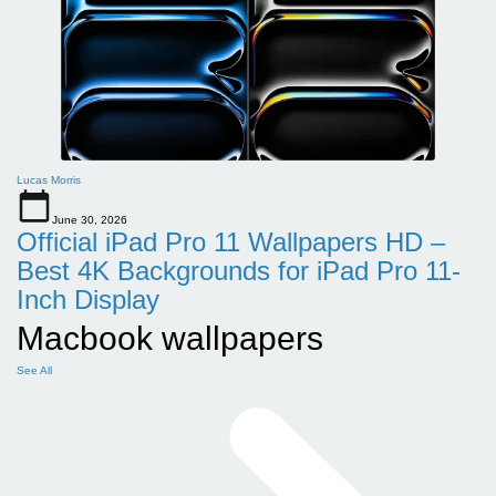
Lucas Morris
June 30, 2026
Official iPad Pro 11 Wallpapers HD –
Best 4K Backgrounds for iPad Pro 11-
Inch Display
Macbook wallpapers
See All