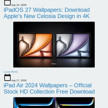
July 15, 2026
iPadOS 27 Wallpapers: Download
Apple’s New Celosia Design in 4K
Lucas Morris
July 17, 2026
iPad Air 2024 Wallpapers – Official
Stock HD Collection Free Download