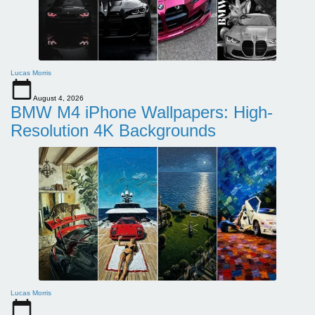
Lucas Morris
August 4, 2026
BMW M4 iPhone Wallpapers: High-
Resolution 4K Backgrounds
Lucas Morris