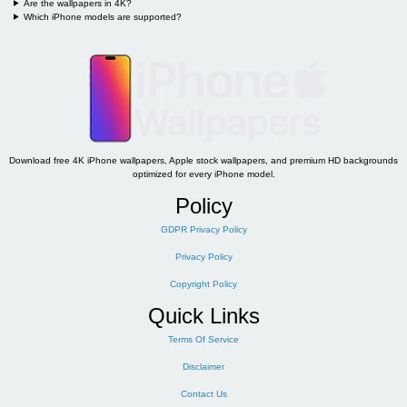
Are the wallpapers in 4K?
Which iPhone models are supported?
Download free 4K iPhone wallpapers, Apple stock wallpapers, and premium HD backgrounds
optimized for every iPhone model.
Policy
GDPR Privacy Policy
Privacy Policy
Copyright Policy
Quick Links
Terms Of Service
Disclaimer
Contact Us