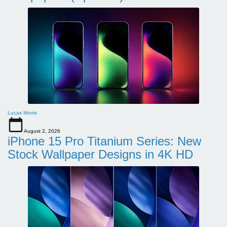
Lucas Morris
August 2, 2026
iPhone 15 Pro Titanium Series: New
Stock Wallpaper Designs in 4K HD