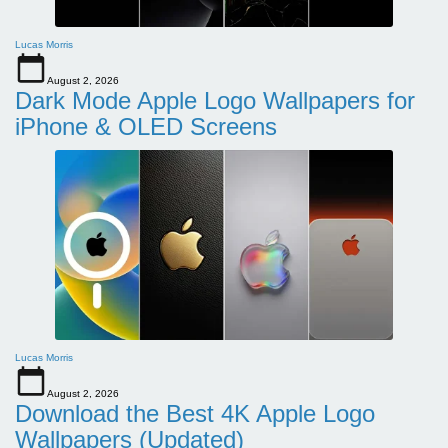
Lucas Morris
August 2, 2026
Dark Mode Apple Logo Wallpapers for
iPhone & OLED Screens
Lucas Morris
August 2, 2026
Download the Best 4K Apple Logo
Wallpapers (Updated)