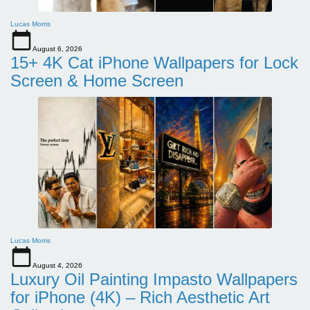
Lucas Morris
August 6, 2026
15+ 4K Cat iPhone Wallpapers for Lock
Screen & Home Screen
Lucas Morris
August 4, 2026
Luxury Oil Painting Impasto Wallpapers
for iPhone (4K) – Rich Aesthetic Art