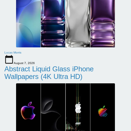
Lucas Morris
August 7, 2026
Abstract Liquid Glass iPhone
Wallpapers (4K Ultra HD)