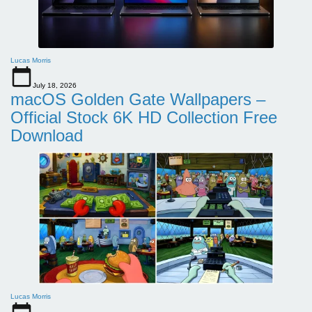
Lucas Morris
July 18, 2026
macOS Golden Gate Wallpapers –
Official Stock 6K HD Collection Free
Download
Lucas Morris