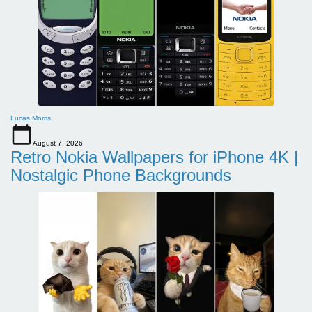
Lucas Morris
August 7, 2026
Retro Nokia Wallpapers for iPhone 4K |
Nostalgic Phone Backgrounds