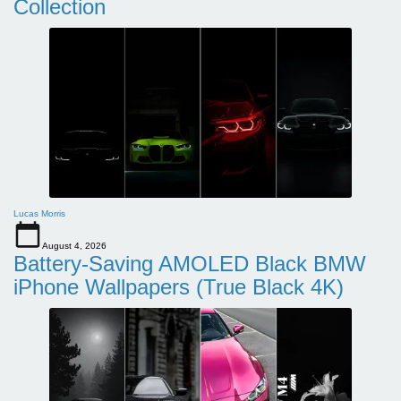
Collection
Lucas Morris
August 4, 2026
Battery-Saving AMOLED Black BMW
iPhone Wallpapers (True Black 4K)