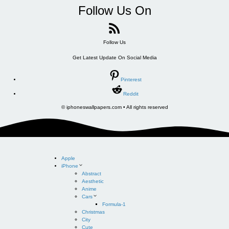
Follow Us On
Follow Us
Get Latest Update On Social Media
Pinterest
Reddit
© iphoneswallpapers.com • All rights reserved
Apple
iPhone
Abstract
Aesthetic
Anime
Cars
Formula-1
Christmas
City
Cute