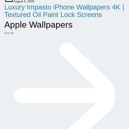
August 4, 2026
Luxury Impasto iPhone Wallpapers 4K |
Textured Oil Paint Lock Screens
Apple Wallpapers
See All