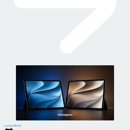
Lucas Morris