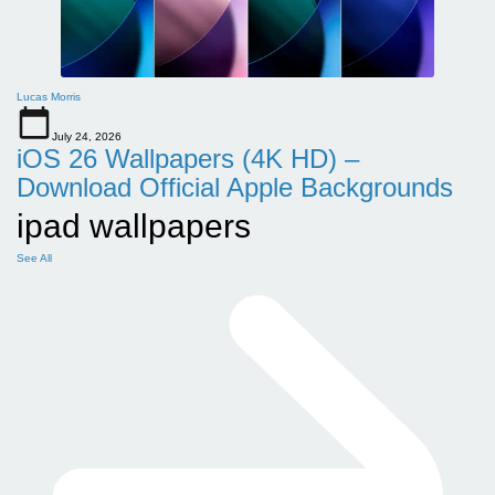
Lucas Morris
July 24, 2026
iOS 26 Wallpapers (4K HD) –
Download Official Apple Backgrounds
ipad wallpapers
See All