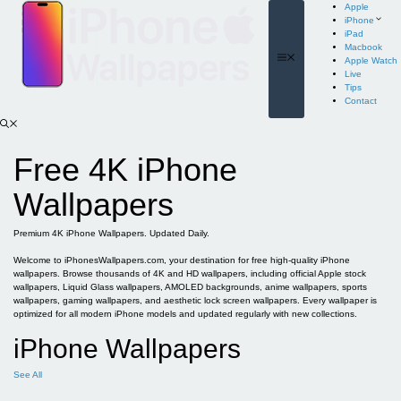
Skip
Apple
to
iPhone
content
iPad
Macbook
Menu
Apple Watch
Live
Tips
Contact
Free 4K iPhone
Wallpapers
Premium 4K iPhone Wallpapers. Updated Daily.
Welcome to iPhonesWallpapers.com, your destination for free high-quality iPhone
wallpapers. Browse thousands of 4K and HD wallpapers, including official Apple stock
wallpapers, Liquid Glass wallpapers, AMOLED backgrounds, anime wallpapers, sports
wallpapers, gaming wallpapers, and aesthetic lock screen wallpapers. Every wallpaper is
optimized for all modern iPhone models and updated regularly with new collections.
iPhone Wallpapers
See All