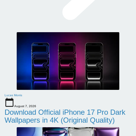
Lucas Morris
August 7, 2026
Download Official iPhone 17 Pro Dark
Wallpapers in 4K (Original Quality)