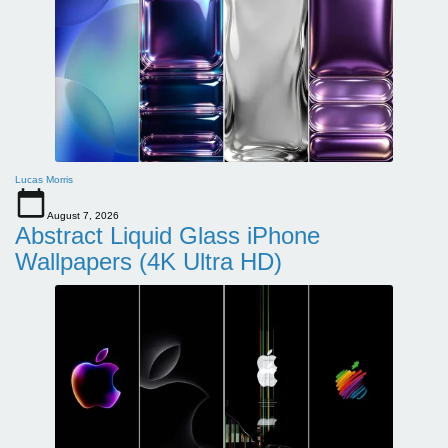
Lucas Morris
August 7, 2026
Abstract Liquid Glass iPhone
Wallpapers (4K Ultra HD)