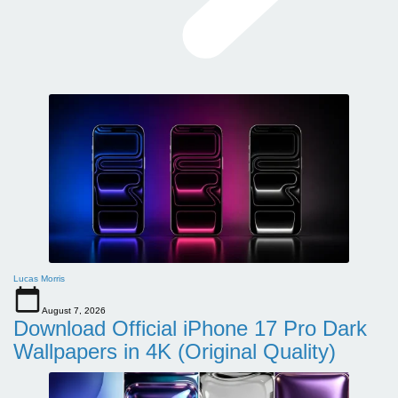
Lucas Morris
August 7, 2026
Download Official iPhone 17 Pro Dark
Wallpapers in 4K (Original Quality)