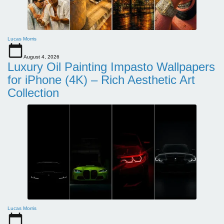
Lucas Morris
August 4, 2026
Luxury Oil Painting Impasto Wallpapers
for iPhone (4K) – Rich Aesthetic Art
Collection
Lucas Morris