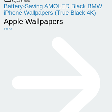
August 4, 2026
Battery-Saving AMOLED Black BMW
iPhone Wallpapers (True Black 4K)
Apple Wallpapers
See All