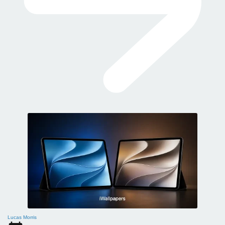
Lucas Morris