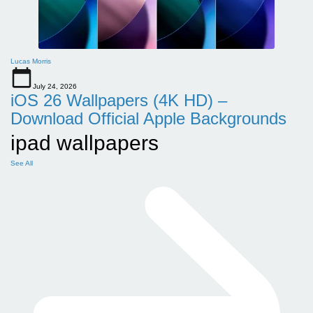
Lucas Morris
July 24, 2026
iOS 26 Wallpapers (4K HD) –
Download Official Apple Backgrounds
ipad wallpapers
See All