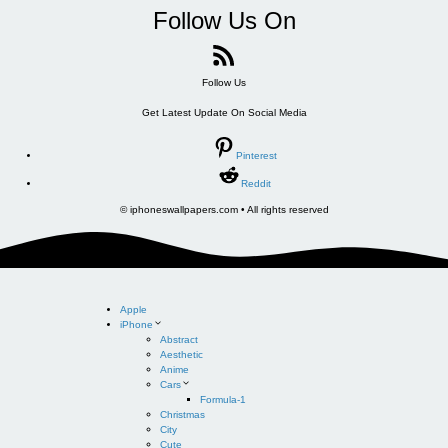
Follow Us On
Follow Us
Get Latest Update On Social Media
Pinterest
Reddit
© iphoneswallpapers.com • All rights reserved
Apple
iPhone
Abstract
Aesthetic
Anime
Cars
Formula-1
Christmas
City
Cute