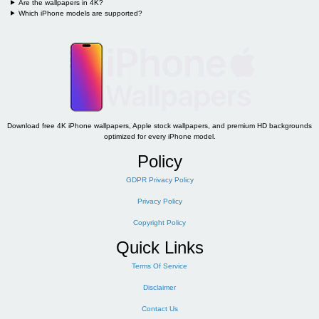
Are the wallpapers in 4K?
Which iPhone models are supported?
Download free 4K iPhone wallpapers, Apple stock wallpapers, and premium HD backgrounds
optimized for every iPhone model.
Policy
GDPR Privacy Policy
Privacy Policy
Copyright Policy
Quick Links
Terms Of Service
Disclaimer
Contact Us