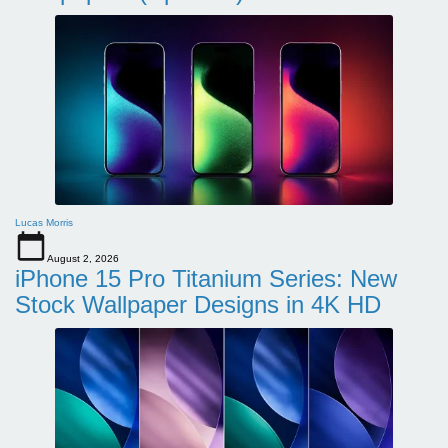
Lucas Morris
August 2, 2026
iPhone 15 Pro Titanium Series: New
Stock Wallpaper Designs in 4K HD