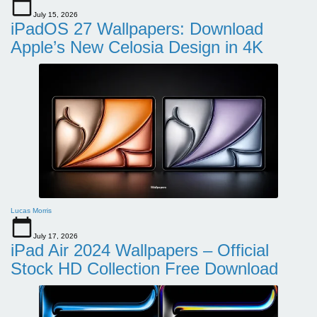
July 15, 2026
iPadOS 27 Wallpapers: Download
Apple’s New Celosia Design in 4K
Lucas Morris
July 17, 2026
iPad Air 2024 Wallpapers – Official
Stock HD Collection Free Download