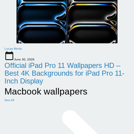
Lucas Morris
June 30, 2026
Official iPad Pro 11 Wallpapers HD –
Best 4K Backgrounds for iPad Pro 11-
Inch Display
Macbook wallpapers
See All