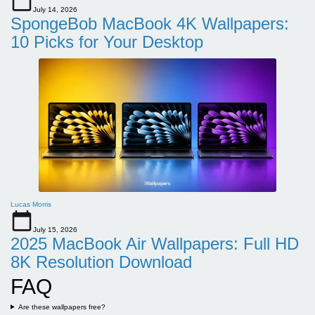
July 14, 2026
SpongeBob MacBook 4K Wallpapers:
10 Picks for Your Desktop
Lucas Morris
July 15, 2026
2025 MacBook Air Wallpapers: Full HD
8K Resolution Download
FAQ
Are these wallpapers free?