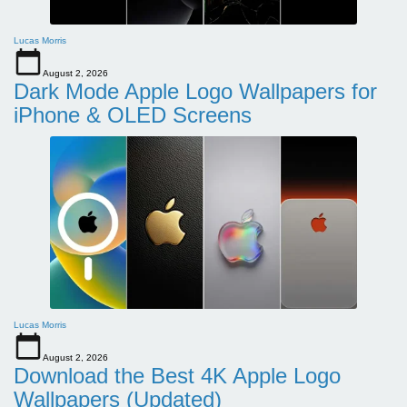
Lucas Morris
August 2, 2026
Dark Mode Apple Logo Wallpapers for
iPhone & OLED Screens
Lucas Morris
August 2, 2026
Download the Best 4K Apple Logo
Wallpapers (Updated)