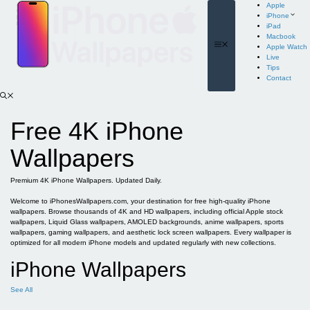
Skip
Apple
to
iPhone
content
iPad
Macbook
Menu
Apple Watch
Live
Tips
Contact
Free 4K iPhone
Wallpapers
Premium 4K iPhone Wallpapers. Updated Daily.
Welcome to iPhonesWallpapers.com, your destination for free high-quality iPhone
wallpapers. Browse thousands of 4K and HD wallpapers, including official Apple stock
wallpapers, Liquid Glass wallpapers, AMOLED backgrounds, anime wallpapers, sports
wallpapers, gaming wallpapers, and aesthetic lock screen wallpapers. Every wallpaper is
optimized for all modern iPhone models and updated regularly with new collections.
iPhone Wallpapers
See All