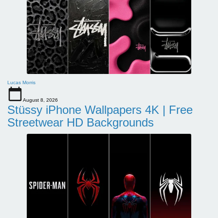
Lucas Morris
August 8, 2026
Stüssy iPhone Wallpapers 4K | Free
Streetwear HD Backgrounds