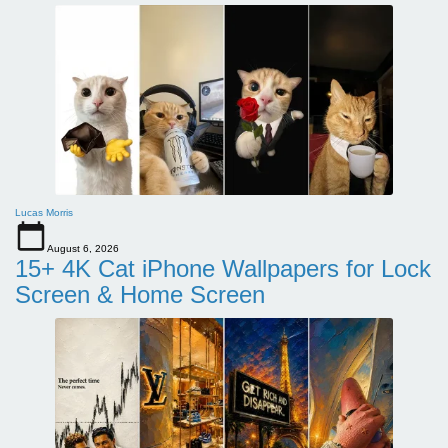
Lucas Morris
August 6, 2026
15+ 4K Cat iPhone Wallpapers for Lock
Screen & Home Screen