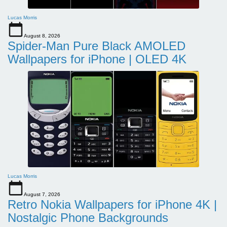
Lucas Morris
August 8, 2026
Spider-Man Pure Black AMOLED
Wallpapers for iPhone | OLED 4K
Lucas Morris
August 7, 2026
Retro Nokia Wallpapers for iPhone 4K |
Nostalgic Phone Backgrounds