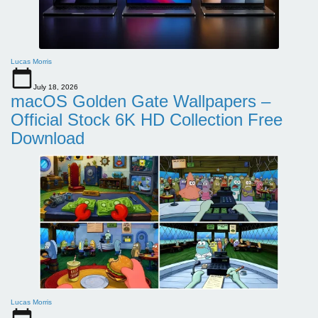
Lucas Morris
July 18, 2026
macOS Golden Gate Wallpapers –
Official Stock 6K HD Collection Free
Download
Lucas Morris