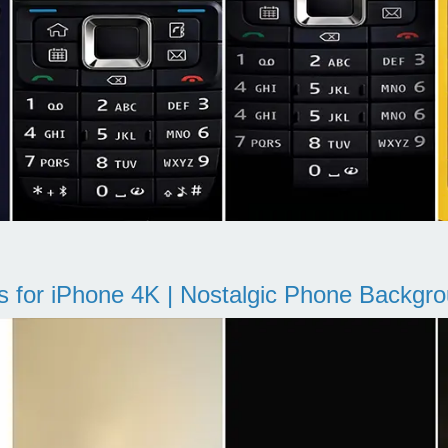
s for iPhone 4K | Nostalgic Phone Backgr