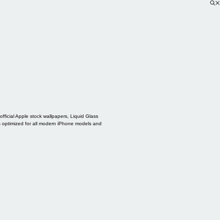
ficial Apple stock wallpapers, Liquid Glass
s optimized for all modern iPhone models and