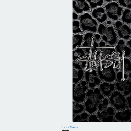
Lucas Morris