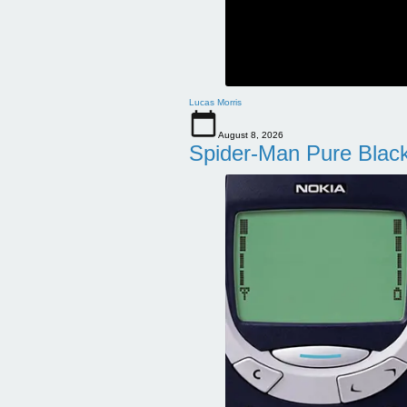
Lucas Morris
August 8, 2026
Spider-Man Pure Blac