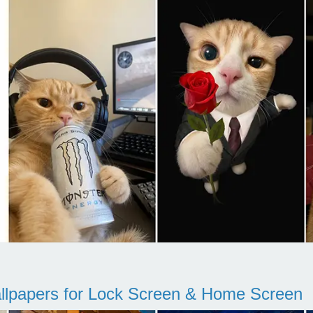
llpapers for Lock Screen & Home Screen