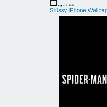
August 8, 2026
Stüssy iPhone Wallpa