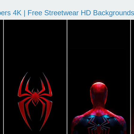
pers 4K | Free Streetwear HD Background