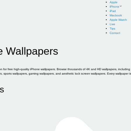
Apple
iPhone
iPad
Macbook
Apple Watch
Live
Tips
Contact
e Wallpapers
for free high-quality iPhone wallpapers. Browse thousands of 4K and HD wallpapers, including of
sports wallpapers, gaming wallpapers, and aesthetic lock screen wallpapers. Every wallpaper i
s