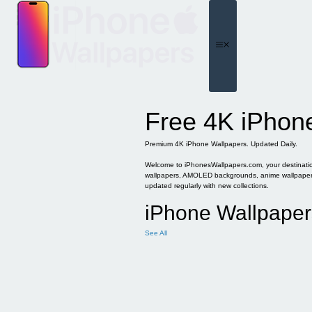
Skip
to
content
Menu
Free 4K iPhon
Premium 4K iPhone Wallpapers. Updated Daily.
Welcome to iPhonesWallpapers.com, your destination 
wallpapers, AMOLED backgrounds, anime wallpapers, 
updated regularly with new collections.
iPhone Wallpaper
See All