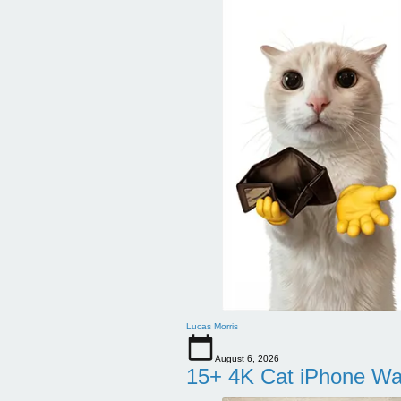
Lucas Morris
August 6, 2026
15+ 4K Cat iPhone Wa