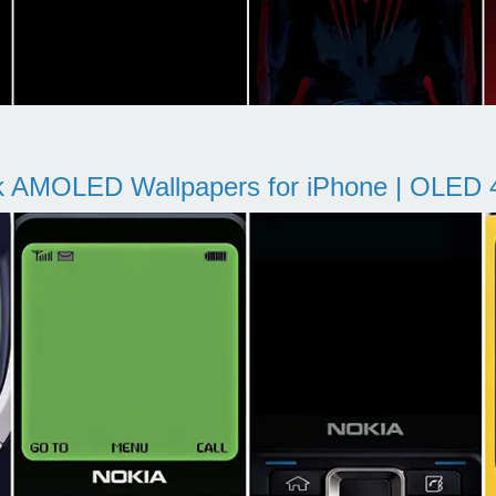
k AMOLED Wallpapers for iPhone | OLED 