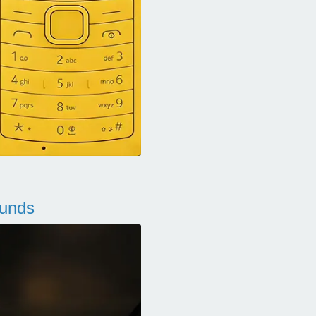
ounds