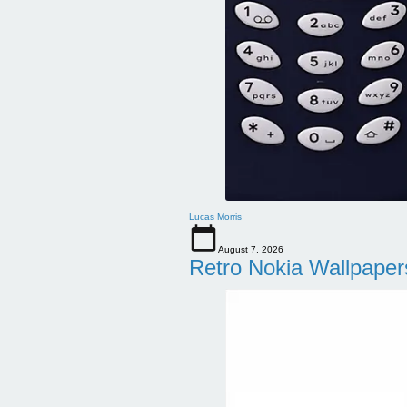
Lucas Morris
August 7, 2026
Retro Nokia Wallpaper