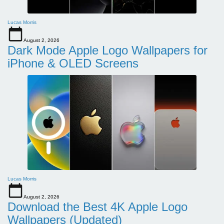
Lucas Morris
August 2, 2026
Dark Mode Apple Logo Wallpapers for
iPhone & OLED Screens
Lucas Morris
August 2, 2026
Download the Best 4K Apple Logo
Wallpapers (Updated)