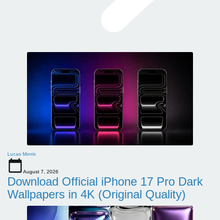
Lucas Morris
August 7, 2026
Download Official iPhone 17 Pro Dark
Wallpapers in 4K (Original Quality)