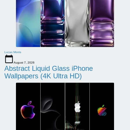
Lucas Morris
August 7, 2026
Abstract Liquid Glass iPhone
Wallpapers (4K Ultra HD)