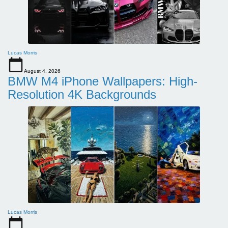
Lucas Morris
August 4, 2026
BMW M4 iPhone Wallpapers: High-
Resolution 4K Backgrounds
Lucas Morris