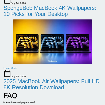
July 14, 2026
SpongeBob MacBook 4K Wallpapers:
10 Picks for Your Desktop
Lucas Morris
July 15, 2026
2025 MacBook Air Wallpapers: Full HD
8K Resolution Download
FAQ
Are these wallpapers free?