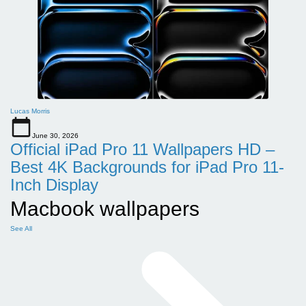
Lucas Morris
June 30, 2026
Official iPad Pro 11 Wallpapers HD –
Best 4K Backgrounds for iPad Pro 11-
Inch Display
Macbook wallpapers
See All