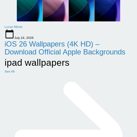
Lucas Morris
July 24, 2026
iOS 26 Wallpapers (4K HD) –
Download Official Apple Backgrounds
ipad wallpapers
See All