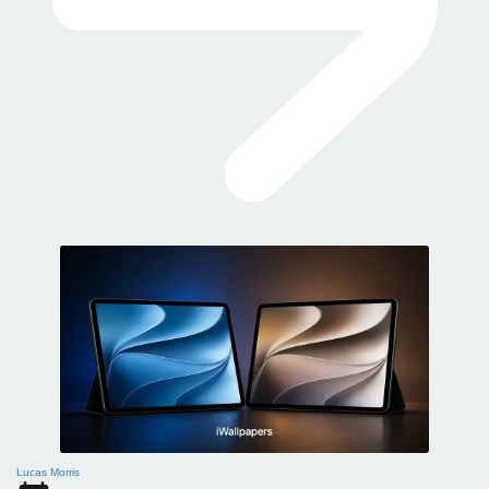
Lucas Morris