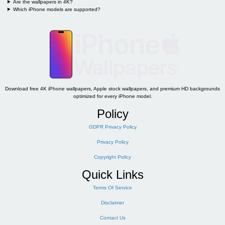
Are the wallpapers in 4K?
Which iPhone models are supported?
Download free 4K iPhone wallpapers, Apple stock wallpapers, and premium HD backgrounds
optimized for every iPhone model.
Policy
GDPR Privacy Policy
Privacy Policy
Copyright Policy
Quick Links
Terms Of Service
Disclaimer
Contact Us