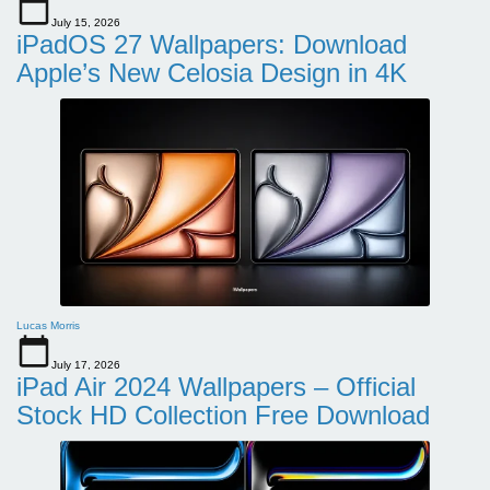
July 15, 2026
iPadOS 27 Wallpapers: Download
Apple’s New Celosia Design in 4K
Lucas Morris
July 17, 2026
iPad Air 2024 Wallpapers – Official
Stock HD Collection Free Download