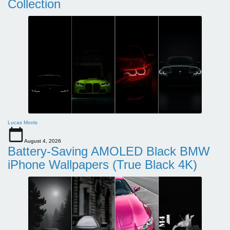
Collection
Lucas Morris
August 4, 2026
Battery-Saving AMOLED Black BMW
iPhone Wallpapers (True Black 4K)