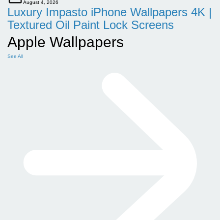
August 4, 2026
Luxury Impasto iPhone Wallpapers 4K |
Textured Oil Paint Lock Screens
Apple Wallpapers
See All