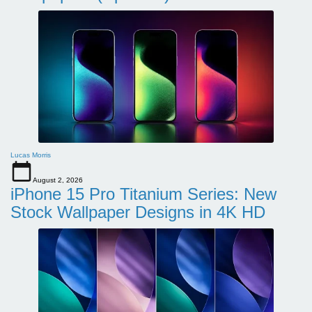
Lucas Morris
August 2, 2026
iPhone 15 Pro Titanium Series: New
Stock Wallpaper Designs in 4K HD