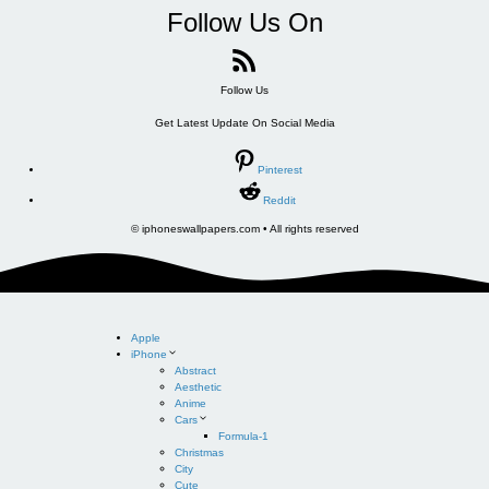
Follow Us On
Follow Us
Get Latest Update On Social Media
Pinterest
Reddit
© iphoneswallpapers.com • All rights reserved
Apple
iPhone
Abstract
Aesthetic
Anime
Cars
Formula-1
Christmas
City
Cute