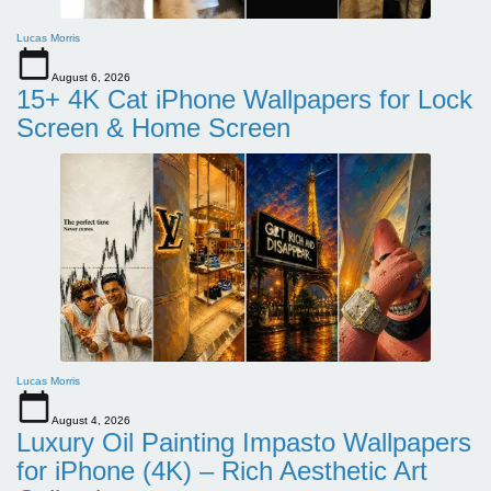
Lucas Morris
August 6, 2026
15+ 4K Cat iPhone Wallpapers for Lock
Screen & Home Screen
Lucas Morris
August 4, 2026
Luxury Oil Painting Impasto Wallpapers
for iPhone (4K) – Rich Aesthetic Art