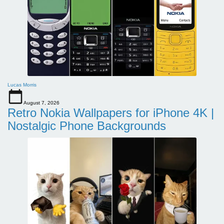
Lucas Morris
August 7, 2026
Retro Nokia Wallpapers for iPhone 4K |
Nostalgic Phone Backgrounds