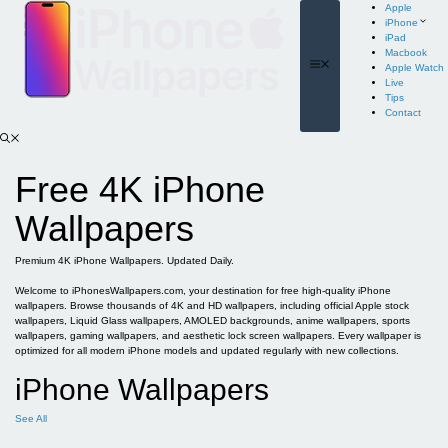
Skip
Apple
to
iPhone
content
iPad
Macbook
Menu
Apple Watch
Live
Tips
Contact
Free 4K iPhone
Wallpapers
Premium 4K iPhone Wallpapers. Updated Daily.
Welcome to iPhonesWallpapers.com, your destination for free high-quality iPhone
wallpapers. Browse thousands of 4K and HD wallpapers, including official Apple stock
wallpapers, Liquid Glass wallpapers, AMOLED backgrounds, anime wallpapers, sports
wallpapers, gaming wallpapers, and aesthetic lock screen wallpapers. Every wallpaper is
optimized for all modern iPhone models and updated regularly with new collections.
iPhone Wallpapers
See All