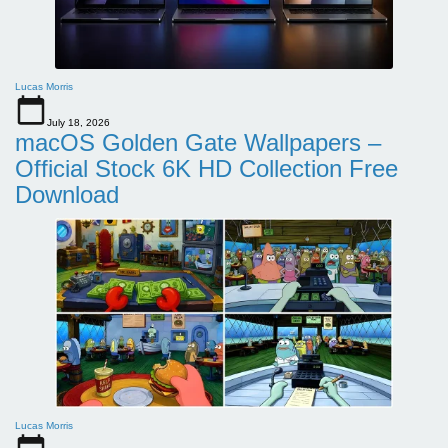
Lucas Morris
July 18, 2026
macOS Golden Gate Wallpapers –
Official Stock 6K HD Collection Free
Download
Lucas Morris