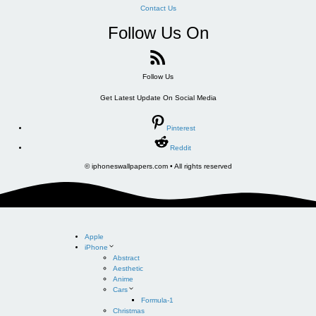
Contact Us
Follow Us On
Follow Us
Get Latest Update On Social Media
Pinterest
Reddit
© iphoneswallpapers.com • All rights reserved
Apple
iPhone
Abstract
Aesthetic
Anime
Cars
Formula-1
Christmas