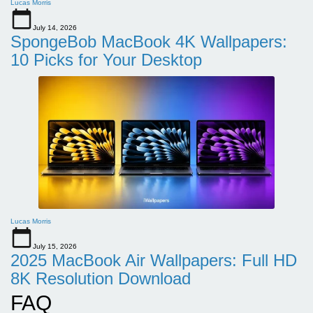
Lucas Morris
July 14, 2026
SpongeBob MacBook 4K Wallpapers:
10 Picks for Your Desktop
Lucas Morris
July 15, 2026
2025 MacBook Air Wallpapers: Full HD
8K Resolution Download
FAQ