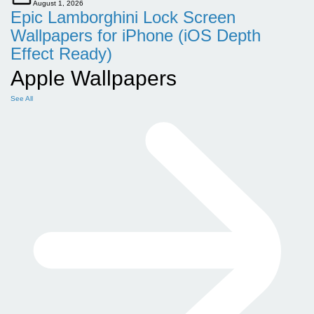
August 1, 2026
Epic Lamborghini Lock Screen
Wallpapers for iPhone (iOS Depth
Effect Ready)
Apple Wallpapers
See All