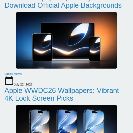
Download Official Apple Backgrounds
Lucas Morris
July 22, 2026
Apple WWDC26 Wallpapers: Vibrant
4K Lock Screen Picks