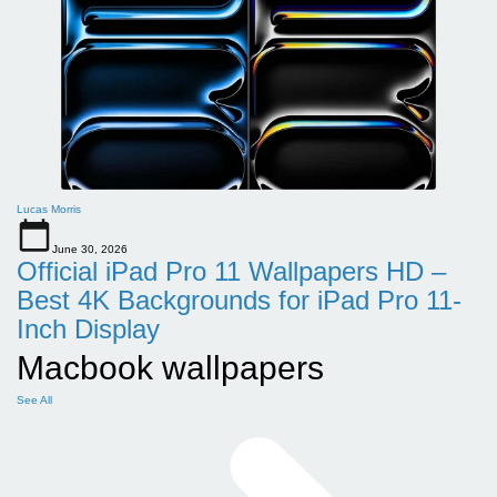
Lucas Morris
June 30, 2026
Official iPad Pro 11 Wallpapers HD –
Best 4K Backgrounds for iPad Pro 11-
Inch Display
Macbook wallpapers
See All