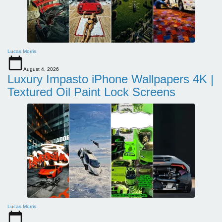
Lucas Morris
August 4, 2026
Luxury Impasto iPhone Wallpapers 4K |
Textured Oil Paint Lock Screens
Lucas Morris