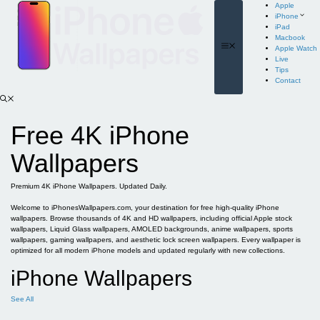
Skip
Apple
to
iPhone
content
iPad
Macbook
Menu
Apple Watch
Live
Tips
Contact
Free 4K iPhone
Wallpapers
Premium 4K iPhone Wallpapers. Updated Daily.
Welcome to iPhonesWallpapers.com, your destination for free high-quality iPhone
wallpapers. Browse thousands of 4K and HD wallpapers, including official Apple stock
wallpapers, Liquid Glass wallpapers, AMOLED backgrounds, anime wallpapers, sports
wallpapers, gaming wallpapers, and aesthetic lock screen wallpapers. Every wallpaper is
optimized for all modern iPhone models and updated regularly with new collections.
iPhone Wallpapers
See All