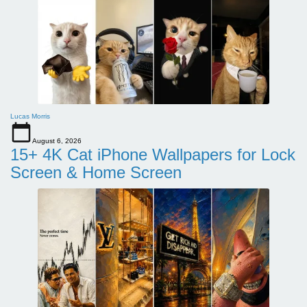
Lucas Morris
August 6, 2026
15+ 4K Cat iPhone Wallpapers for Lock
Screen & Home Screen