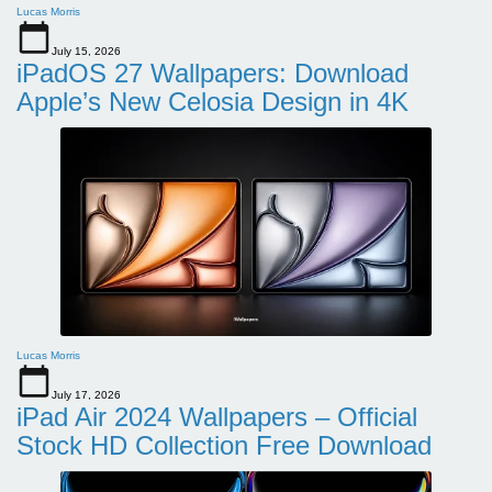
Lucas Morris
July 15, 2026
iPadOS 27 Wallpapers: Download
Apple’s New Celosia Design in 4K
Lucas Morris
July 17, 2026
iPad Air 2024 Wallpapers – Official
Stock HD Collection Free Download