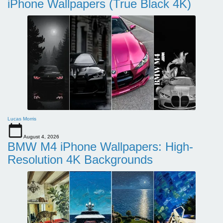
iPhone Wallpapers (True Black 4K)
Lucas Morris
August 4, 2026
BMW M4 iPhone Wallpapers: High-
Resolution 4K Backgrounds