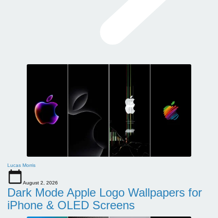
Lucas Morris
August 2, 2026
Dark Mode Apple Logo Wallpapers for
iPhone & OLED Screens