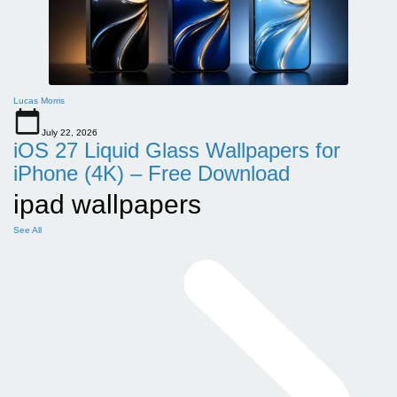
Lucas Morris
July 22, 2026
iOS 27 Liquid Glass Wallpapers for
iPhone (4K) – Free Download
ipad wallpapers
See All