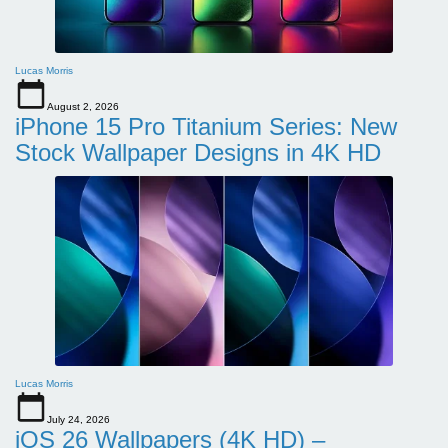
Lucas Morris
August 2, 2026
iPhone 15 Pro Titanium Series: New
Stock Wallpaper Designs in 4K HD
Lucas Morris
July 24, 2026
iOS 26 Wallpapers (4K HD) –