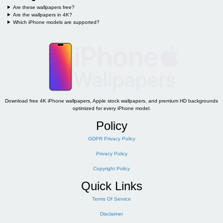
Are these wallpapers free?
Are the wallpapers in 4K?
Which iPhone models are supported?
Download free 4K iPhone wallpapers, Apple stock wallpapers, and premium HD backgrounds
optimized for every iPhone model.
Policy
GDPR Privacy Policy
Privacy Policy
Copyright Policy
Quick Links
Terms Of Service
Disclaimer