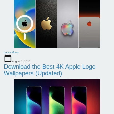
Lucas Morris
August 2, 2026
Download the Best 4K Apple Logo
Wallpapers (Updated)