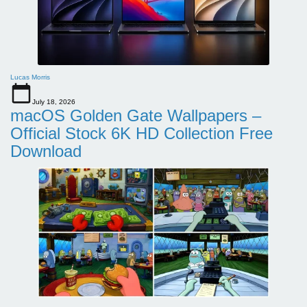
Lucas Morris
July 18, 2026
macOS Golden Gate Wallpapers –
Official Stock 6K HD Collection Free
Download