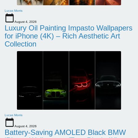
Lucas Morris
August 4, 2026
Luxury Oil Painting Impasto Wallpapers
for iPhone (4K) – Rich Aesthetic Art
Collection
Lucas Morris
August 4, 2026
Battery-Saving AMOLED Black BMW