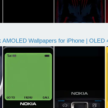
k AMOLED Wallpapers for iPhone | OLED 