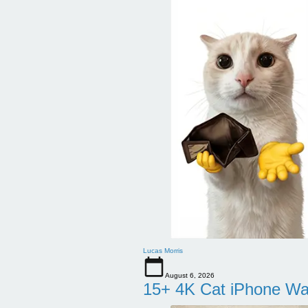
Lucas Morris
August 6, 2026
15+ 4K Cat iPhone Wa