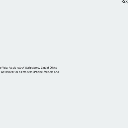
ficial Apple stock wallpapers, Liquid Glass
s optimized for all modern iPhone models and