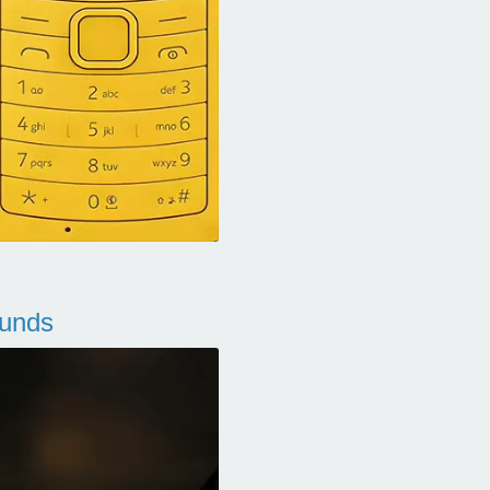
ounds