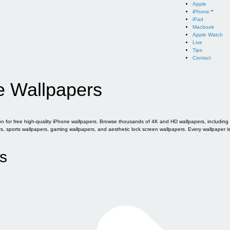
Apple
iPhone
iPad
Macbook
Apple Watch
Live
Tips
Contact
e Wallpapers
for free high-quality iPhone wallpapers. Browse thousands of 4K and HD wallpapers, including of
sports wallpapers, gaming wallpapers, and aesthetic lock screen wallpapers. Every wallpaper i
s