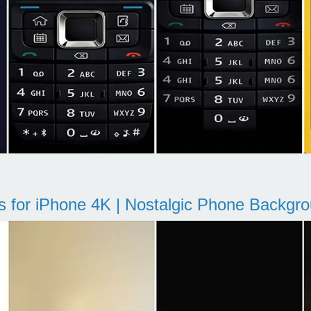
s for iPhone 4K | Nostalgic Phone Backgr