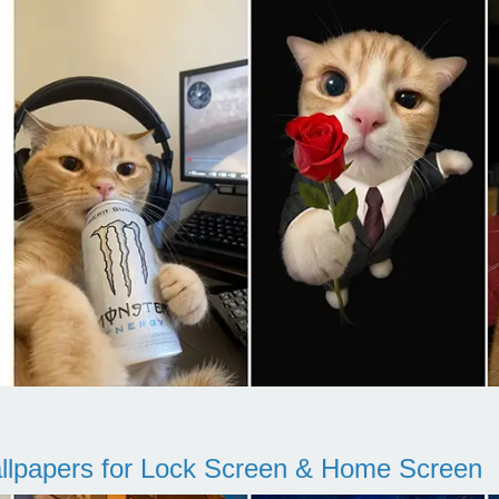
llpapers for Lock Screen & Home Screen