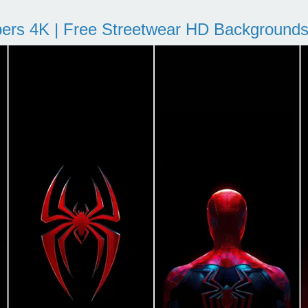
pers 4K | Free Streetwear HD Background