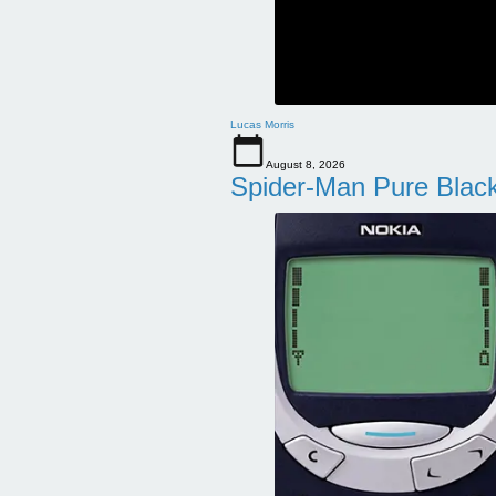
Lucas Morris
August 8, 2026
Spider-Man Pure Blac