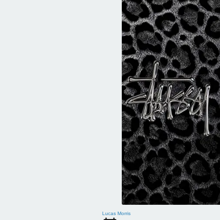
Lucas Morris