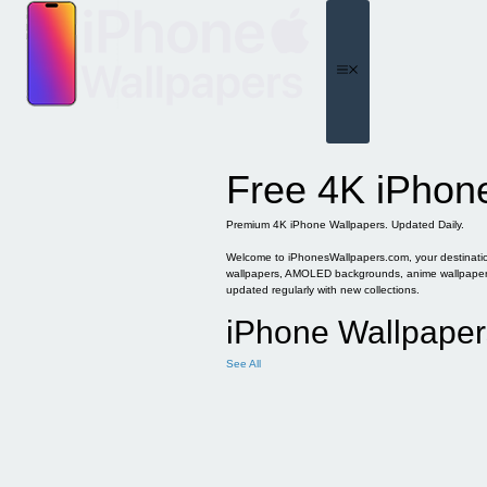
Skip
to
content
Menu
Free 4K iPhon
Premium 4K iPhone Wallpapers. Updated Daily.
Welcome to iPhonesWallpapers.com, your destination 
wallpapers, AMOLED backgrounds, anime wallpapers, 
updated regularly with new collections.
iPhone Wallpaper
See All