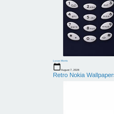
Lucas Morris
August 7, 2026
Retro Nokia Wallpaper