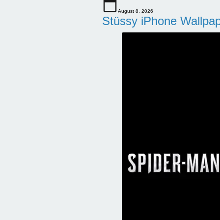
August 8, 2026
Stüssy iPhone Wallpa