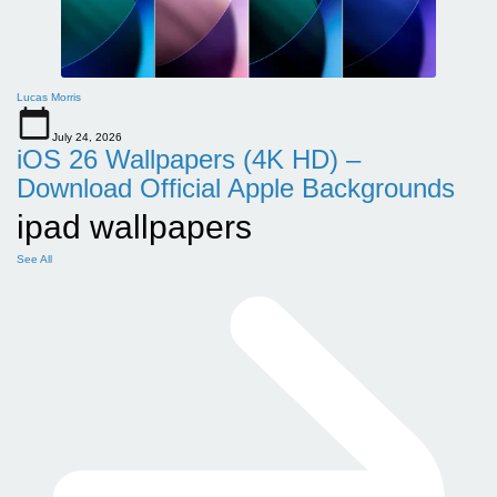
Lucas Morris
July 24, 2026
iOS 26 Wallpapers (4K HD) –
Download Official Apple Backgrounds
ipad wallpapers
See All