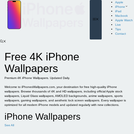
Skip
Apple
to
iPhone
content
iPad
Macbook
Menu
Apple Watch
Live
Tips
Contact
Free 4K iPhone
Wallpapers
Premium 4K iPhone Wallpapers. Updated Daily.
Welcome to iPhonesWallpapers.com, your destination for free high-quality iPhone
wallpapers. Browse thousands of 4K and HD wallpapers, including official Apple stock
wallpapers, Liquid Glass wallpapers, AMOLED backgrounds, anime wallpapers, sports
wallpapers, gaming wallpapers, and aesthetic lock screen wallpapers. Every wallpaper is
optimized for all modern iPhone models and updated regularly with new collections.
iPhone Wallpapers
See All