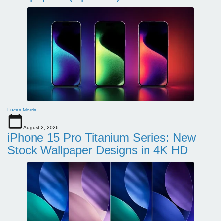
Lucas Morris
August 2, 2026
iPhone 15 Pro Titanium Series: New
Stock Wallpaper Designs in 4K HD