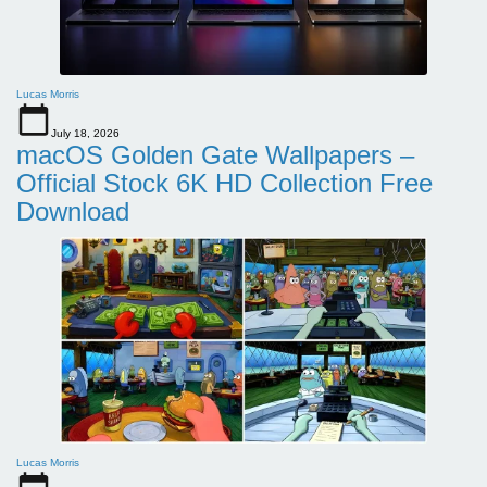
Lucas Morris
July 18, 2026
macOS Golden Gate Wallpapers –
Official Stock 6K HD Collection Free
Download
Lucas Morris