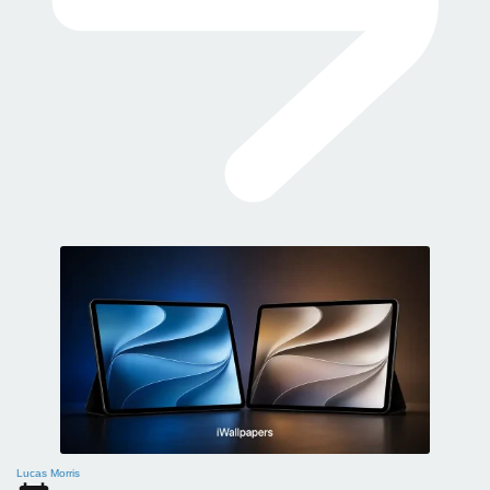
Lucas Morris