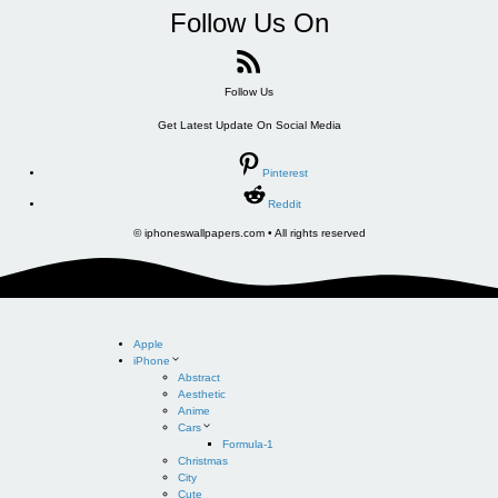
Follow Us On
Follow Us
Get Latest Update On Social Media
Pinterest
Reddit
© iphoneswallpapers.com • All rights reserved
Apple
iPhone
Abstract
Aesthetic
Anime
Cars
Formula-1
Christmas
City
Cute