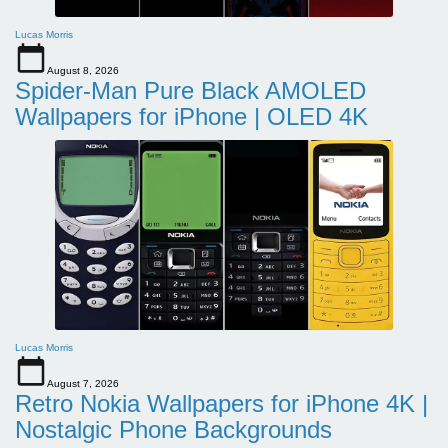
Lucas Morris
August 8, 2026
Spider-Man Pure Black AMOLED
Wallpapers for iPhone | OLED 4K
Lucas Morris
August 7, 2026
Retro Nokia Wallpapers for iPhone 4K |
Nostalgic Phone Backgrounds