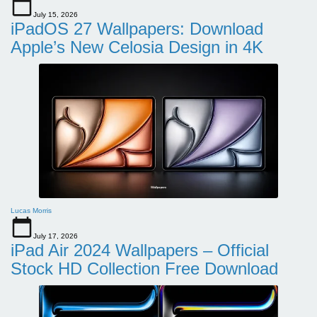
July 15, 2026
iPadOS 27 Wallpapers: Download
Apple’s New Celosia Design in 4K
Lucas Morris
July 17, 2026
iPad Air 2024 Wallpapers – Official
Stock HD Collection Free Download