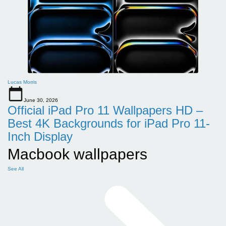
Lucas Morris
June 30, 2026
Official iPad Pro 11 Wallpapers HD –
Best 4K Backgrounds for iPad Pro 11-
Inch Display
Macbook wallpapers
See All