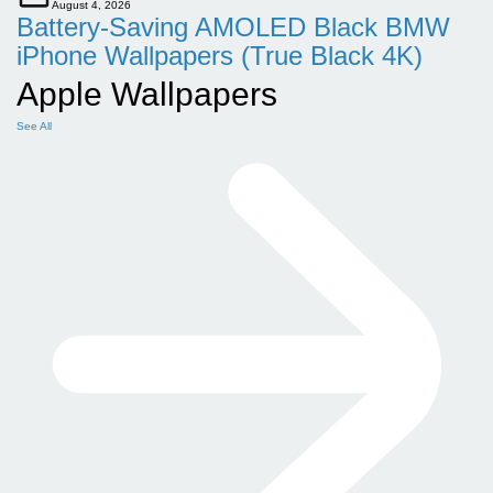
August 4, 2026
Battery-Saving AMOLED Black BMW
iPhone Wallpapers (True Black 4K)
Apple Wallpapers
See All