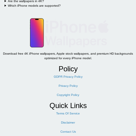
Are the wallpapers in 4K?
Which iPhone models are supported?
Download free 4K iPhone wallpapers, Apple stock wallpapers, and premium HD backgrounds
optimized for every iPhone model.
Policy
GDPR Privacy Policy
Privacy Policy
Copyright Policy
Quick Links
Terms Of Service
Disclaimer
Contact Us