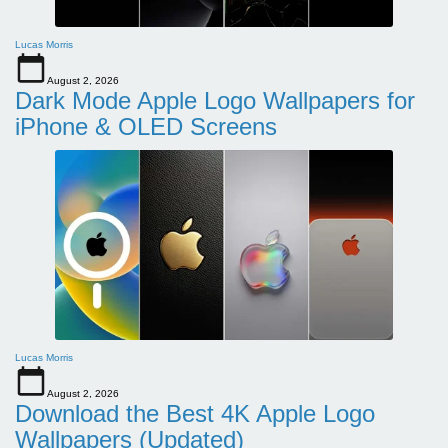
Lucas Morris
August 2, 2026
Dark Mode Apple Logo Wallpapers for
iPhone & OLED Screens
Lucas Morris
August 2, 2026
Download the Best 4K Apple Logo
Wallpapers (Updated)