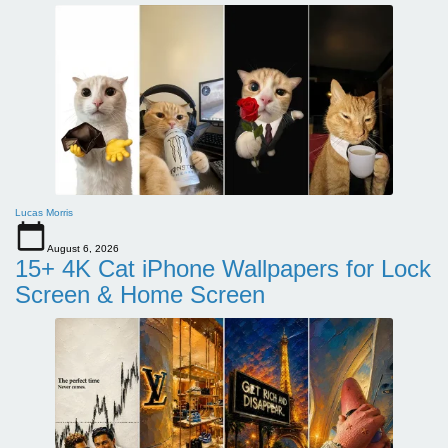
Lucas Morris
August 6, 2026
15+ 4K Cat iPhone Wallpapers for Lock
Screen & Home Screen