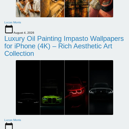
Lucas Morris
August 4, 2026
Luxury Oil Painting Impasto Wallpapers
for iPhone (4K) – Rich Aesthetic Art
Collection
Lucas Morris