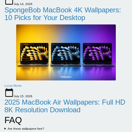
July 14, 2026
SpongeBob MacBook 4K Wallpapers:
10 Picks for Your Desktop
Lucas Morris
July 15, 2026
2025 MacBook Air Wallpapers: Full HD
8K Resolution Download
FAQ
Are these wallpapers free?