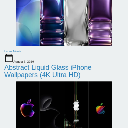
Lucas Morris
August 7, 2026
Abstract Liquid Glass iPhone
Wallpapers (4K Ultra HD)