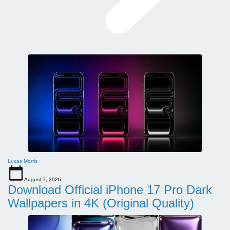
Lucas Morris
August 7, 2026
Download Official iPhone 17 Pro Dark
Wallpapers in 4K (Original Quality)