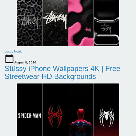
Lucas Morris
August 8, 2026
Stüssy iPhone Wallpapers 4K | Free
Streetwear HD Backgrounds