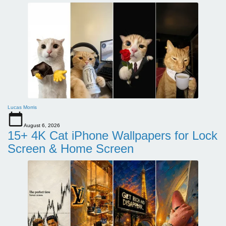
Lucas Morris
August 6, 2026
15+ 4K Cat iPhone Wallpapers for Lock
Screen & Home Screen