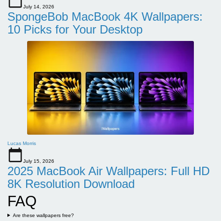
July 14, 2026
SpongeBob MacBook 4K Wallpapers:
10 Picks for Your Desktop
Lucas Morris
July 15, 2026
2025 MacBook Air Wallpapers: Full HD
8K Resolution Download
FAQ
Are these wallpapers free?