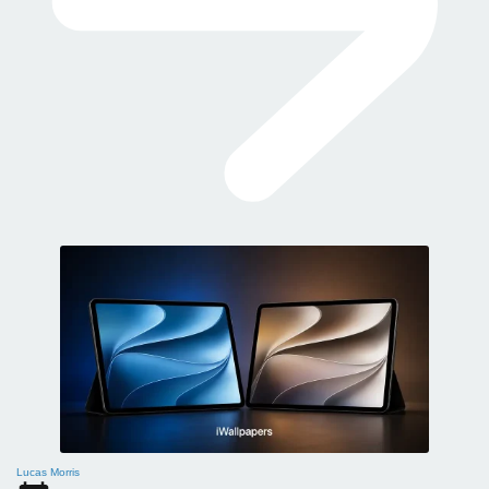
Lucas Morris