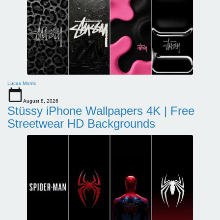
Lucas Morris
August 8, 2026
Stüssy iPhone Wallpapers 4K | Free
Streetwear HD Backgrounds