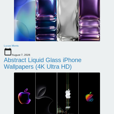
Lucas Morris
August 7, 2026
Abstract Liquid Glass iPhone
Wallpapers (4K Ultra HD)