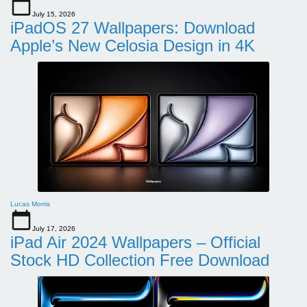
July 15, 2026
iPadOS 27 Wallpapers: Download
Apple’s New Celosia Design in 4K
Lucas Morris
July 17, 2026
iPad Air 2024 Wallpapers – Official
Stock HD Collection Free Download