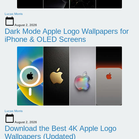
Lucas Morris
August 2, 2026
Dark Mode Apple Logo Wallpapers for
iPhone & OLED Screens
Lucas Morris
August 2, 2026
Download the Best 4K Apple Logo
Wallpapers (Updated)