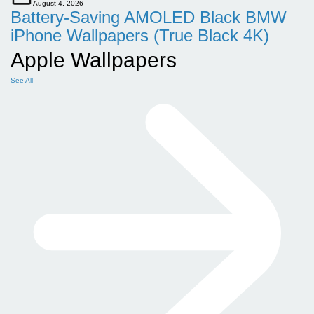
August 4, 2026
Battery-Saving AMOLED Black BMW
iPhone Wallpapers (True Black 4K)
Apple Wallpapers
See All