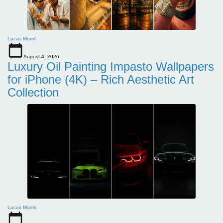
Lucas Morris
August 4, 2026
Luxury Oil Painting Impasto Wallpapers
for iPhone (4K) – Rich Aesthetic Art
Collection
Lucas Morris