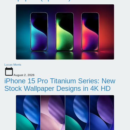
Lucas Morris
August 2, 2026
iPhone 15 Pro Titanium Series: New
Stock Wallpaper Designs in 4K HD