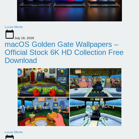
Lucas Morris
July 18, 2026
macOS Golden Gate Wallpapers –
Official Stock 6K HD Collection Free
Download
Lucas Morris