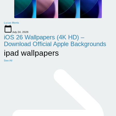
Lucas Morris
July 24, 2026
iOS 26 Wallpapers (4K HD) –
Download Official Apple Backgrounds
ipad wallpapers
See All