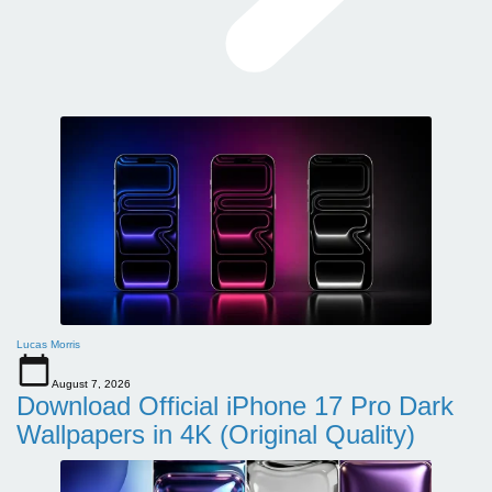
Lucas Morris
August 7, 2026
Download Official iPhone 17 Pro Dark
Wallpapers in 4K (Original Quality)