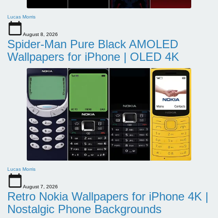
Lucas Morris
August 8, 2026
Spider-Man Pure Black AMOLED
Wallpapers for iPhone | OLED 4K
Lucas Morris
August 7, 2026
Retro Nokia Wallpapers for iPhone 4K |
Nostalgic Phone Backgrounds