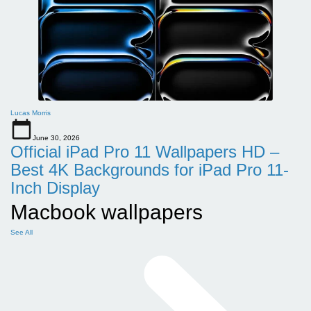
Lucas Morris
June 30, 2026
Official iPad Pro 11 Wallpapers HD –
Best 4K Backgrounds for iPad Pro 11-
Inch Display
Macbook wallpapers
See All