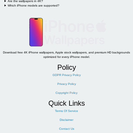
Are the wallpapers in 4K?
Which iPhone models are supported?
Download free 4K iPhone wallpapers, Apple stock wallpapers, and premium HD backgrounds
optimized for every iPhone model.
Policy
GDPR Privacy Policy
Privacy Policy
Copyright Policy
Quick Links
Terms Of Service
Disclaimer
Contact Us