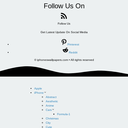
Follow Us On
Follow Us
Get Latest Update On Social Media
Pinterest
Reddit
© iphoneswallpapers.com • All rights reserved
Apple
iPhone
Abstract
Aesthetic
Anime
Cars
Formula-1
Christmas
City
Cute