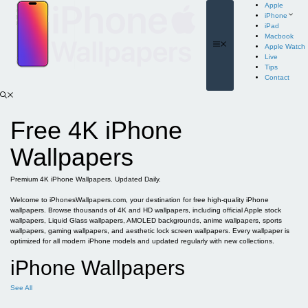
Skip
Apple
to
iPhone
content
iPad
Macbook
Menu
Apple Watch
Live
Tips
Contact
Free 4K iPhone
Wallpapers
Premium 4K iPhone Wallpapers. Updated Daily.
Welcome to iPhonesWallpapers.com, your destination for free high-quality iPhone
wallpapers. Browse thousands of 4K and HD wallpapers, including official Apple stock
wallpapers, Liquid Glass wallpapers, AMOLED backgrounds, anime wallpapers, sports
wallpapers, gaming wallpapers, and aesthetic lock screen wallpapers. Every wallpaper is
optimized for all modern iPhone models and updated regularly with new collections.
iPhone Wallpapers
See All