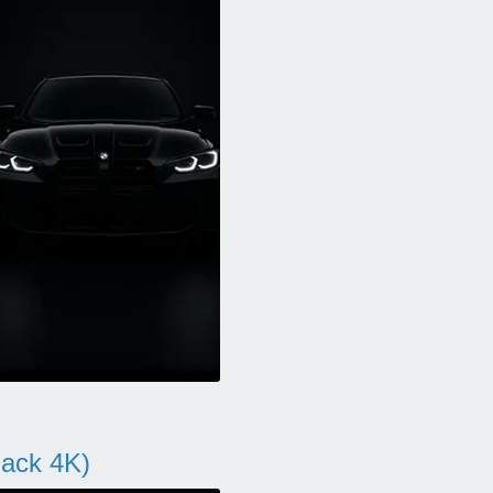
ack 4K)