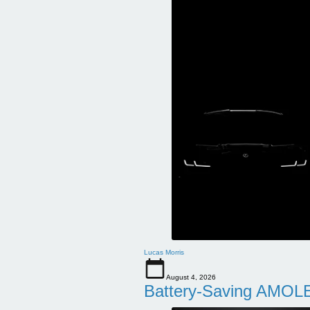
Lucas Morris
August 4, 2026
Battery-Saving AMOLE