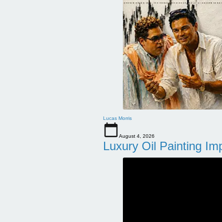
Lucas Morris
August 4, 2026
Luxury Oil Painting Im