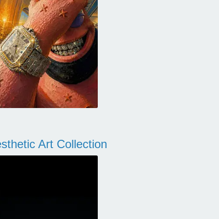
thetic Art Collection