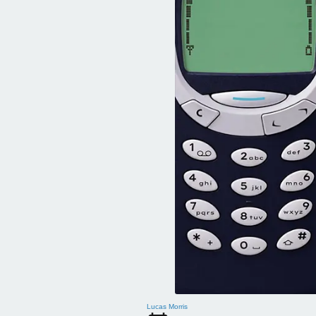
Lucas Morris