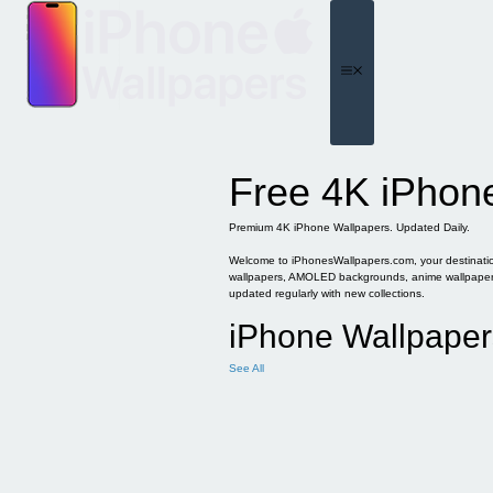
Skip
to
content
Menu
Free 4K iPhon
Premium 4K iPhone Wallpapers. Updated Daily.
Welcome to iPhonesWallpapers.com, your destination 
wallpapers, AMOLED backgrounds, anime wallpapers, 
updated regularly with new collections.
iPhone Wallpaper
See All