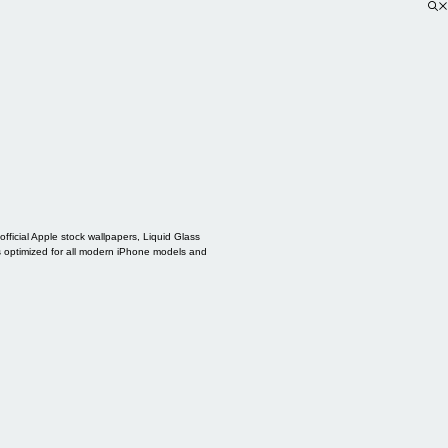
ficial Apple stock wallpapers, Liquid Glass
s optimized for all modern iPhone models and