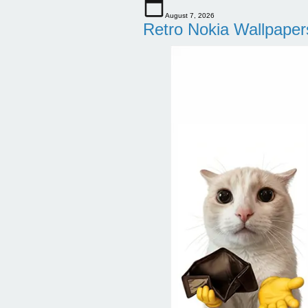
August 7, 2026
Retro Nokia Wallpaper