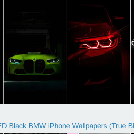
D Black BMW iPhone Wallpapers (True Bl