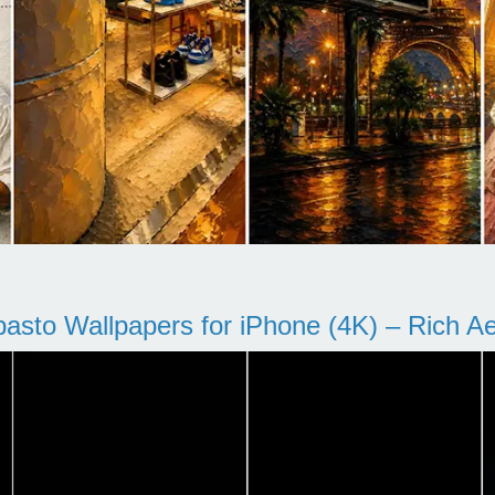
pasto Wallpapers for iPhone (4K) – Rich Aes