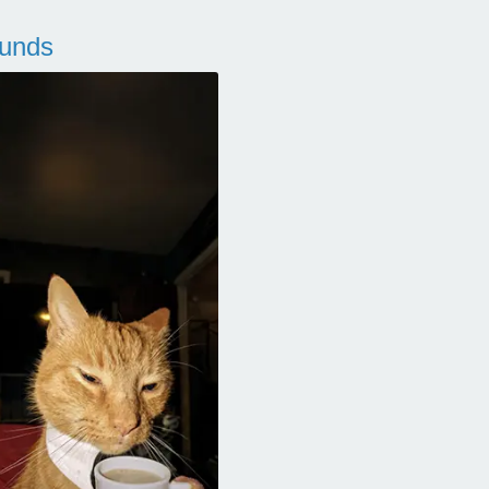
ounds