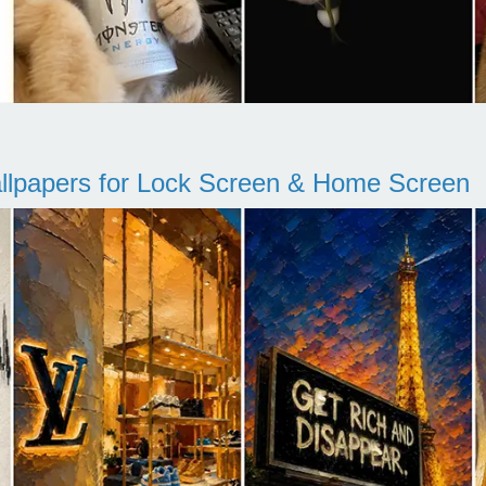
llpapers for Lock Screen & Home Screen