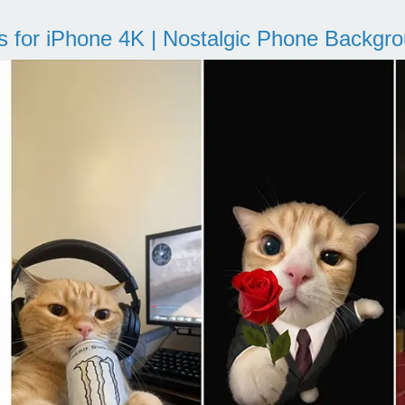
s for iPhone 4K | Nostalgic Phone Backgr