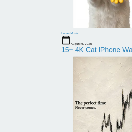
Lucas Morris
August 6, 2026
15+ 4K Cat iPhone Wa