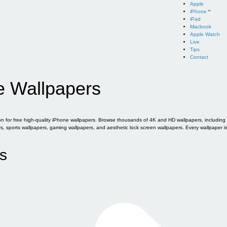
Apple
iPhone
iPad
Macbook
Apple Watch
Live
Tips
Contact
e Wallpapers
for free high-quality iPhone wallpapers. Browse thousands of 4K and HD wallpapers, including of
sports wallpapers, gaming wallpapers, and aesthetic lock screen wallpapers. Every wallpaper i
s