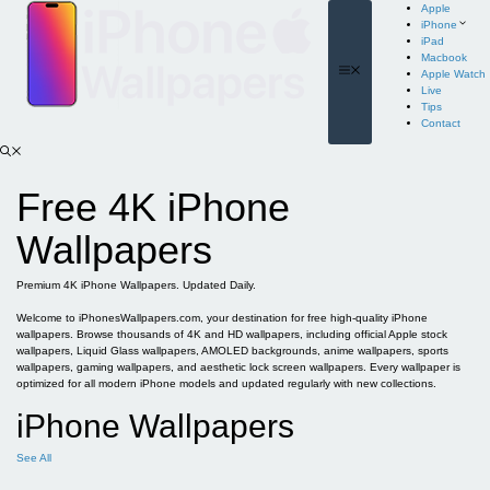
Skip
Apple
to
iPhone
content
iPad
Macbook
Menu
Apple Watch
Live
Tips
Contact
Free 4K iPhone
Wallpapers
Premium 4K iPhone Wallpapers. Updated Daily.
Welcome to iPhonesWallpapers.com, your destination for free high-quality iPhone
wallpapers. Browse thousands of 4K and HD wallpapers, including official Apple stock
wallpapers, Liquid Glass wallpapers, AMOLED backgrounds, anime wallpapers, sports
wallpapers, gaming wallpapers, and aesthetic lock screen wallpapers. Every wallpaper is
optimized for all modern iPhone models and updated regularly with new collections.
iPhone Wallpapers
See All