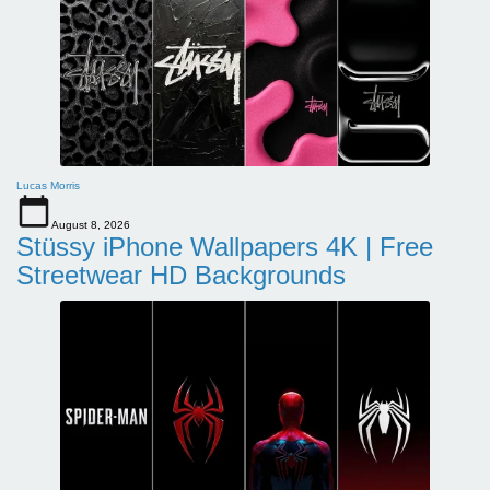
Lucas Morris
August 8, 2026
Stüssy iPhone Wallpapers 4K | Free
Streetwear HD Backgrounds