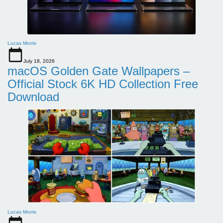
Lucas Morris
July 18, 2026
macOS Golden Gate Wallpapers –
Official Stock 6K HD Collection Free
Download
Lucas Morris