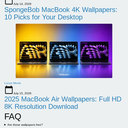
July 14, 2026
SpongeBob MacBook 4K Wallpapers:
10 Picks for Your Desktop
Lucas Morris
July 15, 2026
2025 MacBook Air Wallpapers: Full HD
8K Resolution Download
FAQ
Are these wallpapers free?