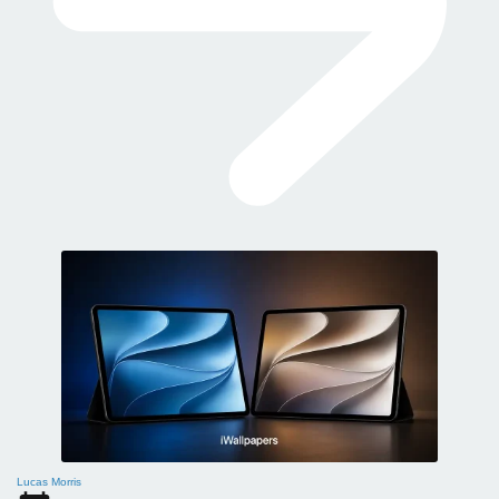
Lucas Morris