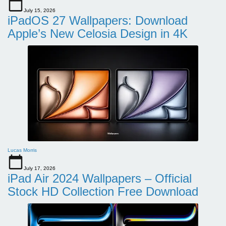
July 15, 2026
iPadOS 27 Wallpapers: Download
Apple’s New Celosia Design in 4K
Lucas Morris
July 17, 2026
iPad Air 2024 Wallpapers – Official
Stock HD Collection Free Download