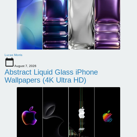
Lucas Morris
August 7, 2026
Abstract Liquid Glass iPhone
Wallpapers (4K Ultra HD)