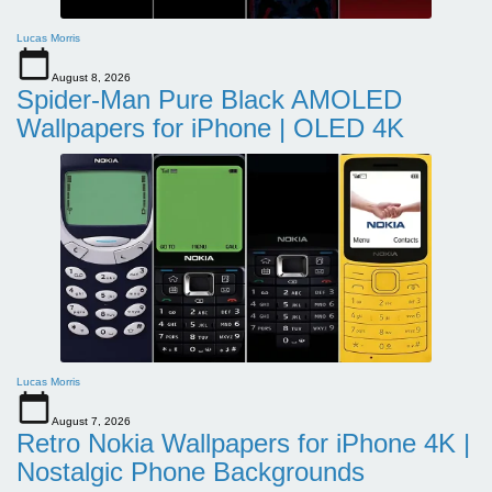
Lucas Morris
August 8, 2026
Spider-Man Pure Black AMOLED
Wallpapers for iPhone | OLED 4K
Lucas Morris
August 7, 2026
Retro Nokia Wallpapers for iPhone 4K |
Nostalgic Phone Backgrounds