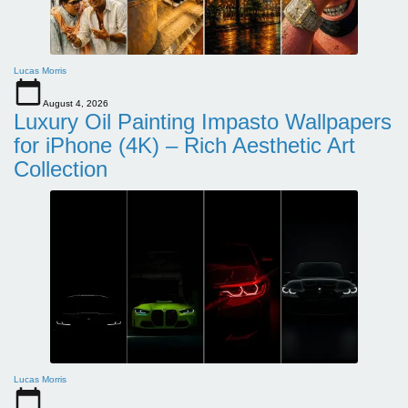
Lucas Morris
August 4, 2026
Luxury Oil Painting Impasto Wallpapers
for iPhone (4K) – Rich Aesthetic Art
Collection
Lucas Morris