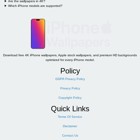
Are the wallpapers in 4K?
Which iPhone models are supported?
Download free 4K iPhone wallpapers, Apple stock wallpapers, and premium HD backgrounds
optimized for every iPhone model.
Policy
GDPR Privacy Policy
Privacy Policy
Copyright Policy
Quick Links
Terms Of Service
Disclaimer
Contact Us