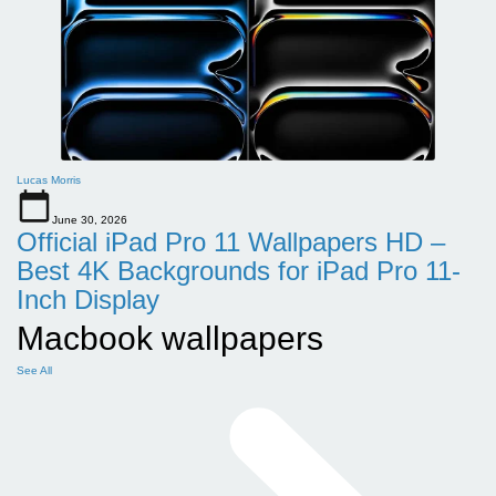
Lucas Morris
June 30, 2026
Official iPad Pro 11 Wallpapers HD –
Best 4K Backgrounds for iPad Pro 11-
Inch Display
Macbook wallpapers
See All