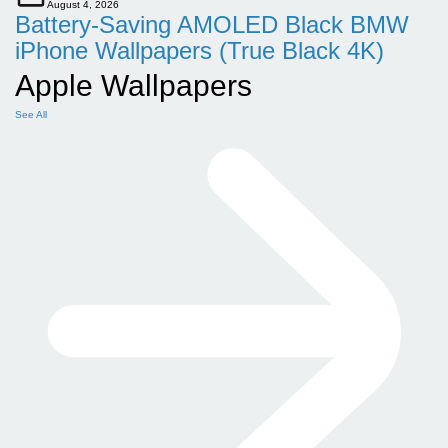
August 4, 2026
Battery-Saving AMOLED Black BMW
iPhone Wallpapers (True Black 4K)
Apple Wallpapers
See All