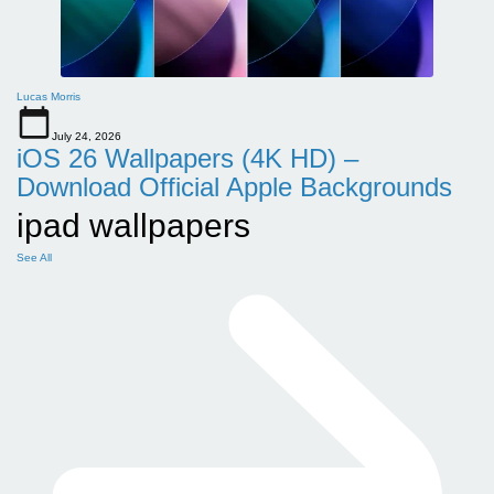
Lucas Morris
July 24, 2026
iOS 26 Wallpapers (4K HD) –
Download Official Apple Backgrounds
ipad wallpapers
See All