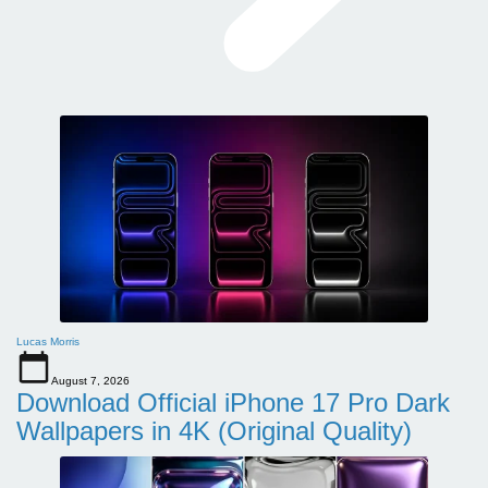
Lucas Morris
August 7, 2026
Download Official iPhone 17 Pro Dark
Wallpapers in 4K (Original Quality)