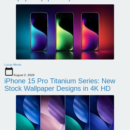
Lucas Morris
August 2, 2026
iPhone 15 Pro Titanium Series: New
Stock Wallpaper Designs in 4K HD