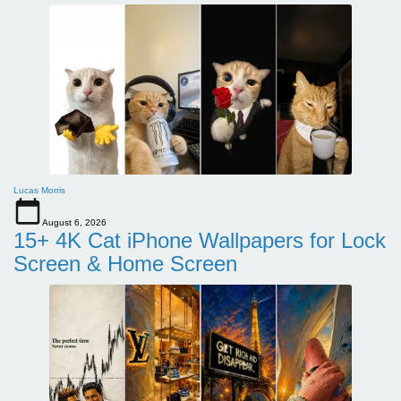
Lucas Morris
August 6, 2026
15+ 4K Cat iPhone Wallpapers for Lock
Screen & Home Screen