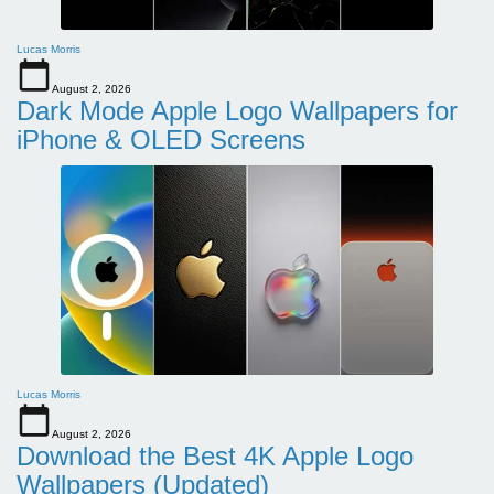
Lucas Morris
August 2, 2026
Dark Mode Apple Logo Wallpapers for
iPhone & OLED Screens
Lucas Morris
August 2, 2026
Download the Best 4K Apple Logo
Wallpapers (Updated)