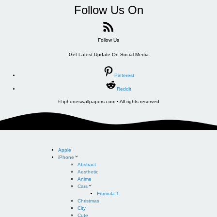
Follow Us On
Follow Us
Get Latest Update On Social Media
Pinterest
Reddit
© iphoneswallpapers.com • All rights reserved
Apple
iPhone
Abstract
Aesthetic
Anime
Cars
Formula-1
Christmas
City
Cute