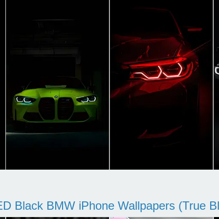
D Black BMW iPhone Wallpapers (True Bl