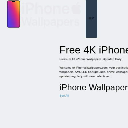
Skip
to
content
Menu
Free 4K iPhon
Premium 4K iPhone Wallpapers. Updated Daily.
Welcome to iPhonesWallpapers.com, your destination 
wallpapers, AMOLED backgrounds, anime wallpapers, 
updated regularly with new collections.
iPhone Wallpaper
See All