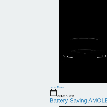
Lucas Morris
August 4, 2026
Battery-Saving AMOLE