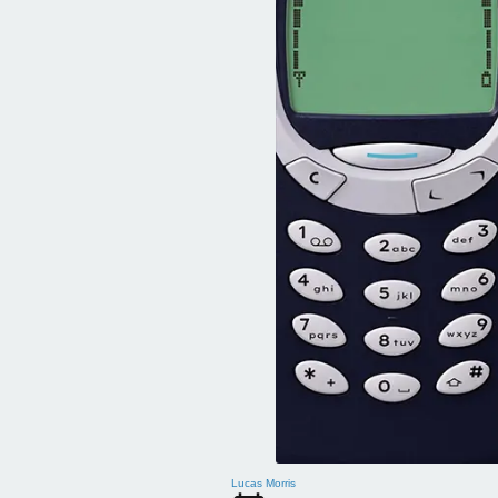
Lucas Morris