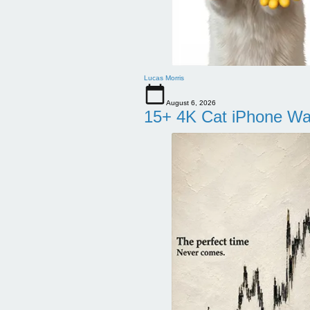
Lucas Morris
August 6, 2026
15+ 4K Cat iPhone Wa