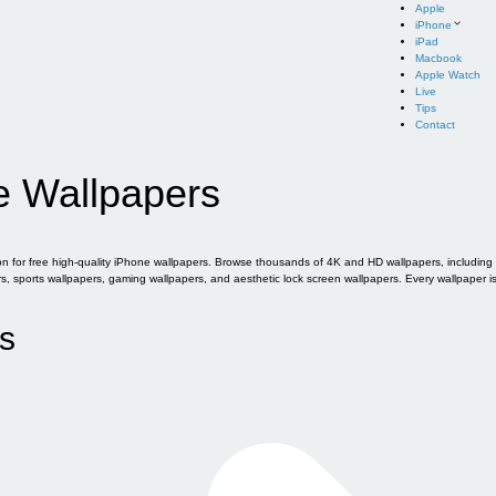
Apple
iPhone
iPad
Macbook
Apple Watch
Live
Tips
Contact
e Wallpapers
for free high-quality iPhone wallpapers. Browse thousands of 4K and HD wallpapers, including of
sports wallpapers, gaming wallpapers, and aesthetic lock screen wallpapers. Every wallpaper i
s