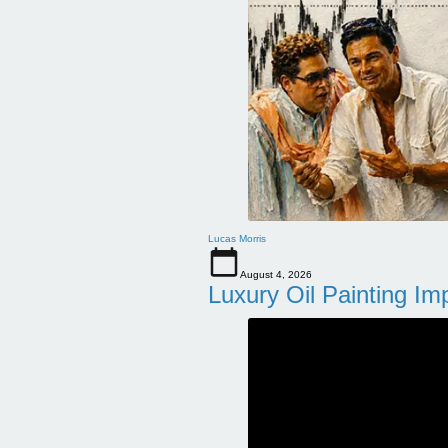
Lucas Morris
August 4, 2026
Luxury Oil Painting Im