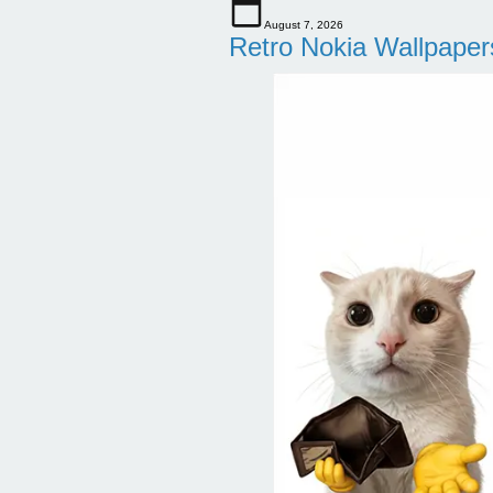
August 7, 2026
Retro Nokia Wallpaper