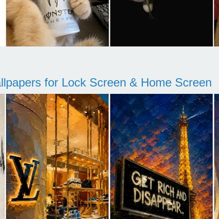
llpapers for Lock Screen & Home Screen