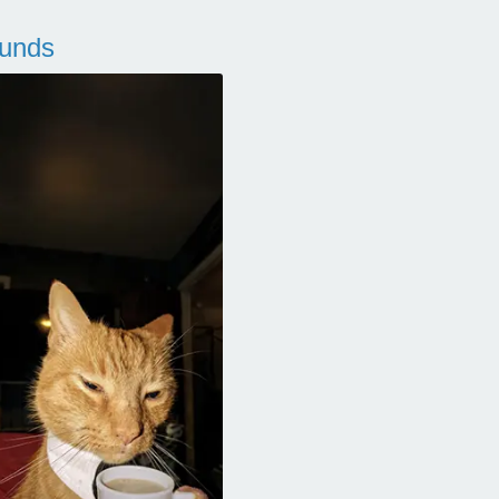
ounds