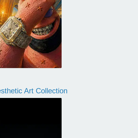
thetic Art Collection