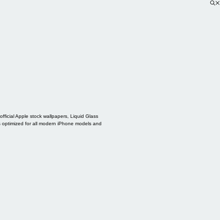
ficial Apple stock wallpapers, Liquid Glass
s optimized for all modern iPhone models and