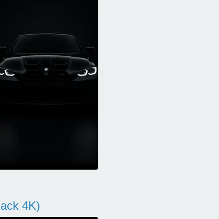
ack 4K)