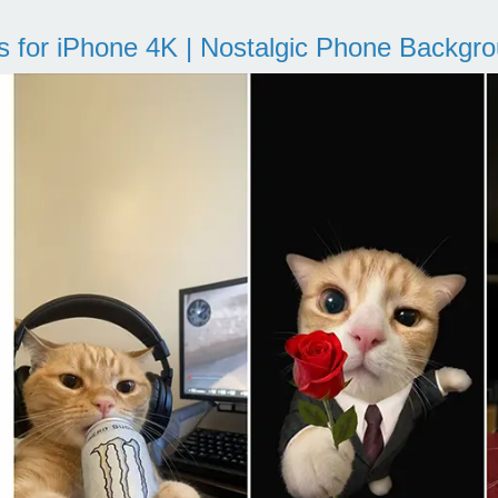
s for iPhone 4K | Nostalgic Phone Backgr