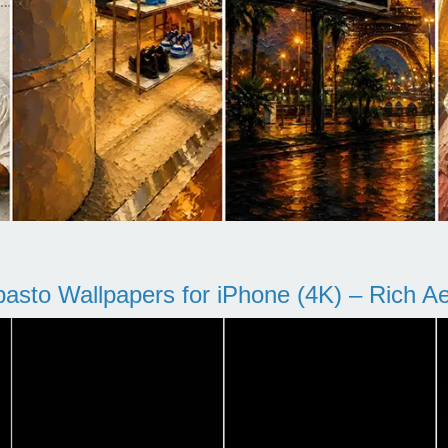
pasto Wallpapers for iPhone (4K) – Rich Aes