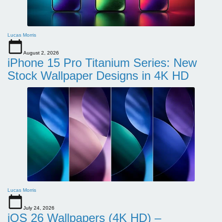
Lucas Morris
August 2, 2026
iPhone 15 Pro Titanium Series: New
Stock Wallpaper Designs in 4K HD
Lucas Morris
July 24, 2026
iOS 26 Wallpapers (4K HD) –