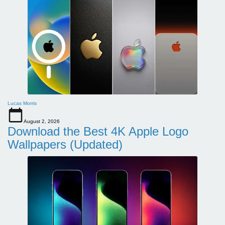
Lucas Morris
August 2, 2026
Download the Best 4K Apple Logo
Wallpapers (Updated)