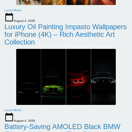
Lucas Morris
August 4, 2026
Luxury Oil Painting Impasto Wallpapers
for iPhone (4K) – Rich Aesthetic Art
Collection
Lucas Morris
August 4, 2026
Battery-Saving AMOLED Black BMW