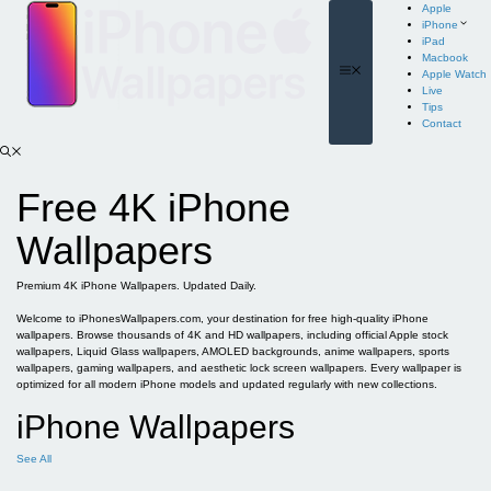
Skip
Apple
to
iPhone
content
iPad
Macbook
Menu
Apple Watch
Live
Tips
Contact
Free 4K iPhone
Wallpapers
Premium 4K iPhone Wallpapers. Updated Daily.
Welcome to iPhonesWallpapers.com, your destination for free high-quality iPhone
wallpapers. Browse thousands of 4K and HD wallpapers, including official Apple stock
wallpapers, Liquid Glass wallpapers, AMOLED backgrounds, anime wallpapers, sports
wallpapers, gaming wallpapers, and aesthetic lock screen wallpapers. Every wallpaper is
optimized for all modern iPhone models and updated regularly with new collections.
iPhone Wallpapers
See All