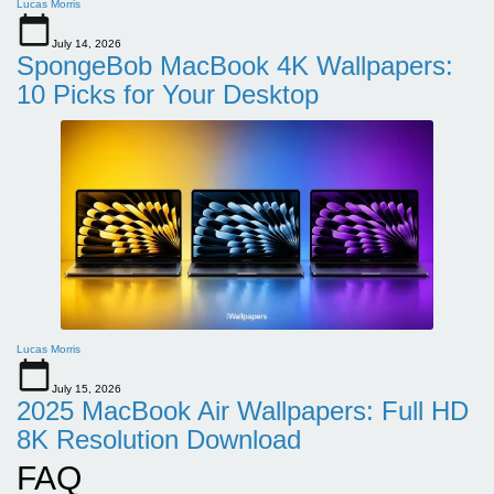
Lucas Morris
July 14, 2026
SpongeBob MacBook 4K Wallpapers:
10 Picks for Your Desktop
Lucas Morris
July 15, 2026
2025 MacBook Air Wallpapers: Full HD
8K Resolution Download
FAQ