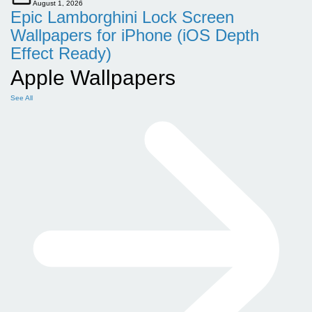
August 1, 2026
Epic Lamborghini Lock Screen
Wallpapers for iPhone (iOS Depth
Effect Ready)
Apple Wallpapers
See All