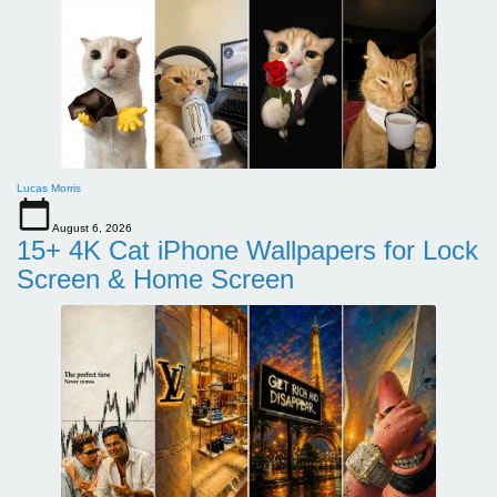
Lucas Morris
August 6, 2026
15+ 4K Cat iPhone Wallpapers for Lock
Screen & Home Screen