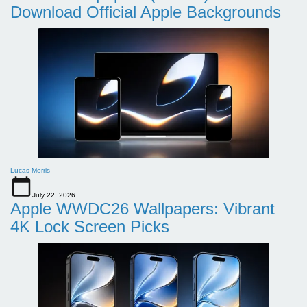
Download Official Apple Backgrounds
Lucas Morris
July 22, 2026
Apple WWDC26 Wallpapers: Vibrant
4K Lock Screen Picks