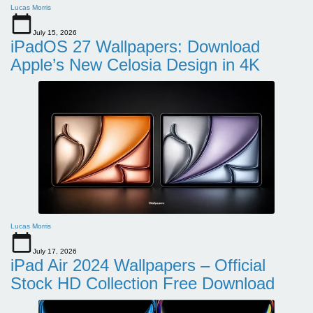
Lucas Morris
July 15, 2026
iPadOS 27 Wallpapers: Download
Apple’s New Celosia Design in 4K
Lucas Morris
July 17, 2026
iPad Air 2024 Wallpapers – Official
Stock HD Collection Free Download