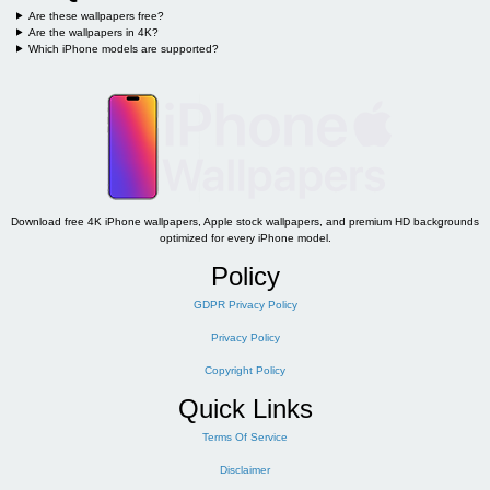
Are these wallpapers free?
Are the wallpapers in 4K?
Which iPhone models are supported?
Download free 4K iPhone wallpapers, Apple stock wallpapers, and premium HD backgrounds
optimized for every iPhone model.
Policy
GDPR Privacy Policy
Privacy Policy
Copyright Policy
Quick Links
Terms Of Service
Disclaimer