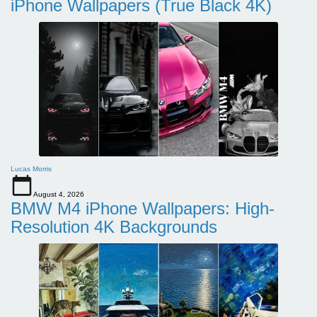
iPhone Wallpapers (True Black 4K)
Lucas Morris
August 4, 2026
BMW M4 iPhone Wallpapers: High-
Resolution 4K Backgrounds