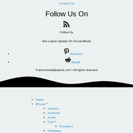
Contact Us
Follow Us On
Follow Us
Get Latest Update On Social Media
Pinterest
Reddit
© iphoneswallpapers.com • All rights reserved
Apple
iPhone
Abstract
Aesthetic
Anime
Cars
Formula-1
Christmas