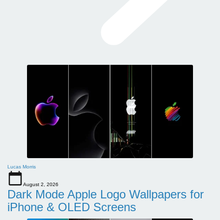
Lucas Morris
August 2, 2026
Dark Mode Apple Logo Wallpapers for
iPhone & OLED Screens