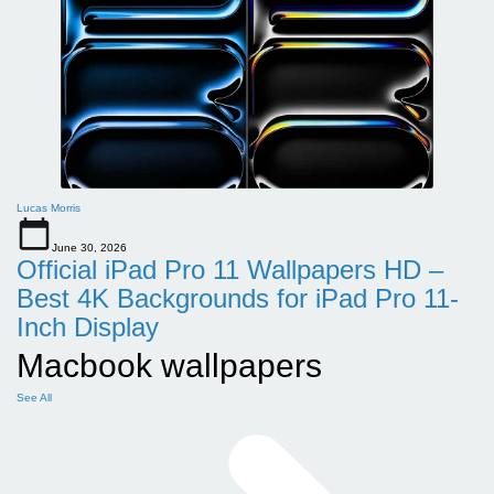
Lucas Morris
June 30, 2026
Official iPad Pro 11 Wallpapers HD –
Best 4K Backgrounds for iPad Pro 11-
Inch Display
Macbook wallpapers
See All