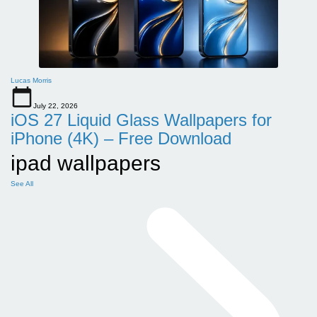
Lucas Morris
July 22, 2026
iOS 27 Liquid Glass Wallpapers for
iPhone (4K) – Free Download
ipad wallpapers
See All