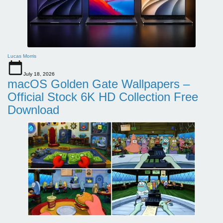
Lucas Morris
July 18, 2026
macOS Golden Gate Wallpapers –
Official Stock 6K HD Collection Free
Download