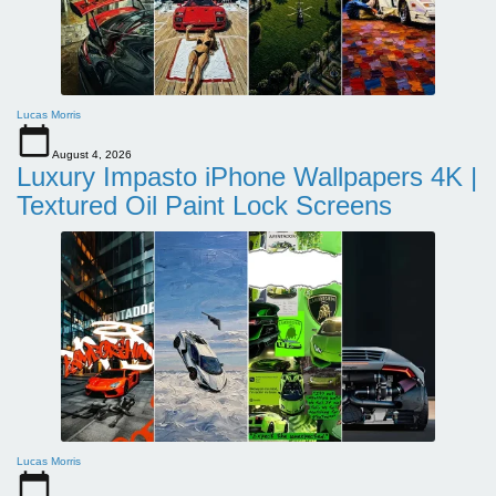
Lucas Morris
August 4, 2026
Luxury Impasto iPhone Wallpapers 4K |
Textured Oil Paint Lock Screens
Lucas Morris