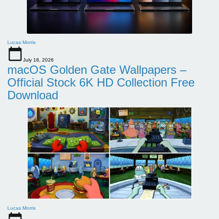
Lucas Morris
July 18, 2026
macOS Golden Gate Wallpapers –
Official Stock 6K HD Collection Free
Download
Lucas Morris