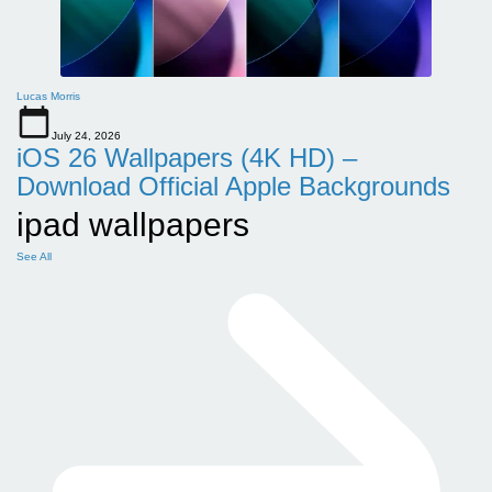
Lucas Morris
July 24, 2026
iOS 26 Wallpapers (4K HD) –
Download Official Apple Backgrounds
ipad wallpapers
See All