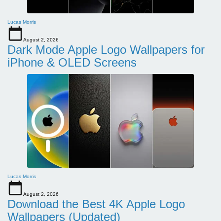
Lucas Morris
August 2, 2026
Dark Mode Apple Logo Wallpapers for
iPhone & OLED Screens
Lucas Morris
August 2, 2026
Download the Best 4K Apple Logo
Wallpapers (Updated)