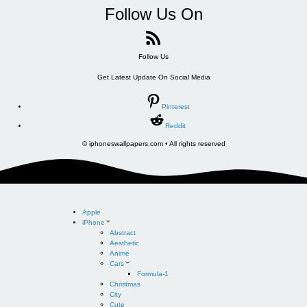
Follow Us On
Follow Us
Get Latest Update On Social Media
Pinterest
Reddit
© iphoneswallpapers.com • All rights reserved
Apple
iPhone
Abstract
Aesthetic
Anime
Cars
Formula-1
Christmas
City
Cute