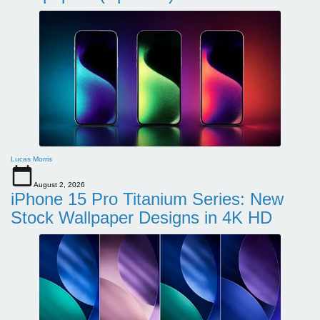
Lucas Morris
August 2, 2026
iPhone 15 Pro Titanium Series: New
Stock Wallpaper Designs in 4K HD