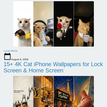
Lucas Morris
August 6, 2026
15+ 4K Cat iPhone Wallpapers for Lock
Screen & Home Screen