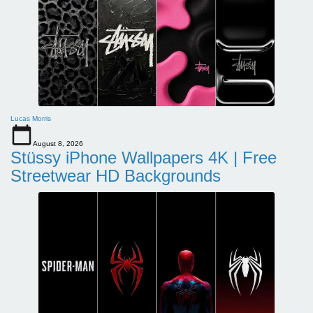
Lucas Morris
August 8, 2026
Stüssy iPhone Wallpapers 4K | Free
Streetwear HD Backgrounds