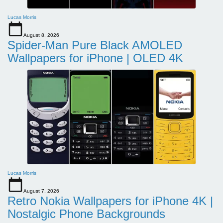
Lucas Morris
August 8, 2026
Spider-Man Pure Black AMOLED
Wallpapers for iPhone | OLED 4K
Lucas Morris
August 7, 2026
Retro Nokia Wallpapers for iPhone 4K |
Nostalgic Phone Backgrounds