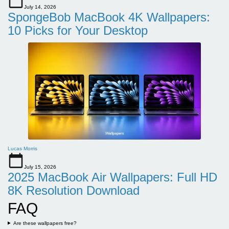
July 14, 2026
SpongeBob MacBook 4K Wallpapers:
10 Picks for Your Desktop
Lucas Morris
July 15, 2026
2025 MacBook Air Wallpapers: Full HD
8K Resolution Download
FAQ
Are these wallpapers free?