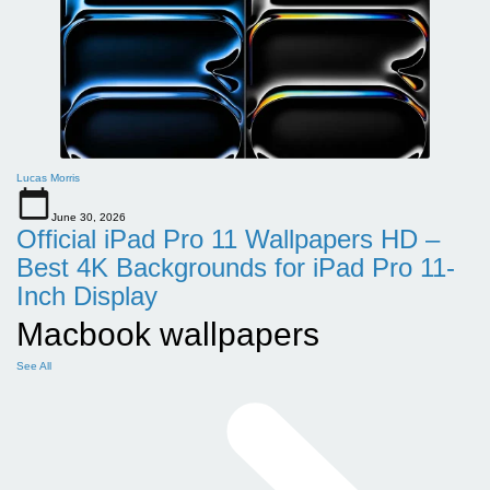
Lucas Morris
June 30, 2026
Official iPad Pro 11 Wallpapers HD –
Best 4K Backgrounds for iPad Pro 11-
Inch Display
Macbook wallpapers
See All