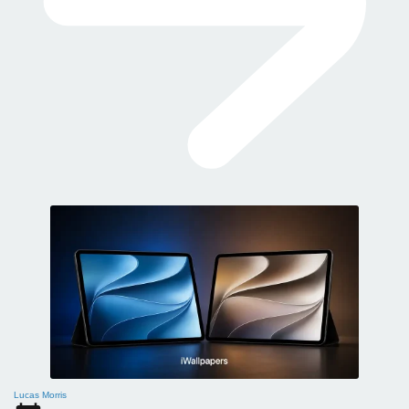
Lucas Morris