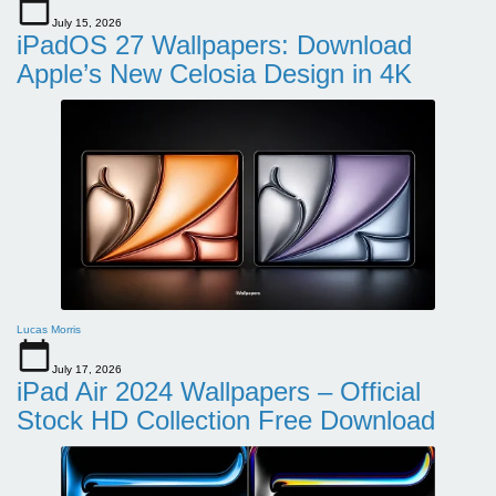
July 15, 2026
iPadOS 27 Wallpapers: Download
Apple’s New Celosia Design in 4K
Lucas Morris
July 17, 2026
iPad Air 2024 Wallpapers – Official
Stock HD Collection Free Download