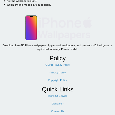
Are the wallpapers in 4K?
Which iPhone models are supported?
Download free 4K iPhone wallpapers, Apple stock wallpapers, and premium HD backgrounds
optimized for every iPhone model.
Policy
GDPR Privacy Policy
Privacy Policy
Copyright Policy
Quick Links
Terms Of Service
Disclaimer
Contact Us