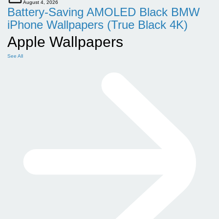
August 4, 2026
Battery-Saving AMOLED Black BMW
iPhone Wallpapers (True Black 4K)
Apple Wallpapers
See All