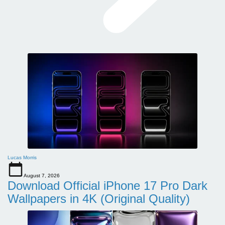
Lucas Morris
August 7, 2026
Download Official iPhone 17 Pro Dark
Wallpapers in 4K (Original Quality)