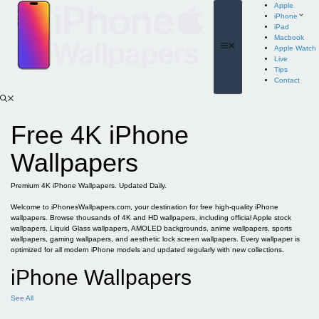
Skip
Apple
to
iPhone
content
iPad
Macbook
Menu
Apple Watch
Live
Tips
Contact
Free 4K iPhone
Wallpapers
Premium 4K iPhone Wallpapers. Updated Daily.
Welcome to iPhonesWallpapers.com, your destination for free high-quality iPhone
wallpapers. Browse thousands of 4K and HD wallpapers, including official Apple stock
wallpapers, Liquid Glass wallpapers, AMOLED backgrounds, anime wallpapers, sports
wallpapers, gaming wallpapers, and aesthetic lock screen wallpapers. Every wallpaper is
optimized for all modern iPhone models and updated regularly with new collections.
iPhone Wallpapers
See All