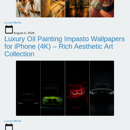
Lucas Morris
August 4, 2026
Luxury Oil Painting Impasto Wallpapers
for iPhone (4K) – Rich Aesthetic Art
Collection
Lucas Morris