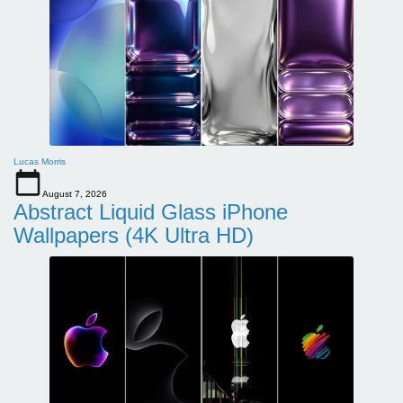
Lucas Morris
August 7, 2026
Abstract Liquid Glass iPhone
Wallpapers (4K Ultra HD)