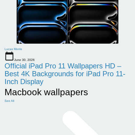
Lucas Morris
June 30, 2026
Official iPad Pro 11 Wallpapers HD –
Best 4K Backgrounds for iPad Pro 11-
Inch Display
Macbook wallpapers
See All