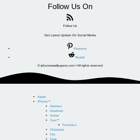
Follow Us On
Follow Us
Get Latest Update On Social Media
Pinterest
Reddit
© iphoneswallpapers.com • All rights reserved
Apple
iPhone
Abstract
Aesthetic
Anime
Cars
Formula-1
Christmas
City
Cute