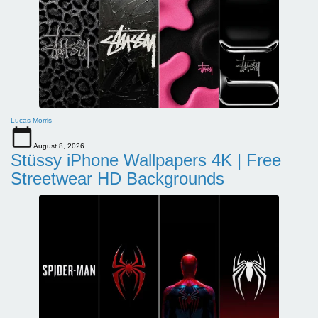
Lucas Morris
August 8, 2026
Stüssy iPhone Wallpapers 4K | Free
Streetwear HD Backgrounds