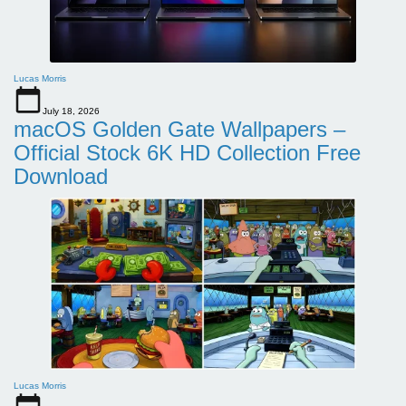
Lucas Morris
July 18, 2026
macOS Golden Gate Wallpapers –
Official Stock 6K HD Collection Free
Download
Lucas Morris