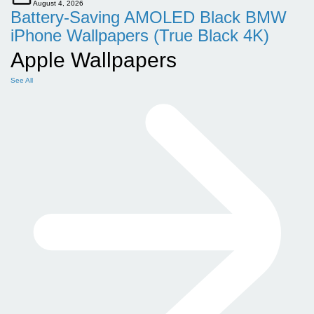
August 4, 2026
Battery-Saving AMOLED Black BMW
iPhone Wallpapers (True Black 4K)
Apple Wallpapers
See All