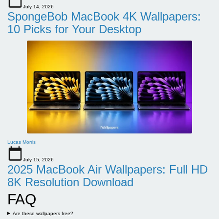
July 14, 2026
SpongeBob MacBook 4K Wallpapers:
10 Picks for Your Desktop
Lucas Morris
July 15, 2026
2025 MacBook Air Wallpapers: Full HD
8K Resolution Download
FAQ
Are these wallpapers free?