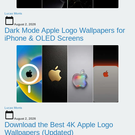
Lucas Morris
August 2, 2026
Dark Mode Apple Logo Wallpapers for
iPhone & OLED Screens
Lucas Morris
August 2, 2026
Download the Best 4K Apple Logo
Wallpapers (Updated)