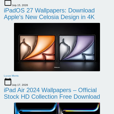
July 15, 2026
iPadOS 27 Wallpapers: Download
Apple’s New Celosia Design in 4K
Lucas Morris
July 17, 2026
iPad Air 2024 Wallpapers – Official
Stock HD Collection Free Download