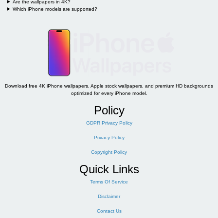
Are the wallpapers in 4K?
Which iPhone models are supported?
Download free 4K iPhone wallpapers, Apple stock wallpapers, and premium HD backgrounds
optimized for every iPhone model.
Policy
GDPR Privacy Policy
Privacy Policy
Copyright Policy
Quick Links
Terms Of Service
Disclaimer
Contact Us