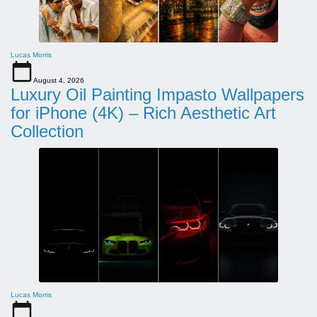
Lucas Morris
August 4, 2026
Luxury Oil Painting Impasto Wallpapers
for iPhone (4K) – Rich Aesthetic Art
Collection
Lucas Morris