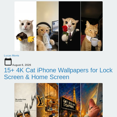
Lucas Morris
August 6, 2026
15+ 4K Cat iPhone Wallpapers for Lock
Screen & Home Screen