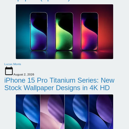
Lucas Morris
August 2, 2026
iPhone 15 Pro Titanium Series: New
Stock Wallpaper Designs in 4K HD