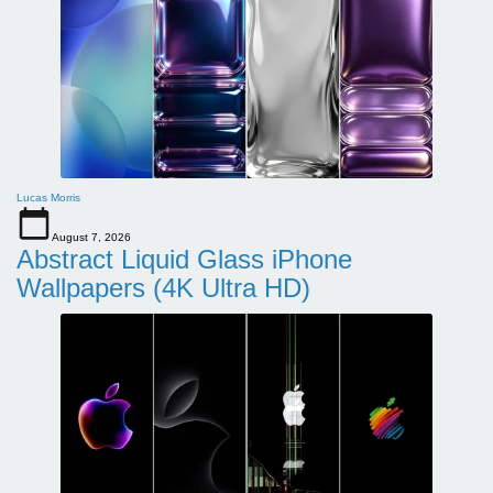
Lucas Morris
August 7, 2026
Abstract Liquid Glass iPhone
Wallpapers (4K Ultra HD)