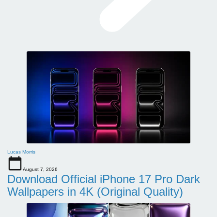
Lucas Morris
August 7, 2026
Download Official iPhone 17 Pro Dark
Wallpapers in 4K (Original Quality)