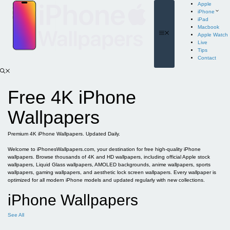
Skip
Apple
to
iPhone
content
iPad
Macbook
Menu
Apple Watch
Live
Tips
Contact
Free 4K iPhone
Wallpapers
Premium 4K iPhone Wallpapers. Updated Daily.
Welcome to iPhonesWallpapers.com, your destination for free high-quality iPhone
wallpapers. Browse thousands of 4K and HD wallpapers, including official Apple stock
wallpapers, Liquid Glass wallpapers, AMOLED backgrounds, anime wallpapers, sports
wallpapers, gaming wallpapers, and aesthetic lock screen wallpapers. Every wallpaper is
optimized for all modern iPhone models and updated regularly with new collections.
iPhone Wallpapers
See All