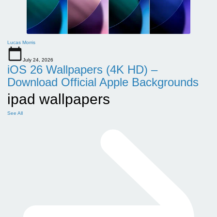
Lucas Morris
July 24, 2026
iOS 26 Wallpapers (4K HD) –
Download Official Apple Backgrounds
ipad wallpapers
See All