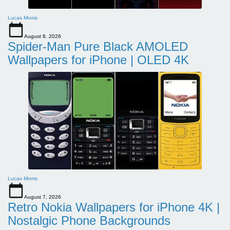
Lucas Morris
August 8, 2026
Spider-Man Pure Black AMOLED
Wallpapers for iPhone | OLED 4K
Lucas Morris
August 7, 2026
Retro Nokia Wallpapers for iPhone 4K |
Nostalgic Phone Backgrounds