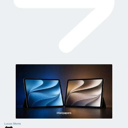
Lucas Morris