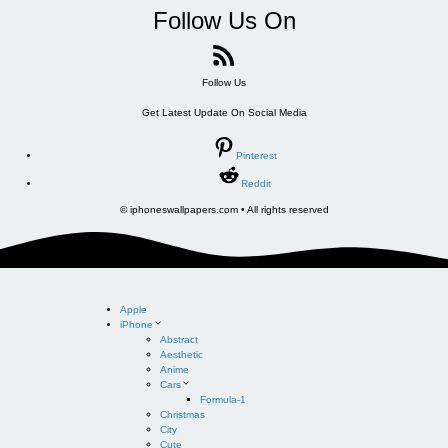
Follow Us On
Follow Us
Get Latest Update On Social Media
Pinterest
Reddit
© iphoneswallpapers.com • All rights reserved
Apple
iPhone
Abstract
Aesthetic
Anime
Cars
Formula-1
Christmas
City
Cute