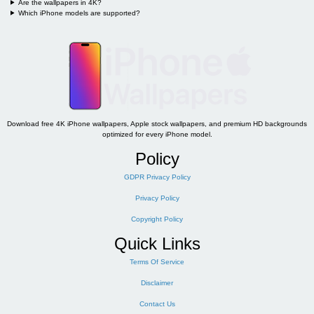
Are the wallpapers in 4K?
Which iPhone models are supported?
Download free 4K iPhone wallpapers, Apple stock wallpapers, and premium HD backgrounds
optimized for every iPhone model.
Policy
GDPR Privacy Policy
Privacy Policy
Copyright Policy
Quick Links
Terms Of Service
Disclaimer
Contact Us