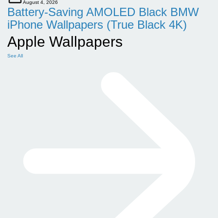
August 4, 2026
Battery-Saving AMOLED Black BMW
iPhone Wallpapers (True Black 4K)
Apple Wallpapers
See All