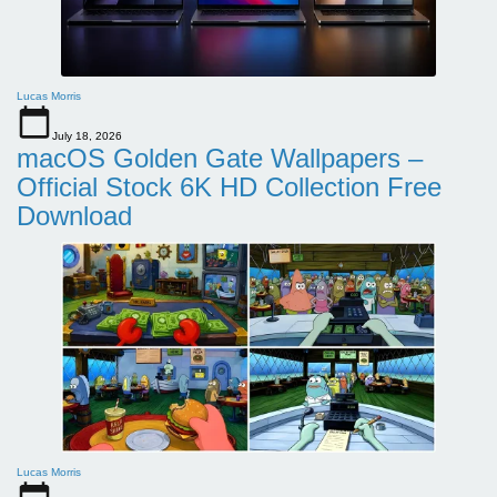
Lucas Morris
July 18, 2026
macOS Golden Gate Wallpapers –
Official Stock 6K HD Collection Free
Download
Lucas Morris