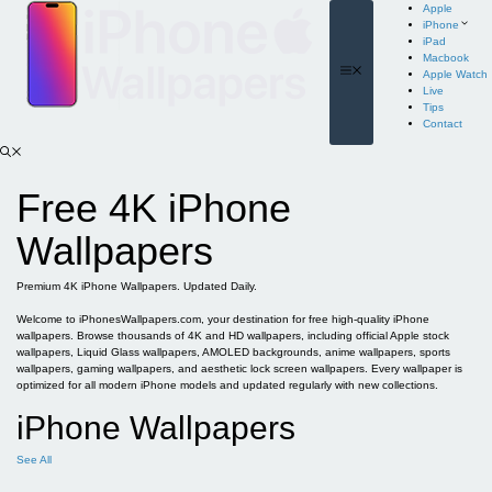
Skip
Apple
to
iPhone
content
iPad
Macbook
Menu
Apple Watch
Live
Tips
Contact
Free 4K iPhone
Wallpapers
Premium 4K iPhone Wallpapers. Updated Daily.
Welcome to iPhonesWallpapers.com, your destination for free high-quality iPhone
wallpapers. Browse thousands of 4K and HD wallpapers, including official Apple stock
wallpapers, Liquid Glass wallpapers, AMOLED backgrounds, anime wallpapers, sports
wallpapers, gaming wallpapers, and aesthetic lock screen wallpapers. Every wallpaper is
optimized for all modern iPhone models and updated regularly with new collections.
iPhone Wallpapers
See All