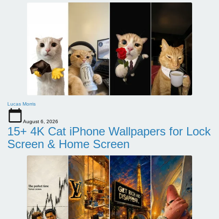
Lucas Morris
August 6, 2026
15+ 4K Cat iPhone Wallpapers for Lock
Screen & Home Screen