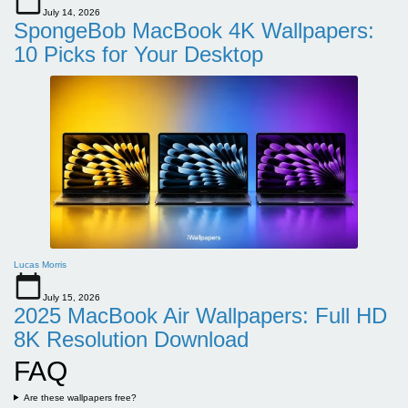
July 14, 2026
SpongeBob MacBook 4K Wallpapers:
10 Picks for Your Desktop
Lucas Morris
July 15, 2026
2025 MacBook Air Wallpapers: Full HD
8K Resolution Download
FAQ
Are these wallpapers free?