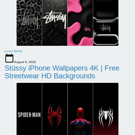
Lucas Morris
August 8, 2026
Stüssy iPhone Wallpapers 4K | Free
Streetwear HD Backgrounds