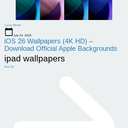
Lucas Morris
July 24, 2026
iOS 26 Wallpapers (4K HD) –
Download Official Apple Backgrounds
ipad wallpapers
See All