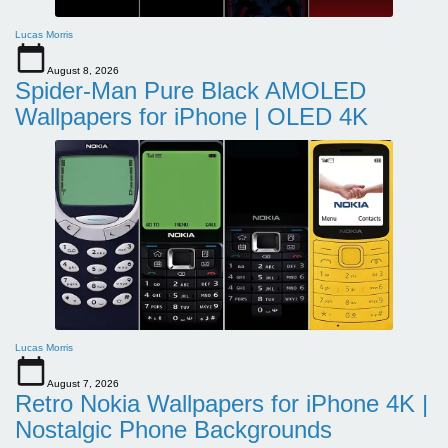
Lucas Morris
August 8, 2026
Spider-Man Pure Black AMOLED
Wallpapers for iPhone | OLED 4K
Lucas Morris
August 7, 2026
Retro Nokia Wallpapers for iPhone 4K |
Nostalgic Phone Backgrounds