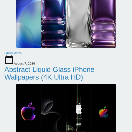
Lucas Morris
August 7, 2026
Abstract Liquid Glass iPhone
Wallpapers (4K Ultra HD)