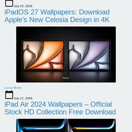
July 15, 2026
iPadOS 27 Wallpapers: Download
Apple’s New Celosia Design in 4K
Lucas Morris
July 17, 2026
iPad Air 2024 Wallpapers – Official
Stock HD Collection Free Download