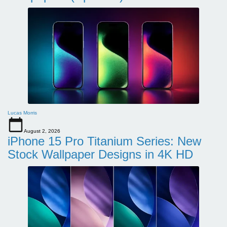
Lucas Morris
August 2, 2026
iPhone 15 Pro Titanium Series: New
Stock Wallpaper Designs in 4K HD