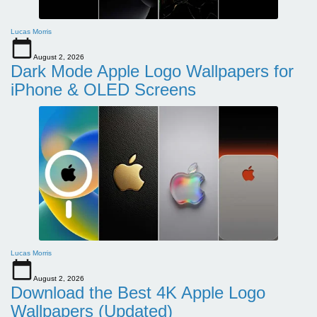
Lucas Morris
August 2, 2026
Dark Mode Apple Logo Wallpapers for
iPhone & OLED Screens
Lucas Morris
August 2, 2026
Download the Best 4K Apple Logo
Wallpapers (Updated)