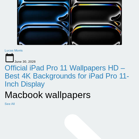
Lucas Morris
June 30, 2026
Official iPad Pro 11 Wallpapers HD –
Best 4K Backgrounds for iPad Pro 11-
Inch Display
Macbook wallpapers
See All