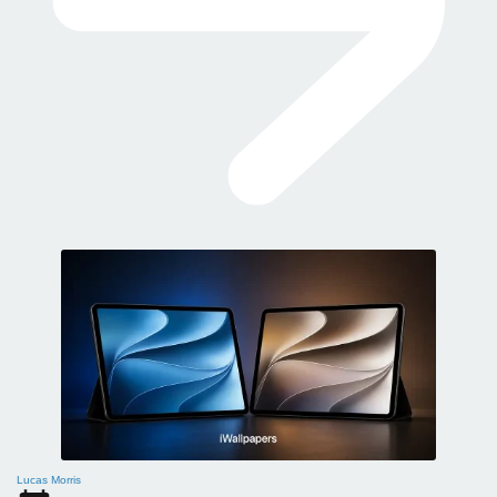
Lucas Morris