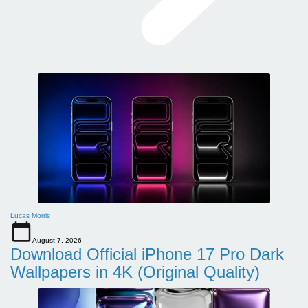
Lucas Morris
August 7, 2026
Download Official iPhone 17 Pro Dark
Wallpapers in 4K (Original Quality)