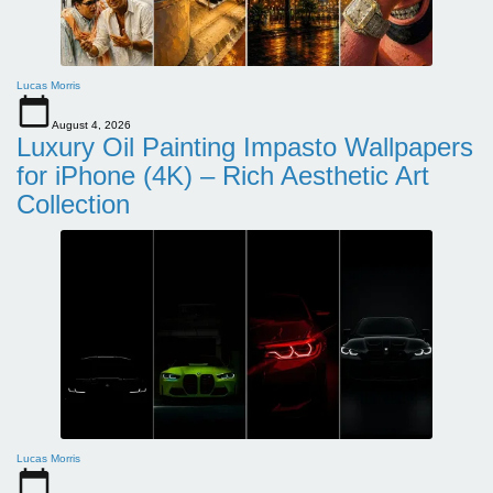
Lucas Morris
August 4, 2026
Luxury Oil Painting Impasto Wallpapers
for iPhone (4K) – Rich Aesthetic Art
Collection
Lucas Morris