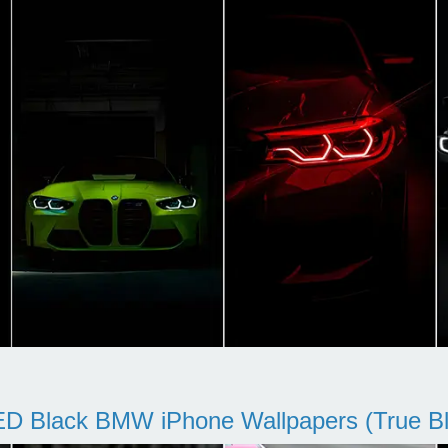
D Black BMW iPhone Wallpapers (True Bl