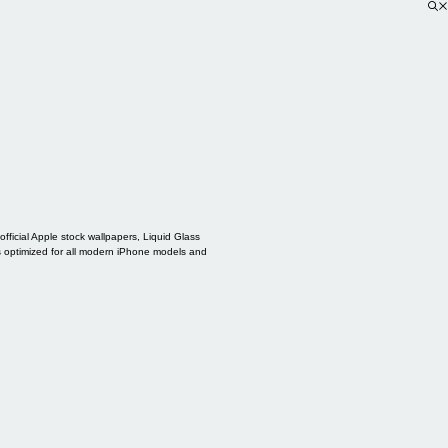
ficial Apple stock wallpapers, Liquid Glass
s optimized for all modern iPhone models and