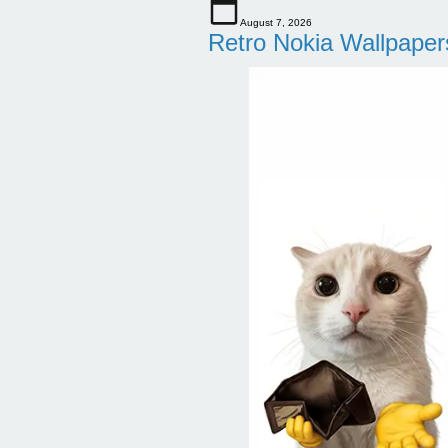
August 7, 2026
Retro Nokia Wallpaper