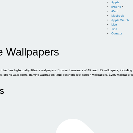
Apple
iPhone
iPad
Macbook
Apple Watch
Live
Tips
Contact
e Wallpapers
for free high-quality iPhone wallpapers. Browse thousands of 4K and HD wallpapers, including of
sports wallpapers, gaming wallpapers, and aesthetic lock screen wallpapers. Every wallpaper i
s