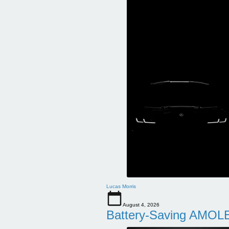
Lucas Morris
August 4, 2026
Battery-Saving AMOLE