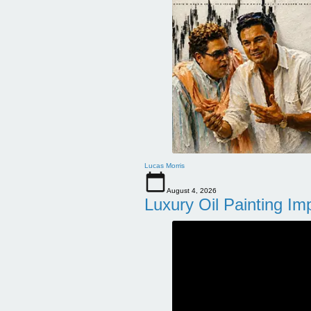
Lucas Morris
August 4, 2026
Luxury Oil Painting Im