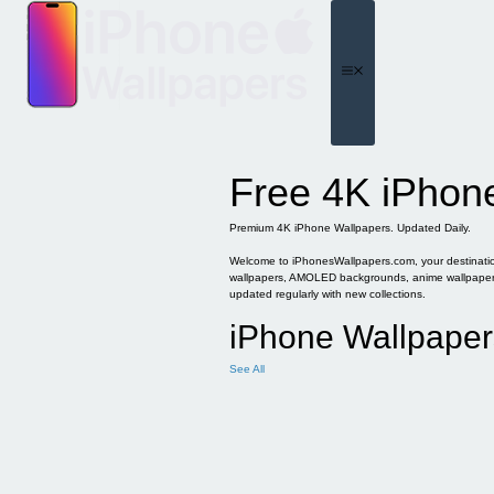
Skip
to
content
Menu
Free 4K iPhon
Premium 4K iPhone Wallpapers. Updated Daily.
Welcome to iPhonesWallpapers.com, your destination 
wallpapers, AMOLED backgrounds, anime wallpapers, 
updated regularly with new collections.
iPhone Wallpaper
See All