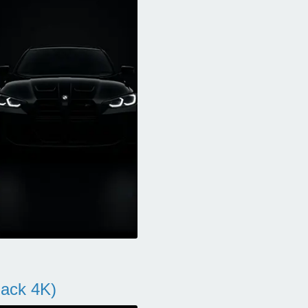
ack 4K)