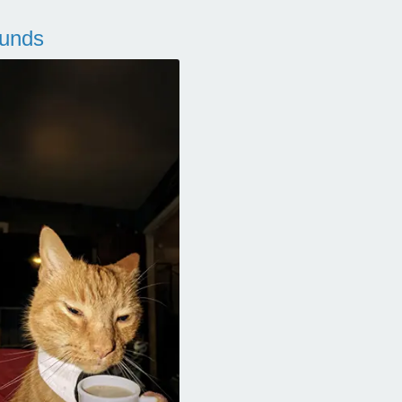
ounds