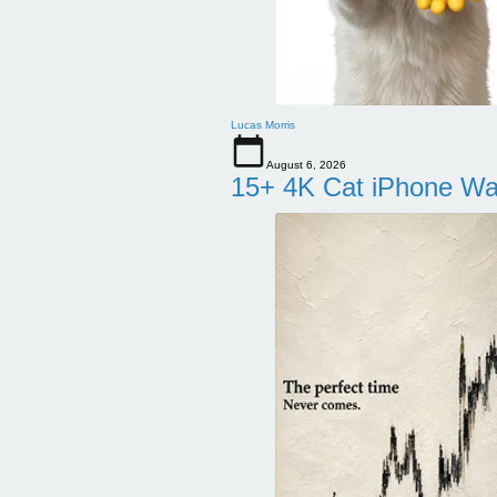
Lucas Morris
August 6, 2026
15+ 4K Cat iPhone Wa