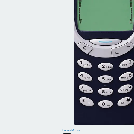
Lucas Morris