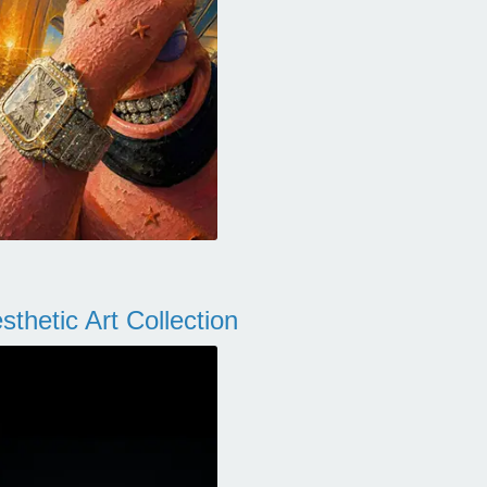
thetic Art Collection