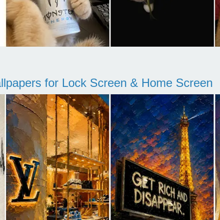
llpapers for Lock Screen & Home Screen