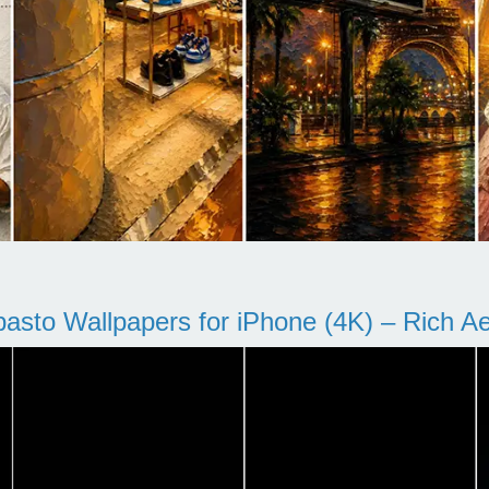
pasto Wallpapers for iPhone (4K) – Rich Aes