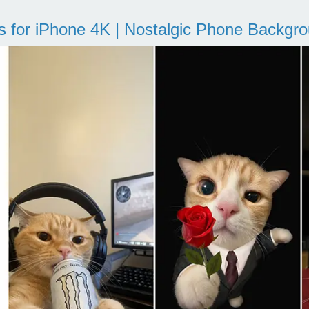
s for iPhone 4K | Nostalgic Phone Backgr