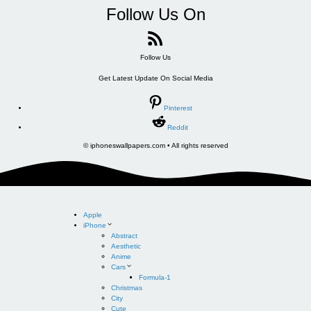
Follow Us On
Follow Us
Get Latest Update On Social Media
Pinterest
Reddit
© iphoneswallpapers.com • All rights reserved
Apple
iPhone
Abstract
Aesthetic
Anime
Cars
Formula-1
Christmas
City
Cute