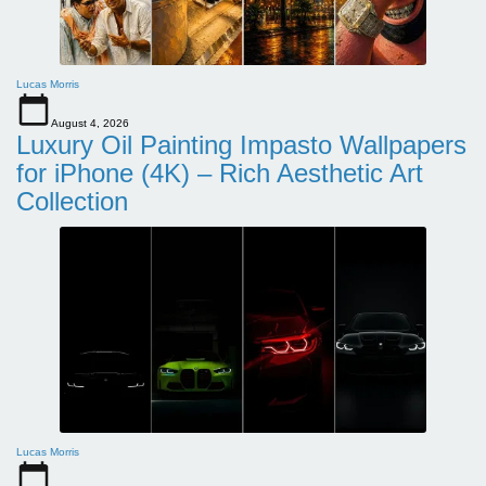
Lucas Morris
August 4, 2026
Luxury Oil Painting Impasto Wallpapers
for iPhone (4K) – Rich Aesthetic Art
Collection
Lucas Morris