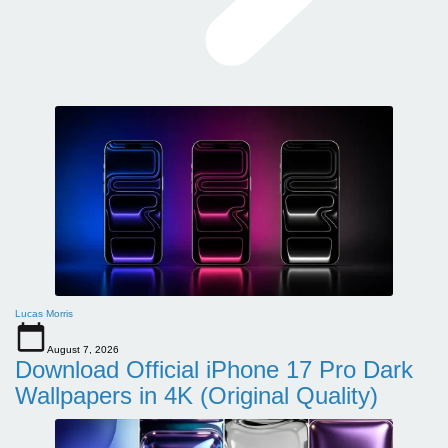
Lucas Morris
August 7, 2026
Download Official iPhone 17 Pro Dark
Wallpapers in 4K (Original Quality)