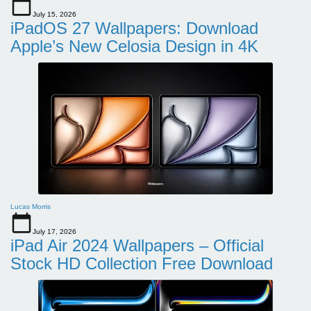
July 15, 2026
iPadOS 27 Wallpapers: Download
Apple’s New Celosia Design in 4K
Lucas Morris
July 17, 2026
iPad Air 2024 Wallpapers – Official
Stock HD Collection Free Download