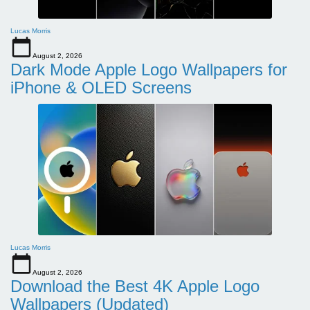
Lucas Morris
August 2, 2026
Dark Mode Apple Logo Wallpapers for
iPhone & OLED Screens
Lucas Morris
August 2, 2026
Download the Best 4K Apple Logo
Wallpapers (Updated)