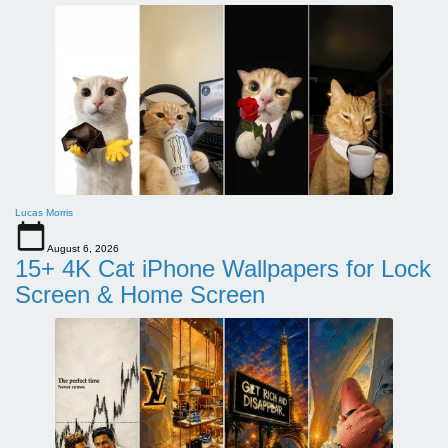
Lucas Morris
August 6, 2026
15+ 4K Cat iPhone Wallpapers for Lock
Screen & Home Screen