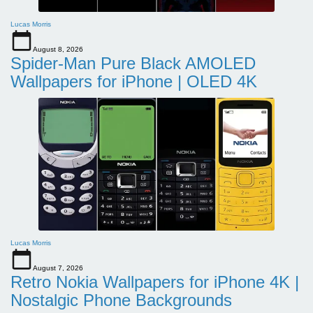
Lucas Morris
August 8, 2026
Spider-Man Pure Black AMOLED
Wallpapers for iPhone | OLED 4K
Lucas Morris
August 7, 2026
Retro Nokia Wallpapers for iPhone 4K |
Nostalgic Phone Backgrounds