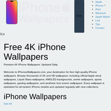
Skip
Apple
to
iPhone
content
iPad
Macbook
Menu
Apple Watch
Live
Tips
Contact
Free 4K iPhone
Wallpapers
Premium 4K iPhone Wallpapers. Updated Daily.
Welcome to iPhonesWallpapers.com, your destination for free high-quality iPhone
wallpapers. Browse thousands of 4K and HD wallpapers, including official Apple stock
wallpapers, Liquid Glass wallpapers, AMOLED backgrounds, anime wallpapers, sports
wallpapers, gaming wallpapers, and aesthetic lock screen wallpapers. Every wallpaper is
optimized for all modern iPhone models and updated regularly with new collections.
iPhone Wallpapers
See All