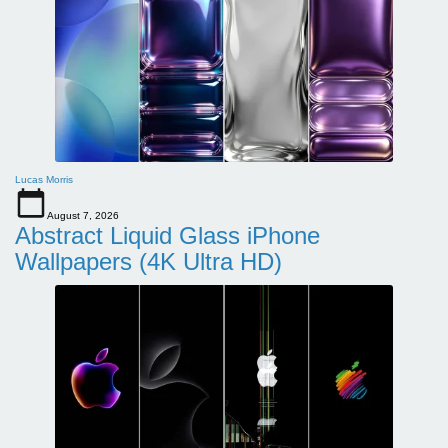
Lucas Morris
August 7, 2026
Abstract Liquid Glass iPhone
Wallpapers (4K Ultra HD)