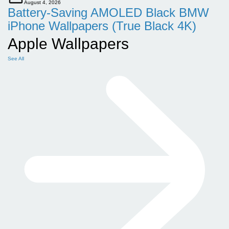
August 4, 2026
Battery-Saving AMOLED Black BMW
iPhone Wallpapers (True Black 4K)
Apple Wallpapers
See All