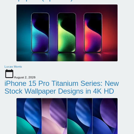
Lucas Morris
August 2, 2026
iPhone 15 Pro Titanium Series: New
Stock Wallpaper Designs in 4K HD