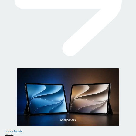
Lucas Morris