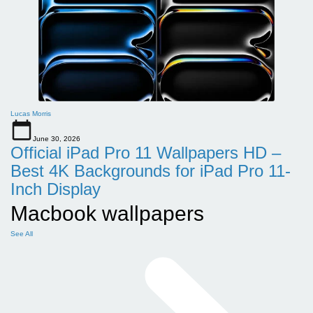
Lucas Morris
June 30, 2026
Official iPad Pro 11 Wallpapers HD –
Best 4K Backgrounds for iPad Pro 11-
Inch Display
Macbook wallpapers
See All