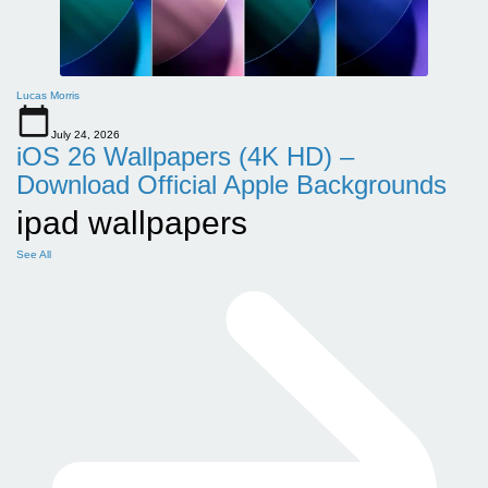
Lucas Morris
July 24, 2026
iOS 26 Wallpapers (4K HD) –
Download Official Apple Backgrounds
ipad wallpapers
See All