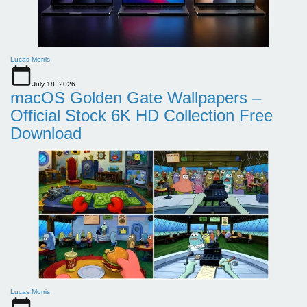
Lucas Morris
July 18, 2026
macOS Golden Gate Wallpapers –
Official Stock 6K HD Collection Free
Download
Lucas Morris