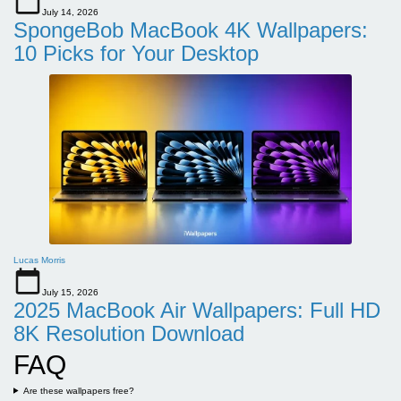
July 14, 2026
SpongeBob MacBook 4K Wallpapers:
10 Picks for Your Desktop
Lucas Morris
July 15, 2026
2025 MacBook Air Wallpapers: Full HD
8K Resolution Download
FAQ
Are these wallpapers free?