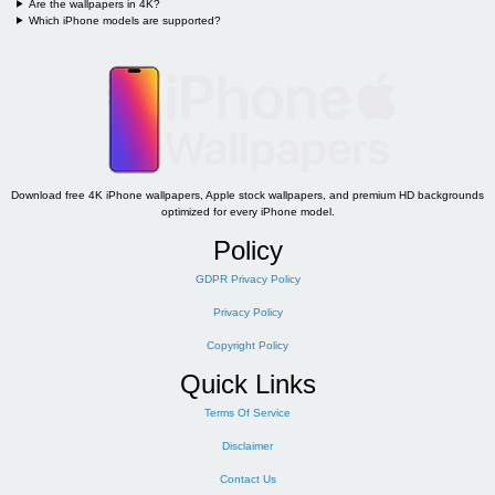
Are the wallpapers in 4K?
Which iPhone models are supported?
Download free 4K iPhone wallpapers, Apple stock wallpapers, and premium HD backgrounds
optimized for every iPhone model.
Policy
GDPR Privacy Policy
Privacy Policy
Copyright Policy
Quick Links
Terms Of Service
Disclaimer
Contact Us