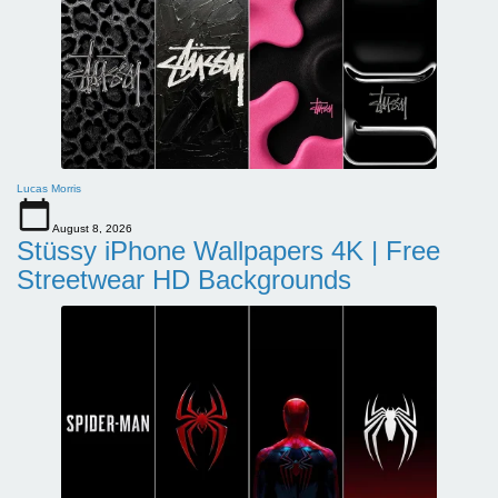
Lucas Morris
August 8, 2026
Stüssy iPhone Wallpapers 4K | Free
Streetwear HD Backgrounds