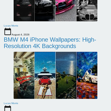
Lucas Morris
August 4, 2026
BMW M4 iPhone Wallpapers: High-
Resolution 4K Backgrounds
Lucas Morris