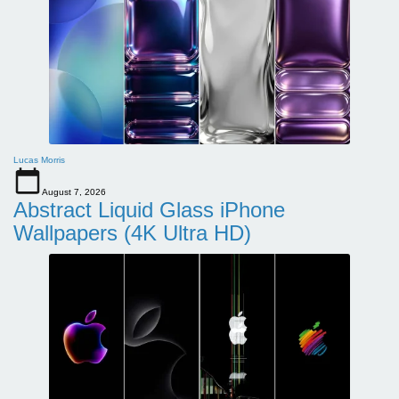
Lucas Morris
August 7, 2026
Abstract Liquid Glass iPhone
Wallpapers (4K Ultra HD)