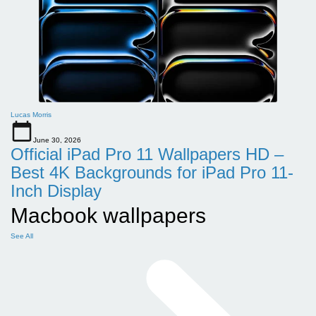
Lucas Morris
June 30, 2026
Official iPad Pro 11 Wallpapers HD –
Best 4K Backgrounds for iPad Pro 11-
Inch Display
Macbook wallpapers
See All