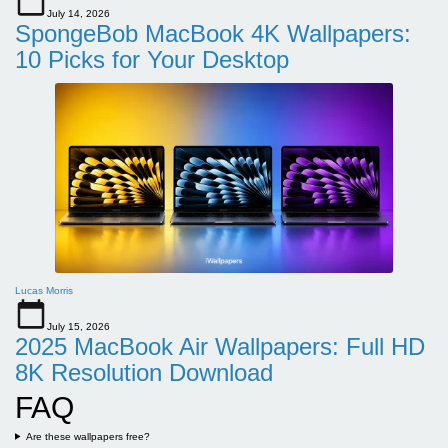
July 14, 2026
SpongeBob MacBook 4K Wallpapers:
10 Picks for Your Desktop
Lucas Morris
July 15, 2026
2025 MacBook Air Wallpapers: Full HD
8K Resolution Download
FAQ
Are these wallpapers free?