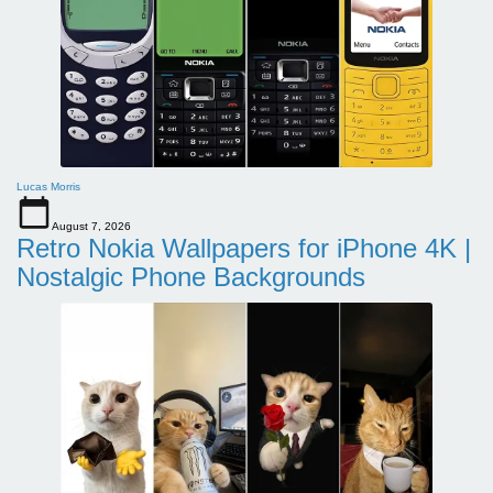
Lucas Morris
August 7, 2026
Retro Nokia Wallpapers for iPhone 4K |
Nostalgic Phone Backgrounds