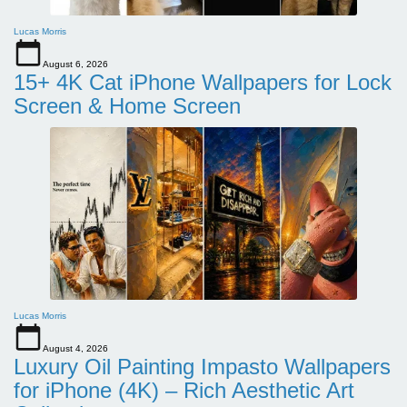
Lucas Morris
August 6, 2026
15+ 4K Cat iPhone Wallpapers for Lock
Screen & Home Screen
Lucas Morris
August 4, 2026
Luxury Oil Painting Impasto Wallpapers
for iPhone (4K) – Rich Aesthetic Art