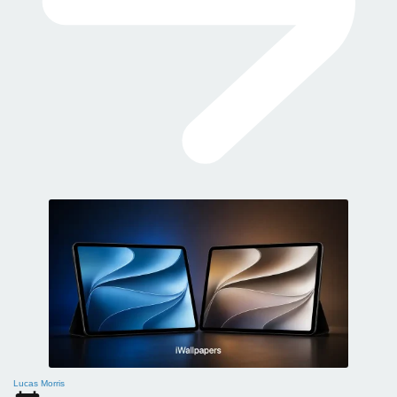
Lucas Morris