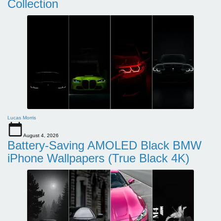
Collection
Lucas Morris
August 4, 2026
Battery-Saving AMOLED Black BMW
iPhone Wallpapers (True Black 4K)