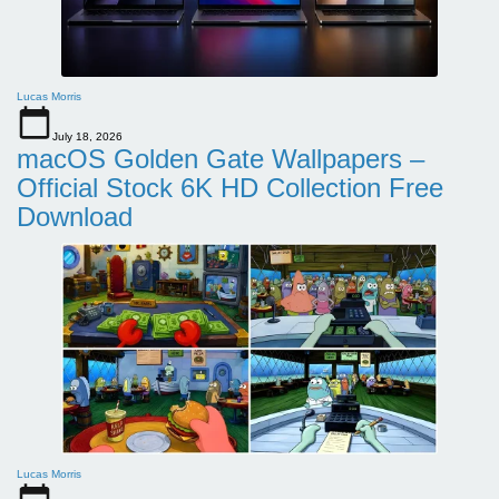
Lucas Morris
July 18, 2026
macOS Golden Gate Wallpapers –
Official Stock 6K HD Collection Free
Download
Lucas Morris