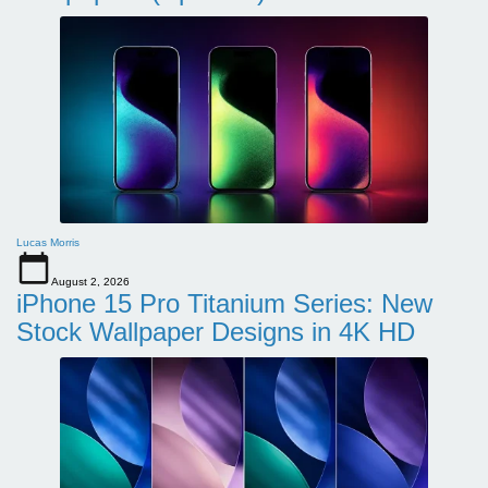
Lucas Morris
August 2, 2026
iPhone 15 Pro Titanium Series: New
Stock Wallpaper Designs in 4K HD