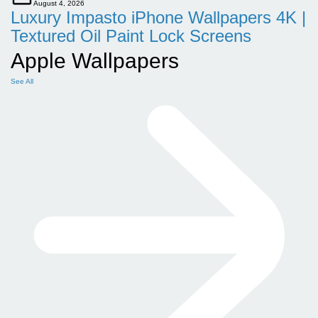
August 4, 2026
Luxury Impasto iPhone Wallpapers 4K |
Textured Oil Paint Lock Screens
Apple Wallpapers
See All