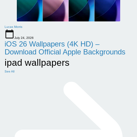
Lucas Morris
July 24, 2026
iOS 26 Wallpapers (4K HD) –
Download Official Apple Backgrounds
ipad wallpapers
See All