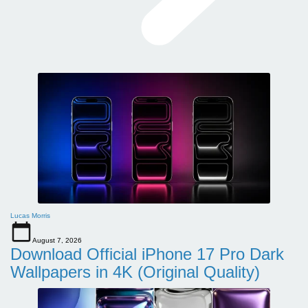
Lucas Morris
August 7, 2026
Download Official iPhone 17 Pro Dark
Wallpapers in 4K (Original Quality)