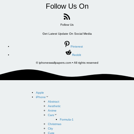
Follow Us On
Follow Us
Get Latest Update On Social Media
Pinterest
Reddit
© iphoneswallpapers.com • All rights reserved
Apple
iPhone
Abstract
Aesthetic
Anime
Cars
Formula-1
Christmas
City
Cute