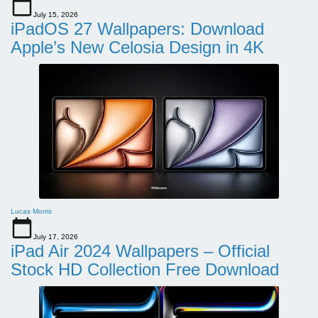
July 15, 2026
iPadOS 27 Wallpapers: Download
Apple’s New Celosia Design in 4K
Lucas Morris
July 17, 2026
iPad Air 2024 Wallpapers – Official
Stock HD Collection Free Download