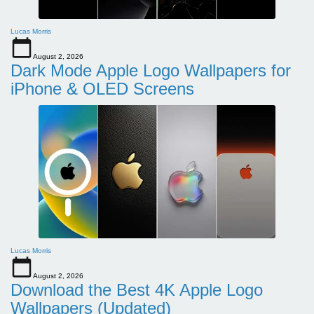
Lucas Morris
August 2, 2026
Dark Mode Apple Logo Wallpapers for
iPhone & OLED Screens
Lucas Morris
August 2, 2026
Download the Best 4K Apple Logo
Wallpapers (Updated)