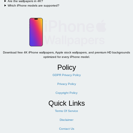
Are the wallpapers in 4K?
Which iPhone models are supported?
Download free 4K iPhone wallpapers, Apple stock wallpapers, and premium HD backgrounds
optimized for every iPhone model.
Policy
GDPR Privacy Policy
Privacy Policy
Copyright Policy
Quick Links
Terms Of Service
Disclaimer
Contact Us