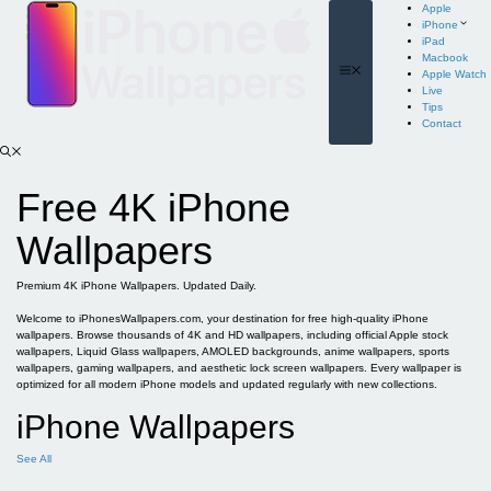
Skip
Apple
to
iPhone
content
iPad
Macbook
Menu
Apple Watch
Live
Tips
Contact
Free 4K iPhone
Wallpapers
Premium 4K iPhone Wallpapers. Updated Daily.
Welcome to iPhonesWallpapers.com, your destination for free high-quality iPhone
wallpapers. Browse thousands of 4K and HD wallpapers, including official Apple stock
wallpapers, Liquid Glass wallpapers, AMOLED backgrounds, anime wallpapers, sports
wallpapers, gaming wallpapers, and aesthetic lock screen wallpapers. Every wallpaper is
optimized for all modern iPhone models and updated regularly with new collections.
iPhone Wallpapers
See All