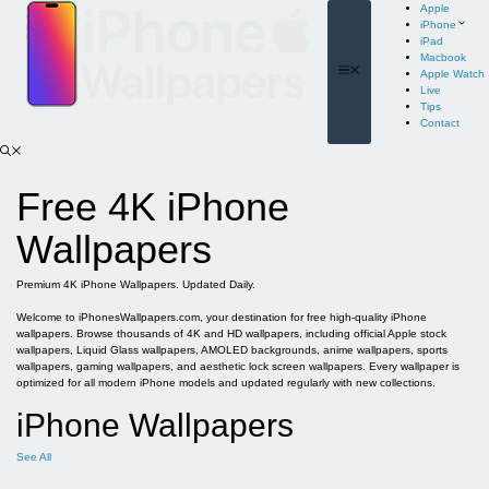
Skip
Apple
to
iPhone
content
iPad
Macbook
Menu
Apple Watch
Live
Tips
Contact
Free 4K iPhone
Wallpapers
Premium 4K iPhone Wallpapers. Updated Daily.
Welcome to iPhonesWallpapers.com, your destination for free high-quality iPhone
wallpapers. Browse thousands of 4K and HD wallpapers, including official Apple stock
wallpapers, Liquid Glass wallpapers, AMOLED backgrounds, anime wallpapers, sports
wallpapers, gaming wallpapers, and aesthetic lock screen wallpapers. Every wallpaper is
optimized for all modern iPhone models and updated regularly with new collections.
iPhone Wallpapers
See All