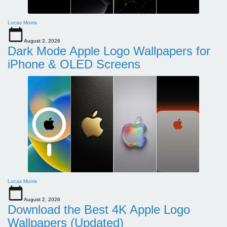
Lucas Morris
August 2, 2026
Dark Mode Apple Logo Wallpapers for
iPhone & OLED Screens
Lucas Morris
August 2, 2026
Download the Best 4K Apple Logo
Wallpapers (Updated)