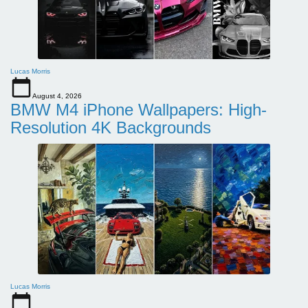
Lucas Morris
August 4, 2026
BMW M4 iPhone Wallpapers: High-
Resolution 4K Backgrounds
Lucas Morris