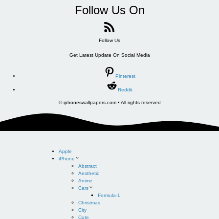
Follow Us On
Follow Us
Get Latest Update On Social Media
Pinterest
Reddit
© iphoneswallpapers.com • All rights reserved
Apple
iPhone
Abstract
Aesthetic
Anime
Cars
Formula-1
Christmas
City
Cute