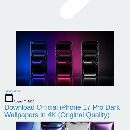
Lucas Morris
August 7, 2026
Download Official iPhone 17 Pro Dark
Wallpapers in 4K (Original Quality)