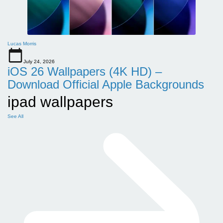
Lucas Morris
July 24, 2026
iOS 26 Wallpapers (4K HD) –
Download Official Apple Backgrounds
ipad wallpapers
See All