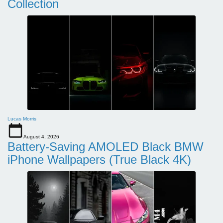
Collection
Lucas Morris
August 4, 2026
Battery-Saving AMOLED Black BMW
iPhone Wallpapers (True Black 4K)