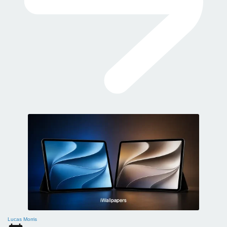
Lucas Morris