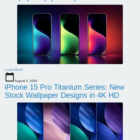
Lucas Morris
August 2, 2026
iPhone 15 Pro Titanium Series: New
Stock Wallpaper Designs in 4K HD