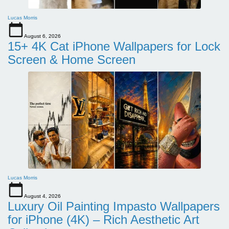
Lucas Morris
August 6, 2026
15+ 4K Cat iPhone Wallpapers for Lock
Screen & Home Screen
Lucas Morris
August 4, 2026
Luxury Oil Painting Impasto Wallpapers
for iPhone (4K) – Rich Aesthetic Art