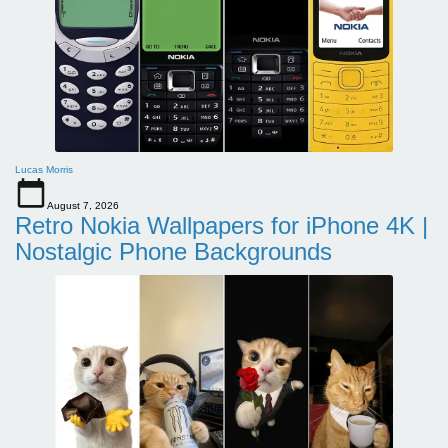
Lucas Morris
August 7, 2026
Retro Nokia Wallpapers for iPhone 4K |
Nostalgic Phone Backgrounds