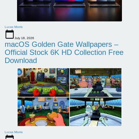
Lucas Morris
July 18, 2026
macOS Golden Gate Wallpapers –
Official Stock 6K HD Collection Free
Download
Lucas Morris