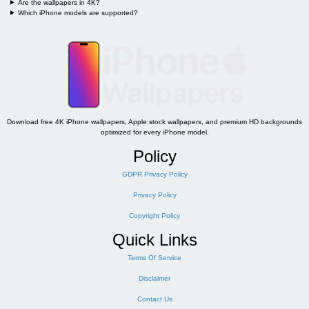
Are the wallpapers in 4K?
Which iPhone models are supported?
Download free 4K iPhone wallpapers, Apple stock wallpapers, and premium HD backgrounds
optimized for every iPhone model.
Policy
GDPR Privacy Policy
Privacy Policy
Copyright Policy
Quick Links
Terms Of Service
Disclaimer
Contact Us