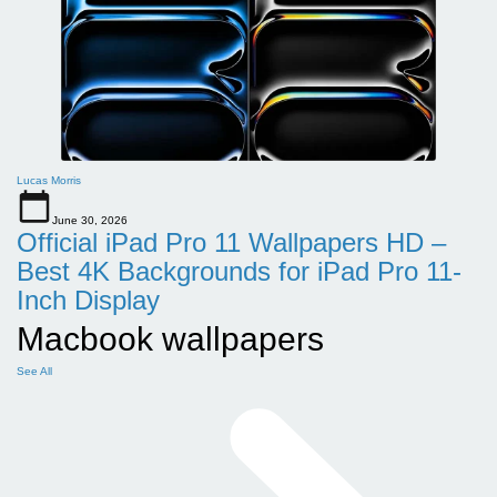
Lucas Morris
June 30, 2026
Official iPad Pro 11 Wallpapers HD –
Best 4K Backgrounds for iPad Pro 11-
Inch Display
Macbook wallpapers
See All