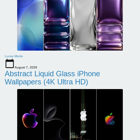
Lucas Morris
August 7, 2026
Abstract Liquid Glass iPhone
Wallpapers (4K Ultra HD)