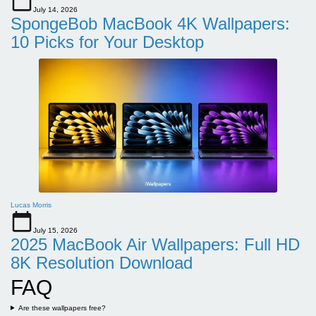
July 14, 2026
SpongeBob MacBook 4K Wallpapers:
10 Picks for Your Desktop
Lucas Morris
July 15, 2026
2025 MacBook Air Wallpapers: Full HD
8K Resolution Download
FAQ
Are these wallpapers free?