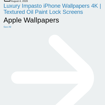
August 4, 2026
Luxury Impasto iPhone Wallpapers 4K |
Textured Oil Paint Lock Screens
Apple Wallpapers
See All