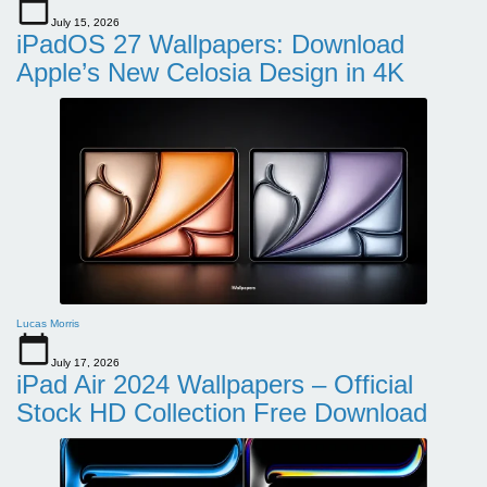
July 15, 2026
iPadOS 27 Wallpapers: Download
Apple’s New Celosia Design in 4K
Lucas Morris
July 17, 2026
iPad Air 2024 Wallpapers – Official
Stock HD Collection Free Download