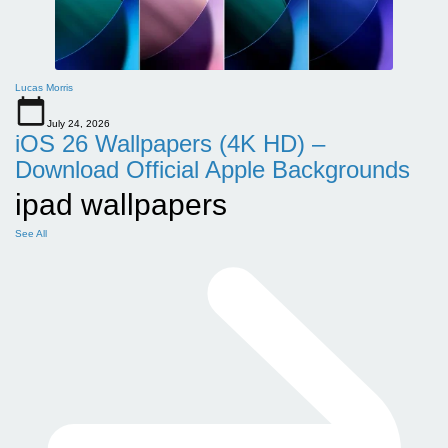
Lucas Morris
July 24, 2026
iOS 26 Wallpapers (4K HD) –
Download Official Apple Backgrounds
ipad wallpapers
See All