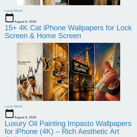
Lucas Morris
August 6, 2026
15+ 4K Cat iPhone Wallpapers for Lock
Screen & Home Screen
Lucas Morris
August 4, 2026
Luxury Oil Painting Impasto Wallpapers
for iPhone (4K) – Rich Aesthetic Art