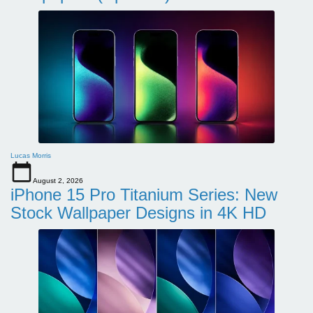
Lucas Morris
August 2, 2026
iPhone 15 Pro Titanium Series: New
Stock Wallpaper Designs in 4K HD