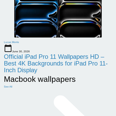
Lucas Morris
June 30, 2026
Official iPad Pro 11 Wallpapers HD –
Best 4K Backgrounds for iPad Pro 11-
Inch Display
Macbook wallpapers
See All