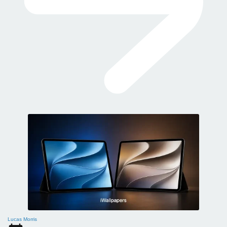
Lucas Morris