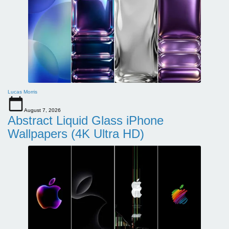
Lucas Morris
August 7, 2026
Abstract Liquid Glass iPhone
Wallpapers (4K Ultra HD)