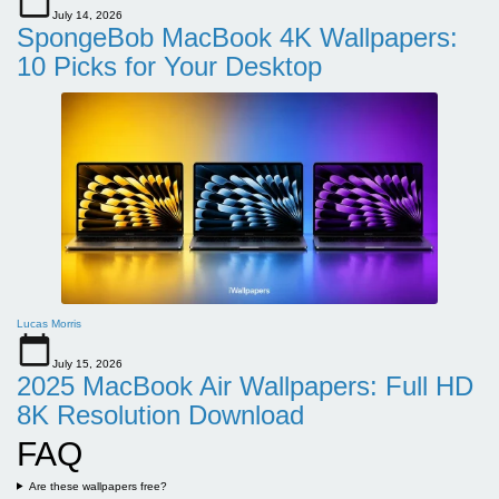
July 14, 2026
SpongeBob MacBook 4K Wallpapers:
10 Picks for Your Desktop
Lucas Morris
July 15, 2026
2025 MacBook Air Wallpapers: Full HD
8K Resolution Download
FAQ
Are these wallpapers free?