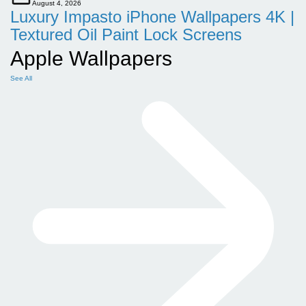
August 4, 2026
Luxury Impasto iPhone Wallpapers 4K |
Textured Oil Paint Lock Screens
Apple Wallpapers
See All