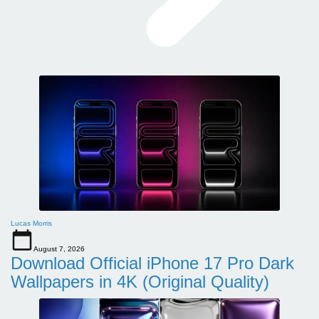
Lucas Morris
August 7, 2026
Download Official iPhone 17 Pro Dark
Wallpapers in 4K (Original Quality)