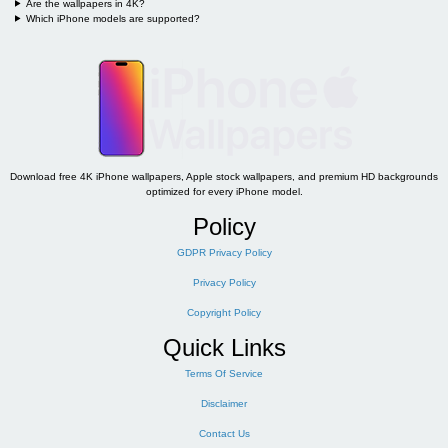
Are the wallpapers in 4K?
Which iPhone models are supported?
Download free 4K iPhone wallpapers, Apple stock wallpapers, and premium HD backgrounds
optimized for every iPhone model.
Policy
GDPR Privacy Policy
Privacy Policy
Copyright Policy
Quick Links
Terms Of Service
Disclaimer
Contact Us