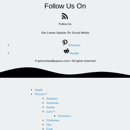
Follow Us On
Follow Us
Get Latest Update On Social Media
Pinterest
Reddit
© iphoneswallpapers.com • All rights reserved
Apple
iPhone
Abstract
Aesthetic
Anime
Cars
Formula-1
Christmas
City
Cute