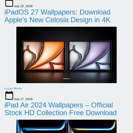
July 15, 2026
iPadOS 27 Wallpapers: Download
Apple’s New Celosia Design in 4K
Lucas Morris
July 17, 2026
iPad Air 2024 Wallpapers – Official
Stock HD Collection Free Download