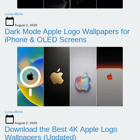
Lucas Morris
August 2, 2026
Dark Mode Apple Logo Wallpapers for
iPhone & OLED Screens
Lucas Morris
August 2, 2026
Download the Best 4K Apple Logo
Wallpapers (Updated)