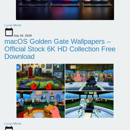
Lucas Morris
July 18, 2026
macOS Golden Gate Wallpapers –
Official Stock 6K HD Collection Free
Download
Lucas Morris