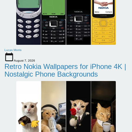
Lucas Morris
August 7, 2026
Retro Nokia Wallpapers for iPhone 4K |
Nostalgic Phone Backgrounds