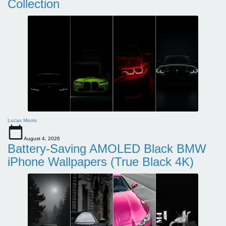
Collection
Lucas Morris
August 4, 2026
Battery-Saving AMOLED Black BMW
iPhone Wallpapers (True Black 4K)