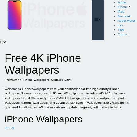
Skip
Apple
to
iPhone
content
iPad
Macbook
Menu
Apple Watch
Live
Tips
Contact
Free 4K iPhone
Wallpapers
Premium 4K iPhone Wallpapers. Updated Daily.
Welcome to iPhonesWallpapers.com, your destination for free high-quality iPhone
wallpapers. Browse thousands of 4K and HD wallpapers, including official Apple stock
wallpapers, Liquid Glass wallpapers, AMOLED backgrounds, anime wallpapers, sports
wallpapers, gaming wallpapers, and aesthetic lock screen wallpapers. Every wallpaper is
optimized for all modern iPhone models and updated regularly with new collections.
iPhone Wallpapers
See All