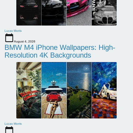
Lucas Morris
August 4, 2026
BMW M4 iPhone Wallpapers: High-
Resolution 4K Backgrounds
Lucas Morris