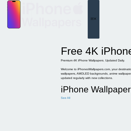
Skip
to
content
Menu
Free 4K iPhon
Premium 4K iPhone Wallpapers. Updated Daily.
Welcome to iPhonesWallpapers.com, your destination 
wallpapers, AMOLED backgrounds, anime wallpapers, 
updated regularly with new collections.
iPhone Wallpaper
See All