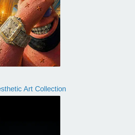
thetic Art Collection