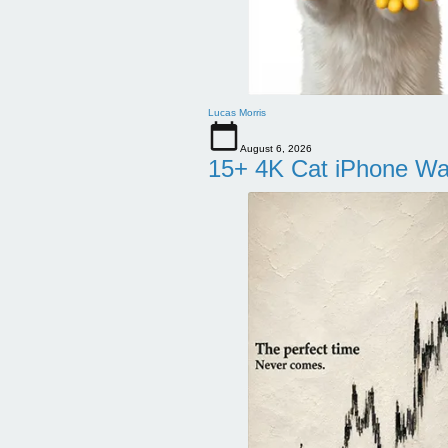
Lucas Morris
August 6, 2026
15+ 4K Cat iPhone Wa