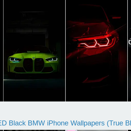
D Black BMW iPhone Wallpapers (True Bl