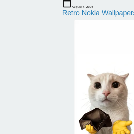
August 7, 2026
Retro Nokia Wallpaper