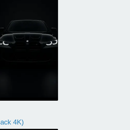
ack 4K)