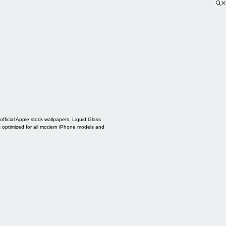
ficial Apple stock wallpapers, Liquid Glass
s optimized for all modern iPhone models and