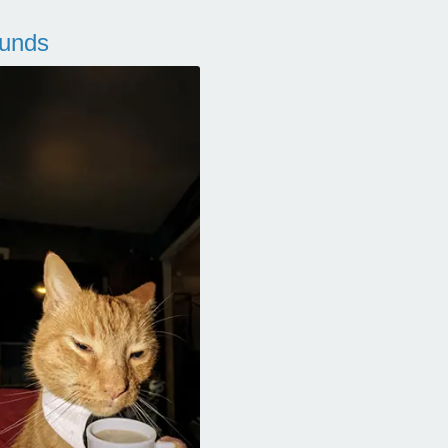
ounds