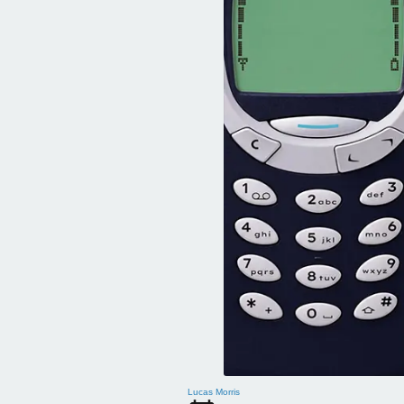
Lucas Morris