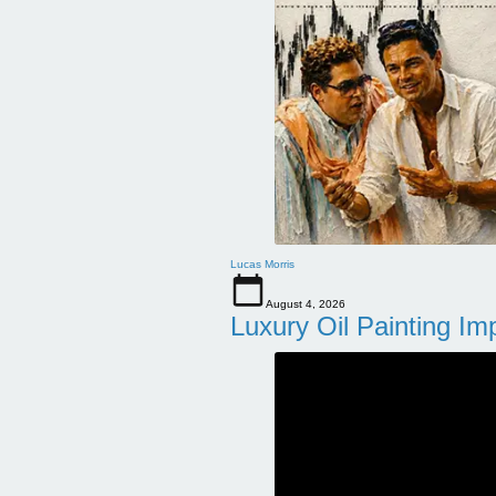
Lucas Morris
August 4, 2026
Luxury Oil Painting Im