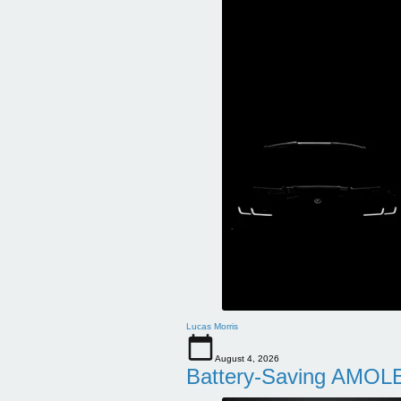
Lucas Morris
August 4, 2026
Battery-Saving AMOLE