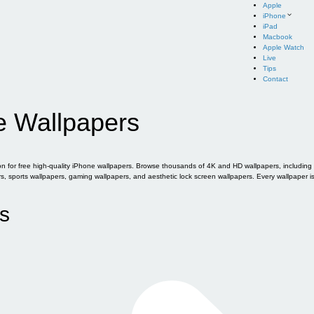
Apple
iPhone
iPad
Macbook
Apple Watch
Live
Tips
Contact
e Wallpapers
for free high-quality iPhone wallpapers. Browse thousands of 4K and HD wallpapers, including of
sports wallpapers, gaming wallpapers, and aesthetic lock screen wallpapers. Every wallpaper i
s