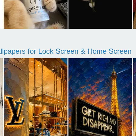
llpapers for Lock Screen & Home Screen