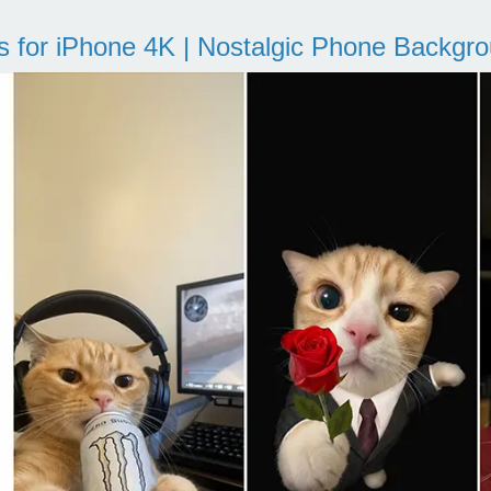
s for iPhone 4K | Nostalgic Phone Backgr