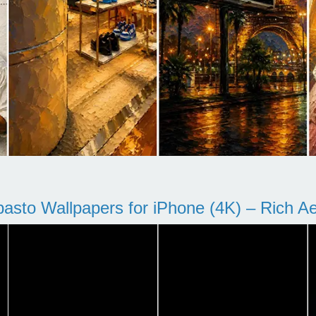
pasto Wallpapers for iPhone (4K) – Rich Aes