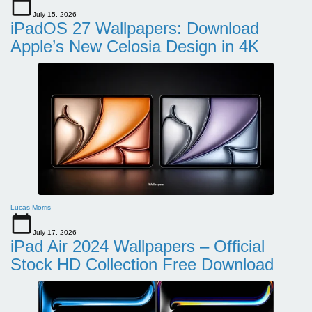
July 15, 2026
iPadOS 27 Wallpapers: Download
Apple’s New Celosia Design in 4K
Lucas Morris
July 17, 2026
iPad Air 2024 Wallpapers – Official
Stock HD Collection Free Download