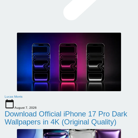
Lucas Morris
August 7, 2026
Download Official iPhone 17 Pro Dark
Wallpapers in 4K (Original Quality)