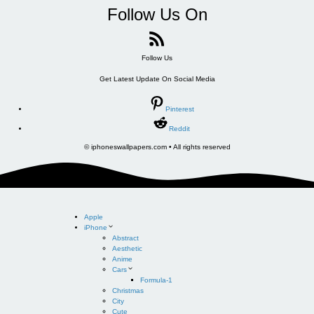
Follow Us On
Follow Us
Get Latest Update On Social Media
Pinterest
Reddit
© iphoneswallpapers.com • All rights reserved
Apple
iPhone
Abstract
Aesthetic
Anime
Cars
Formula-1
Christmas
City
Cute