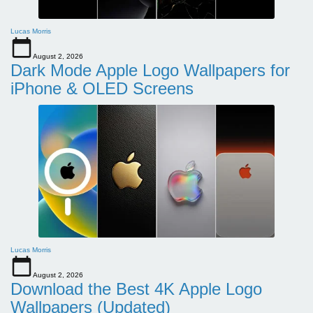
Lucas Morris
August 2, 2026
Dark Mode Apple Logo Wallpapers for
iPhone & OLED Screens
Lucas Morris
August 2, 2026
Download the Best 4K Apple Logo
Wallpapers (Updated)