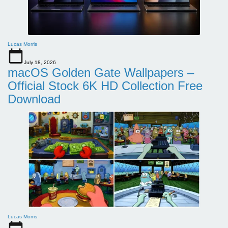
Lucas Morris
July 18, 2026
macOS Golden Gate Wallpapers –
Official Stock 6K HD Collection Free
Download
Lucas Morris