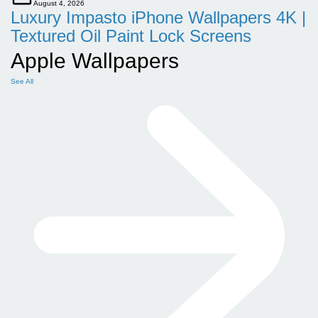
August 4, 2026
Luxury Impasto iPhone Wallpapers 4K |
Textured Oil Paint Lock Screens
Apple Wallpapers
See All