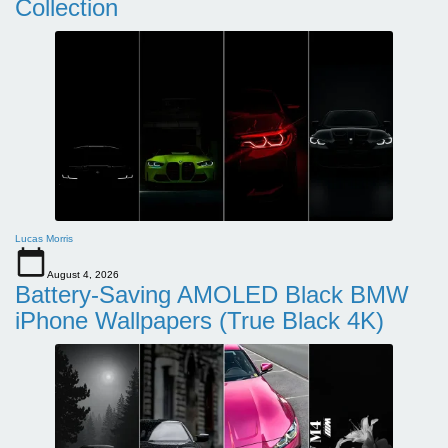
Collection
Lucas Morris
August 4, 2026
Battery-Saving AMOLED Black BMW
iPhone Wallpapers (True Black 4K)