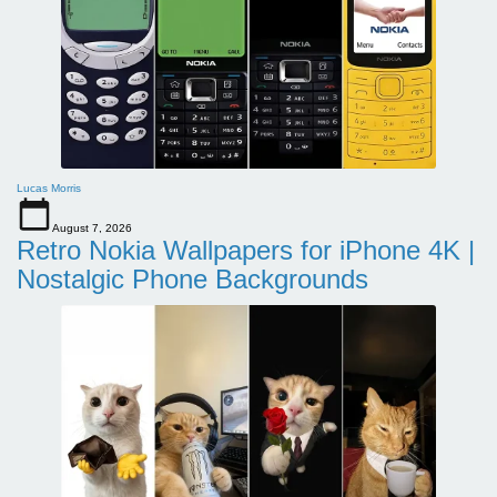
Lucas Morris
August 7, 2026
Retro Nokia Wallpapers for iPhone 4K |
Nostalgic Phone Backgrounds