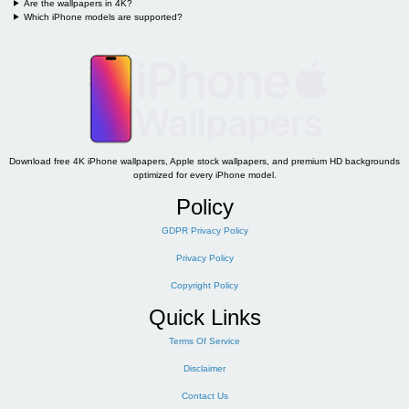
Are the wallpapers in 4K?
Which iPhone models are supported?
Download free 4K iPhone wallpapers, Apple stock wallpapers, and premium HD backgrounds
optimized for every iPhone model.
Policy
GDPR Privacy Policy
Privacy Policy
Copyright Policy
Quick Links
Terms Of Service
Disclaimer
Contact Us