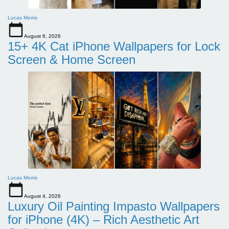
Lucas Morris
August 6, 2026
15+ 4K Cat iPhone Wallpapers for Lock
Screen & Home Screen
Lucas Morris
August 4, 2026
Luxury Oil Painting Impasto Wallpapers
for iPhone (4K) – Rich Aesthetic Art