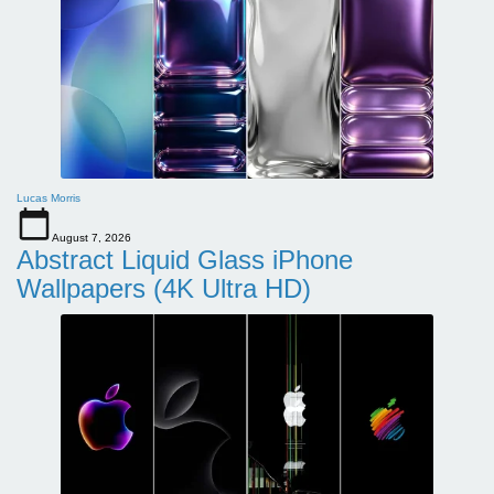
Lucas Morris
August 7, 2026
Abstract Liquid Glass iPhone
Wallpapers (4K Ultra HD)