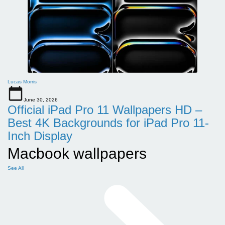
Lucas Morris
June 30, 2026
Official iPad Pro 11 Wallpapers HD –
Best 4K Backgrounds for iPad Pro 11-
Inch Display
Macbook wallpapers
See All