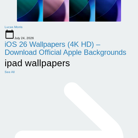
Lucas Morris
July 24, 2026
iOS 26 Wallpapers (4K HD) –
Download Official Apple Backgrounds
ipad wallpapers
See All