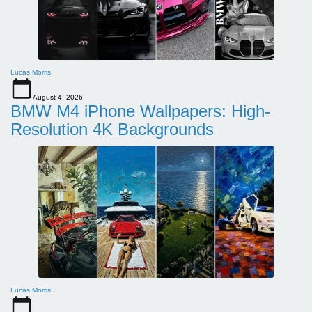
Lucas Morris
August 4, 2026
BMW M4 iPhone Wallpapers: High-
Resolution 4K Backgrounds
Lucas Morris