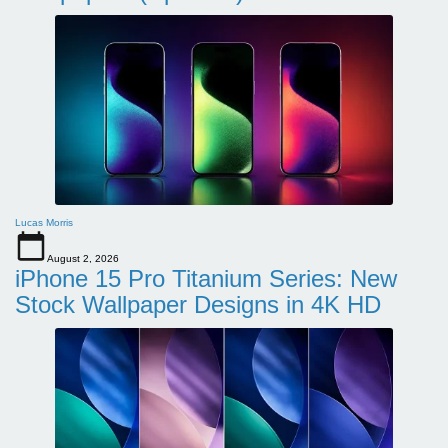
Lucas Morris
August 2, 2026
iPhone 15 Pro Titanium Series: New
Stock Wallpaper Designs in 4K HD