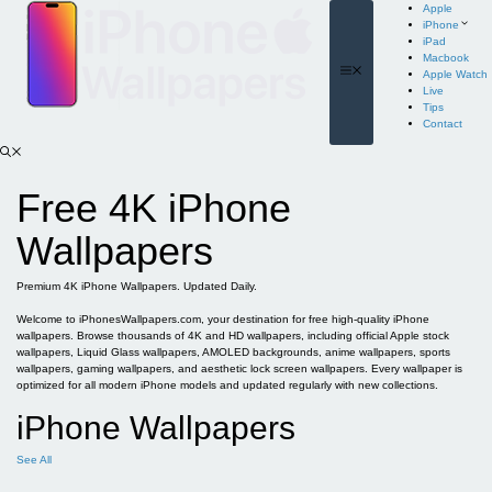
Skip
Apple
to
iPhone
content
iPad
Macbook
Menu
Apple Watch
Live
Tips
Contact
Free 4K iPhone
Wallpapers
Premium 4K iPhone Wallpapers. Updated Daily.
Welcome to iPhonesWallpapers.com, your destination for free high-quality iPhone
wallpapers. Browse thousands of 4K and HD wallpapers, including official Apple stock
wallpapers, Liquid Glass wallpapers, AMOLED backgrounds, anime wallpapers, sports
wallpapers, gaming wallpapers, and aesthetic lock screen wallpapers. Every wallpaper is
optimized for all modern iPhone models and updated regularly with new collections.
iPhone Wallpapers
See All