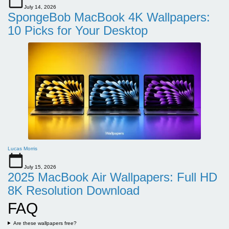
July 14, 2026
SpongeBob MacBook 4K Wallpapers:
10 Picks for Your Desktop
Lucas Morris
July 15, 2026
2025 MacBook Air Wallpapers: Full HD
8K Resolution Download
FAQ
Are these wallpapers free?