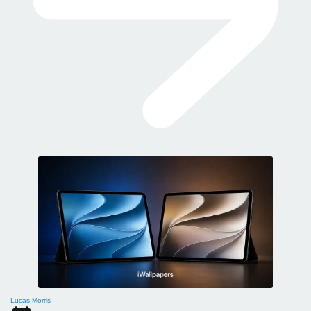
Lucas Morris