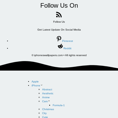
Follow Us On
Follow Us
Get Latest Update On Social Media
Pinterest
Reddit
© iphoneswallpapers.com • All rights reserved
Apple
iPhone
Abstract
Aesthetic
Anime
Cars
Formula-1
Christmas
City
Cute