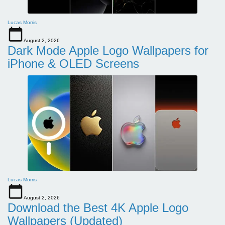
Lucas Morris
August 2, 2026
Dark Mode Apple Logo Wallpapers for
iPhone & OLED Screens
Lucas Morris
August 2, 2026
Download the Best 4K Apple Logo
Wallpapers (Updated)