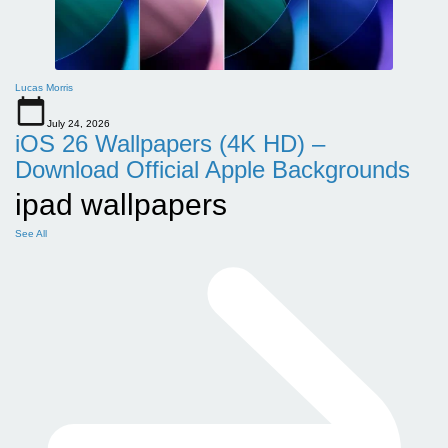
Lucas Morris
July 24, 2026
iOS 26 Wallpapers (4K HD) –
Download Official Apple Backgrounds
ipad wallpapers
See All