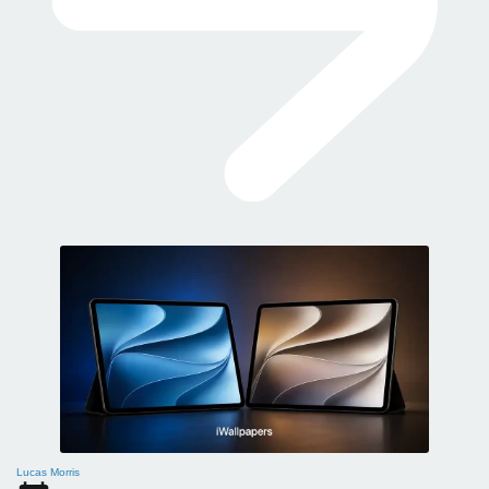
Lucas Morris