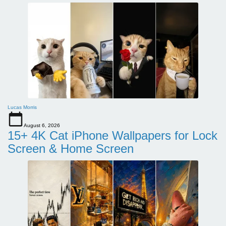
Lucas Morris
August 6, 2026
15+ 4K Cat iPhone Wallpapers for Lock
Screen & Home Screen