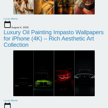
Lucas Morris
August 4, 2026
Luxury Oil Painting Impasto Wallpapers
for iPhone (4K) – Rich Aesthetic Art
Collection
Lucas Morris