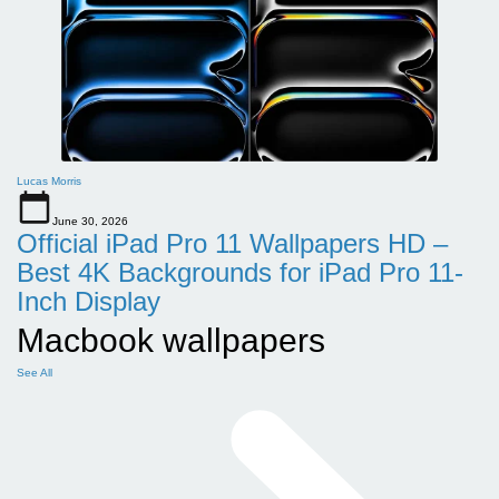
Lucas Morris
June 30, 2026
Official iPad Pro 11 Wallpapers HD –
Best 4K Backgrounds for iPad Pro 11-
Inch Display
Macbook wallpapers
See All