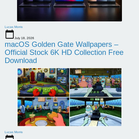
Lucas Morris
July 18, 2026
macOS Golden Gate Wallpapers –
Official Stock 6K HD Collection Free
Download
Lucas Morris