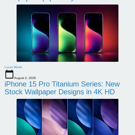
Lucas Morris
August 2, 2026
iPhone 15 Pro Titanium Series: New
Stock Wallpaper Designs in 4K HD