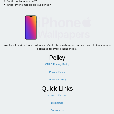
Are the wallpapers in 4K?
Which iPhone models are supported?
Download free 4K iPhone wallpapers, Apple stock wallpapers, and premium HD backgrounds
optimized for every iPhone model.
Policy
GDPR Privacy Policy
Privacy Policy
Copyright Policy
Quick Links
Terms Of Service
Disclaimer
Contact Us