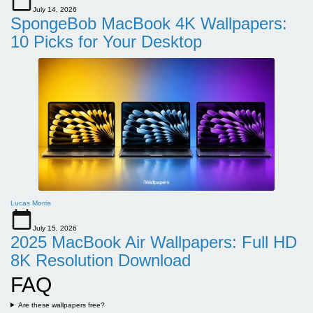
July 14, 2026
SpongeBob MacBook 4K Wallpapers:
10 Picks for Your Desktop
Lucas Morris
July 15, 2026
2025 MacBook Air Wallpapers: Full HD
8K Resolution Download
FAQ
Are these wallpapers free?