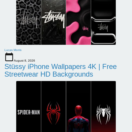
Lucas Morris
August 8, 2026
Stüssy iPhone Wallpapers 4K | Free
Streetwear HD Backgrounds