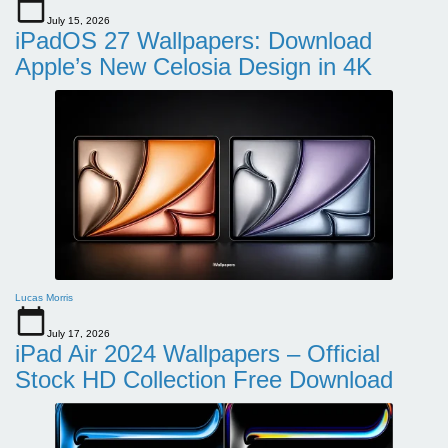
July 15, 2026
iPadOS 27 Wallpapers: Download
Apple’s New Celosia Design in 4K
Lucas Morris
July 17, 2026
iPad Air 2024 Wallpapers – Official
Stock HD Collection Free Download