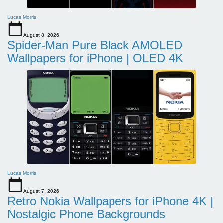
Lucas Morris
August 8, 2026
Spider-Man Pure Black AMOLED
Wallpapers for iPhone | OLED 4K
Lucas Morris
August 7, 2026
Retro Nokia Wallpapers for iPhone 4K |
Nostalgic Phone Backgrounds