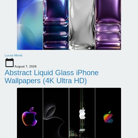
Lucas Morris
August 7, 2026
Abstract Liquid Glass iPhone
Wallpapers (4K Ultra HD)