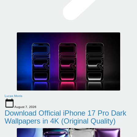
Lucas Morris
August 7, 2026
Download Official iPhone 17 Pro Dark
Wallpapers in 4K (Original Quality)