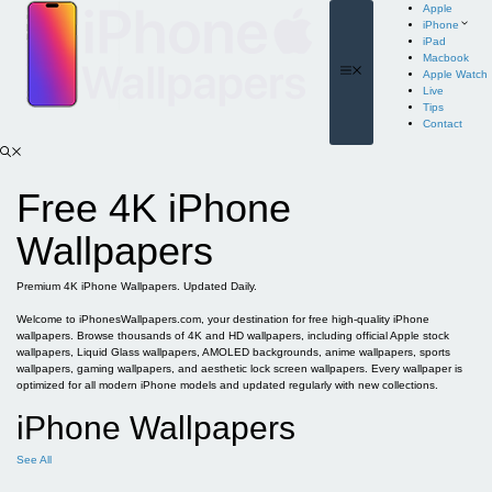
Skip
Apple
to
iPhone
content
iPad
Macbook
Menu
Apple Watch
Live
Tips
Contact
Free 4K iPhone
Wallpapers
Premium 4K iPhone Wallpapers. Updated Daily.
Welcome to iPhonesWallpapers.com, your destination for free high-quality iPhone
wallpapers. Browse thousands of 4K and HD wallpapers, including official Apple stock
wallpapers, Liquid Glass wallpapers, AMOLED backgrounds, anime wallpapers, sports
wallpapers, gaming wallpapers, and aesthetic lock screen wallpapers. Every wallpaper is
optimized for all modern iPhone models and updated regularly with new collections.
iPhone Wallpapers
See All