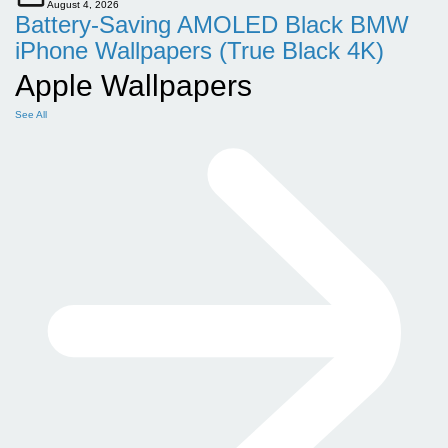
August 4, 2026
Battery-Saving AMOLED Black BMW
iPhone Wallpapers (True Black 4K)
Apple Wallpapers
See All