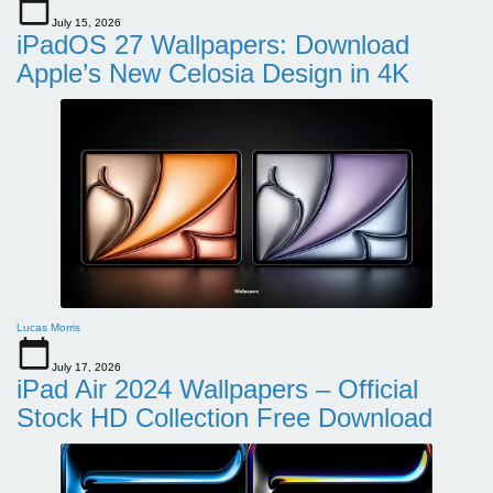
July 15, 2026
iPadOS 27 Wallpapers: Download
Apple’s New Celosia Design in 4K
Lucas Morris
July 17, 2026
iPad Air 2024 Wallpapers – Official
Stock HD Collection Free Download