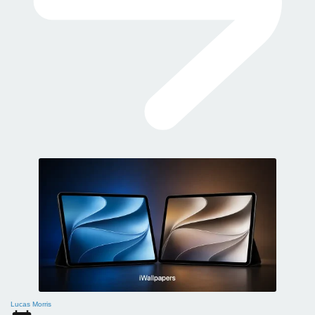
Lucas Morris