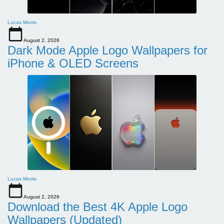
Lucas Morris
August 2, 2026
Dark Mode Apple Logo Wallpapers for
iPhone & OLED Screens
Lucas Morris
August 2, 2026
Download the Best 4K Apple Logo
Wallpapers (Updated)