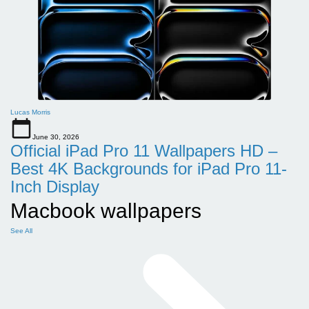
Lucas Morris
June 30, 2026
Official iPad Pro 11 Wallpapers HD –
Best 4K Backgrounds for iPad Pro 11-
Inch Display
Macbook wallpapers
See All