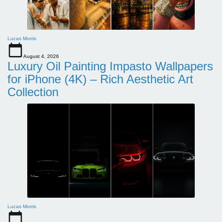
Lucas Morris
August 4, 2026
Luxury Oil Painting Impasto Wallpapers
for iPhone (4K) – Rich Aesthetic Art
Collection
Lucas Morris