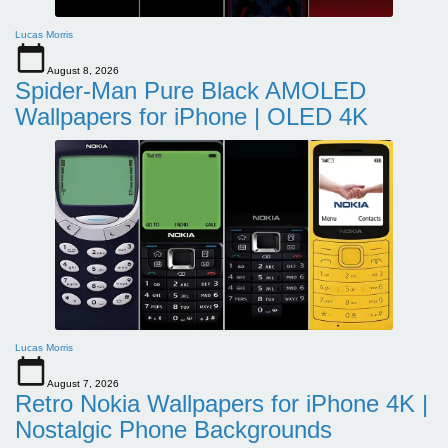
Lucas Morris
August 8, 2026
Spider-Man Pure Black AMOLED
Wallpapers for iPhone | OLED 4K
Lucas Morris
August 7, 2026
Retro Nokia Wallpapers for iPhone 4K |
Nostalgic Phone Backgrounds