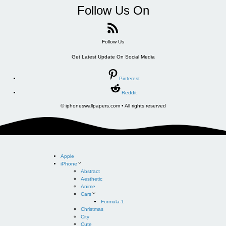
Follow Us On
Follow Us
Get Latest Update On Social Media
Pinterest
Reddit
© iphoneswallpapers.com • All rights reserved
Apple
iPhone
Abstract
Aesthetic
Anime
Cars
Formula-1
Christmas
City
Cute