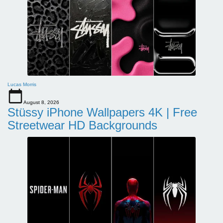
Lucas Morris
August 8, 2026
Stüssy iPhone Wallpapers 4K | Free
Streetwear HD Backgrounds