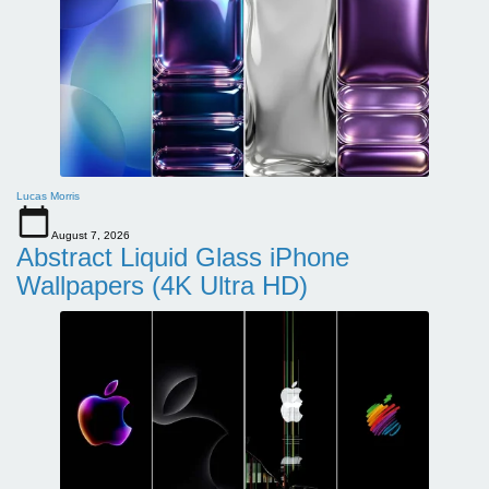
Lucas Morris
August 7, 2026
Abstract Liquid Glass iPhone
Wallpapers (4K Ultra HD)