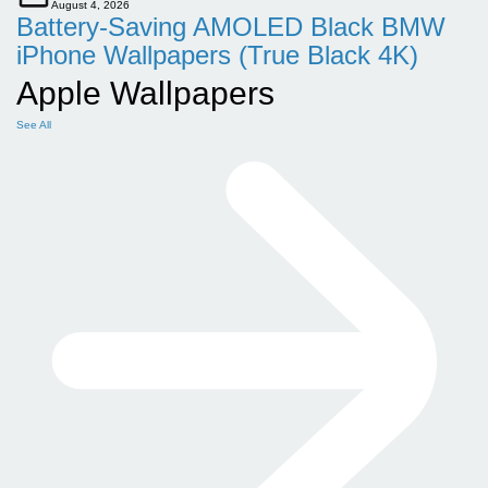
August 4, 2026
Battery-Saving AMOLED Black BMW
iPhone Wallpapers (True Black 4K)
Apple Wallpapers
See All