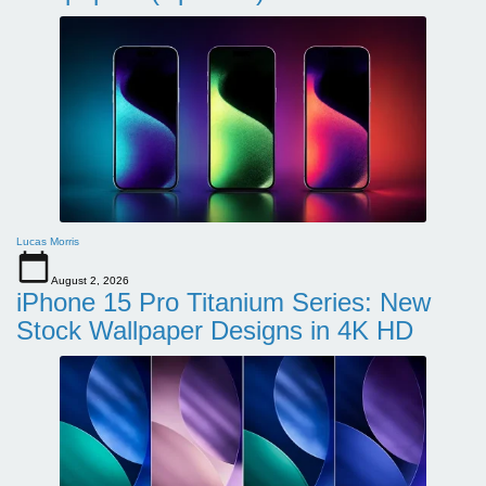
Lucas Morris
August 2, 2026
iPhone 15 Pro Titanium Series: New
Stock Wallpaper Designs in 4K HD