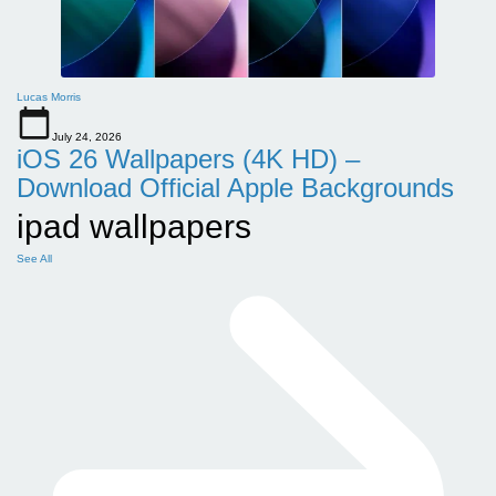
Lucas Morris
July 24, 2026
iOS 26 Wallpapers (4K HD) –
Download Official Apple Backgrounds
ipad wallpapers
See All