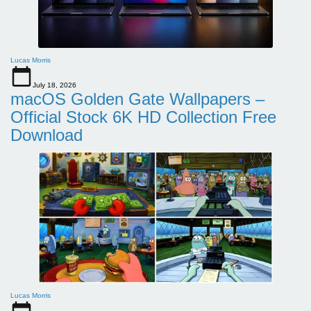
Lucas Morris
July 18, 2026
macOS Golden Gate Wallpapers –
Official Stock 6K HD Collection Free
Download
Lucas Morris