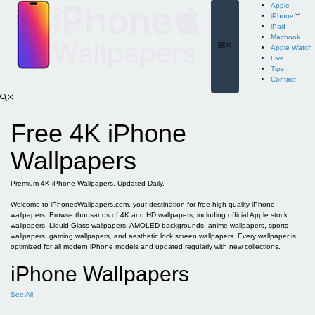
Skip
Apple
to
iPhone
content
iPad
Macbook
Menu
Apple Watch
Live
Tips
Contact
Free 4K iPhone
Wallpapers
Premium 4K iPhone Wallpapers. Updated Daily.
Welcome to iPhonesWallpapers.com, your destination for free high-quality iPhone
wallpapers. Browse thousands of 4K and HD wallpapers, including official Apple stock
wallpapers, Liquid Glass wallpapers, AMOLED backgrounds, anime wallpapers, sports
wallpapers, gaming wallpapers, and aesthetic lock screen wallpapers. Every wallpaper is
optimized for all modern iPhone models and updated regularly with new collections.
iPhone Wallpapers
See All