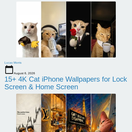
Lucas Morris
August 6, 2026
15+ 4K Cat iPhone Wallpapers for Lock
Screen & Home Screen