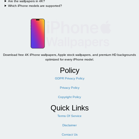
Are the wallpapers in 4K?
Which iPhone models are supported?
Download free 4K iPhone wallpapers, Apple stock wallpapers, and premium HD backgrounds
optimized for every iPhone model.
Policy
GDPR Privacy Policy
Privacy Policy
Copyright Policy
Quick Links
Terms Of Service
Disclaimer
Contact Us