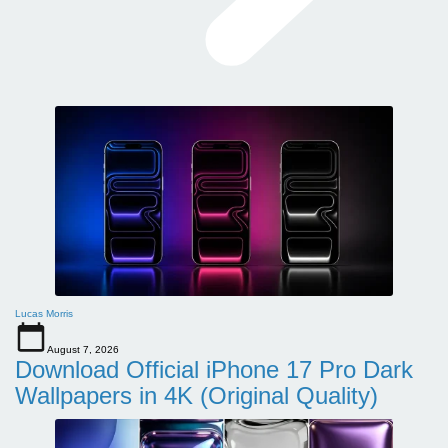
Lucas Morris
August 7, 2026
Download Official iPhone 17 Pro Dark
Wallpapers in 4K (Original Quality)