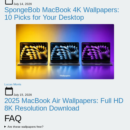
July 14, 2026
SpongeBob MacBook 4K Wallpapers:
10 Picks for Your Desktop
Lucas Morris
July 15, 2026
2025 MacBook Air Wallpapers: Full HD
8K Resolution Download
FAQ
Are these wallpapers free?