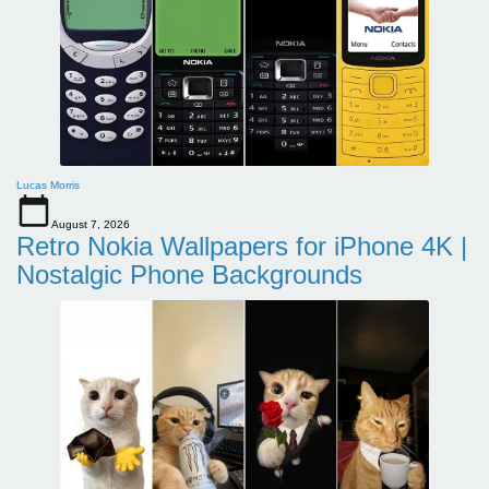
Lucas Morris
August 7, 2026
Retro Nokia Wallpapers for iPhone 4K |
Nostalgic Phone Backgrounds