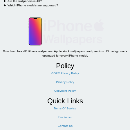
Are the wallpapers in 4K?
Which iPhone models are supported?
Download free 4K iPhone wallpapers, Apple stock wallpapers, and premium HD backgrounds
optimized for every iPhone model.
Policy
GDPR Privacy Policy
Privacy Policy
Copyright Policy
Quick Links
Terms Of Service
Disclaimer
Contact Us