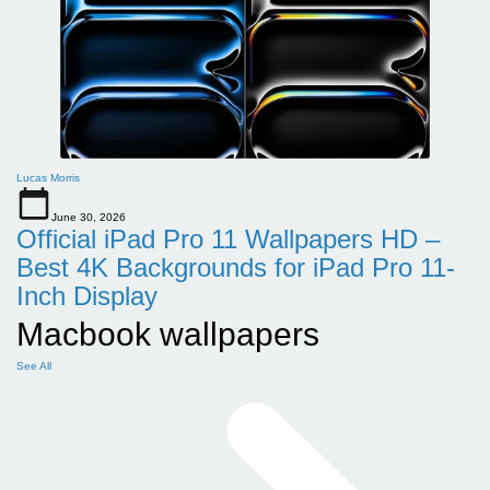
Lucas Morris
June 30, 2026
Official iPad Pro 11 Wallpapers HD –
Best 4K Backgrounds for iPad Pro 11-
Inch Display
Macbook wallpapers
See All