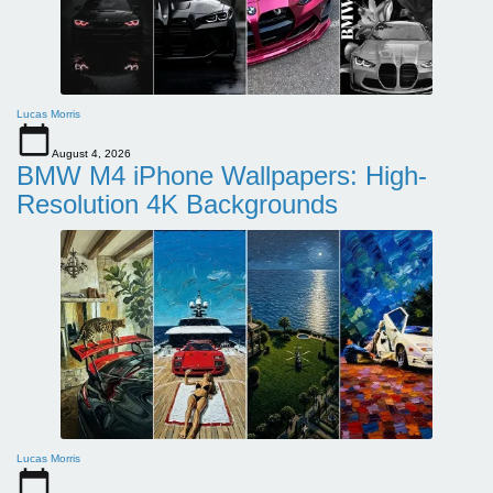
Lucas Morris
August 4, 2026
BMW M4 iPhone Wallpapers: High-
Resolution 4K Backgrounds
Lucas Morris