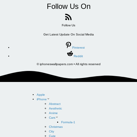
Follow Us On
Follow Us
Get Latest Update On Social Media
Pinterest
Reddit
© iphoneswallpapers.com • All rights reserved
Apple
iPhone
Abstract
Aesthetic
Anime
Cars
Formula-1
Christmas
City
Cute