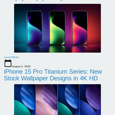
Lucas Morris
August 2, 2026
iPhone 15 Pro Titanium Series: New
Stock Wallpaper Designs in 4K HD