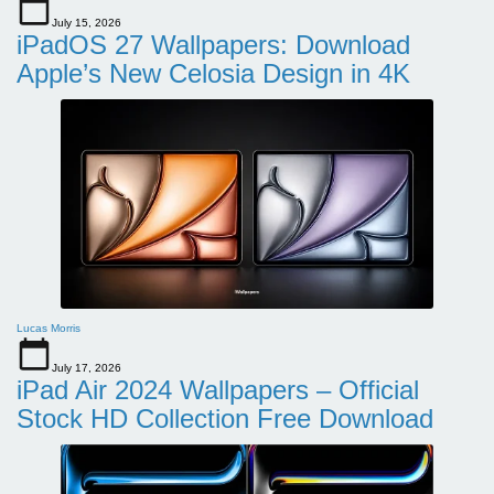
July 15, 2026
iPadOS 27 Wallpapers: Download
Apple’s New Celosia Design in 4K
Lucas Morris
July 17, 2026
iPad Air 2024 Wallpapers – Official
Stock HD Collection Free Download