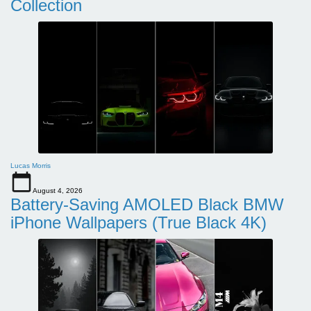
Collection
Lucas Morris
August 4, 2026
Battery-Saving AMOLED Black BMW
iPhone Wallpapers (True Black 4K)