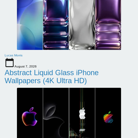
Lucas Morris
August 7, 2026
Abstract Liquid Glass iPhone
Wallpapers (4K Ultra HD)