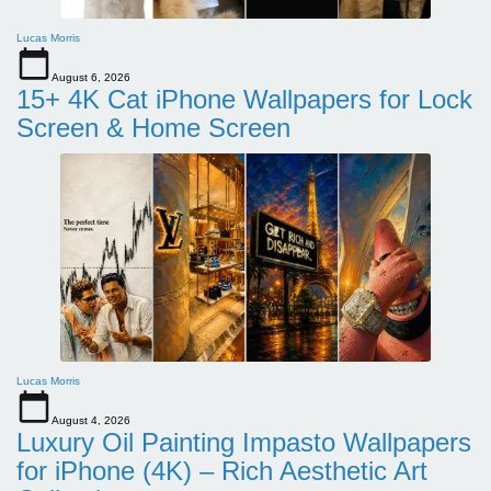
Lucas Morris
August 6, 2026
15+ 4K Cat iPhone Wallpapers for Lock
Screen & Home Screen
Lucas Morris
August 4, 2026
Luxury Oil Painting Impasto Wallpapers
for iPhone (4K) – Rich Aesthetic Art