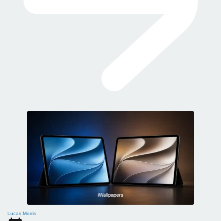
Lucas Morris