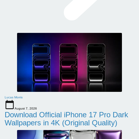
Lucas Morris
August 7, 2026
Download Official iPhone 17 Pro Dark
Wallpapers in 4K (Original Quality)