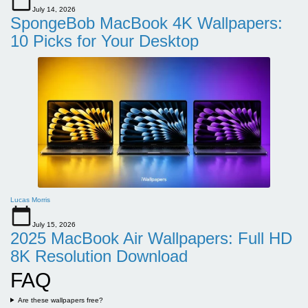
July 14, 2026
SpongeBob MacBook 4K Wallpapers:
10 Picks for Your Desktop
Lucas Morris
July 15, 2026
2025 MacBook Air Wallpapers: Full HD
8K Resolution Download
FAQ
Are these wallpapers free?