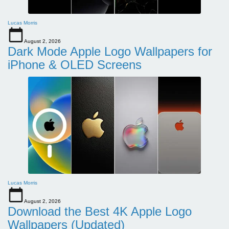
Lucas Morris
August 2, 2026
Dark Mode Apple Logo Wallpapers for
iPhone & OLED Screens
Lucas Morris
August 2, 2026
Download the Best 4K Apple Logo
Wallpapers (Updated)