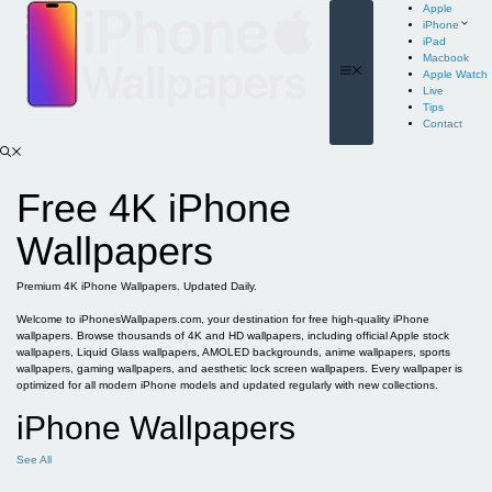
Skip
Apple
to
iPhone
content
iPad
Macbook
Menu
Apple Watch
Live
Tips
Contact
Free 4K iPhone
Wallpapers
Premium 4K iPhone Wallpapers. Updated Daily.
Welcome to iPhonesWallpapers.com, your destination for free high-quality iPhone
wallpapers. Browse thousands of 4K and HD wallpapers, including official Apple stock
wallpapers, Liquid Glass wallpapers, AMOLED backgrounds, anime wallpapers, sports
wallpapers, gaming wallpapers, and aesthetic lock screen wallpapers. Every wallpaper is
optimized for all modern iPhone models and updated regularly with new collections.
iPhone Wallpapers
See All