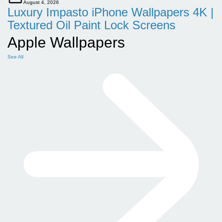
August 4, 2026
Luxury Impasto iPhone Wallpapers 4K |
Textured Oil Paint Lock Screens
Apple Wallpapers
See All