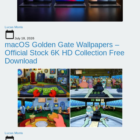
Lucas Morris
July 18, 2026
macOS Golden Gate Wallpapers –
Official Stock 6K HD Collection Free
Download
Lucas Morris