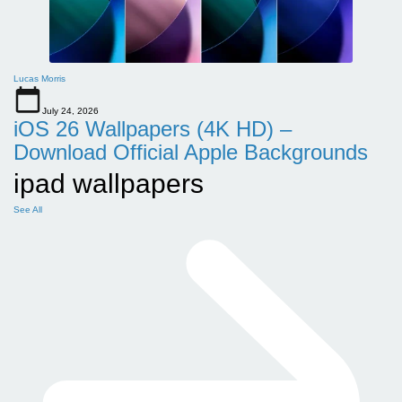
Lucas Morris
July 24, 2026
iOS 26 Wallpapers (4K HD) –
Download Official Apple Backgrounds
ipad wallpapers
See All