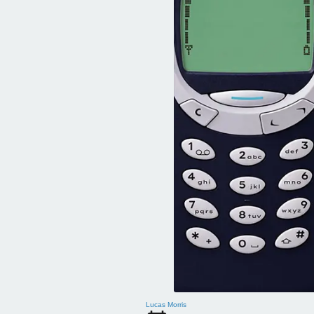
Lucas Morris