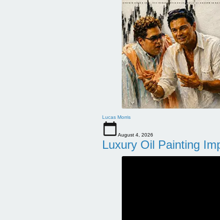
Lucas Morris
August 4, 2026
Luxury Oil Painting Im