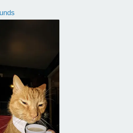
ounds