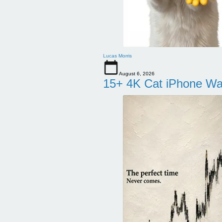
Lucas Morris
August 6, 2026
15+ 4K Cat iPhone Wa