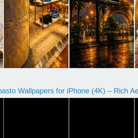
pasto Wallpapers for iPhone (4K) – Rich Aes