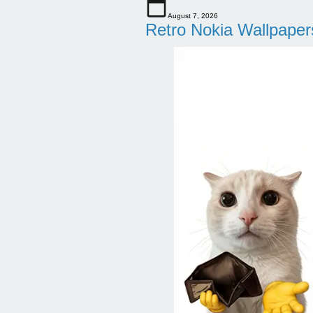
August 7, 2026
Retro Nokia Wallpaper