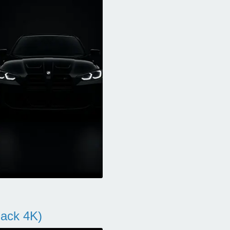
ack 4K)