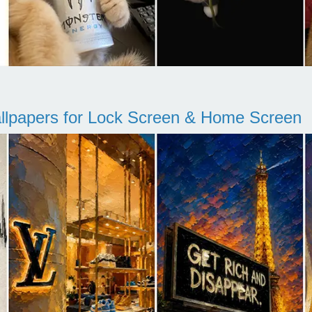
llpapers for Lock Screen & Home Screen