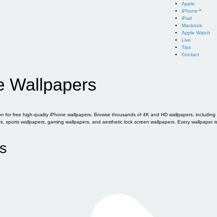
Apple
iPhone
iPad
Macbook
Apple Watch
Live
Tips
Contact
e Wallpapers
for free high-quality iPhone wallpapers. Browse thousands of 4K and HD wallpapers, including of
sports wallpapers, gaming wallpapers, and aesthetic lock screen wallpapers. Every wallpaper i
s