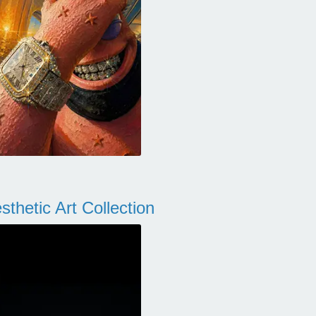
thetic Art Collection