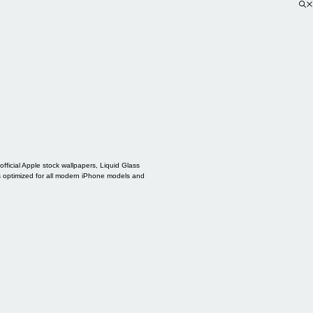
ficial Apple stock wallpapers, Liquid Glass
s optimized for all modern iPhone models and