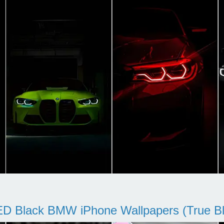
D Black BMW iPhone Wallpapers (True Bl