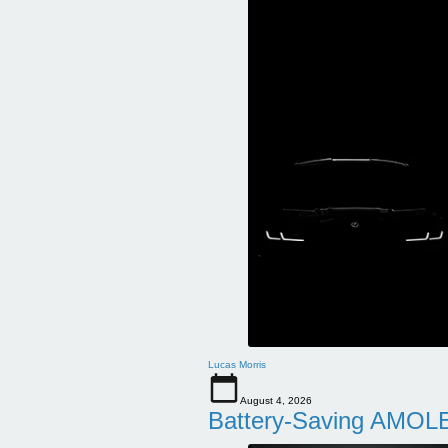
Lucas Morris
August 4, 2026
Battery-Saving AMOLE