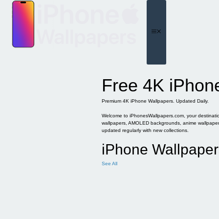
Skip
to
content
Menu
Free 4K iPhon
Premium 4K iPhone Wallpapers. Updated Daily.
Welcome to iPhonesWallpapers.com, your destination 
wallpapers, AMOLED backgrounds, anime wallpapers, 
updated regularly with new collections.
iPhone Wallpaper
See All