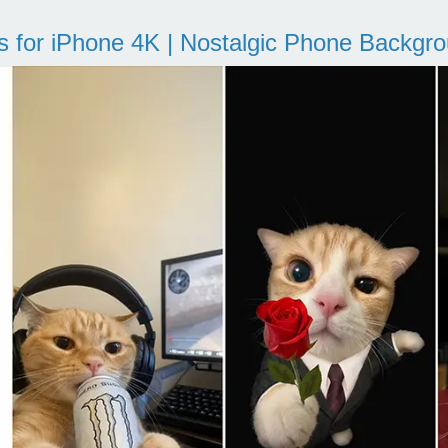
s for iPhone 4K | Nostalgic Phone Backgr