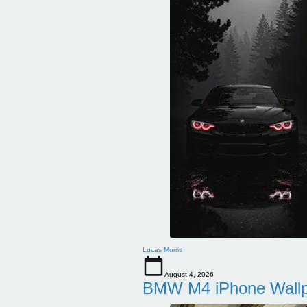
Lucas Morris
August 4, 2026
BMW M4 iPhone Wallpa