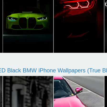
D Black BMW iPhone Wallpapers (True Bl