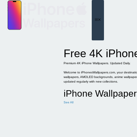
Skip
to
content
Menu
Free 4K iPhon
Premium 4K iPhone Wallpapers. Updated Daily.
Welcome to iPhonesWallpapers.com, your destination 
wallpapers, AMOLED backgrounds, anime wallpapers, 
updated regularly with new collections.
iPhone Wallpaper
See All