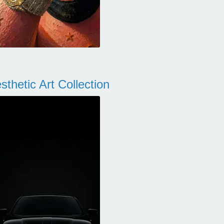
thetic Art Collection