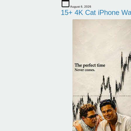
August 6, 2026
15+ 4K Cat iPhone Wa