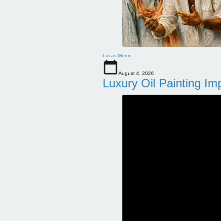
Lucas Morris
August 4, 2026
Luxury Oil Painting Im