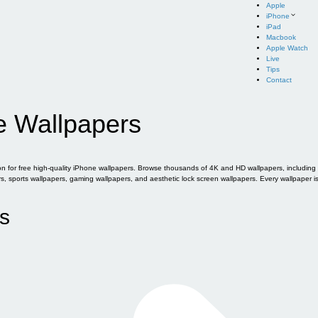
Apple
iPhone
iPad
Macbook
Apple Watch
Live
Tips
Contact
e Wallpapers
for free high-quality iPhone wallpapers. Browse thousands of 4K and HD wallpapers, including of
sports wallpapers, gaming wallpapers, and aesthetic lock screen wallpapers. Every wallpaper i
s