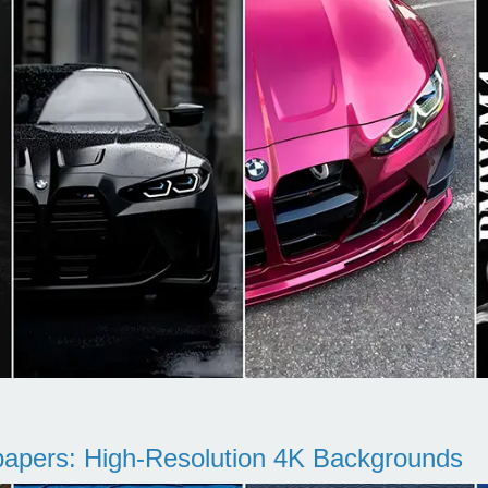
pers: High-Resolution 4K Backgrounds