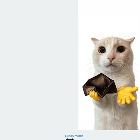
Lucas Morris