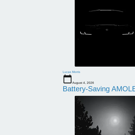
Lucas Morris
August 4, 2026
Battery-Saving AMOLE