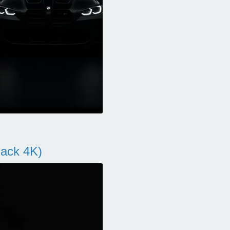
ack 4K)