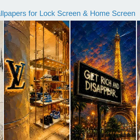
llpapers for Lock Screen & Home Screen