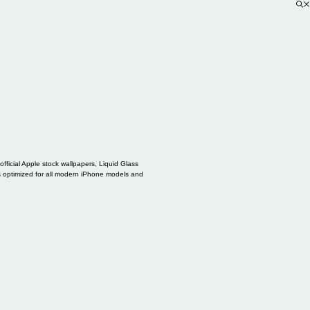
ficial Apple stock wallpapers, Liquid Glass
s optimized for all modern iPhone models and