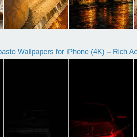
pasto Wallpapers for iPhone (4K) – Rich Aes