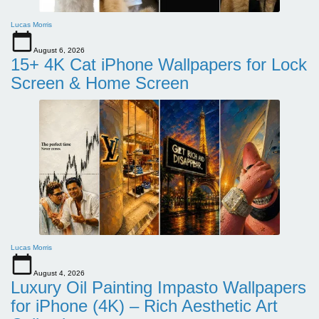
Lucas Morris
August 6, 2026
15+ 4K Cat iPhone Wallpapers for Lock
Screen & Home Screen
Lucas Morris
August 4, 2026
Luxury Oil Painting Impasto Wallpapers
for iPhone (4K) – Rich Aesthetic Art