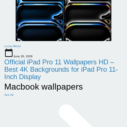
Lucas Morris
June 30, 2026
Official iPad Pro 11 Wallpapers HD –
Best 4K Backgrounds for iPad Pro 11-
Inch Display
Macbook wallpapers
See All