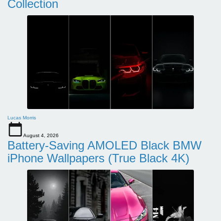
Collection
Lucas Morris
August 4, 2026
Battery-Saving AMOLED Black BMW
iPhone Wallpapers (True Black 4K)