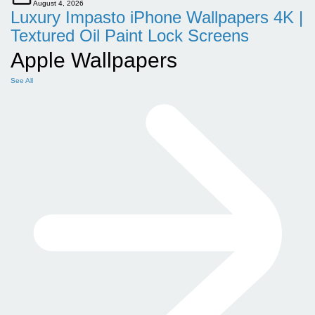
August 4, 2026
Luxury Impasto iPhone Wallpapers 4K |
Textured Oil Paint Lock Screens
Apple Wallpapers
See All