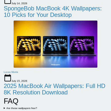
July 14, 2026
SpongeBob MacBook 4K Wallpapers:
10 Picks for Your Desktop
Lucas Morris
July 15, 2026
2025 MacBook Air Wallpapers: Full HD
8K Resolution Download
FAQ
Are these wallpapers free?