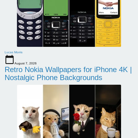
Lucas Morris
August 7, 2026
Retro Nokia Wallpapers for iPhone 4K |
Nostalgic Phone Backgrounds