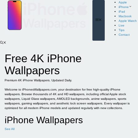
Skip
Apple
to
iPhone
content
iPad
Macbook
Menu
Apple Watch
Live
Tips
Contact
Free 4K iPhone
Wallpapers
Premium 4K iPhone Wallpapers. Updated Daily.
Welcome to iPhonesWallpapers.com, your destination for free high-quality iPhone
wallpapers. Browse thousands of 4K and HD wallpapers, including official Apple stock
wallpapers, Liquid Glass wallpapers, AMOLED backgrounds, anime wallpapers, sports
wallpapers, gaming wallpapers, and aesthetic lock screen wallpapers. Every wallpaper is
optimized for all modern iPhone models and updated regularly with new collections.
iPhone Wallpapers
See All