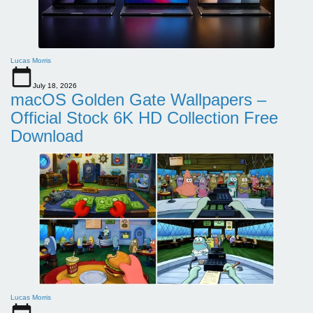
Lucas Morris
July 18, 2026
macOS Golden Gate Wallpapers –
Official Stock 6K HD Collection Free
Download
Lucas Morris