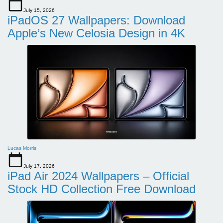
July 15, 2026
iPadOS 27 Wallpapers: Download
Apple’s New Celosia Design in 4K
Lucas Morris
July 17, 2026
iPad Air 2024 Wallpapers – Official
Stock HD Collection Free Download