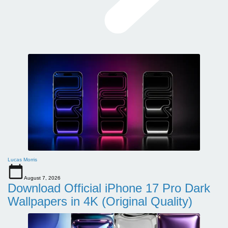
Lucas Morris
August 7, 2026
Download Official iPhone 17 Pro Dark
Wallpapers in 4K (Original Quality)