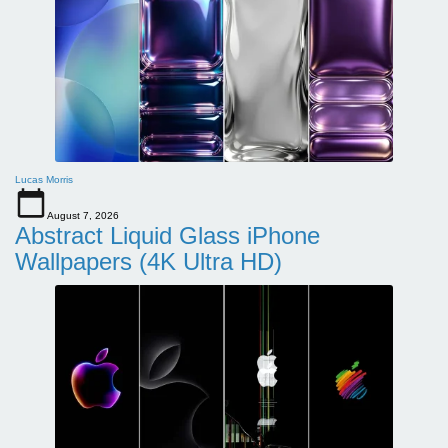
Lucas Morris
August 7, 2026
Abstract Liquid Glass iPhone
Wallpapers (4K Ultra HD)