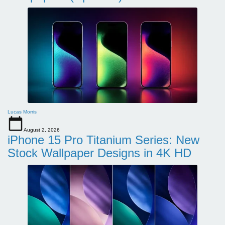
Lucas Morris
August 2, 2026
iPhone 15 Pro Titanium Series: New
Stock Wallpaper Designs in 4K HD