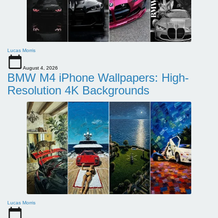
Lucas Morris
August 4, 2026
BMW M4 iPhone Wallpapers: High-
Resolution 4K Backgrounds
Lucas Morris