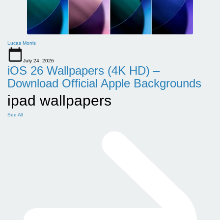
Lucas Morris
July 24, 2026
iOS 26 Wallpapers (4K HD) –
Download Official Apple Backgrounds
ipad wallpapers
See All