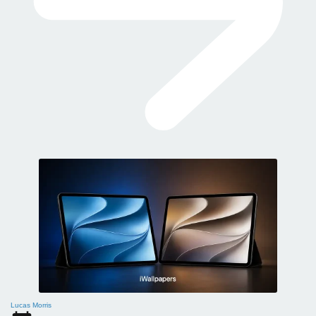
Lucas Morris