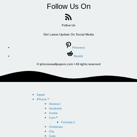
Follow Us On
Follow Us
Get Latest Update On Social Media
Pinterest
Reddit
© iphoneswallpapers.com • All rights reserved
Apple
iPhone
Abstract
Aesthetic
Anime
Cars
Formula-1
Christmas
City
Cute