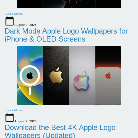
Lucas Morris
August 2, 2026
Dark Mode Apple Logo Wallpapers for
iPhone & OLED Screens
Lucas Morris
August 2, 2026
Download the Best 4K Apple Logo
Wallpapers (Updated)