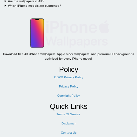
Are the wallpapers in 4K?
Which iPhone models are supported?
Download free 4K iPhone wallpapers, Apple stock wallpapers, and premium HD backgrounds
optimized for every iPhone model.
Policy
GDPR Privacy Policy
Privacy Policy
Copyright Policy
Quick Links
Terms Of Service
Disclaimer
Contact Us