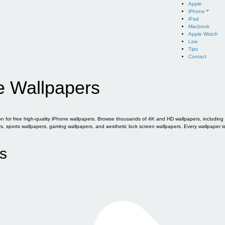
Apple
iPhone
iPad
Macbook
Apple Watch
Live
Tips
Contact
e Wallpapers
for free high-quality iPhone wallpapers. Browse thousands of 4K and HD wallpapers, including of
sports wallpapers, gaming wallpapers, and aesthetic lock screen wallpapers. Every wallpaper i
s