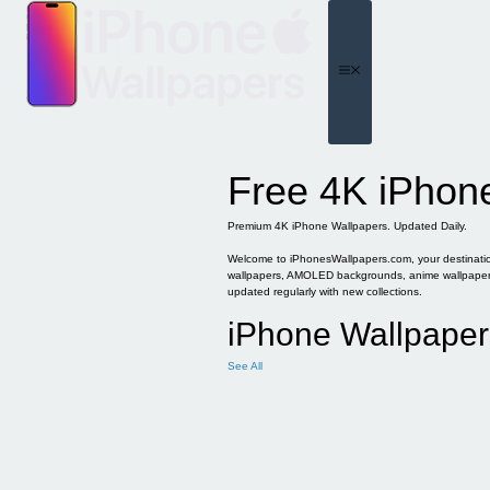
Skip
to
content
Menu
Free 4K iPhon
Premium 4K iPhone Wallpapers. Updated Daily.
Welcome to iPhonesWallpapers.com, your destination 
wallpapers, AMOLED backgrounds, anime wallpapers, 
updated regularly with new collections.
iPhone Wallpaper
See All