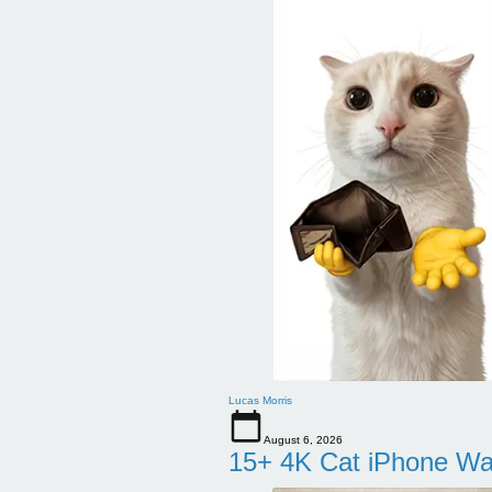
Lucas Morris
August 6, 2026
15+ 4K Cat iPhone Wa