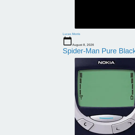
Lucas Morris
August 8, 2026
Spider-Man Pure Blac