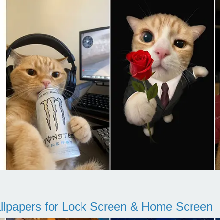
llpapers for Lock Screen & Home Screen