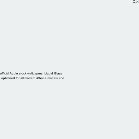
ficial Apple stock wallpapers, Liquid Glass
s optimized for all modern iPhone models and