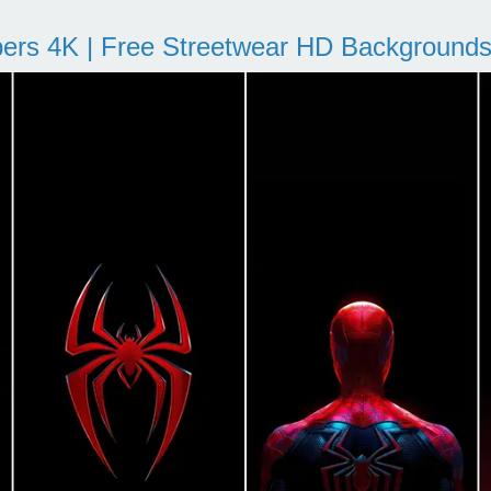
pers 4K | Free Streetwear HD Background