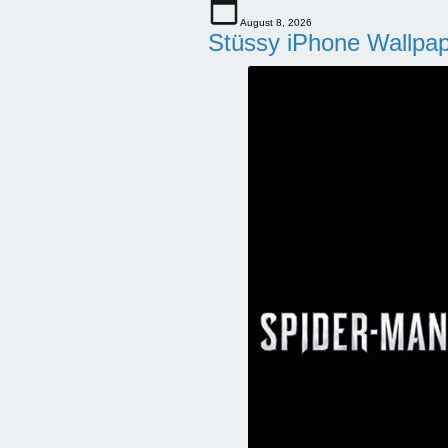
August 8, 2026
Stüssy iPhone Wallpa