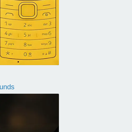
ounds