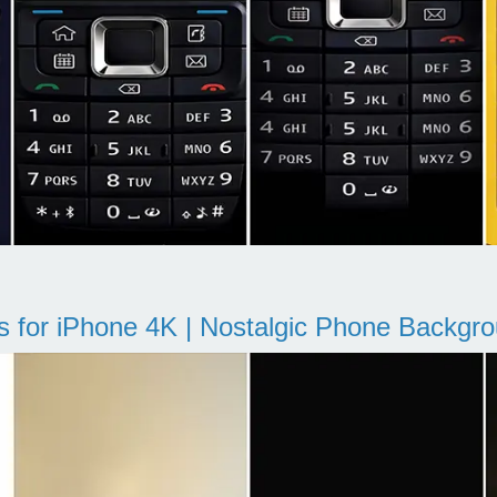
s for iPhone 4K | Nostalgic Phone Backgr