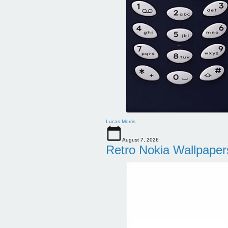
Lucas Morris
August 7, 2026
Retro Nokia Wallpaper