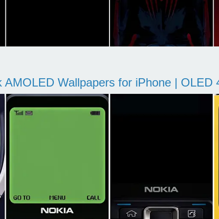
k AMOLED Wallpapers for iPhone | OLED 