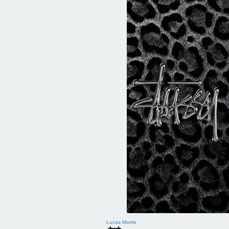
Lucas Morris