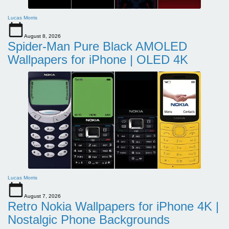
Lucas Morris
August 8, 2026
Spider-Man Pure Black AMOLED
Wallpapers for iPhone | OLED 4K
Lucas Morris
August 7, 2026
Retro Nokia Wallpapers for iPhone 4K |
Nostalgic Phone Backgrounds