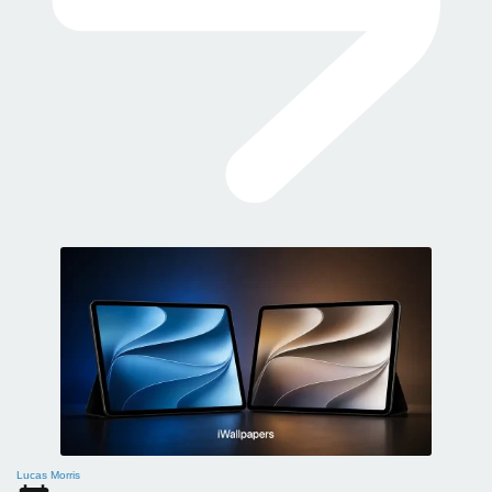
Lucas Morris