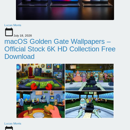
Lucas Morris
July 18, 2026
macOS Golden Gate Wallpapers –
Official Stock 6K HD Collection Free
Download
Lucas Morris