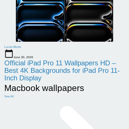
Lucas Morris
June 30, 2026
Official iPad Pro 11 Wallpapers HD –
Best 4K Backgrounds for iPad Pro 11-
Inch Display
Macbook wallpapers
See All