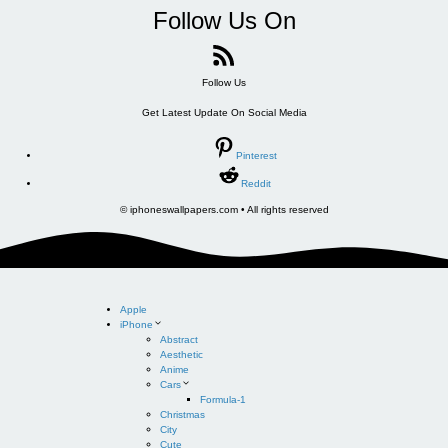
Follow Us On
Follow Us
Get Latest Update On Social Media
Pinterest
Reddit
© iphoneswallpapers.com • All rights reserved
Apple
iPhone
Abstract
Aesthetic
Anime
Cars
Formula-1
Christmas
City
Cute