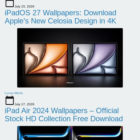
July 15, 2026
iPadOS 27 Wallpapers: Download
Apple’s New Celosia Design in 4K
Lucas Morris
July 17, 2026
iPad Air 2024 Wallpapers – Official
Stock HD Collection Free Download