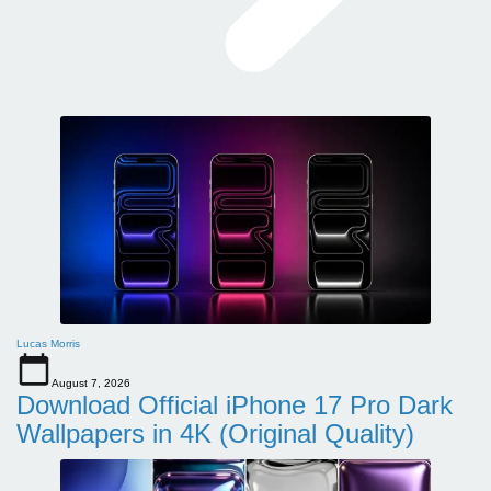
Lucas Morris
August 7, 2026
Download Official iPhone 17 Pro Dark
Wallpapers in 4K (Original Quality)