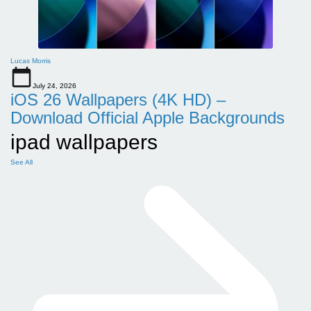
Lucas Morris
July 24, 2026
iOS 26 Wallpapers (4K HD) –
Download Official Apple Backgrounds
ipad wallpapers
See All