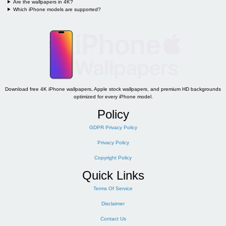
Are the wallpapers in 4K?
Which iPhone models are supported?
Download free 4K iPhone wallpapers, Apple stock wallpapers, and premium HD backgrounds
optimized for every iPhone model.
Policy
GDPR Privacy Policy
Privacy Policy
Copyright Policy
Quick Links
Terms Of Service
Disclaimer
Contact Us