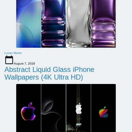
Lucas Morris
August 7, 2026
Abstract Liquid Glass iPhone
Wallpapers (4K Ultra HD)