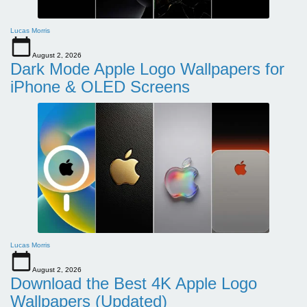
Lucas Morris
August 2, 2026
Dark Mode Apple Logo Wallpapers for
iPhone & OLED Screens
Lucas Morris
August 2, 2026
Download the Best 4K Apple Logo
Wallpapers (Updated)