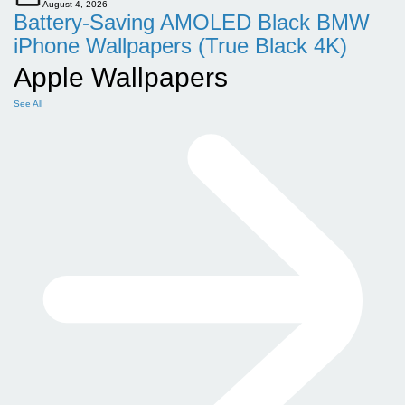
August 4, 2026
Battery-Saving AMOLED Black BMW
iPhone Wallpapers (True Black 4K)
Apple Wallpapers
See All