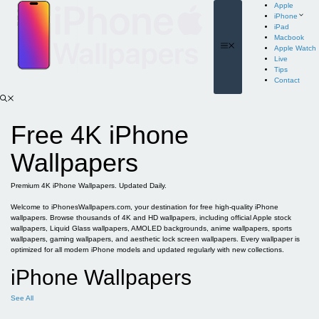
Skip
Apple
to
iPhone
content
iPad
Macbook
Menu
Apple Watch
Live
Tips
Contact
Free 4K iPhone
Wallpapers
Premium 4K iPhone Wallpapers. Updated Daily.
Welcome to iPhonesWallpapers.com, your destination for free high-quality iPhone
wallpapers. Browse thousands of 4K and HD wallpapers, including official Apple stock
wallpapers, Liquid Glass wallpapers, AMOLED backgrounds, anime wallpapers, sports
wallpapers, gaming wallpapers, and aesthetic lock screen wallpapers. Every wallpaper is
optimized for all modern iPhone models and updated regularly with new collections.
iPhone Wallpapers
See All