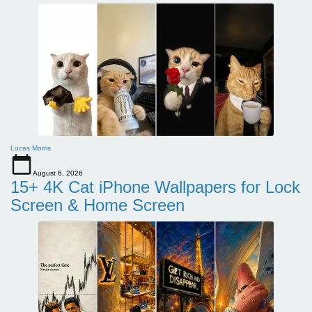
Lucas Morris
August 6, 2026
15+ 4K Cat iPhone Wallpapers for Lock
Screen & Home Screen