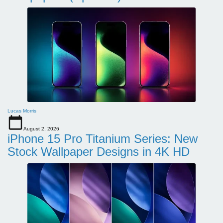
Lucas Morris
August 2, 2026
iPhone 15 Pro Titanium Series: New
Stock Wallpaper Designs in 4K HD