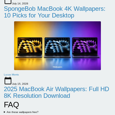
July 14, 2026
SpongeBob MacBook 4K Wallpapers:
10 Picks for Your Desktop
Lucas Morris
July 15, 2026
2025 MacBook Air Wallpapers: Full HD
8K Resolution Download
FAQ
Are these wallpapers free?