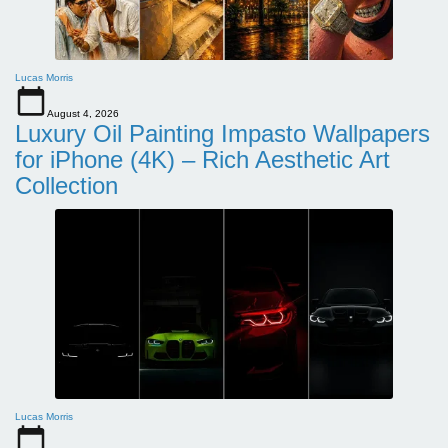
Lucas Morris
August 4, 2026
Luxury Oil Painting Impasto Wallpapers
for iPhone (4K) – Rich Aesthetic Art
Collection
Lucas Morris