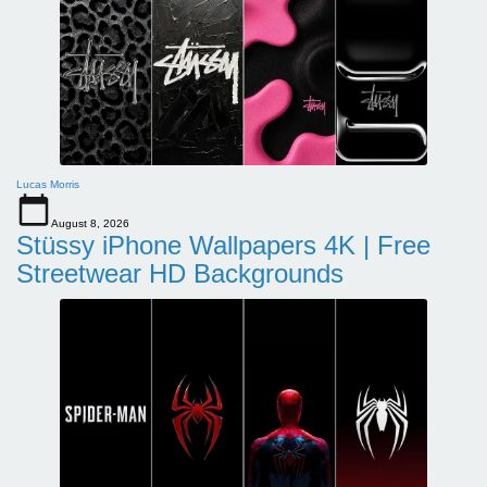
Lucas Morris
August 8, 2026
Stüssy iPhone Wallpapers 4K | Free
Streetwear HD Backgrounds