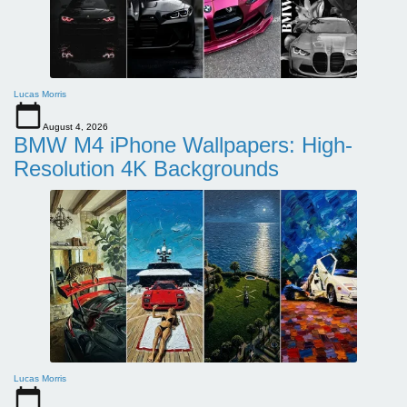
Lucas Morris
August 4, 2026
BMW M4 iPhone Wallpapers: High-
Resolution 4K Backgrounds
Lucas Morris