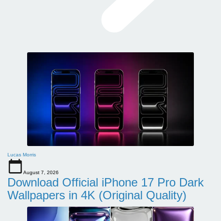
Lucas Morris
August 7, 2026
Download Official iPhone 17 Pro Dark
Wallpapers in 4K (Original Quality)