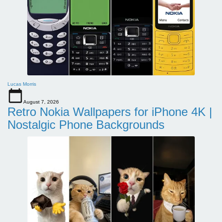
Lucas Morris
August 7, 2026
Retro Nokia Wallpapers for iPhone 4K |
Nostalgic Phone Backgrounds