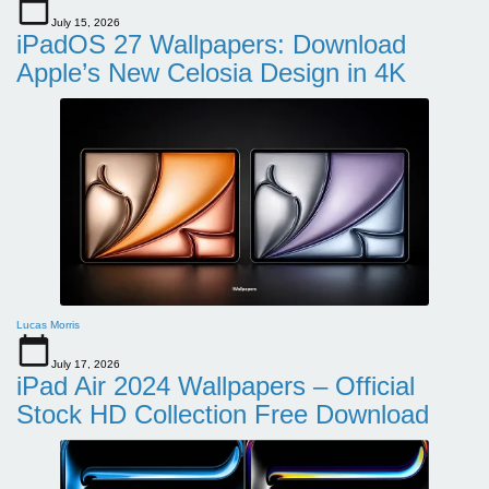
July 15, 2026
iPadOS 27 Wallpapers: Download
Apple’s New Celosia Design in 4K
Lucas Morris
July 17, 2026
iPad Air 2024 Wallpapers – Official
Stock HD Collection Free Download