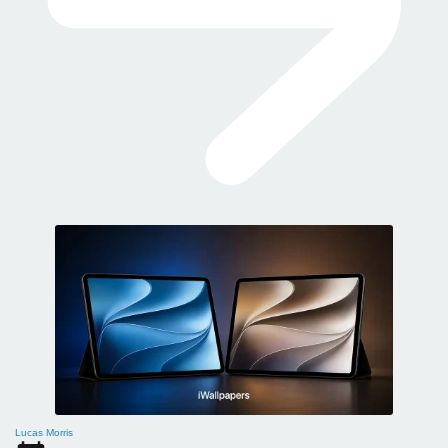
Lucas Morris