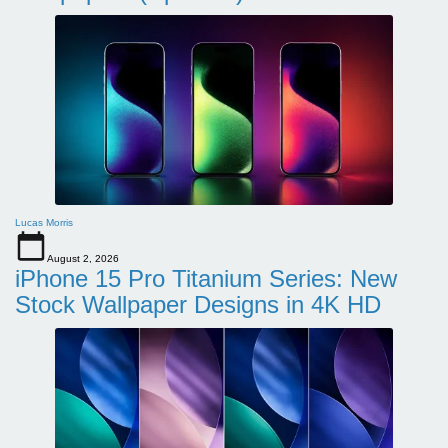
Lucas Morris
August 2, 2026
iPhone 15 Pro Titanium Series: New
Stock Wallpaper Designs in 4K HD