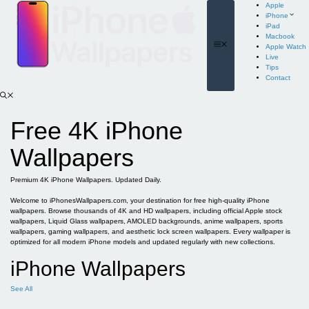
Skip
Apple
to
iPhone
content
iPad
Macbook
Menu
Apple Watch
Live
Tips
Contact
Free 4K iPhone
Wallpapers
Premium 4K iPhone Wallpapers. Updated Daily.
Welcome to iPhonesWallpapers.com, your destination for free high-quality iPhone
wallpapers. Browse thousands of 4K and HD wallpapers, including official Apple stock
wallpapers, Liquid Glass wallpapers, AMOLED backgrounds, anime wallpapers, sports
wallpapers, gaming wallpapers, and aesthetic lock screen wallpapers. Every wallpaper is
optimized for all modern iPhone models and updated regularly with new collections.
iPhone Wallpapers
See All