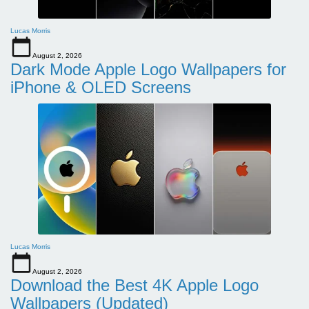
Lucas Morris
August 2, 2026
Dark Mode Apple Logo Wallpapers for
iPhone & OLED Screens
Lucas Morris
August 2, 2026
Download the Best 4K Apple Logo
Wallpapers (Updated)