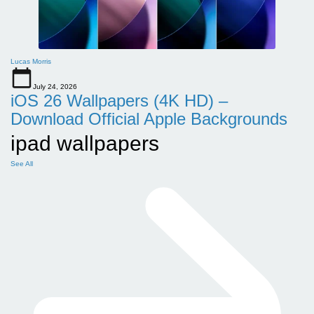
Lucas Morris
July 24, 2026
iOS 26 Wallpapers (4K HD) –
Download Official Apple Backgrounds
ipad wallpapers
See All