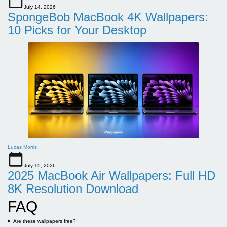
July 14, 2026
SpongeBob MacBook 4K Wallpapers:
10 Picks for Your Desktop
Lucas Morris
July 15, 2026
2025 MacBook Air Wallpapers: Full HD
8K Resolution Download
FAQ
Are these wallpapers free?