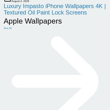
August 4, 2026
Luxury Impasto iPhone Wallpapers 4K |
Textured Oil Paint Lock Screens
Apple Wallpapers
See All