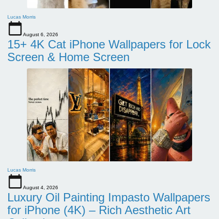
Lucas Morris
August 6, 2026
15+ 4K Cat iPhone Wallpapers for Lock
Screen & Home Screen
Lucas Morris
August 4, 2026
Luxury Oil Painting Impasto Wallpapers
for iPhone (4K) – Rich Aesthetic Art