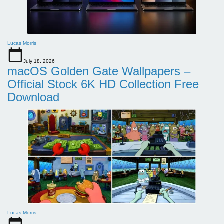
Lucas Morris
July 18, 2026
macOS Golden Gate Wallpapers –
Official Stock 6K HD Collection Free
Download
Lucas Morris