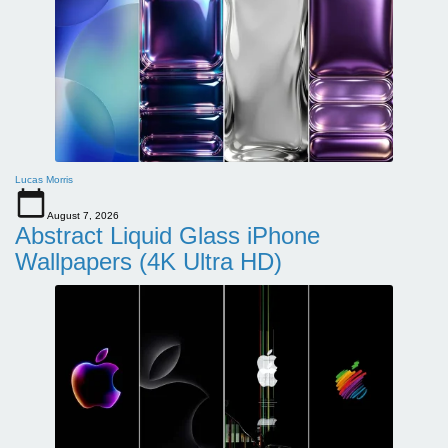
Lucas Morris
August 7, 2026
Abstract Liquid Glass iPhone
Wallpapers (4K Ultra HD)