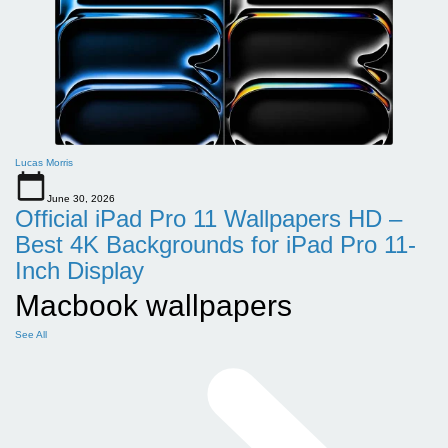
Lucas Morris
June 30, 2026
Official iPad Pro 11 Wallpapers HD –
Best 4K Backgrounds for iPad Pro 11-
Inch Display
Macbook wallpapers
See All