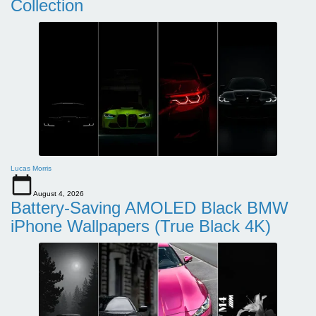
Collection
Lucas Morris
August 4, 2026
Battery-Saving AMOLED Black BMW
iPhone Wallpapers (True Black 4K)