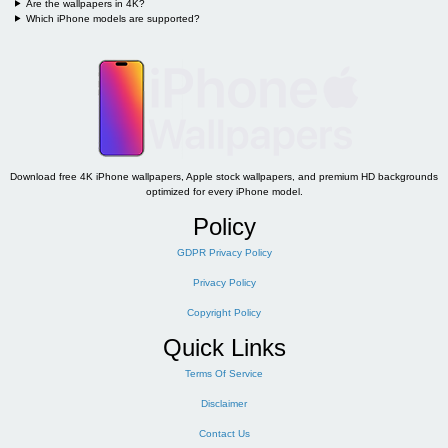
Are the wallpapers in 4K?
Which iPhone models are supported?
Download free 4K iPhone wallpapers, Apple stock wallpapers, and premium HD backgrounds
optimized for every iPhone model.
Policy
GDPR Privacy Policy
Privacy Policy
Copyright Policy
Quick Links
Terms Of Service
Disclaimer
Contact Us