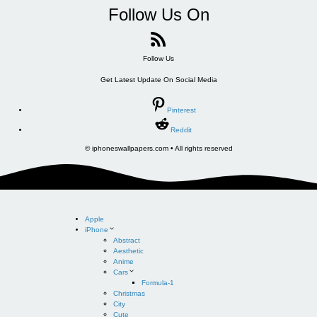
Follow Us On
Follow Us
Get Latest Update On Social Media
Pinterest
Reddit
© iphoneswallpapers.com • All rights reserved
Apple
iPhone
Abstract
Aesthetic
Anime
Cars
Formula-1
Christmas
City
Cute