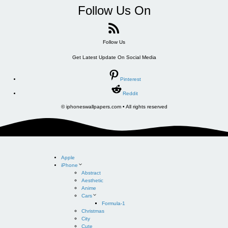
Follow Us On
Follow Us
Get Latest Update On Social Media
Pinterest
Reddit
© iphoneswallpapers.com • All rights reserved
Apple
iPhone
Abstract
Aesthetic
Anime
Cars
Formula-1
Christmas
City
Cute