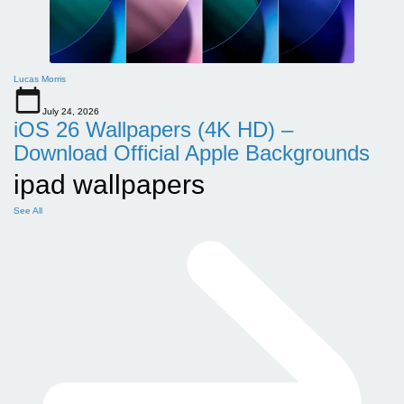
Lucas Morris
July 24, 2026
iOS 26 Wallpapers (4K HD) –
Download Official Apple Backgrounds
ipad wallpapers
See All