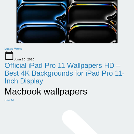
Lucas Morris
June 30, 2026
Official iPad Pro 11 Wallpapers HD –
Best 4K Backgrounds for iPad Pro 11-
Inch Display
Macbook wallpapers
See All