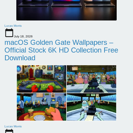
Lucas Morris
July 18, 2026
macOS Golden Gate Wallpapers –
Official Stock 6K HD Collection Free
Download
Lucas Morris