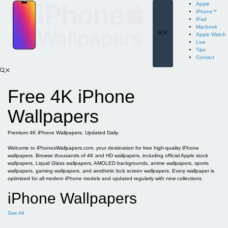
Skip
Apple
to
iPhone
content
iPad
Macbook
Menu
Apple Watch
Live
Tips
Contact
Free 4K iPhone
Wallpapers
Premium 4K iPhone Wallpapers. Updated Daily.
Welcome to iPhonesWallpapers.com, your destination for free high-quality iPhone
wallpapers. Browse thousands of 4K and HD wallpapers, including official Apple stock
wallpapers, Liquid Glass wallpapers, AMOLED backgrounds, anime wallpapers, sports
wallpapers, gaming wallpapers, and aesthetic lock screen wallpapers. Every wallpaper is
optimized for all modern iPhone models and updated regularly with new collections.
iPhone Wallpapers
See All