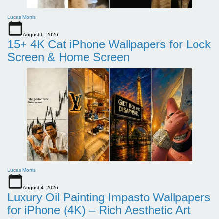
Lucas Morris
August 6, 2026
15+ 4K Cat iPhone Wallpapers for Lock
Screen & Home Screen
Lucas Morris
August 4, 2026
Luxury Oil Painting Impasto Wallpapers
for iPhone (4K) – Rich Aesthetic Art