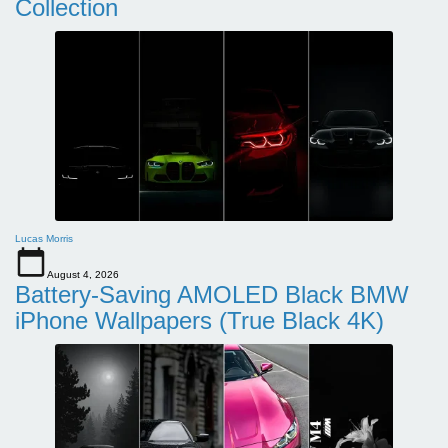
Collection
Lucas Morris
August 4, 2026
Battery-Saving AMOLED Black BMW
iPhone Wallpapers (True Black 4K)