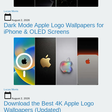
Lucas Morris
August 2, 2026
Dark Mode Apple Logo Wallpapers for
iPhone & OLED Screens
Lucas Morris
August 2, 2026
Download the Best 4K Apple Logo
Wallpapers (Updated)