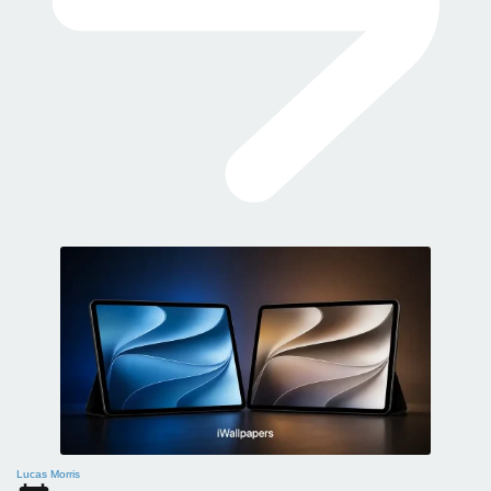
Lucas Morris