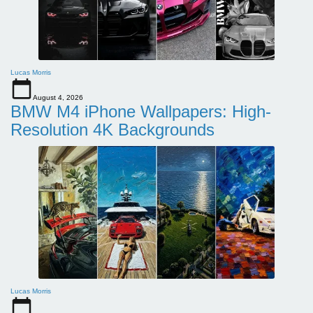
Lucas Morris
August 4, 2026
BMW M4 iPhone Wallpapers: High-
Resolution 4K Backgrounds
Lucas Morris