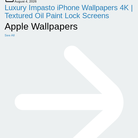
August 4, 2026
Luxury Impasto iPhone Wallpapers 4K |
Textured Oil Paint Lock Screens
Apple Wallpapers
See All