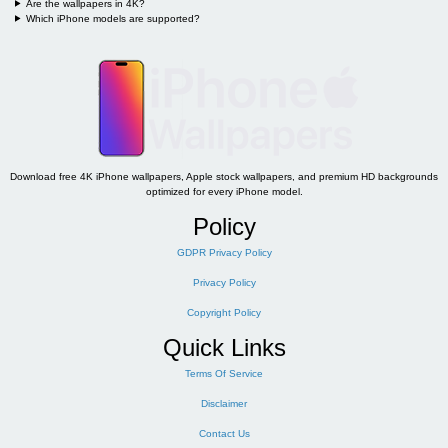
Are the wallpapers in 4K?
Which iPhone models are supported?
Download free 4K iPhone wallpapers, Apple stock wallpapers, and premium HD backgrounds
optimized for every iPhone model.
Policy
GDPR Privacy Policy
Privacy Policy
Copyright Policy
Quick Links
Terms Of Service
Disclaimer
Contact Us