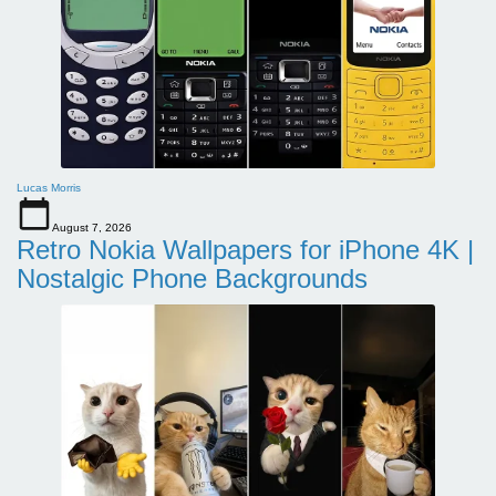
Lucas Morris
August 7, 2026
Retro Nokia Wallpapers for iPhone 4K |
Nostalgic Phone Backgrounds