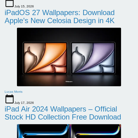
July 15, 2026
iPadOS 27 Wallpapers: Download
Apple’s New Celosia Design in 4K
Lucas Morris
July 17, 2026
iPad Air 2024 Wallpapers – Official
Stock HD Collection Free Download