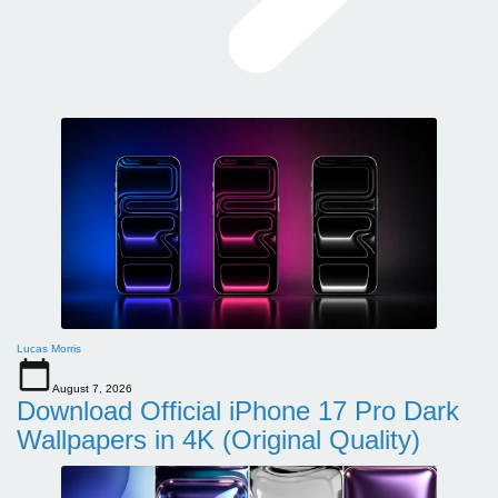
Lucas Morris
August 7, 2026
Download Official iPhone 17 Pro Dark
Wallpapers in 4K (Original Quality)