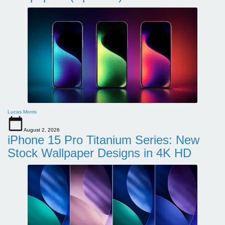
Lucas Morris
August 2, 2026
iPhone 15 Pro Titanium Series: New
Stock Wallpaper Designs in 4K HD