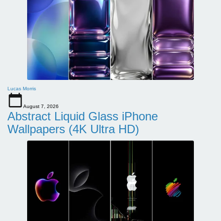
Lucas Morris
August 7, 2026
Abstract Liquid Glass iPhone
Wallpapers (4K Ultra HD)