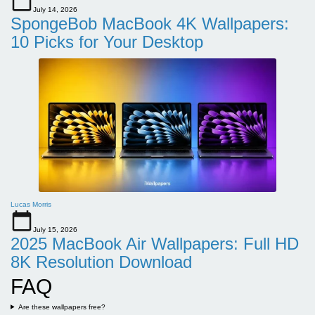
July 14, 2026
SpongeBob MacBook 4K Wallpapers:
10 Picks for Your Desktop
Lucas Morris
July 15, 2026
2025 MacBook Air Wallpapers: Full HD
8K Resolution Download
FAQ
Are these wallpapers free?