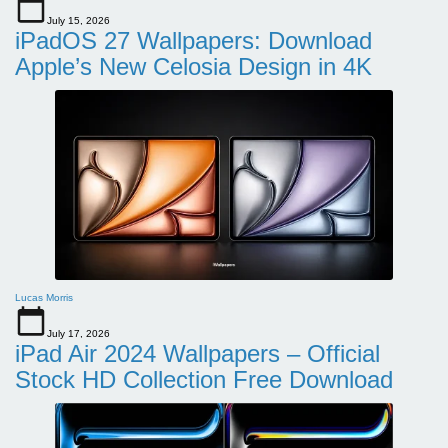
July 15, 2026
iPadOS 27 Wallpapers: Download
Apple’s New Celosia Design in 4K
Lucas Morris
July 17, 2026
iPad Air 2024 Wallpapers – Official
Stock HD Collection Free Download