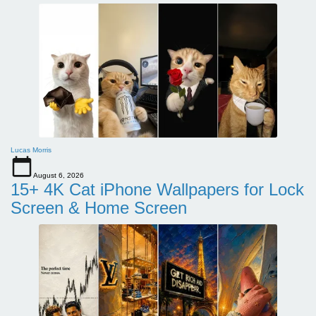
Lucas Morris
August 6, 2026
15+ 4K Cat iPhone Wallpapers for Lock
Screen & Home Screen