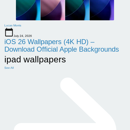
Lucas Morris
July 24, 2026
iOS 26 Wallpapers (4K HD) –
Download Official Apple Backgrounds
ipad wallpapers
See All