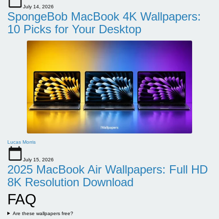
July 14, 2026
SpongeBob MacBook 4K Wallpapers:
10 Picks for Your Desktop
Lucas Morris
July 15, 2026
2025 MacBook Air Wallpapers: Full HD
8K Resolution Download
FAQ
Are these wallpapers free?