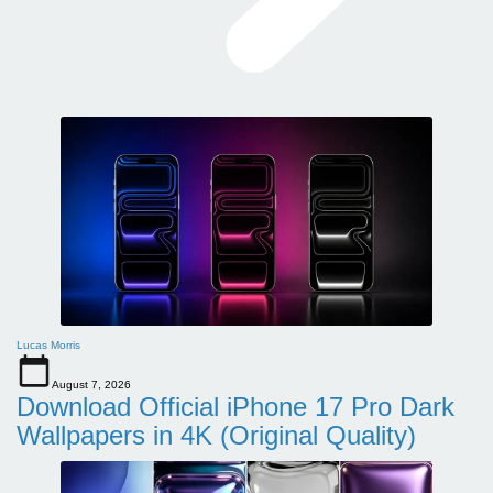
Lucas Morris
August 7, 2026
Download Official iPhone 17 Pro Dark
Wallpapers in 4K (Original Quality)