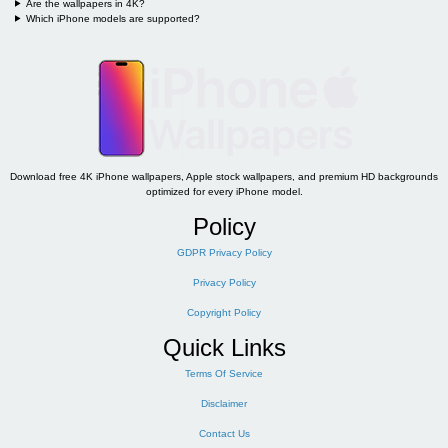
Are the wallpapers in 4K?
Which iPhone models are supported?
Download free 4K iPhone wallpapers, Apple stock wallpapers, and premium HD backgrounds
optimized for every iPhone model.
Policy
GDPR Privacy Policy
Privacy Policy
Copyright Policy
Quick Links
Terms Of Service
Disclaimer
Contact Us