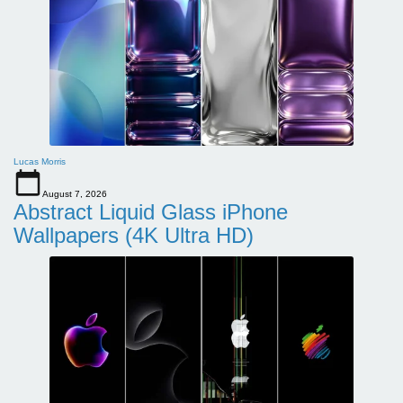
Lucas Morris
August 7, 2026
Abstract Liquid Glass iPhone
Wallpapers (4K Ultra HD)