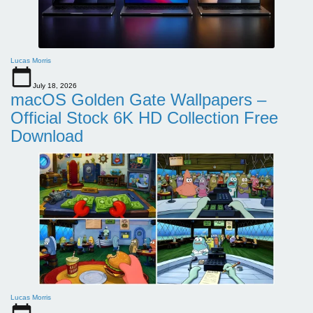
Lucas Morris
July 18, 2026
macOS Golden Gate Wallpapers –
Official Stock 6K HD Collection Free
Download
Lucas Morris