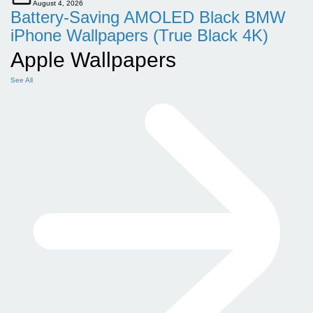
August 4, 2026
Battery-Saving AMOLED Black BMW
iPhone Wallpapers (True Black 4K)
Apple Wallpapers
See All