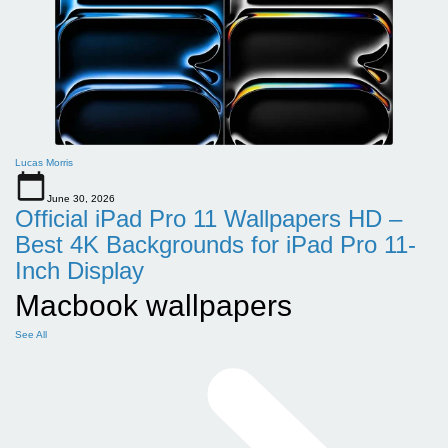
Lucas Morris
June 30, 2026
Official iPad Pro 11 Wallpapers HD –
Best 4K Backgrounds for iPad Pro 11-
Inch Display
Macbook wallpapers
See All