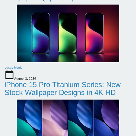
Lucas Morris
August 2, 2026
iPhone 15 Pro Titanium Series: New
Stock Wallpaper Designs in 4K HD