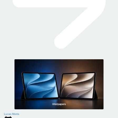
Lucas Morris