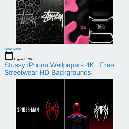
Lucas Morris
August 8, 2026
Stüssy iPhone Wallpapers 4K | Free
Streetwear HD Backgrounds