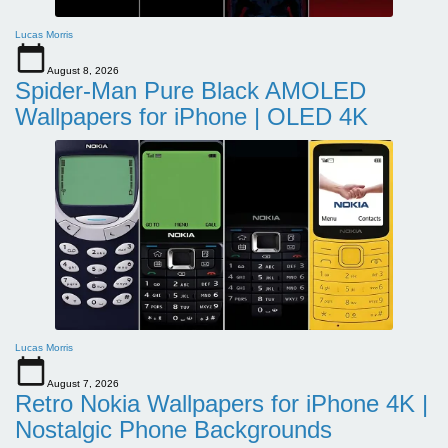
Lucas Morris
August 8, 2026
Spider-Man Pure Black AMOLED
Wallpapers for iPhone | OLED 4K
Lucas Morris
August 7, 2026
Retro Nokia Wallpapers for iPhone 4K |
Nostalgic Phone Backgrounds