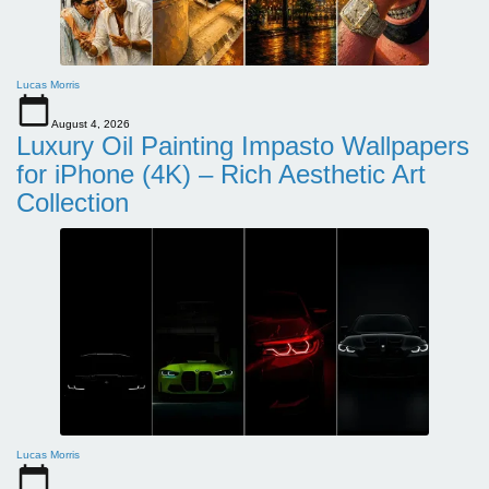
Lucas Morris
August 4, 2026
Luxury Oil Painting Impasto Wallpapers
for iPhone (4K) – Rich Aesthetic Art
Collection
Lucas Morris