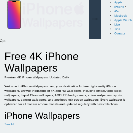
Skip
Apple
to
iPhone
content
iPad
Macbook
Menu
Apple Watch
Live
Tips
Contact
Free 4K iPhone
Wallpapers
Premium 4K iPhone Wallpapers. Updated Daily.
Welcome to iPhonesWallpapers.com, your destination for free high-quality iPhone
wallpapers. Browse thousands of 4K and HD wallpapers, including official Apple stock
wallpapers, Liquid Glass wallpapers, AMOLED backgrounds, anime wallpapers, sports
wallpapers, gaming wallpapers, and aesthetic lock screen wallpapers. Every wallpaper is
optimized for all modern iPhone models and updated regularly with new collections.
iPhone Wallpapers
See All