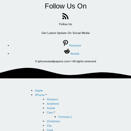
Follow Us On
Follow Us
Get Latest Update On Social Media
Pinterest
Reddit
© iphoneswallpapers.com • All rights reserved
Apple
iPhone
Abstract
Aesthetic
Anime
Cars
Formula-1
Christmas
City
Cute