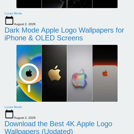
Lucas Morris
August 2, 2026
Dark Mode Apple Logo Wallpapers for
iPhone & OLED Screens
Lucas Morris
August 2, 2026
Download the Best 4K Apple Logo
Wallpapers (Updated)