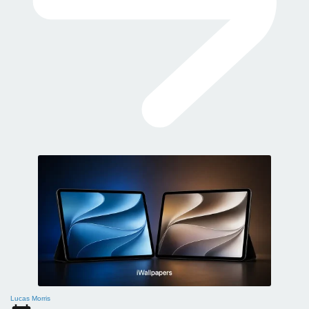
Lucas Morris