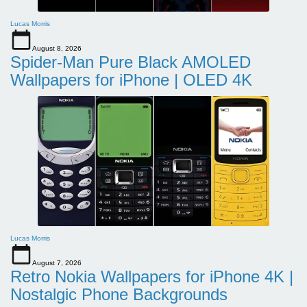
Lucas Morris
August 8, 2026
Spider-Man Pure Black AMOLED
Wallpapers for iPhone | OLED 4K
Lucas Morris
August 7, 2026
Retro Nokia Wallpapers for iPhone 4K |
Nostalgic Phone Backgrounds