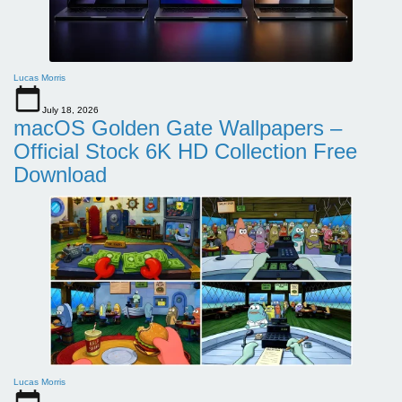
Lucas Morris
July 18, 2026
macOS Golden Gate Wallpapers –
Official Stock 6K HD Collection Free
Download
Lucas Morris