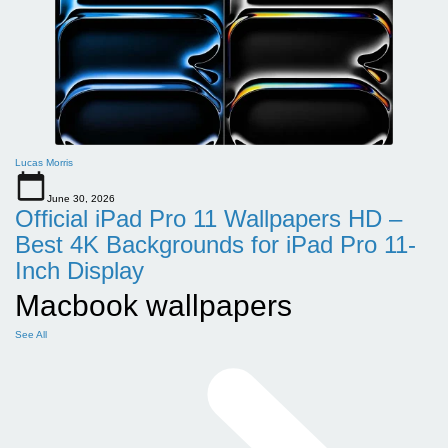
Lucas Morris
June 30, 2026
Official iPad Pro 11 Wallpapers HD –
Best 4K Backgrounds for iPad Pro 11-
Inch Display
Macbook wallpapers
See All