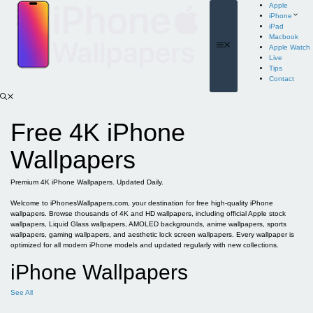
Skip
Apple
to
iPhone
content
iPad
Macbook
Menu
Apple Watch
Live
Tips
Contact
Free 4K iPhone
Wallpapers
Premium 4K iPhone Wallpapers. Updated Daily.
Welcome to iPhonesWallpapers.com, your destination for free high-quality iPhone
wallpapers. Browse thousands of 4K and HD wallpapers, including official Apple stock
wallpapers, Liquid Glass wallpapers, AMOLED backgrounds, anime wallpapers, sports
wallpapers, gaming wallpapers, and aesthetic lock screen wallpapers. Every wallpaper is
optimized for all modern iPhone models and updated regularly with new collections.
iPhone Wallpapers
See All