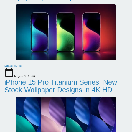
Lucas Morris
August 2, 2026
iPhone 15 Pro Titanium Series: New
Stock Wallpaper Designs in 4K HD