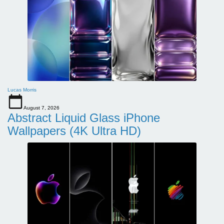
Lucas Morris
August 7, 2026
Abstract Liquid Glass iPhone
Wallpapers (4K Ultra HD)