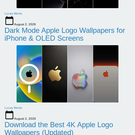
Lucas Morris
August 2, 2026
Dark Mode Apple Logo Wallpapers for
iPhone & OLED Screens
Lucas Morris
August 2, 2026
Download the Best 4K Apple Logo
Wallpapers (Updated)