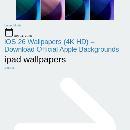
Lucas Morris
July 24, 2026
iOS 26 Wallpapers (4K HD) –
Download Official Apple Backgrounds
ipad wallpapers
See All