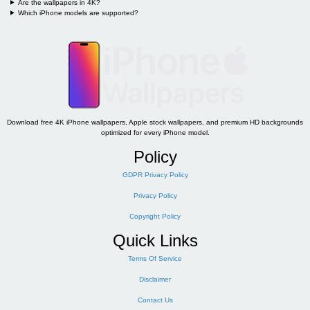
Are the wallpapers in 4K?
Which iPhone models are supported?
Download free 4K iPhone wallpapers, Apple stock wallpapers, and premium HD backgrounds
optimized for every iPhone model.
Policy
GDPR Privacy Policy
Privacy Policy
Copyright Policy
Quick Links
Terms Of Service
Disclaimer
Contact Us