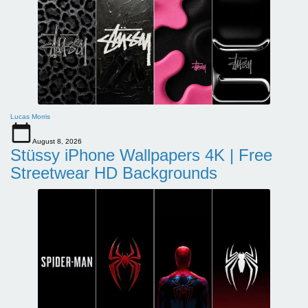
Lucas Morris
August 8, 2026
Stüssy iPhone Wallpapers 4K | Free
Streetwear HD Backgrounds