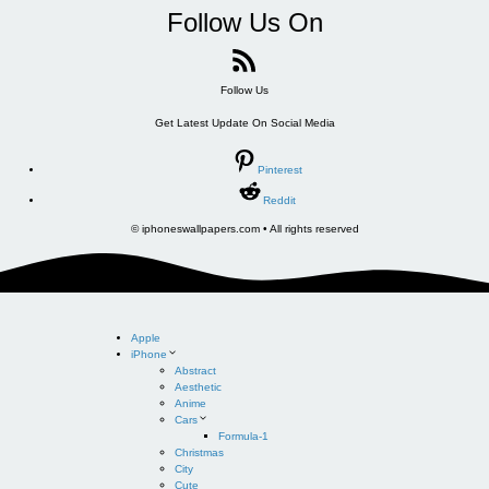
Follow Us On
Follow Us
Get Latest Update On Social Media
Pinterest
Reddit
© iphoneswallpapers.com • All rights reserved
Apple
iPhone
Abstract
Aesthetic
Anime
Cars
Formula-1
Christmas
City
Cute