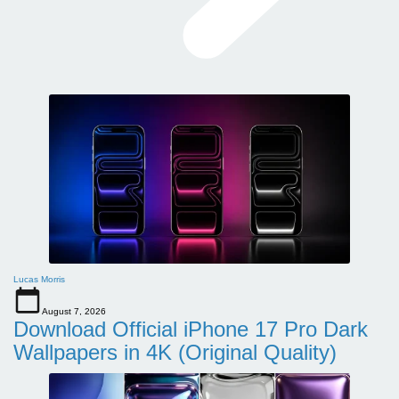
Lucas Morris
August 7, 2026
Download Official iPhone 17 Pro Dark
Wallpapers in 4K (Original Quality)