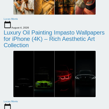
Lucas Morris
August 4, 2026
Luxury Oil Painting Impasto Wallpapers
for iPhone (4K) – Rich Aesthetic Art
Collection
Lucas Morris