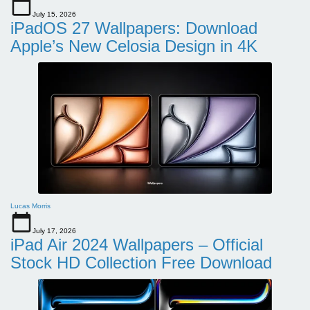
July 15, 2026
iPadOS 27 Wallpapers: Download
Apple’s New Celosia Design in 4K
Lucas Morris
July 17, 2026
iPad Air 2024 Wallpapers – Official
Stock HD Collection Free Download