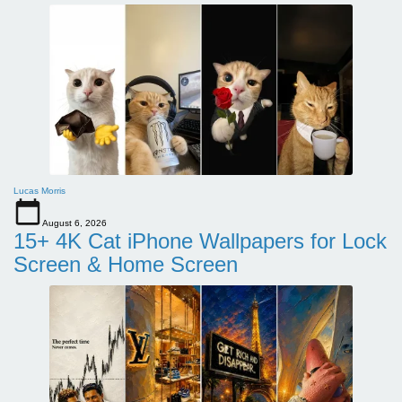
Lucas Morris
August 6, 2026
15+ 4K Cat iPhone Wallpapers for Lock
Screen & Home Screen