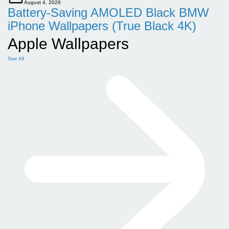
August 4, 2026
Battery-Saving AMOLED Black BMW
iPhone Wallpapers (True Black 4K)
Apple Wallpapers
See All