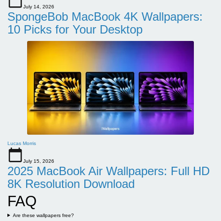
July 14, 2026
SpongeBob MacBook 4K Wallpapers:
10 Picks for Your Desktop
Lucas Morris
July 15, 2026
2025 MacBook Air Wallpapers: Full HD
8K Resolution Download
FAQ
Are these wallpapers free?