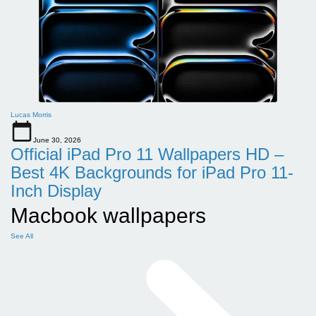
Lucas Morris
June 30, 2026
Official iPad Pro 11 Wallpapers HD –
Best 4K Backgrounds for iPad Pro 11-
Inch Display
Macbook wallpapers
See All