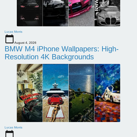
Lucas Morris
August 4, 2026
BMW M4 iPhone Wallpapers: High-
Resolution 4K Backgrounds
Lucas Morris