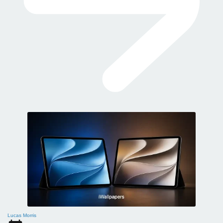
Lucas Morris