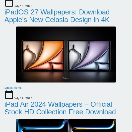
July 15, 2026
iPadOS 27 Wallpapers: Download
Apple’s New Celosia Design in 4K
Lucas Morris
July 17, 2026
iPad Air 2024 Wallpapers – Official
Stock HD Collection Free Download