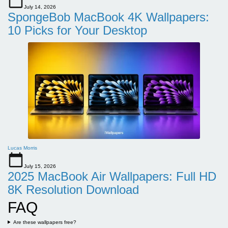
July 14, 2026
SpongeBob MacBook 4K Wallpapers:
10 Picks for Your Desktop
Lucas Morris
July 15, 2026
2025 MacBook Air Wallpapers: Full HD
8K Resolution Download
FAQ
Are these wallpapers free?