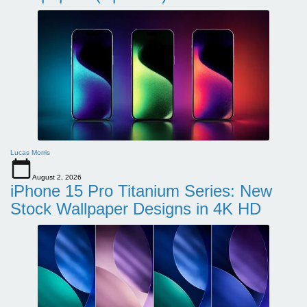
Lucas Morris
August 2, 2026
iPhone 15 Pro Titanium Series: New
Stock Wallpaper Designs in 4K HD