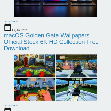
Lucas Morris
July 18, 2026
macOS Golden Gate Wallpapers –
Official Stock 6K HD Collection Free
Download
Lucas Morris