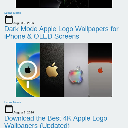
Lucas Morris
August 2, 2026
Dark Mode Apple Logo Wallpapers for
iPhone & OLED Screens
Lucas Morris
August 2, 2026
Download the Best 4K Apple Logo
Wallpapers (Updated)