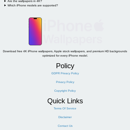
Are the wallpapers in 4K?
Which iPhone models are supported?
Download free 4K iPhone wallpapers, Apple stock wallpapers, and premium HD backgrounds
optimized for every iPhone model.
Policy
GDPR Privacy Policy
Privacy Policy
Copyright Policy
Quick Links
Terms Of Service
Disclaimer
Contact Us