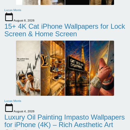
Lucas Morris
August 6, 2026
15+ 4K Cat iPhone Wallpapers for Lock
Screen & Home Screen
Lucas Morris
August 4, 2026
Luxury Oil Painting Impasto Wallpapers
for iPhone (4K) – Rich Aesthetic Art