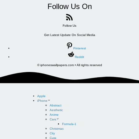
Follow Us On
Follow Us
Get Latest Update On Social Media
Pinterest
Reddit
© iphoneswallpapers.com • All rights reserved
Apple
iPhone
Abstract
Aesthetic
Anime
Cars
Formula-1
Christmas
City
Cute