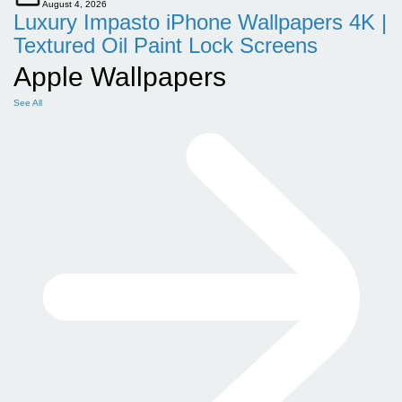
August 4, 2026
Luxury Impasto iPhone Wallpapers 4K |
Textured Oil Paint Lock Screens
Apple Wallpapers
See All