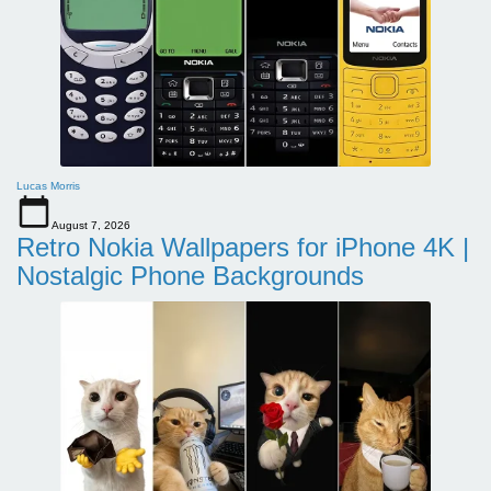
Lucas Morris
August 7, 2026
Retro Nokia Wallpapers for iPhone 4K |
Nostalgic Phone Backgrounds