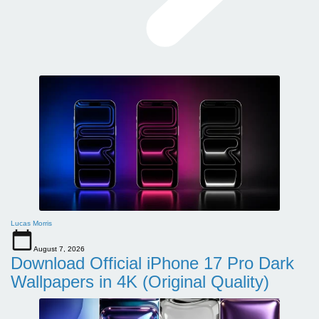
Lucas Morris
August 7, 2026
Download Official iPhone 17 Pro Dark
Wallpapers in 4K (Original Quality)