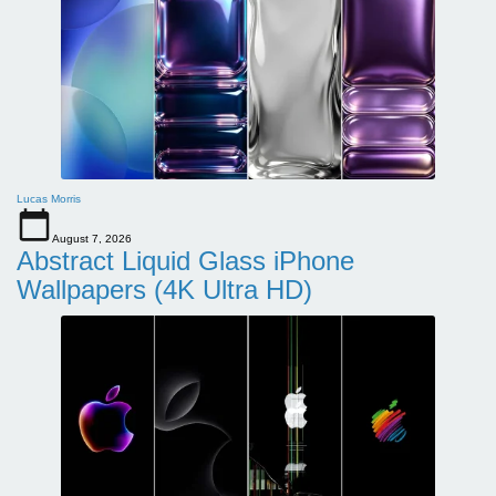
Lucas Morris
August 7, 2026
Abstract Liquid Glass iPhone
Wallpapers (4K Ultra HD)