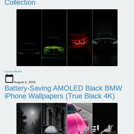
Collection
Lucas Morris
August 4, 2026
Battery-Saving AMOLED Black BMW
iPhone Wallpapers (True Black 4K)