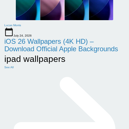
Lucas Morris
July 24, 2026
iOS 26 Wallpapers (4K HD) –
Download Official Apple Backgrounds
ipad wallpapers
See All