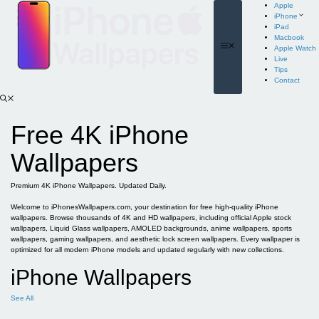
Skip
Apple
to
iPhone
content
iPad
Macbook
Menu
Apple Watch
Live
Tips
Contact
Free 4K iPhone
Wallpapers
Premium 4K iPhone Wallpapers. Updated Daily.
Welcome to iPhonesWallpapers.com, your destination for free high-quality iPhone
wallpapers. Browse thousands of 4K and HD wallpapers, including official Apple stock
wallpapers, Liquid Glass wallpapers, AMOLED backgrounds, anime wallpapers, sports
wallpapers, gaming wallpapers, and aesthetic lock screen wallpapers. Every wallpaper is
optimized for all modern iPhone models and updated regularly with new collections.
iPhone Wallpapers
See All