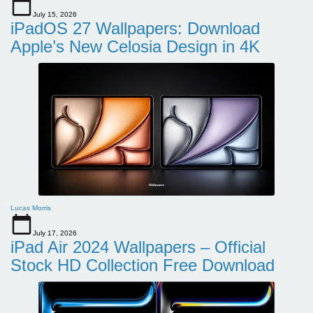
July 15, 2026
iPadOS 27 Wallpapers: Download
Apple’s New Celosia Design in 4K
Lucas Morris
July 17, 2026
iPad Air 2024 Wallpapers – Official
Stock HD Collection Free Download