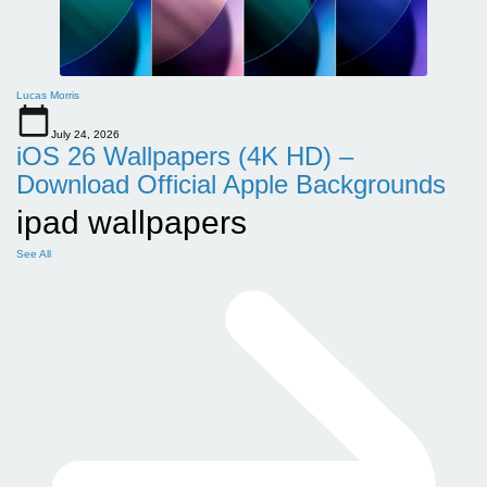
Lucas Morris
July 24, 2026
iOS 26 Wallpapers (4K HD) –
Download Official Apple Backgrounds
ipad wallpapers
See All