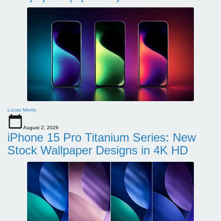
Lucas Morris
August 2, 2026
iPhone 15 Pro Titanium Series: New
Stock Wallpaper Designs in 4K HD