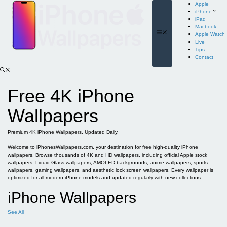
Skip
Apple
to
iPhone
content
iPad
Macbook
Menu
Apple Watch
Live
Tips
Contact
Free 4K iPhone
Wallpapers
Premium 4K iPhone Wallpapers. Updated Daily.
Welcome to iPhonesWallpapers.com, your destination for free high-quality iPhone
wallpapers. Browse thousands of 4K and HD wallpapers, including official Apple stock
wallpapers, Liquid Glass wallpapers, AMOLED backgrounds, anime wallpapers, sports
wallpapers, gaming wallpapers, and aesthetic lock screen wallpapers. Every wallpaper is
optimized for all modern iPhone models and updated regularly with new collections.
iPhone Wallpapers
See All