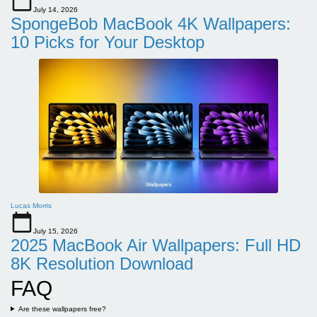
July 14, 2026
SpongeBob MacBook 4K Wallpapers:
10 Picks for Your Desktop
Lucas Morris
July 15, 2026
2025 MacBook Air Wallpapers: Full HD
8K Resolution Download
FAQ
Are these wallpapers free?