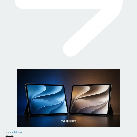
Lucas Morris