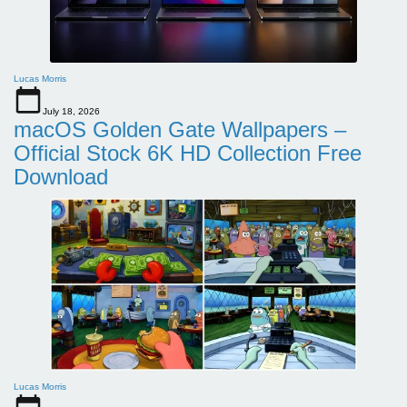
Lucas Morris
July 18, 2026
macOS Golden Gate Wallpapers –
Official Stock 6K HD Collection Free
Download
Lucas Morris