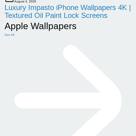
August 4, 2026
Luxury Impasto iPhone Wallpapers 4K |
Textured Oil Paint Lock Screens
Apple Wallpapers
See All