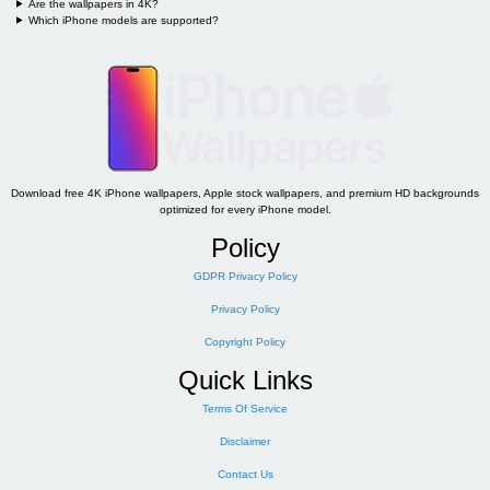
Are the wallpapers in 4K?
Which iPhone models are supported?
Download free 4K iPhone wallpapers, Apple stock wallpapers, and premium HD backgrounds
optimized for every iPhone model.
Policy
GDPR Privacy Policy
Privacy Policy
Copyright Policy
Quick Links
Terms Of Service
Disclaimer
Contact Us