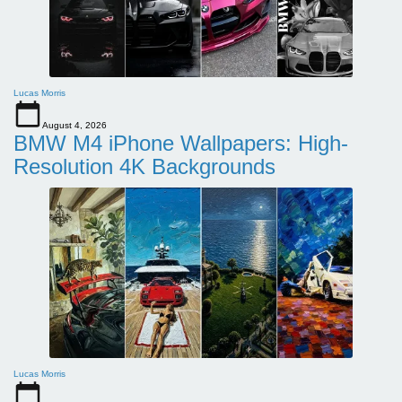
Lucas Morris
August 4, 2026
BMW M4 iPhone Wallpapers: High-
Resolution 4K Backgrounds
Lucas Morris