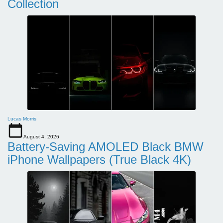
Collection
Lucas Morris
August 4, 2026
Battery-Saving AMOLED Black BMW
iPhone Wallpapers (True Black 4K)