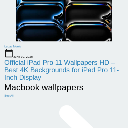
Lucas Morris
June 30, 2026
Official iPad Pro 11 Wallpapers HD –
Best 4K Backgrounds for iPad Pro 11-
Inch Display
Macbook wallpapers
See All