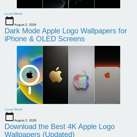
Lucas Morris
August 2, 2026
Dark Mode Apple Logo Wallpapers for
iPhone & OLED Screens
Lucas Morris
August 2, 2026
Download the Best 4K Apple Logo
Wallpapers (Updated)