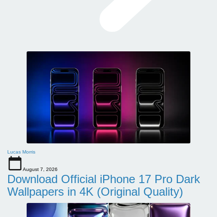
Lucas Morris
August 7, 2026
Download Official iPhone 17 Pro Dark
Wallpapers in 4K (Original Quality)