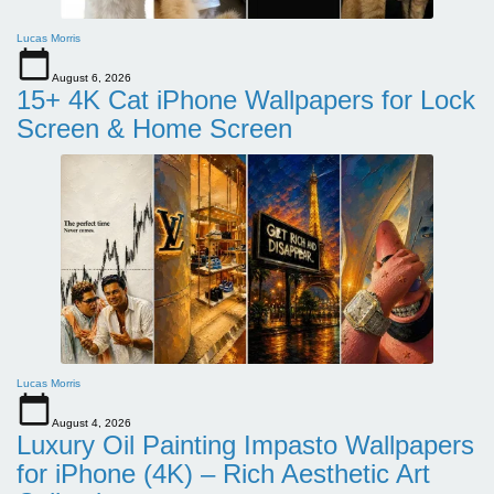
Lucas Morris
August 6, 2026
15+ 4K Cat iPhone Wallpapers for Lock
Screen & Home Screen
Lucas Morris
August 4, 2026
Luxury Oil Painting Impasto Wallpapers
for iPhone (4K) – Rich Aesthetic Art