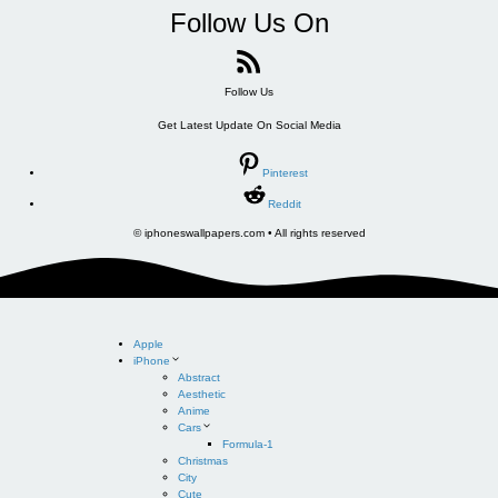
Follow Us On
Follow Us
Get Latest Update On Social Media
Pinterest
Reddit
© iphoneswallpapers.com • All rights reserved
Apple
iPhone
Abstract
Aesthetic
Anime
Cars
Formula-1
Christmas
City
Cute