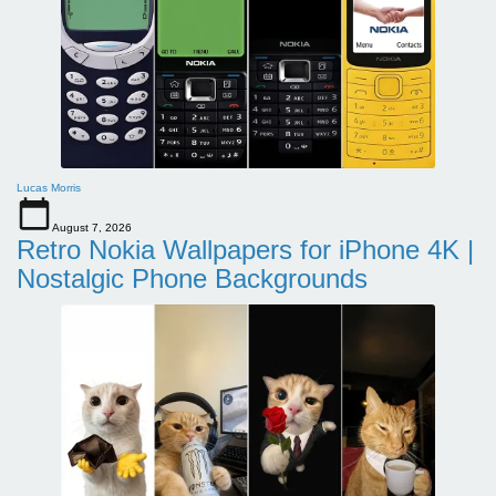
Lucas Morris
August 7, 2026
Retro Nokia Wallpapers for iPhone 4K |
Nostalgic Phone Backgrounds