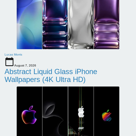
Lucas Morris
August 7, 2026
Abstract Liquid Glass iPhone
Wallpapers (4K Ultra HD)