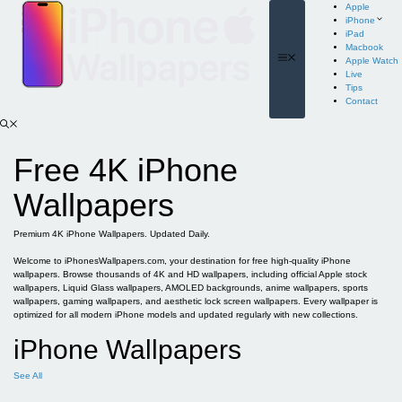
Skip
Apple
to
iPhone
content
iPad
Macbook
Menu
Apple Watch
Live
Tips
Contact
Free 4K iPhone
Wallpapers
Premium 4K iPhone Wallpapers. Updated Daily.
Welcome to iPhonesWallpapers.com, your destination for free high-quality iPhone
wallpapers. Browse thousands of 4K and HD wallpapers, including official Apple stock
wallpapers, Liquid Glass wallpapers, AMOLED backgrounds, anime wallpapers, sports
wallpapers, gaming wallpapers, and aesthetic lock screen wallpapers. Every wallpaper is
optimized for all modern iPhone models and updated regularly with new collections.
iPhone Wallpapers
See All