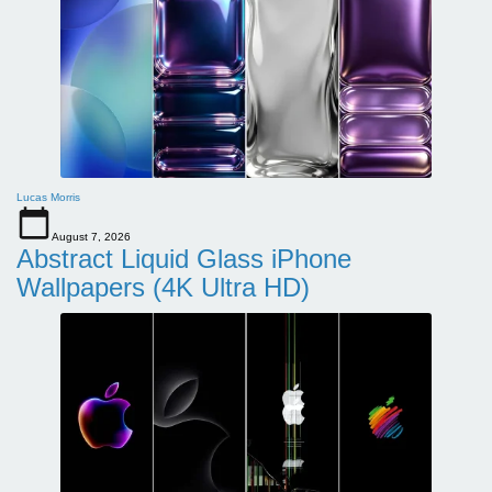
Lucas Morris
August 7, 2026
Abstract Liquid Glass iPhone
Wallpapers (4K Ultra HD)