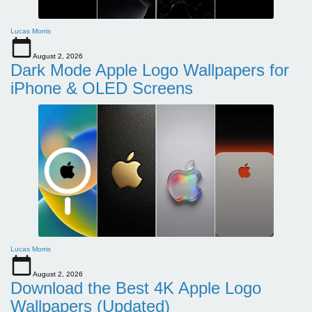
Lucas Morris
August 2, 2026
Dark Mode Apple Logo Wallpapers for
iPhone & OLED Screens
Lucas Morris
August 2, 2026
Download the Best 4K Apple Logo
Wallpapers (Updated)