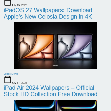
July 15, 2026
iPadOS 27 Wallpapers: Download
Apple’s New Celosia Design in 4K
Lucas Morris
July 17, 2026
iPad Air 2024 Wallpapers – Official
Stock HD Collection Free Download