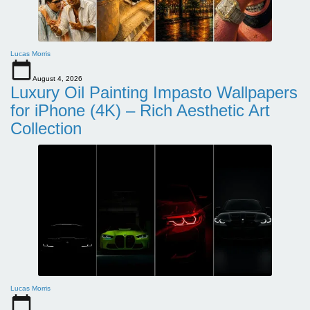
Lucas Morris
August 4, 2026
Luxury Oil Painting Impasto Wallpapers
for iPhone (4K) – Rich Aesthetic Art
Collection
Lucas Morris