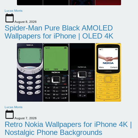
Lucas Morris
August 8, 2026
Spider-Man Pure Black AMOLED
Wallpapers for iPhone | OLED 4K
Lucas Morris
August 7, 2026
Retro Nokia Wallpapers for iPhone 4K |
Nostalgic Phone Backgrounds