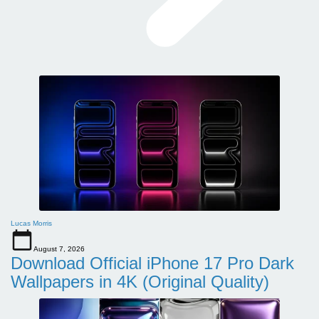
Lucas Morris
August 7, 2026
Download Official iPhone 17 Pro Dark
Wallpapers in 4K (Original Quality)