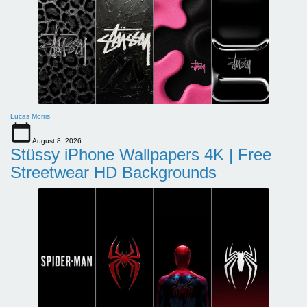
Lucas Morris
August 8, 2026
Stüssy iPhone Wallpapers 4K | Free
Streetwear HD Backgrounds