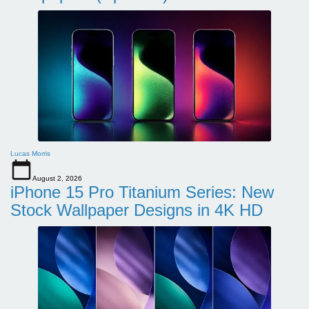
Lucas Morris
August 2, 2026
iPhone 15 Pro Titanium Series: New
Stock Wallpaper Designs in 4K HD