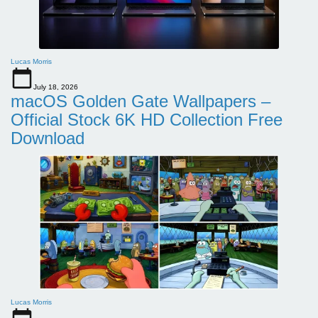
Lucas Morris
July 18, 2026
macOS Golden Gate Wallpapers –
Official Stock 6K HD Collection Free
Download
Lucas Morris