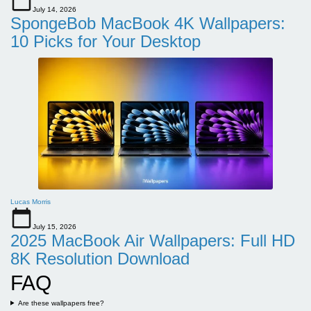
July 14, 2026
SpongeBob MacBook 4K Wallpapers:
10 Picks for Your Desktop
Lucas Morris
July 15, 2026
2025 MacBook Air Wallpapers: Full HD
8K Resolution Download
FAQ
Are these wallpapers free?