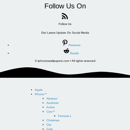
Follow Us On
Follow Us
Get Latest Update On Social Media
Pinterest
Reddit
© iphoneswallpapers.com • All rights reserved
Apple
iPhone
Abstract
Aesthetic
Anime
Cars
Formula-1
Christmas
City
Cute