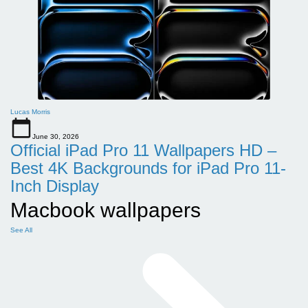
Lucas Morris
June 30, 2026
Official iPad Pro 11 Wallpapers HD –
Best 4K Backgrounds for iPad Pro 11-
Inch Display
Macbook wallpapers
See All