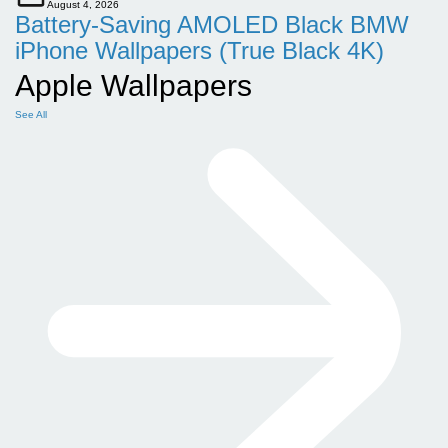
August 4, 2026
Battery-Saving AMOLED Black BMW
iPhone Wallpapers (True Black 4K)
Apple Wallpapers
See All