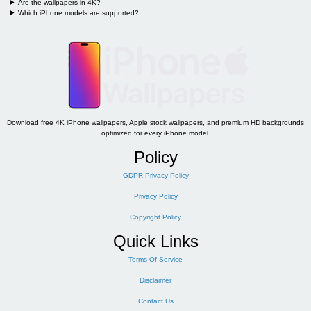
Are the wallpapers in 4K?
Which iPhone models are supported?
Download free 4K iPhone wallpapers, Apple stock wallpapers, and premium HD backgrounds
optimized for every iPhone model.
Policy
GDPR Privacy Policy
Privacy Policy
Copyright Policy
Quick Links
Terms Of Service
Disclaimer
Contact Us