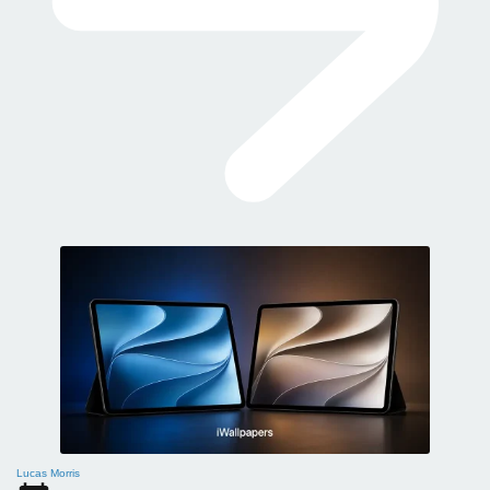
Lucas Morris