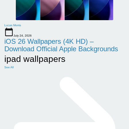
Lucas Morris
July 24, 2026
iOS 26 Wallpapers (4K HD) –
Download Official Apple Backgrounds
ipad wallpapers
See All