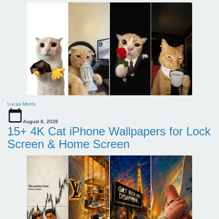
Lucas Morris
August 6, 2026
15+ 4K Cat iPhone Wallpapers for Lock
Screen & Home Screen