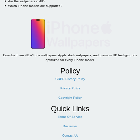
Are the wallpapers in 4K?
Which iPhone models are supported?
Download free 4K iPhone wallpapers, Apple stock wallpapers, and premium HD backgrounds
optimized for every iPhone model.
Policy
GDPR Privacy Policy
Privacy Policy
Copyright Policy
Quick Links
Terms Of Service
Disclaimer
Contact Us