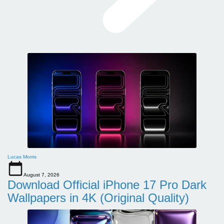
Lucas Morris
August 7, 2026
Download Official iPhone 17 Pro Dark
Wallpapers in 4K (Original Quality)