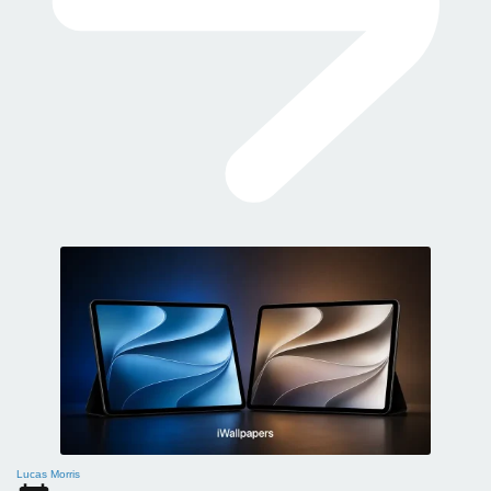
Lucas Morris