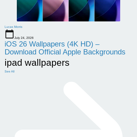
Lucas Morris
July 24, 2026
iOS 26 Wallpapers (4K HD) –
Download Official Apple Backgrounds
ipad wallpapers
See All