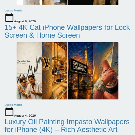
Lucas Morris
August 6, 2026
15+ 4K Cat iPhone Wallpapers for Lock
Screen & Home Screen
Lucas Morris
August 4, 2026
Luxury Oil Painting Impasto Wallpapers
for iPhone (4K) – Rich Aesthetic Art