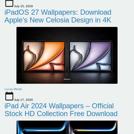
July 15, 2026
iPadOS 27 Wallpapers: Download
Apple’s New Celosia Design in 4K
Lucas Morris
July 17, 2026
iPad Air 2024 Wallpapers – Official
Stock HD Collection Free Download