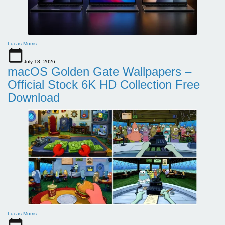
Lucas Morris
July 18, 2026
macOS Golden Gate Wallpapers –
Official Stock 6K HD Collection Free
Download
Lucas Morris