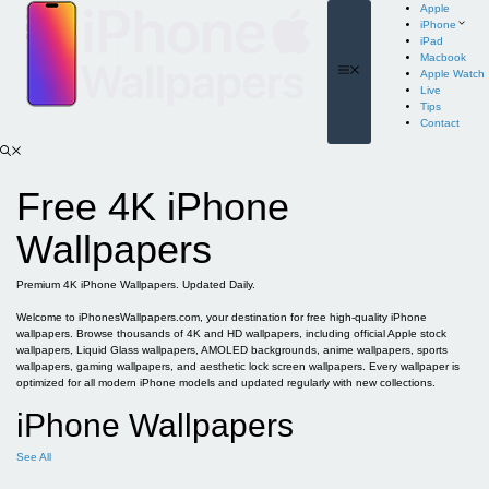
Skip
Apple
to
iPhone
content
iPad
Macbook
Menu
Apple Watch
Live
Tips
Contact
Free 4K iPhone
Wallpapers
Premium 4K iPhone Wallpapers. Updated Daily.
Welcome to iPhonesWallpapers.com, your destination for free high-quality iPhone
wallpapers. Browse thousands of 4K and HD wallpapers, including official Apple stock
wallpapers, Liquid Glass wallpapers, AMOLED backgrounds, anime wallpapers, sports
wallpapers, gaming wallpapers, and aesthetic lock screen wallpapers. Every wallpaper is
optimized for all modern iPhone models and updated regularly with new collections.
iPhone Wallpapers
See All