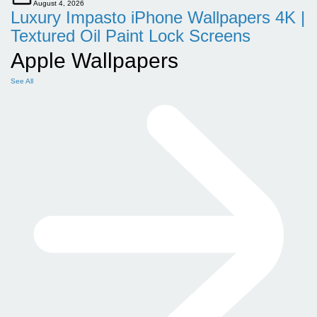
August 4, 2026
Luxury Impasto iPhone Wallpapers 4K |
Textured Oil Paint Lock Screens
Apple Wallpapers
See All