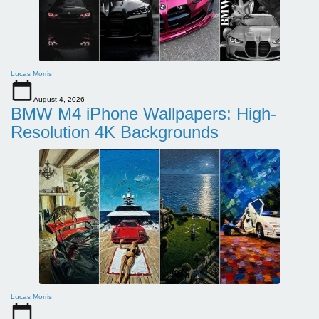
Lucas Morris
August 4, 2026
BMW M4 iPhone Wallpapers: High-
Resolution 4K Backgrounds
Lucas Morris