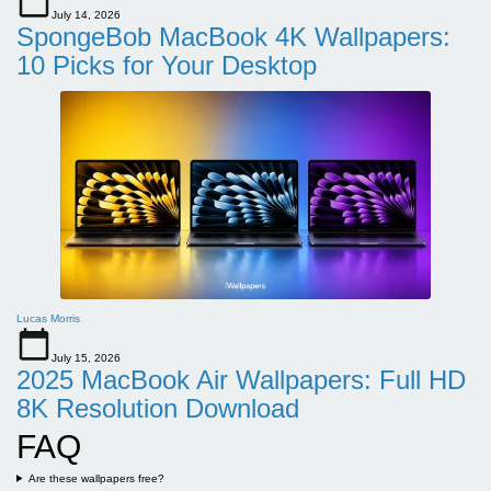
July 14, 2026
SpongeBob MacBook 4K Wallpapers:
10 Picks for Your Desktop
Lucas Morris
July 15, 2026
2025 MacBook Air Wallpapers: Full HD
8K Resolution Download
FAQ
Are these wallpapers free?