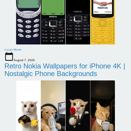
Lucas Morris
August 7, 2026
Retro Nokia Wallpapers for iPhone 4K |
Nostalgic Phone Backgrounds