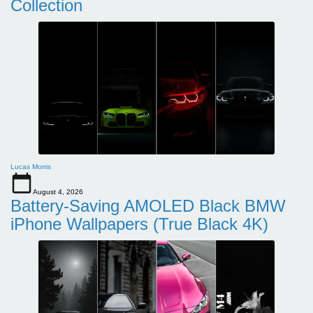
Collection
Lucas Morris
August 4, 2026
Battery-Saving AMOLED Black BMW
iPhone Wallpapers (True Black 4K)