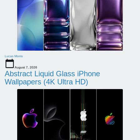
Lucas Morris
August 7, 2026
Abstract Liquid Glass iPhone
Wallpapers (4K Ultra HD)