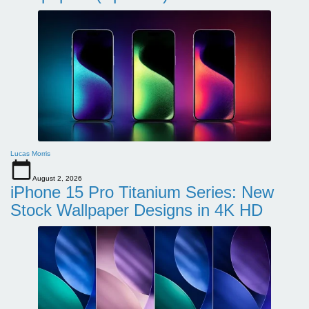
Lucas Morris
August 2, 2026
iPhone 15 Pro Titanium Series: New
Stock Wallpaper Designs in 4K HD