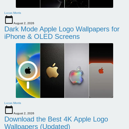
Lucas Morris
August 2, 2026
Dark Mode Apple Logo Wallpapers for
iPhone & OLED Screens
Lucas Morris
August 2, 2026
Download the Best 4K Apple Logo
Wallpapers (Updated)