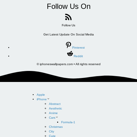
Follow Us On
Follow Us
Get Latest Update On Social Media
Pinterest
Reddit
© iphoneswallpapers.com • All rights reserved
Apple
iPhone
Abstract
Aesthetic
Anime
Cars
Formula-1
Christmas
City
Cute