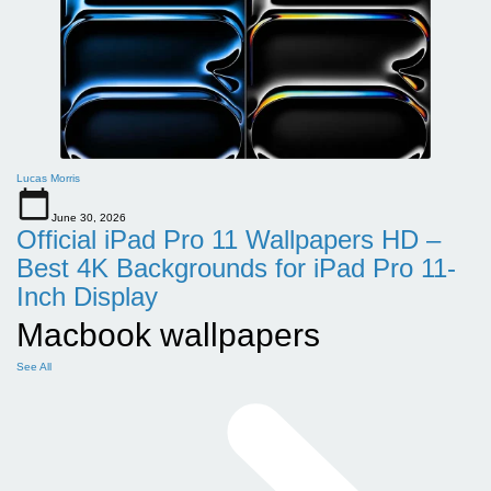
Lucas Morris
June 30, 2026
Official iPad Pro 11 Wallpapers HD –
Best 4K Backgrounds for iPad Pro 11-
Inch Display
Macbook wallpapers
See All