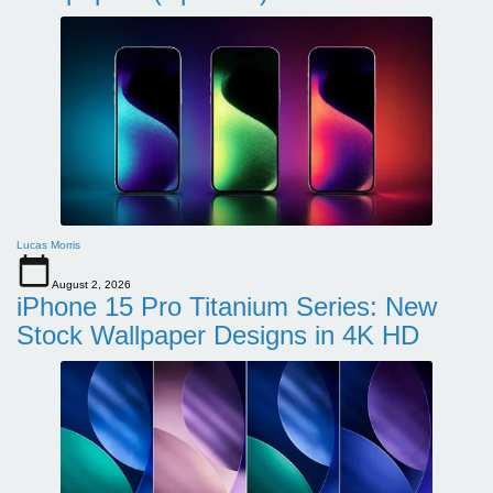
Lucas Morris
August 2, 2026
iPhone 15 Pro Titanium Series: New
Stock Wallpaper Designs in 4K HD