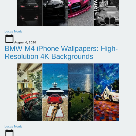
Lucas Morris
August 4, 2026
BMW M4 iPhone Wallpapers: High-
Resolution 4K Backgrounds
Lucas Morris