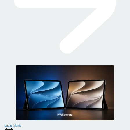
Lucas Morris