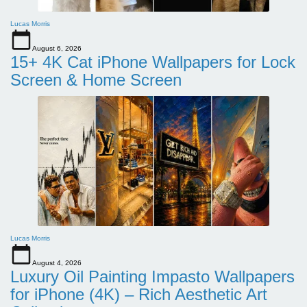
Lucas Morris
August 6, 2026
15+ 4K Cat iPhone Wallpapers for Lock
Screen & Home Screen
Lucas Morris
August 4, 2026
Luxury Oil Painting Impasto Wallpapers
for iPhone (4K) – Rich Aesthetic Art