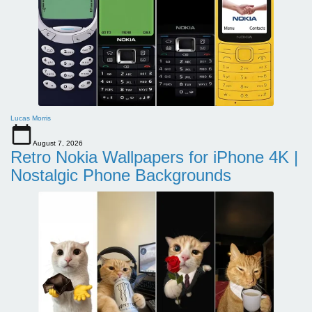
Lucas Morris
August 7, 2026
Retro Nokia Wallpapers for iPhone 4K |
Nostalgic Phone Backgrounds