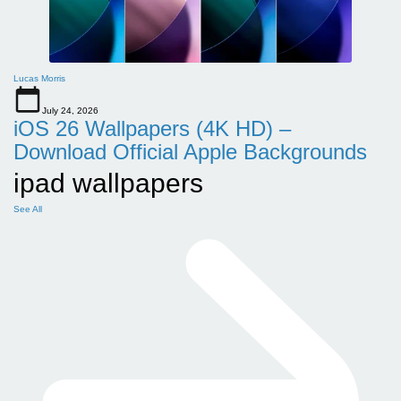
Lucas Morris
July 24, 2026
iOS 26 Wallpapers (4K HD) –
Download Official Apple Backgrounds
ipad wallpapers
See All