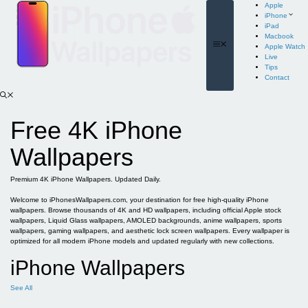
Skip
Apple
to
iPhone
content
iPad
Macbook
Menu
Apple Watch
Live
Tips
Contact
Free 4K iPhone
Wallpapers
Premium 4K iPhone Wallpapers. Updated Daily.
Welcome to iPhonesWallpapers.com, your destination for free high-quality iPhone
wallpapers. Browse thousands of 4K and HD wallpapers, including official Apple stock
wallpapers, Liquid Glass wallpapers, AMOLED backgrounds, anime wallpapers, sports
wallpapers, gaming wallpapers, and aesthetic lock screen wallpapers. Every wallpaper is
optimized for all modern iPhone models and updated regularly with new collections.
iPhone Wallpapers
See All