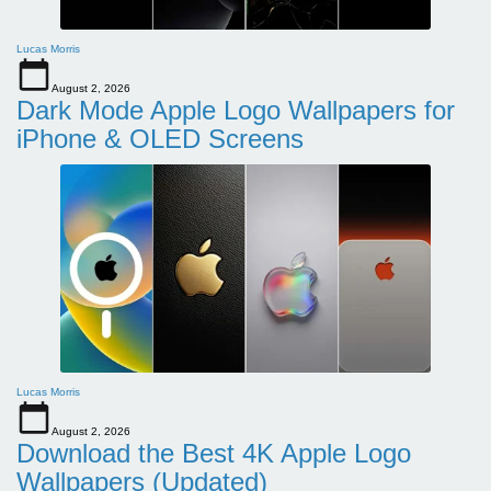
Lucas Morris
August 2, 2026
Dark Mode Apple Logo Wallpapers for
iPhone & OLED Screens
Lucas Morris
August 2, 2026
Download the Best 4K Apple Logo
Wallpapers (Updated)