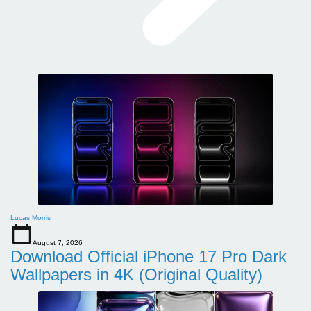
Lucas Morris
August 7, 2026
Download Official iPhone 17 Pro Dark
Wallpapers in 4K (Original Quality)