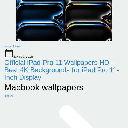
Lucas Morris
June 30, 2026
Official iPad Pro 11 Wallpapers HD –
Best 4K Backgrounds for iPad Pro 11-
Inch Display
Macbook wallpapers
See All