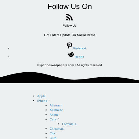
Follow Us On
Follow Us
Get Latest Update On Social Media
Pinterest
Reddit
© iphoneswallpapers.com • All rights reserved
Apple
iPhone
Abstract
Aesthetic
Anime
Cars
Formula-1
Christmas
City
Cute