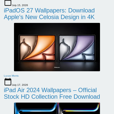
July 15, 2026
iPadOS 27 Wallpapers: Download
Apple’s New Celosia Design in 4K
Lucas Morris
July 17, 2026
iPad Air 2024 Wallpapers – Official
Stock HD Collection Free Download