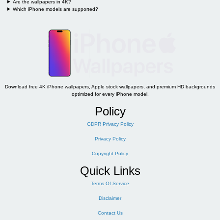
Are the wallpapers in 4K?
Which iPhone models are supported?
Download free 4K iPhone wallpapers, Apple stock wallpapers, and premium HD backgrounds
optimized for every iPhone model.
Policy
GDPR Privacy Policy
Privacy Policy
Copyright Policy
Quick Links
Terms Of Service
Disclaimer
Contact Us