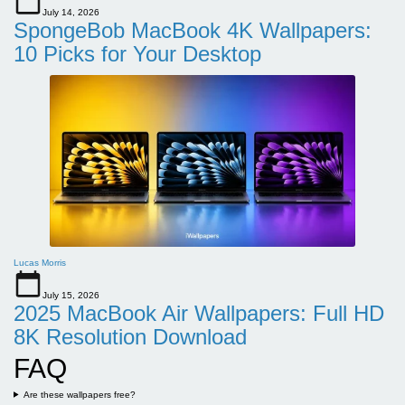
July 14, 2026
SpongeBob MacBook 4K Wallpapers:
10 Picks for Your Desktop
Lucas Morris
July 15, 2026
2025 MacBook Air Wallpapers: Full HD
8K Resolution Download
FAQ
Are these wallpapers free?