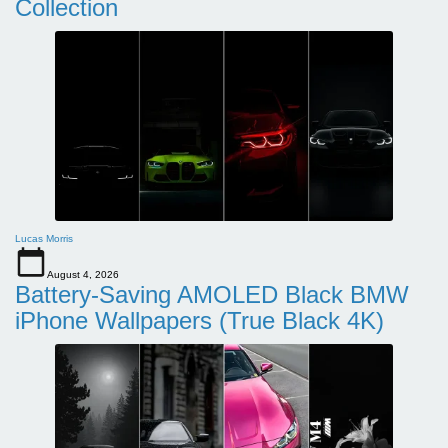
Collection
Lucas Morris
August 4, 2026
Battery-Saving AMOLED Black BMW
iPhone Wallpapers (True Black 4K)