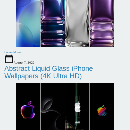
Lucas Morris
August 7, 2026
Abstract Liquid Glass iPhone
Wallpapers (4K Ultra HD)