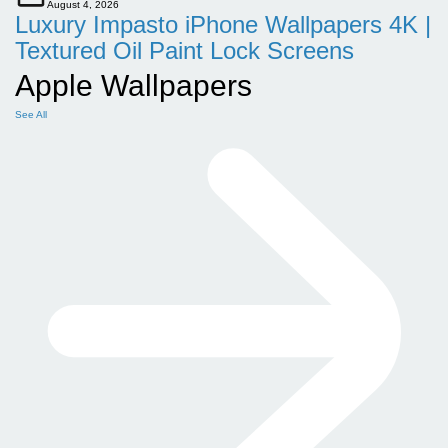
August 4, 2026
Luxury Impasto iPhone Wallpapers 4K |
Textured Oil Paint Lock Screens
Apple Wallpapers
See All