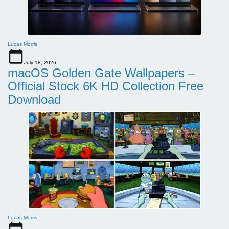
Lucas Morris
July 18, 2026
macOS Golden Gate Wallpapers –
Official Stock 6K HD Collection Free
Download
Lucas Morris