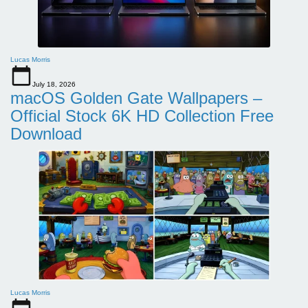
Lucas Morris
July 18, 2026
macOS Golden Gate Wallpapers –
Official Stock 6K HD Collection Free
Download
Lucas Morris