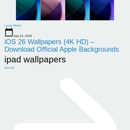
Lucas Morris
July 24, 2026
iOS 26 Wallpapers (4K HD) –
Download Official Apple Backgrounds
ipad wallpapers
See All