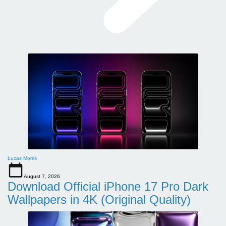
Lucas Morris
August 7, 2026
Download Official iPhone 17 Pro Dark
Wallpapers in 4K (Original Quality)