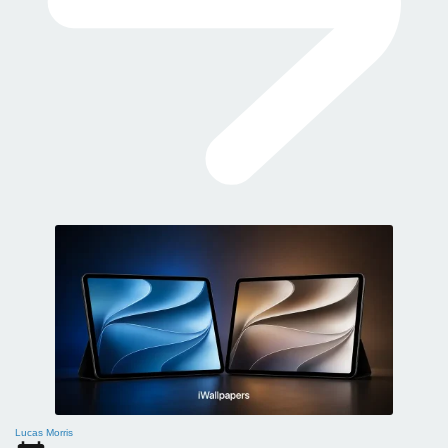
Lucas Morris