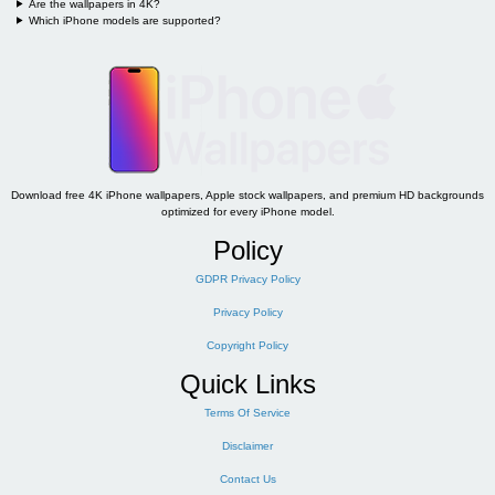
Are the wallpapers in 4K?
Which iPhone models are supported?
Download free 4K iPhone wallpapers, Apple stock wallpapers, and premium HD backgrounds
optimized for every iPhone model.
Policy
GDPR Privacy Policy
Privacy Policy
Copyright Policy
Quick Links
Terms Of Service
Disclaimer
Contact Us