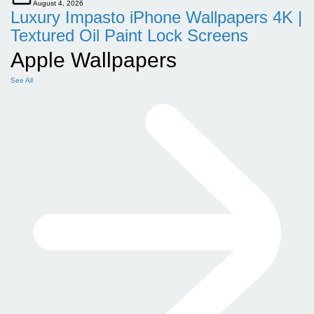
August 4, 2026
Luxury Impasto iPhone Wallpapers 4K |
Textured Oil Paint Lock Screens
Apple Wallpapers
See All