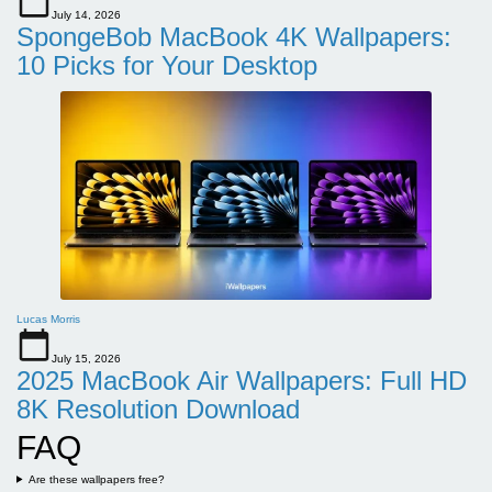
July 14, 2026
SpongeBob MacBook 4K Wallpapers:
10 Picks for Your Desktop
Lucas Morris
July 15, 2026
2025 MacBook Air Wallpapers: Full HD
8K Resolution Download
FAQ
Are these wallpapers free?