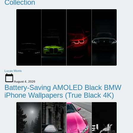
Collection
Lucas Morris
August 4, 2026
Battery-Saving AMOLED Black BMW
iPhone Wallpapers (True Black 4K)