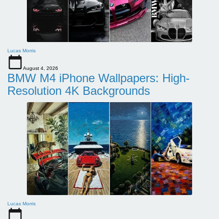
Lucas Morris
August 4, 2026
BMW M4 iPhone Wallpapers: High-
Resolution 4K Backgrounds
Lucas Morris