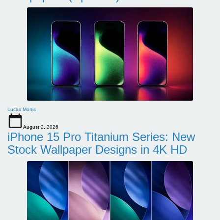
Lucas Morris
August 2, 2026
iPhone 15 Pro Titanium Series: New
Stock Wallpaper Designs in 4K HD