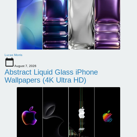
Lucas Morris
August 7, 2026
Abstract Liquid Glass iPhone
Wallpapers (4K Ultra HD)