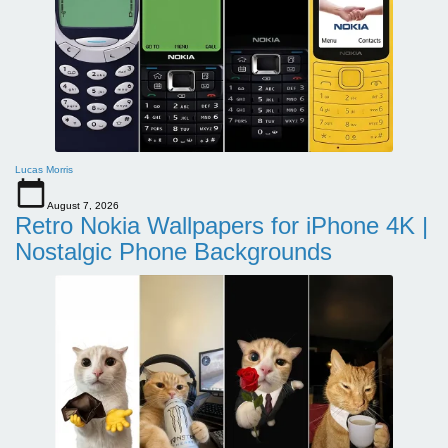
Lucas Morris
August 7, 2026
Retro Nokia Wallpapers for iPhone 4K |
Nostalgic Phone Backgrounds