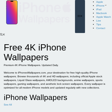
Skip
Apple
to
iPhone
content
iPad
Macbook
Menu
Apple Watch
Live
Tips
Contact
Free 4K iPhone
Wallpapers
Premium 4K iPhone Wallpapers. Updated Daily.
Welcome to iPhonesWallpapers.com, your destination for free high-quality iPhone
wallpapers. Browse thousands of 4K and HD wallpapers, including official Apple stock
wallpapers, Liquid Glass wallpapers, AMOLED backgrounds, anime wallpapers, sports
wallpapers, gaming wallpapers, and aesthetic lock screen wallpapers. Every wallpaper is
optimized for all modern iPhone models and updated regularly with new collections.
iPhone Wallpapers
See All