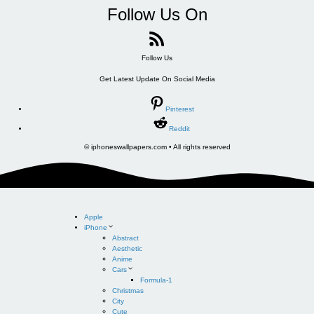
Follow Us On
Follow Us
Get Latest Update On Social Media
Pinterest
Reddit
© iphoneswallpapers.com • All rights reserved
Apple
iPhone
Abstract
Aesthetic
Anime
Cars
Formula-1
Christmas
City
Cute