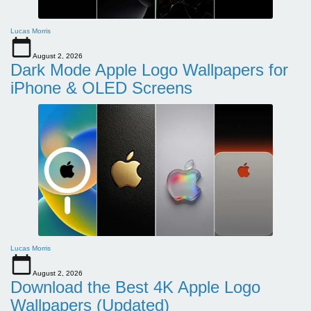
Lucas Morris
August 2, 2026
Dark Mode Apple Logo Wallpapers for
iPhone & OLED Screens
Lucas Morris
August 2, 2026
Download the Best 4K Apple Logo
Wallpapers (Updated)