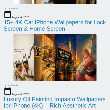
Lucas Morris
August 6, 2026
15+ 4K Cat iPhone Wallpapers for Lock
Screen & Home Screen
Lucas Morris
August 4, 2026
Luxury Oil Painting Impasto Wallpapers
for iPhone (4K) – Rich Aesthetic Art