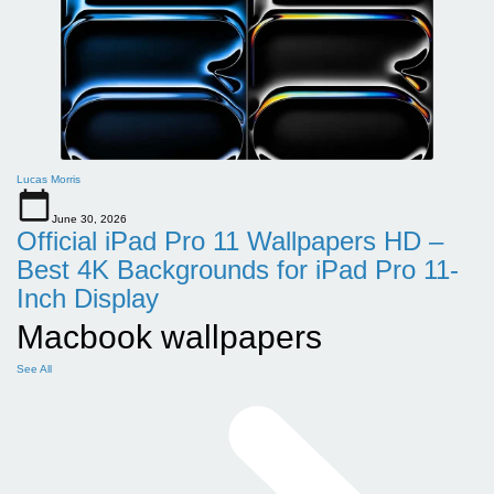
Lucas Morris
June 30, 2026
Official iPad Pro 11 Wallpapers HD –
Best 4K Backgrounds for iPad Pro 11-
Inch Display
Macbook wallpapers
See All