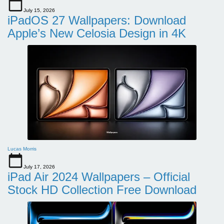
July 15, 2026
iPadOS 27 Wallpapers: Download
Apple’s New Celosia Design in 4K
Lucas Morris
July 17, 2026
iPad Air 2024 Wallpapers – Official
Stock HD Collection Free Download