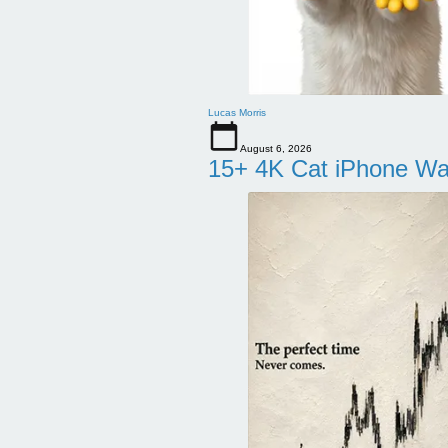
Lucas Morris
August 6, 2026
15+ 4K Cat iPhone Wa