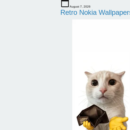
August 7, 2026
Retro Nokia Wallpaper