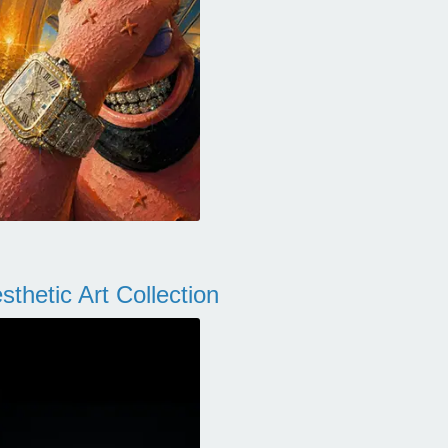
thetic Art Collection