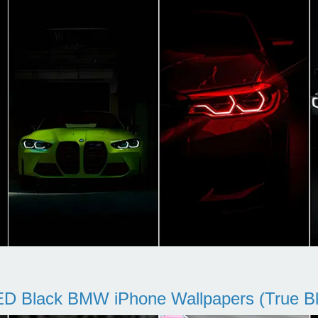
D Black BMW iPhone Wallpapers (True Bl