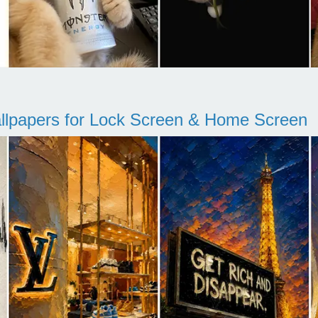
llpapers for Lock Screen & Home Screen