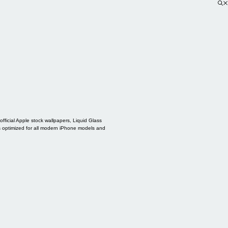
ficial Apple stock wallpapers, Liquid Glass
s optimized for all modern iPhone models and