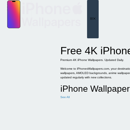
Skip
to
content
Menu
Free 4K iPhon
Premium 4K iPhone Wallpapers. Updated Daily.
Welcome to iPhonesWallpapers.com, your destination 
wallpapers, AMOLED backgrounds, anime wallpapers, 
updated regularly with new collections.
iPhone Wallpaper
See All