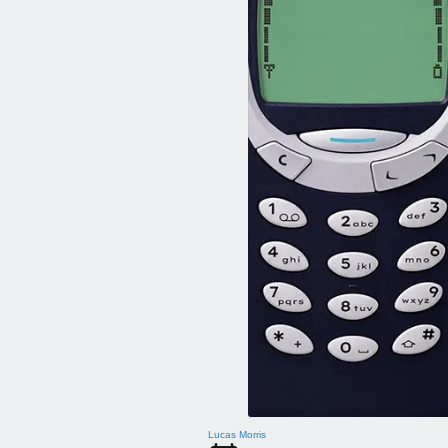
Lucas Morris