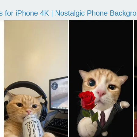
s for iPhone 4K | Nostalgic Phone Backgr