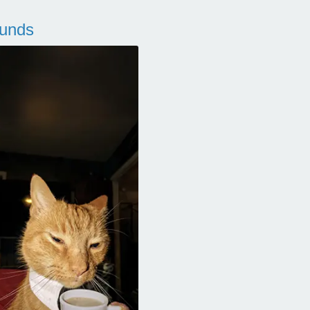
ounds