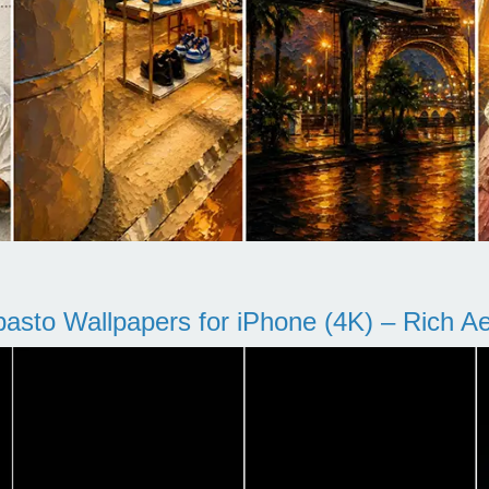
pasto Wallpapers for iPhone (4K) – Rich Aes