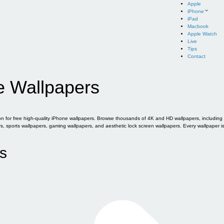
Apple
iPhone
iPad
Macbook
Apple Watch
Live
Tips
Contact
e Wallpapers
for free high-quality iPhone wallpapers. Browse thousands of 4K and HD wallpapers, including of
sports wallpapers, gaming wallpapers, and aesthetic lock screen wallpapers. Every wallpaper i
s