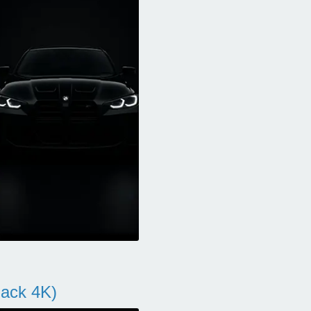
ack 4K)