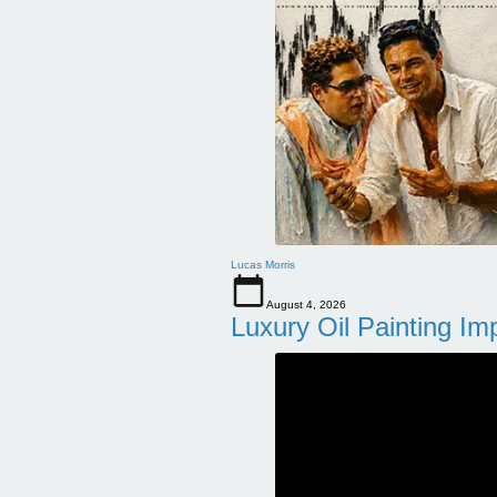
Lucas Morris
August 4, 2026
Luxury Oil Painting Im