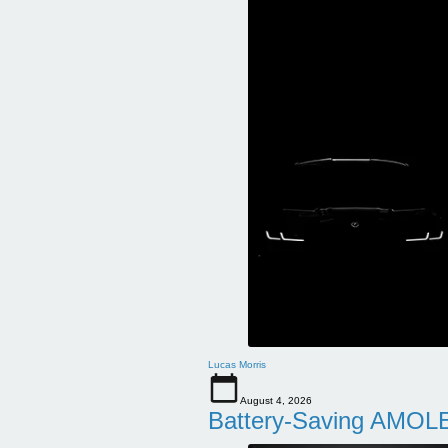
Lucas Morris
August 4, 2026
Battery-Saving AMOLE