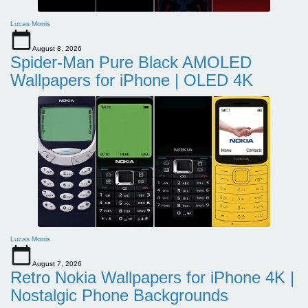
Lucas Morris
August 8, 2026
Spider-Man Pure Black AMOLED
Wallpapers for iPhone | OLED 4K
Lucas Morris
August 7, 2026
Retro Nokia Wallpapers for iPhone 4K |
Nostalgic Phone Backgrounds