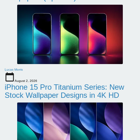
Lucas Morris
August 2, 2026
iPhone 15 Pro Titanium Series: New
Stock Wallpaper Designs in 4K HD