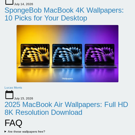
July 14, 2026
SpongeBob MacBook 4K Wallpapers:
10 Picks for Your Desktop
Lucas Morris
July 15, 2026
2025 MacBook Air Wallpapers: Full HD
8K Resolution Download
FAQ
Are these wallpapers free?