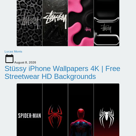
Lucas Morris
August 8, 2026
Stüssy iPhone Wallpapers 4K | Free
Streetwear HD Backgrounds