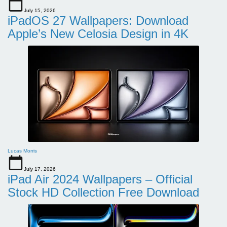
July 15, 2026
iPadOS 27 Wallpapers: Download
Apple’s New Celosia Design in 4K
Lucas Morris
July 17, 2026
iPad Air 2024 Wallpapers – Official
Stock HD Collection Free Download