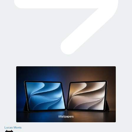
Lucas Morris