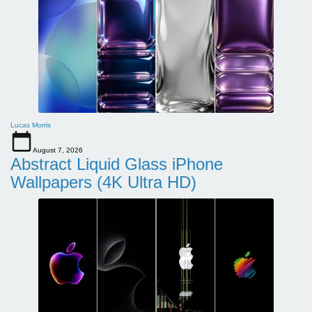
Lucas Morris
August 7, 2026
Abstract Liquid Glass iPhone
Wallpapers (4K Ultra HD)