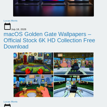
Lucas Morris
July 18, 2026
macOS Golden Gate Wallpapers –
Official Stock 6K HD Collection Free
Download
Lucas Morris