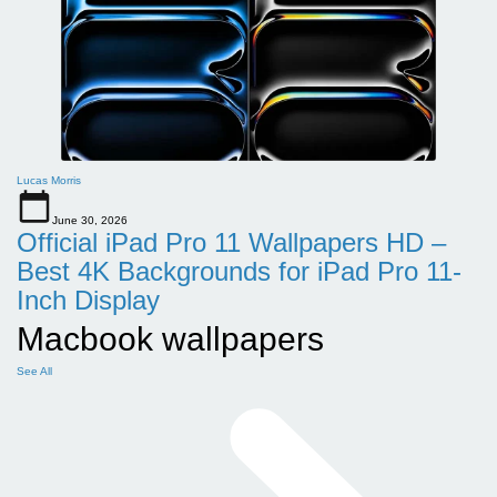
Lucas Morris
June 30, 2026
Official iPad Pro 11 Wallpapers HD –
Best 4K Backgrounds for iPad Pro 11-
Inch Display
Macbook wallpapers
See All