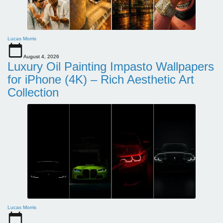
Lucas Morris
August 4, 2026
Luxury Oil Painting Impasto Wallpapers
for iPhone (4K) – Rich Aesthetic Art
Collection
Lucas Morris