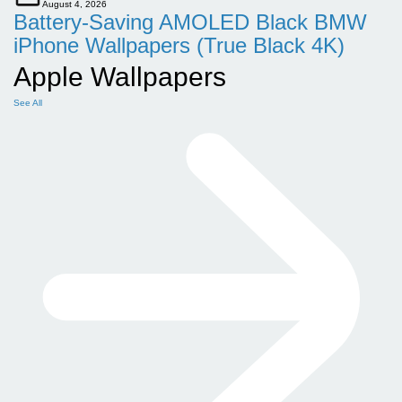
August 4, 2026
Battery-Saving AMOLED Black BMW
iPhone Wallpapers (True Black 4K)
Apple Wallpapers
See All