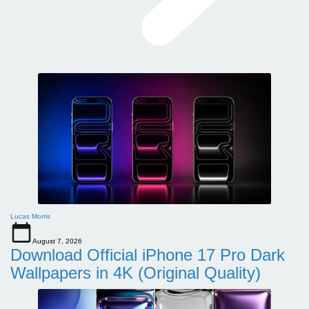
Lucas Morris
August 7, 2026
Download Official iPhone 17 Pro Dark
Wallpapers in 4K (Original Quality)