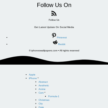
Follow Us On
Follow Us
Get Latest Update On Social Media
Pinterest
Reddit
© iphoneswallpapers.com • All rights reserved
Apple
iPhone
Abstract
Aesthetic
Anime
Cars
Formula-1
Christmas
City
Cute