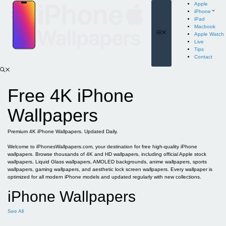
Skip
Apple
to
iPhone
content
iPad
Macbook
Menu
Apple Watch
Live
Tips
Contact
Free 4K iPhone
Wallpapers
Premium 4K iPhone Wallpapers. Updated Daily.
Welcome to iPhonesWallpapers.com, your destination for free high-quality iPhone
wallpapers. Browse thousands of 4K and HD wallpapers, including official Apple stock
wallpapers, Liquid Glass wallpapers, AMOLED backgrounds, anime wallpapers, sports
wallpapers, gaming wallpapers, and aesthetic lock screen wallpapers. Every wallpaper is
optimized for all modern iPhone models and updated regularly with new collections.
iPhone Wallpapers
See All