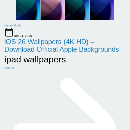
Lucas Morris
July 24, 2026
iOS 26 Wallpapers (4K HD) –
Download Official Apple Backgrounds
ipad wallpapers
See All