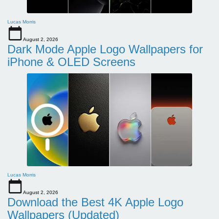
Lucas Morris
August 2, 2026
Dark Mode Apple Logo Wallpapers for
iPhone & OLED Screens
Lucas Morris
August 2, 2026
Download the Best 4K Apple Logo
Wallpapers (Updated)