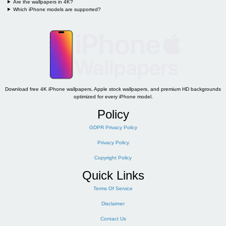
Are the wallpapers in 4K?
Which iPhone models are supported?
Download free 4K iPhone wallpapers, Apple stock wallpapers, and premium HD backgrounds
optimized for every iPhone model.
Policy
GDPR Privacy Policy
Privacy Policy
Copyright Policy
Quick Links
Terms Of Service
Disclaimer
Contact Us