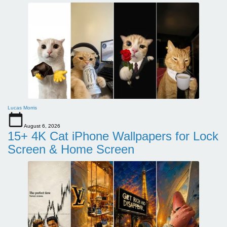
Lucas Morris
August 6, 2026
15+ 4K Cat iPhone Wallpapers for Lock
Screen & Home Screen