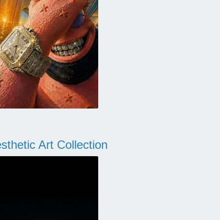
thetic Art Collection