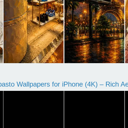
pasto Wallpapers for iPhone (4K) – Rich Aes