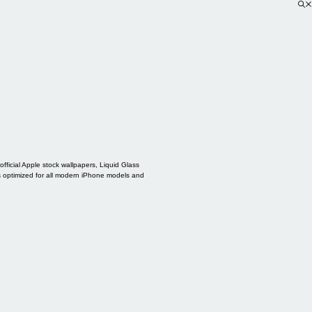
ficial Apple stock wallpapers, Liquid Glass
s optimized for all modern iPhone models and