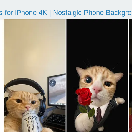
s for iPhone 4K | Nostalgic Phone Backgr