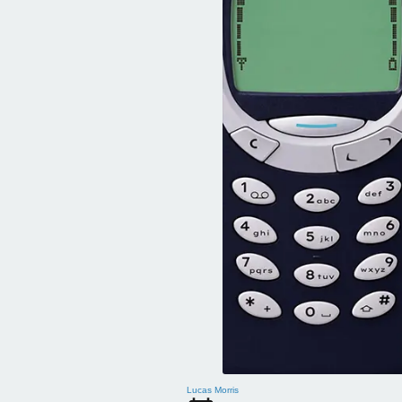
Lucas Morris