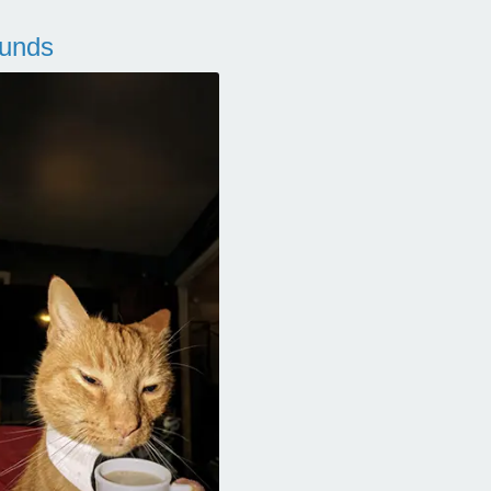
ounds