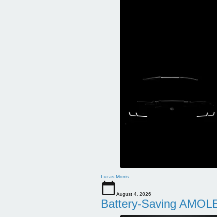
Lucas Morris
August 4, 2026
Battery-Saving AMOLE