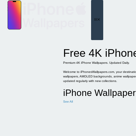
Skip
to
content
Menu
Free 4K iPhon
Premium 4K iPhone Wallpapers. Updated Daily.
Welcome to iPhonesWallpapers.com, your destination 
wallpapers, AMOLED backgrounds, anime wallpapers, 
updated regularly with new collections.
iPhone Wallpaper
See All