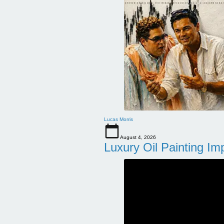
Lucas Morris
August 4, 2026
Luxury Oil Painting Im