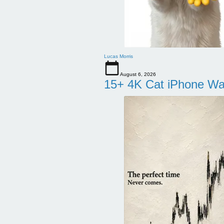
Lucas Morris
August 6, 2026
15+ 4K Cat iPhone Wa