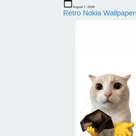
August 7, 2026
Retro Nokia Wallpaper