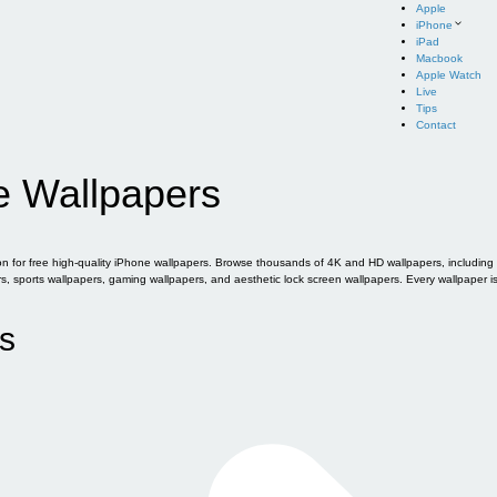
Apple
iPhone
iPad
Macbook
Apple Watch
Live
Tips
Contact
e Wallpapers
for free high-quality iPhone wallpapers. Browse thousands of 4K and HD wallpapers, including of
sports wallpapers, gaming wallpapers, and aesthetic lock screen wallpapers. Every wallpaper i
s