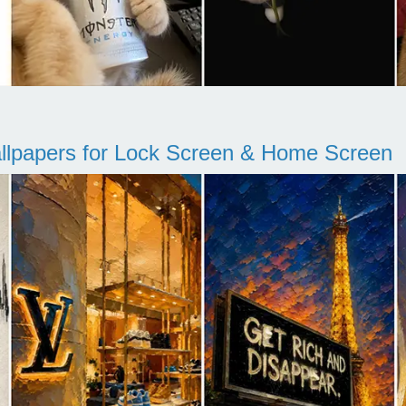
llpapers for Lock Screen & Home Screen