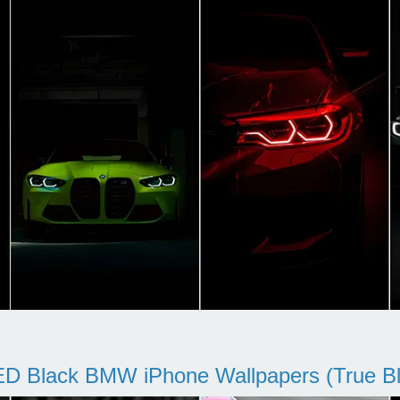
D Black BMW iPhone Wallpapers (True Bl