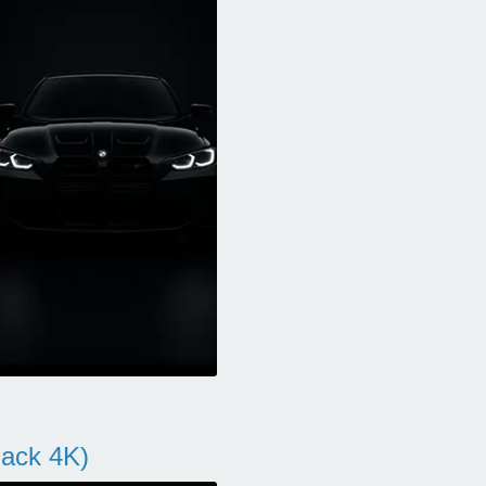
ack 4K)