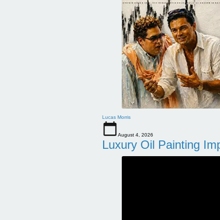
Lucas Morris
August 4, 2026
Luxury Oil Painting Im