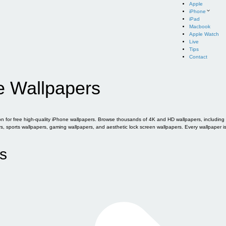
Apple
iPhone
iPad
Macbook
Apple Watch
Live
Tips
Contact
e Wallpapers
for free high-quality iPhone wallpapers. Browse thousands of 4K and HD wallpapers, including of
sports wallpapers, gaming wallpapers, and aesthetic lock screen wallpapers. Every wallpaper i
s