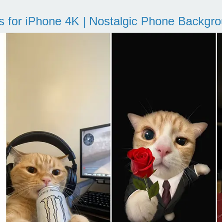
s for iPhone 4K | Nostalgic Phone Backgr