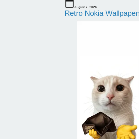
August 7, 2026
Retro Nokia Wallpaper