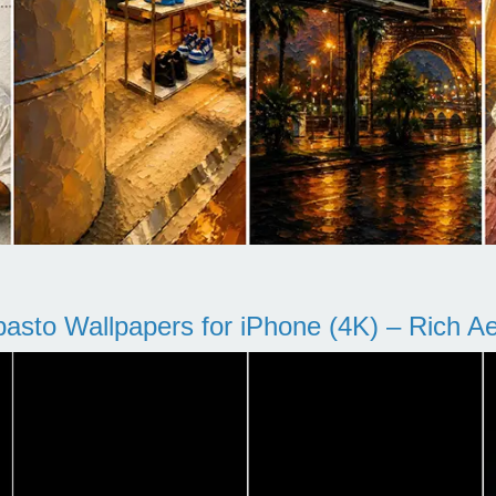
pasto Wallpapers for iPhone (4K) – Rich Aes