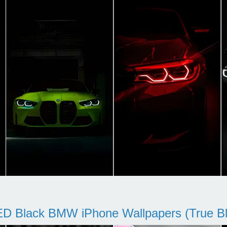
D Black BMW iPhone Wallpapers (True Bl