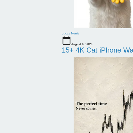
Lucas Morris
August 6, 2026
15+ 4K Cat iPhone Wa