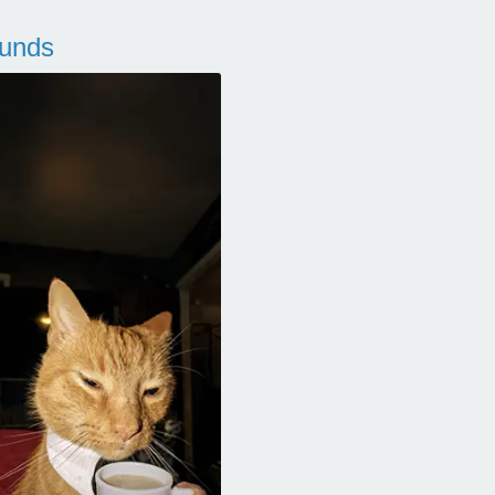
ounds