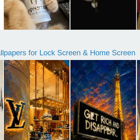
llpapers for Lock Screen & Home Screen