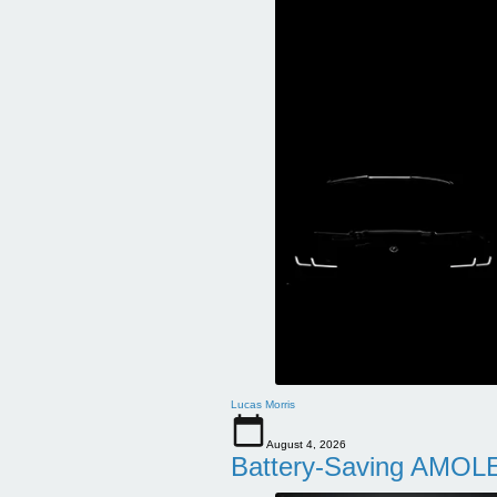
Lucas Morris
August 4, 2026
Battery-Saving AMOLE