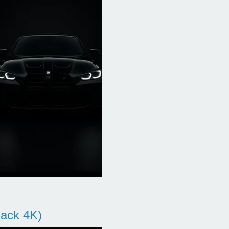
ack 4K)