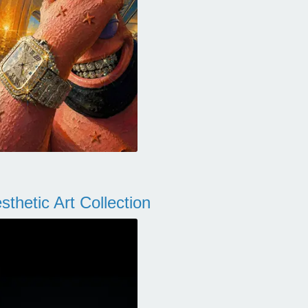
thetic Art Collection