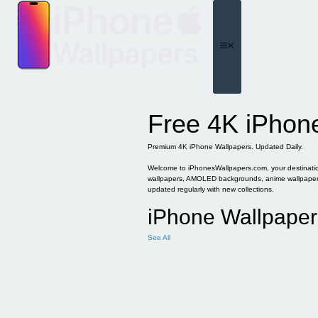
Skip
to
content
Menu
Free 4K iPhon
Premium 4K iPhone Wallpapers. Updated Daily.
Welcome to iPhonesWallpapers.com, your destination 
wallpapers, AMOLED backgrounds, anime wallpapers, 
updated regularly with new collections.
iPhone Wallpaper
See All