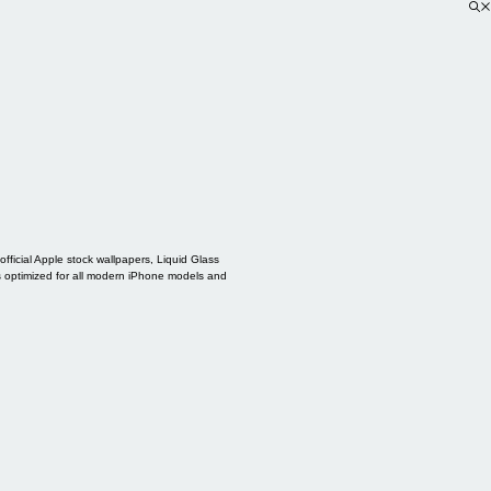
ficial Apple stock wallpapers, Liquid Glass
s optimized for all modern iPhone models and