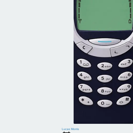
Lucas Morris