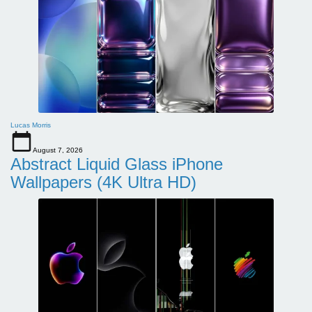
Lucas Morris
August 7, 2026
Abstract Liquid Glass iPhone
Wallpapers (4K Ultra HD)