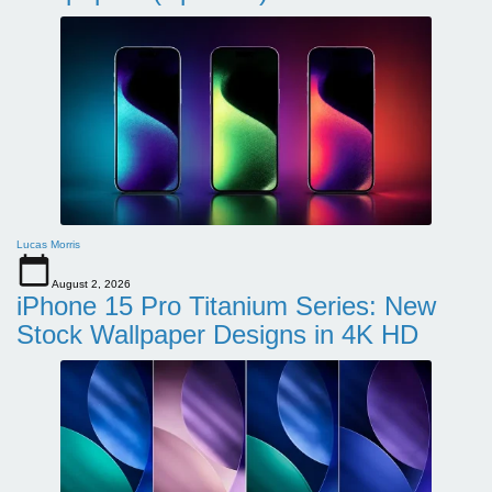
Lucas Morris
August 2, 2026
iPhone 15 Pro Titanium Series: New
Stock Wallpaper Designs in 4K HD