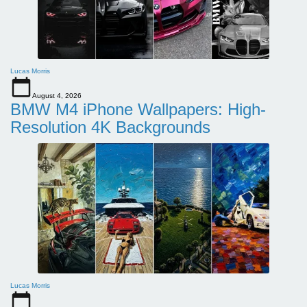
Lucas Morris
August 4, 2026
BMW M4 iPhone Wallpapers: High-
Resolution 4K Backgrounds
Lucas Morris