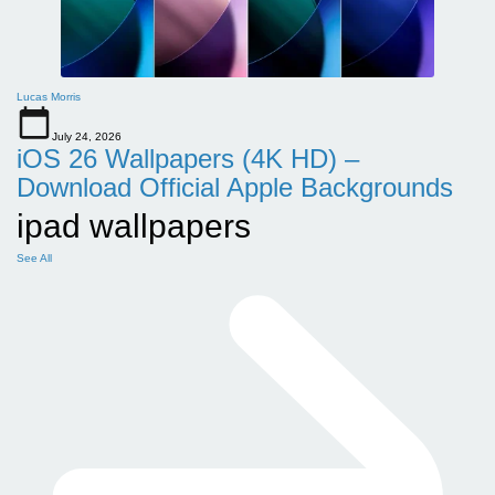
Lucas Morris
July 24, 2026
iOS 26 Wallpapers (4K HD) –
Download Official Apple Backgrounds
ipad wallpapers
See All