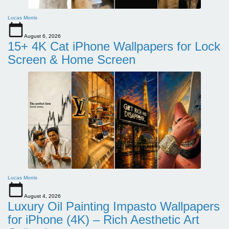
Lucas Morris
August 6, 2026
15+ 4K Cat iPhone Wallpapers for Lock
Screen & Home Screen
Lucas Morris
August 4, 2026
Luxury Oil Painting Impasto Wallpapers
for iPhone (4K) – Rich Aesthetic Art