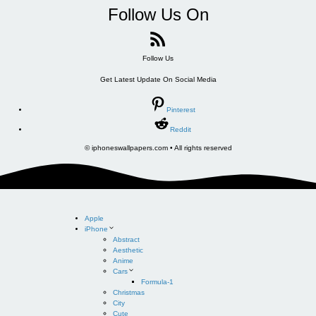
Follow Us On
Follow Us
Get Latest Update On Social Media
Pinterest
Reddit
© iphoneswallpapers.com • All rights reserved
Apple
iPhone
Abstract
Aesthetic
Anime
Cars
Formula-1
Christmas
City
Cute