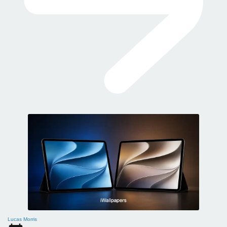
Lucas Morris