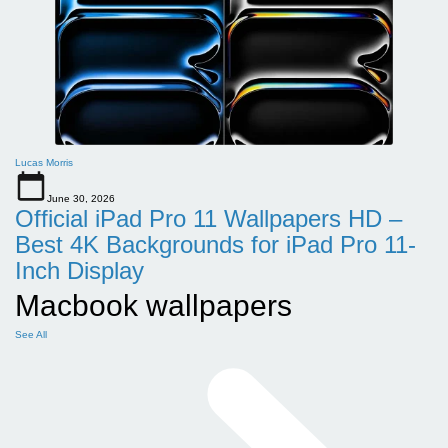
Lucas Morris
June 30, 2026
Official iPad Pro 11 Wallpapers HD –
Best 4K Backgrounds for iPad Pro 11-
Inch Display
Macbook wallpapers
See All