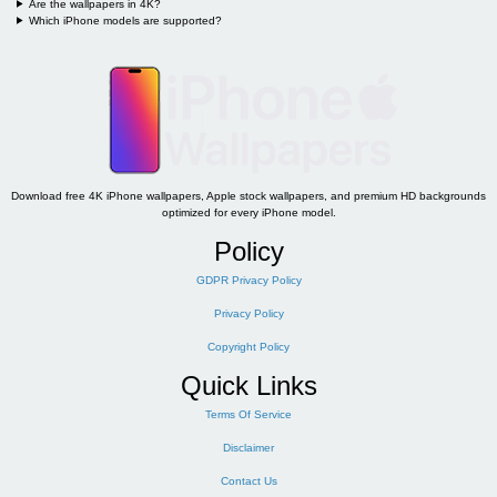
Are the wallpapers in 4K?
Which iPhone models are supported?
Download free 4K iPhone wallpapers, Apple stock wallpapers, and premium HD backgrounds
optimized for every iPhone model.
Policy
GDPR Privacy Policy
Privacy Policy
Copyright Policy
Quick Links
Terms Of Service
Disclaimer
Contact Us