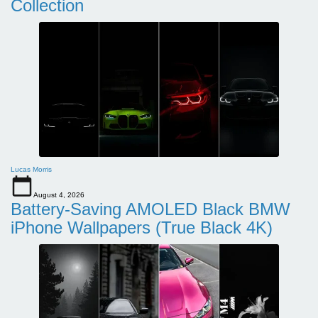
Collection
Lucas Morris
August 4, 2026
Battery-Saving AMOLED Black BMW
iPhone Wallpapers (True Black 4K)