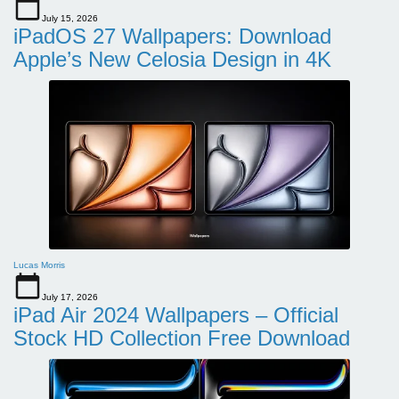
July 15, 2026
iPadOS 27 Wallpapers: Download
Apple’s New Celosia Design in 4K
Lucas Morris
July 17, 2026
iPad Air 2024 Wallpapers – Official
Stock HD Collection Free Download