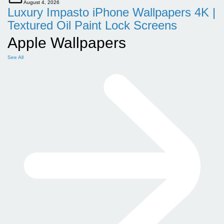
August 4, 2026
Luxury Impasto iPhone Wallpapers 4K |
Textured Oil Paint Lock Screens
Apple Wallpapers
See All