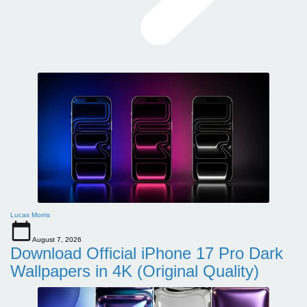
Lucas Morris
August 7, 2026
Download Official iPhone 17 Pro Dark
Wallpapers in 4K (Original Quality)