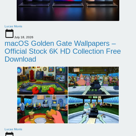
Lucas Morris
July 18, 2026
macOS Golden Gate Wallpapers –
Official Stock 6K HD Collection Free
Download
Lucas Morris