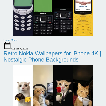
Lucas Morris
August 7, 2026
Retro Nokia Wallpapers for iPhone 4K |
Nostalgic Phone Backgrounds