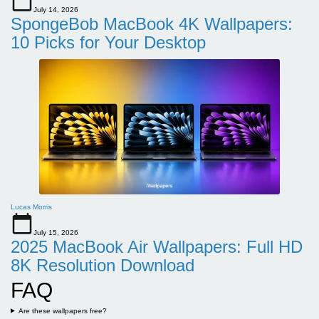
July 14, 2026
SpongeBob MacBook 4K Wallpapers:
10 Picks for Your Desktop
Lucas Morris
July 15, 2026
2025 MacBook Air Wallpapers: Full HD
8K Resolution Download
FAQ
Are these wallpapers free?