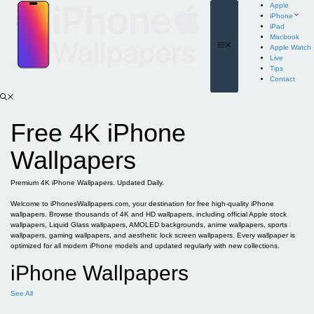
Skip
Apple
to
iPhone
content
iPad
Macbook
Menu
Apple Watch
Live
Tips
Contact
Free 4K iPhone
Wallpapers
Premium 4K iPhone Wallpapers. Updated Daily.
Welcome to iPhonesWallpapers.com, your destination for free high-quality iPhone
wallpapers. Browse thousands of 4K and HD wallpapers, including official Apple stock
wallpapers, Liquid Glass wallpapers, AMOLED backgrounds, anime wallpapers, sports
wallpapers, gaming wallpapers, and aesthetic lock screen wallpapers. Every wallpaper is
optimized for all modern iPhone models and updated regularly with new collections.
iPhone Wallpapers
See All