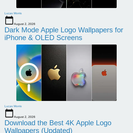
Lucas Morris
August 2, 2026
Dark Mode Apple Logo Wallpapers for
iPhone & OLED Screens
Lucas Morris
August 2, 2026
Download the Best 4K Apple Logo
Wallpapers (Updated)