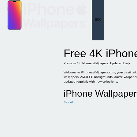
Skip
to
content
Menu
Free 4K iPhon
Premium 4K iPhone Wallpapers. Updated Daily.
Welcome to iPhonesWallpapers.com, your destination 
wallpapers, AMOLED backgrounds, anime wallpapers, 
updated regularly with new collections.
iPhone Wallpaper
See All