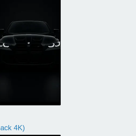
ack 4K)