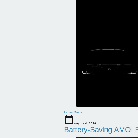
Lucas Morris
August 4, 2026
Battery-Saving AMOLE