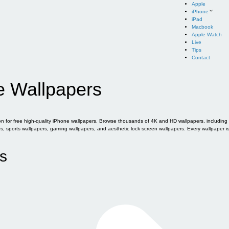
Apple
iPhone
iPad
Macbook
Apple Watch
Live
Tips
Contact
e Wallpapers
for free high-quality iPhone wallpapers. Browse thousands of 4K and HD wallpapers, including of
sports wallpapers, gaming wallpapers, and aesthetic lock screen wallpapers. Every wallpaper i
s