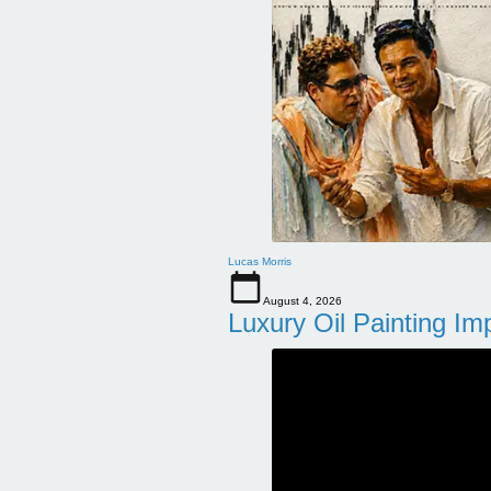
Lucas Morris
August 4, 2026
Luxury Oil Painting Im