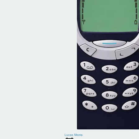
Lucas Morris