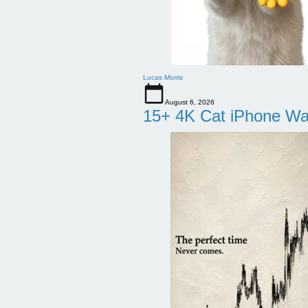
Lucas Morris
August 6, 2026
15+ 4K Cat iPhone Wa