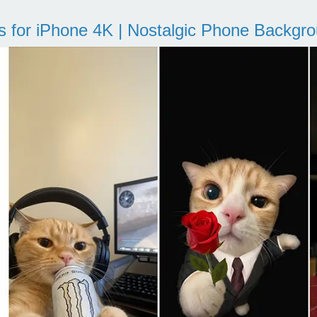
s for iPhone 4K | Nostalgic Phone Backgr