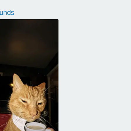
ounds