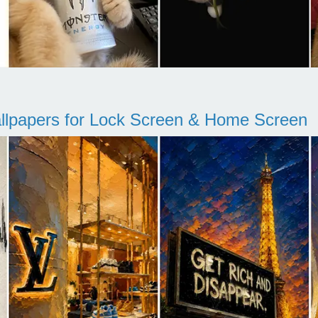
llpapers for Lock Screen & Home Screen