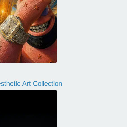
thetic Art Collection