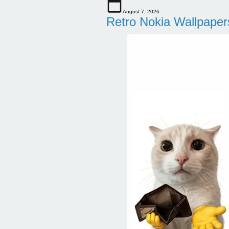
August 7, 2026
Retro Nokia Wallpaper