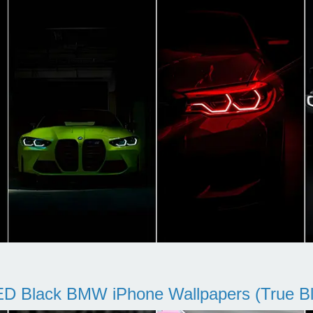
D Black BMW iPhone Wallpapers (True Bl