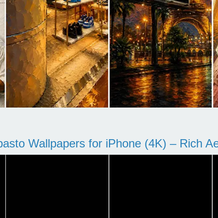
pasto Wallpapers for iPhone (4K) – Rich Aes