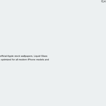
ficial Apple stock wallpapers, Liquid Glass
s optimized for all modern iPhone models and