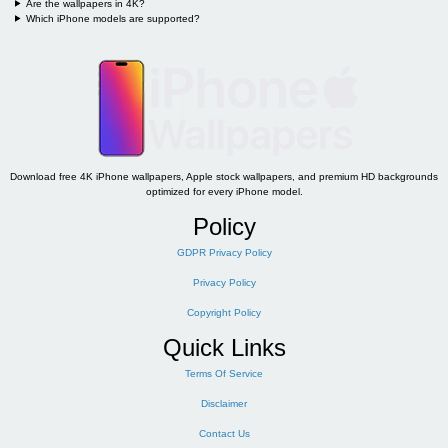
Are the wallpapers in 4K?
Which iPhone models are supported?
Download free 4K iPhone wallpapers, Apple stock wallpapers, and premium HD backgrounds
optimized for every iPhone model.
Policy
GDPR Privacy Policy
Privacy Policy
Copyright Policy
Quick Links
Terms Of Service
Disclaimer
Contact Us