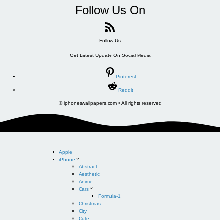
Follow Us On
Follow Us
Get Latest Update On Social Media
Pinterest
Reddit
© iphoneswallpapers.com • All rights reserved
Apple
iPhone
Abstract
Aesthetic
Anime
Cars
Formula-1
Christmas
City
Cute