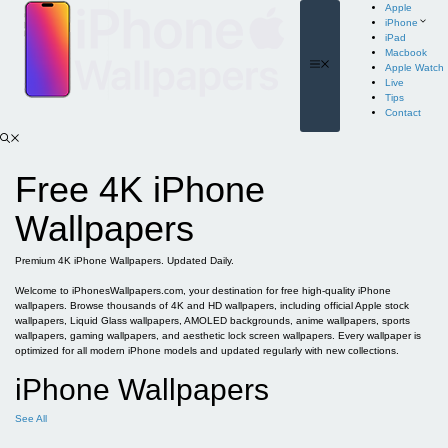
Skip
Apple
to
iPhone
content
iPad
Macbook
Menu
Apple Watch
Live
Tips
Contact
Free 4K iPhone
Wallpapers
Premium 4K iPhone Wallpapers. Updated Daily.
Welcome to iPhonesWallpapers.com, your destination for free high-quality iPhone
wallpapers. Browse thousands of 4K and HD wallpapers, including official Apple stock
wallpapers, Liquid Glass wallpapers, AMOLED backgrounds, anime wallpapers, sports
wallpapers, gaming wallpapers, and aesthetic lock screen wallpapers. Every wallpaper is
optimized for all modern iPhone models and updated regularly with new collections.
iPhone Wallpapers
See All