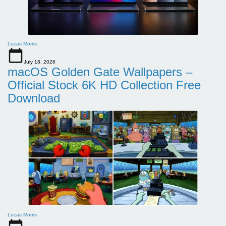
Lucas Morris
July 18, 2026
macOS Golden Gate Wallpapers –
Official Stock 6K HD Collection Free
Download
Lucas Morris