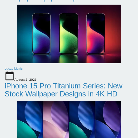
Lucas Morris
August 2, 2026
iPhone 15 Pro Titanium Series: New
Stock Wallpaper Designs in 4K HD