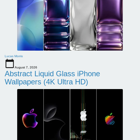
Lucas Morris
August 7, 2026
Abstract Liquid Glass iPhone
Wallpapers (4K Ultra HD)