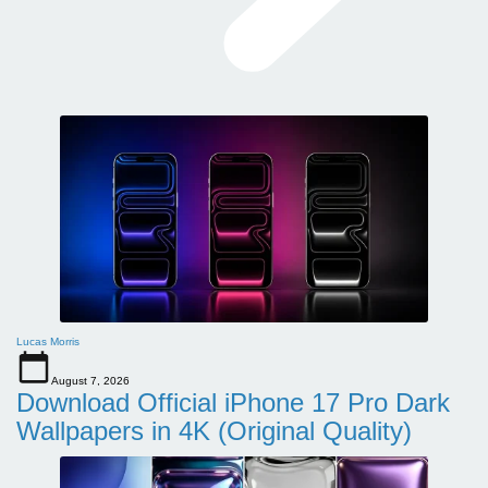
Lucas Morris
August 7, 2026
Download Official iPhone 17 Pro Dark
Wallpapers in 4K (Original Quality)