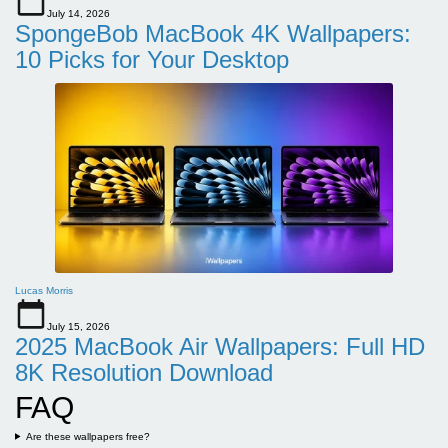
July 14, 2026
SpongeBob MacBook 4K Wallpapers:
10 Picks for Your Desktop
Lucas Morris
July 15, 2026
2025 MacBook Air Wallpapers: Full HD
8K Resolution Download
FAQ
Are these wallpapers free?