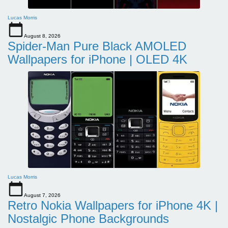
Lucas Morris
August 8, 2026
Spider-Man Pure Black AMOLED
Wallpapers for iPhone | OLED 4K
Lucas Morris
August 7, 2026
Retro Nokia Wallpapers for iPhone 4K |
Nostalgic Phone Backgrounds