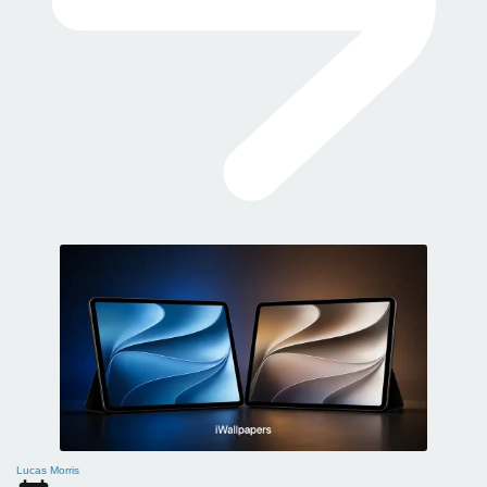
Lucas Morris