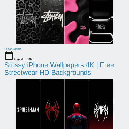
Lucas Morris
August 8, 2026
Stüssy iPhone Wallpapers 4K | Free
Streetwear HD Backgrounds