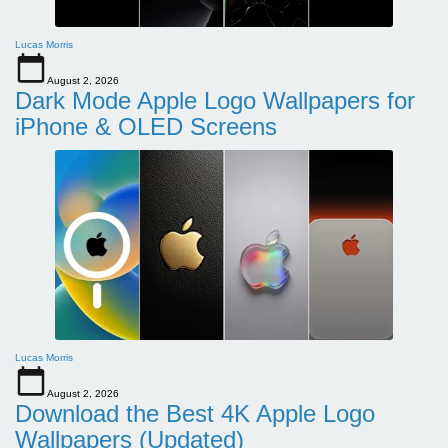
Lucas Morris
August 2, 2026
Dark Mode Apple Logo Wallpapers for
iPhone & OLED Screens
Lucas Morris
August 2, 2026
Download the Best 4K Apple Logo
Wallpapers (Updated)