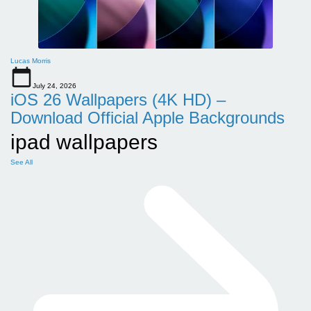
Lucas Morris
July 24, 2026
iOS 26 Wallpapers (4K HD) –
Download Official Apple Backgrounds
ipad wallpapers
See All