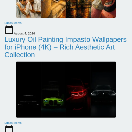
Lucas Morris
August 4, 2026
Luxury Oil Painting Impasto Wallpapers
for iPhone (4K) – Rich Aesthetic Art
Collection
Lucas Morris