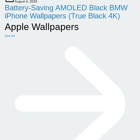
August 4, 2026
Battery-Saving AMOLED Black BMW
iPhone Wallpapers (True Black 4K)
Apple Wallpapers
See All