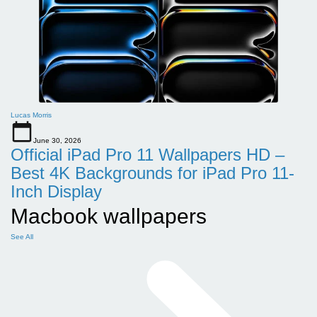
Lucas Morris
June 30, 2026
Official iPad Pro 11 Wallpapers HD –
Best 4K Backgrounds for iPad Pro 11-
Inch Display
Macbook wallpapers
See All