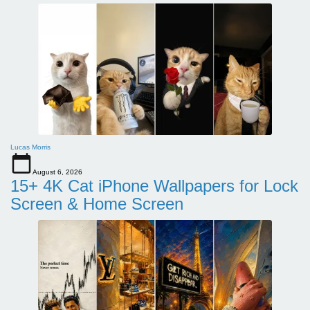
Lucas Morris
August 6, 2026
15+ 4K Cat iPhone Wallpapers for Lock
Screen & Home Screen