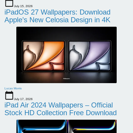
July 15, 2026
iPadOS 27 Wallpapers: Download
Apple’s New Celosia Design in 4K
Lucas Morris
July 17, 2026
iPad Air 2024 Wallpapers – Official
Stock HD Collection Free Download