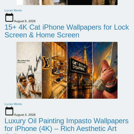
Lucas Morris
August 6, 2026
15+ 4K Cat iPhone Wallpapers for Lock
Screen & Home Screen
Lucas Morris
August 4, 2026
Luxury Oil Painting Impasto Wallpapers
for iPhone (4K) – Rich Aesthetic Art