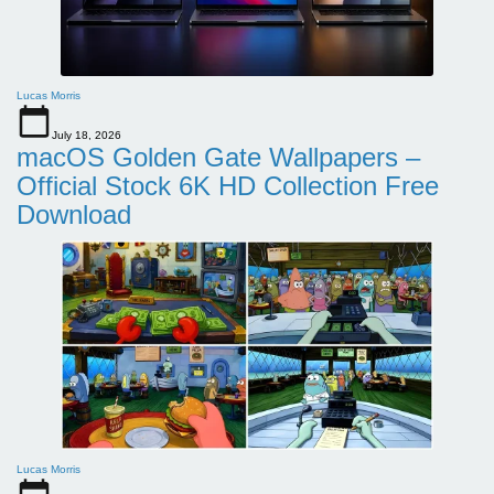
Lucas Morris
July 18, 2026
macOS Golden Gate Wallpapers –
Official Stock 6K HD Collection Free
Download
Lucas Morris