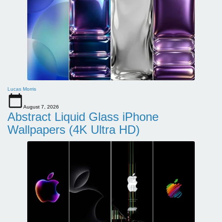
Lucas Morris
August 7, 2026
Abstract Liquid Glass iPhone
Wallpapers (4K Ultra HD)