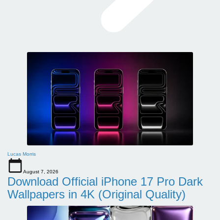
Lucas Morris
August 7, 2026
Download Official iPhone 17 Pro Dark
Wallpapers in 4K (Original Quality)