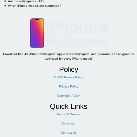
Are the wallpapers in 4K?
Which iPhone models are supported?
Download free 4K iPhone wallpapers, Apple stock wallpapers, and premium HD backgrounds
optimized for every iPhone model.
Policy
GDPR Privacy Policy
Privacy Policy
Copyright Policy
Quick Links
Terms Of Service
Disclaimer
Contact Us