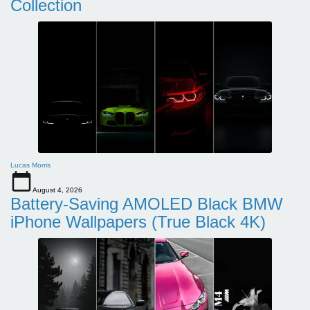
Collection
Lucas Morris
August 4, 2026
Battery-Saving AMOLED Black BMW
iPhone Wallpapers (True Black 4K)