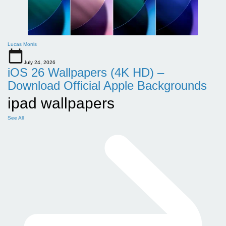
Lucas Morris
July 24, 2026
iOS 26 Wallpapers (4K HD) –
Download Official Apple Backgrounds
ipad wallpapers
See All