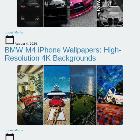
Lucas Morris
August 4, 2026
BMW M4 iPhone Wallpapers: High-
Resolution 4K Backgrounds
Lucas Morris