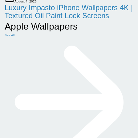
August 4, 2026
Luxury Impasto iPhone Wallpapers 4K |
Textured Oil Paint Lock Screens
Apple Wallpapers
See All