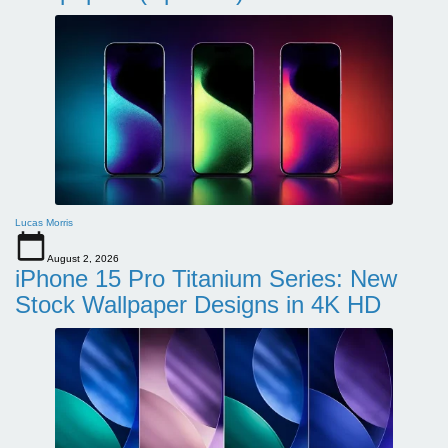
Lucas Morris
August 2, 2026
iPhone 15 Pro Titanium Series: New
Stock Wallpaper Designs in 4K HD