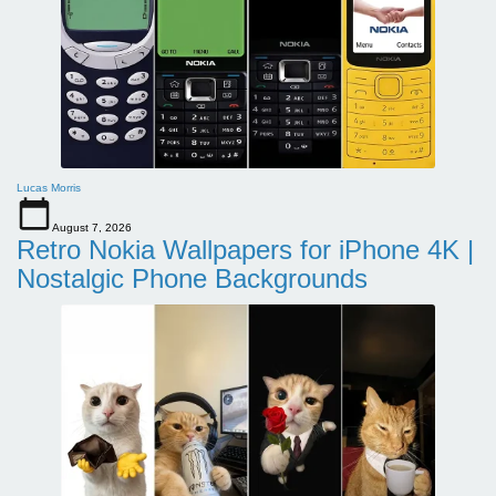
Lucas Morris
August 7, 2026
Retro Nokia Wallpapers for iPhone 4K |
Nostalgic Phone Backgrounds