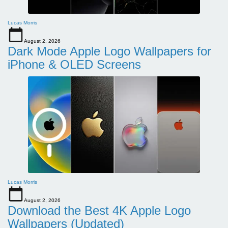
Lucas Morris
August 2, 2026
Dark Mode Apple Logo Wallpapers for
iPhone & OLED Screens
Lucas Morris
August 2, 2026
Download the Best 4K Apple Logo
Wallpapers (Updated)