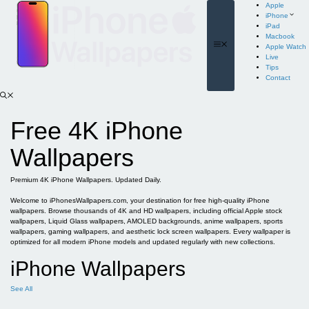
Skip
Apple
to
iPhone
content
iPad
Macbook
Menu
Apple Watch
Live
Tips
Contact
Free 4K iPhone
Wallpapers
Premium 4K iPhone Wallpapers. Updated Daily.
Welcome to iPhonesWallpapers.com, your destination for free high-quality iPhone
wallpapers. Browse thousands of 4K and HD wallpapers, including official Apple stock
wallpapers, Liquid Glass wallpapers, AMOLED backgrounds, anime wallpapers, sports
wallpapers, gaming wallpapers, and aesthetic lock screen wallpapers. Every wallpaper is
optimized for all modern iPhone models and updated regularly with new collections.
iPhone Wallpapers
See All