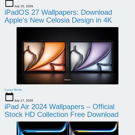
July 15, 2026
iPadOS 27 Wallpapers: Download
Apple’s New Celosia Design in 4K
Lucas Morris
July 17, 2026
iPad Air 2024 Wallpapers – Official
Stock HD Collection Free Download