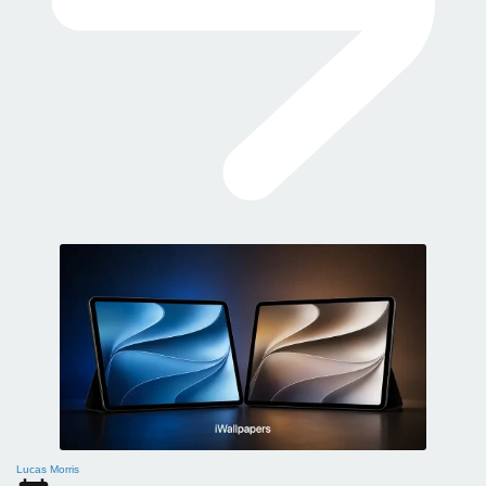
Lucas Morris