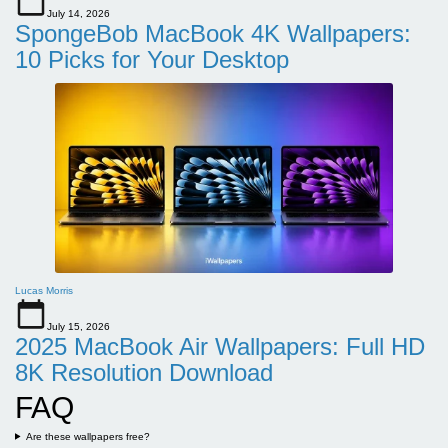
July 14, 2026
SpongeBob MacBook 4K Wallpapers:
10 Picks for Your Desktop
Lucas Morris
July 15, 2026
2025 MacBook Air Wallpapers: Full HD
8K Resolution Download
FAQ
Are these wallpapers free?