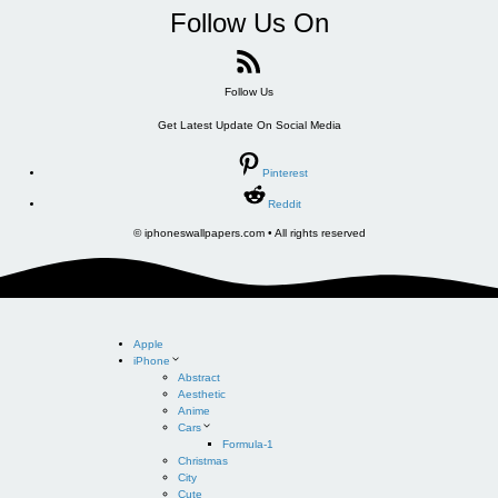
Follow Us On
Follow Us
Get Latest Update On Social Media
Pinterest
Reddit
© iphoneswallpapers.com • All rights reserved
Apple
iPhone
Abstract
Aesthetic
Anime
Cars
Formula-1
Christmas
City
Cute