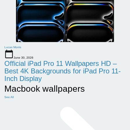
Lucas Morris
June 30, 2026
Official iPad Pro 11 Wallpapers HD –
Best 4K Backgrounds for iPad Pro 11-
Inch Display
Macbook wallpapers
See All