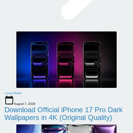
Lucas Morris
August 7, 2026
Download Official iPhone 17 Pro Dark
Wallpapers in 4K (Original Quality)