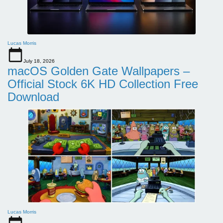
Lucas Morris
July 18, 2026
macOS Golden Gate Wallpapers –
Official Stock 6K HD Collection Free
Download
Lucas Morris