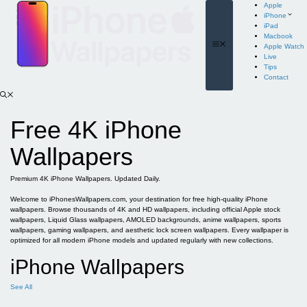
Skip
Apple
to
iPhone
content
iPad
Macbook
Menu
Apple Watch
Live
Tips
Contact
Free 4K iPhone
Wallpapers
Premium 4K iPhone Wallpapers. Updated Daily.
Welcome to iPhonesWallpapers.com, your destination for free high-quality iPhone
wallpapers. Browse thousands of 4K and HD wallpapers, including official Apple stock
wallpapers, Liquid Glass wallpapers, AMOLED backgrounds, anime wallpapers, sports
wallpapers, gaming wallpapers, and aesthetic lock screen wallpapers. Every wallpaper is
optimized for all modern iPhone models and updated regularly with new collections.
iPhone Wallpapers
See All