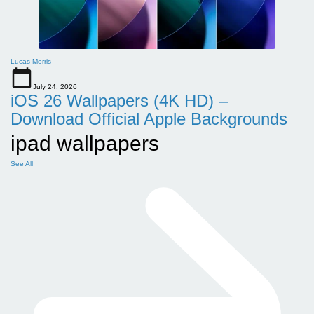
Lucas Morris
July 24, 2026
iOS 26 Wallpapers (4K HD) –
Download Official Apple Backgrounds
ipad wallpapers
See All