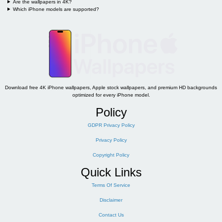
Are the wallpapers in 4K?
Which iPhone models are supported?
Download free 4K iPhone wallpapers, Apple stock wallpapers, and premium HD backgrounds
optimized for every iPhone model.
Policy
GDPR Privacy Policy
Privacy Policy
Copyright Policy
Quick Links
Terms Of Service
Disclaimer
Contact Us