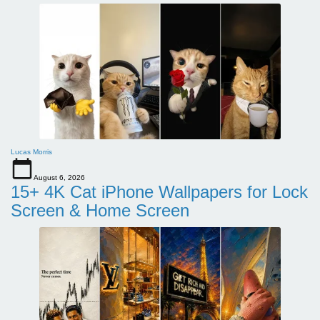
Lucas Morris
August 6, 2026
15+ 4K Cat iPhone Wallpapers for Lock
Screen & Home Screen