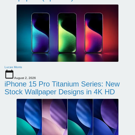
Lucas Morris
August 2, 2026
iPhone 15 Pro Titanium Series: New
Stock Wallpaper Designs in 4K HD