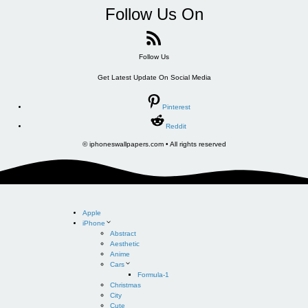
Follow Us On
Follow Us
Get Latest Update On Social Media
Pinterest
Reddit
© iphoneswallpapers.com • All rights reserved
Apple
iPhone
Abstract
Aesthetic
Anime
Cars
Formula-1
Christmas
City
Cute