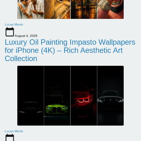
Lucas Morris
August 4, 2026
Luxury Oil Painting Impasto Wallpapers
for iPhone (4K) – Rich Aesthetic Art
Collection
Lucas Morris