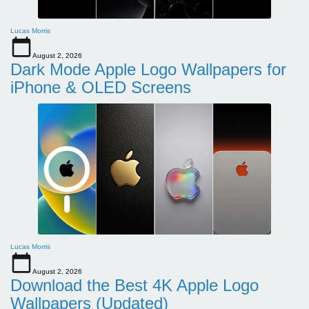
Lucas Morris
August 2, 2026
Dark Mode Apple Logo Wallpapers for
iPhone & OLED Screens
Lucas Morris
August 2, 2026
Download the Best 4K Apple Logo
Wallpapers (Updated)