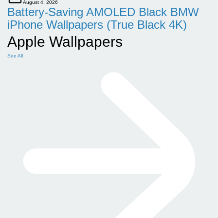
August 4, 2026
Battery-Saving AMOLED Black BMW
iPhone Wallpapers (True Black 4K)
Apple Wallpapers
See All