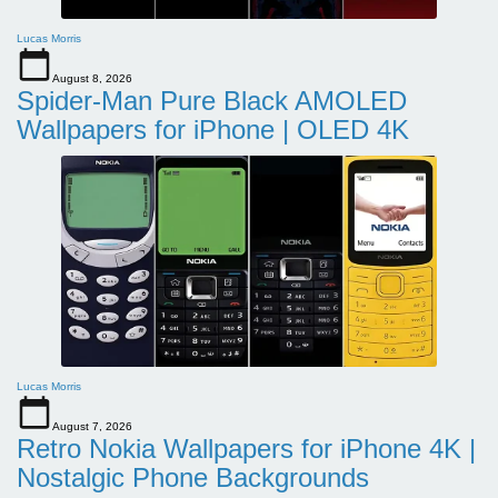
Lucas Morris
August 8, 2026
Spider-Man Pure Black AMOLED
Wallpapers for iPhone | OLED 4K
Lucas Morris
August 7, 2026
Retro Nokia Wallpapers for iPhone 4K |
Nostalgic Phone Backgrounds