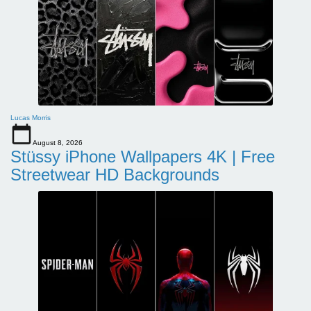
Lucas Morris
August 8, 2026
Stüssy iPhone Wallpapers 4K | Free
Streetwear HD Backgrounds