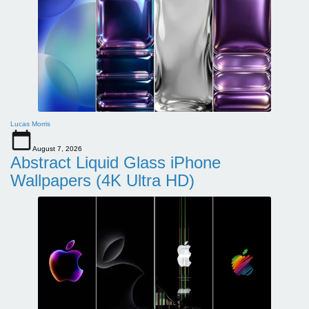
Lucas Morris
August 7, 2026
Abstract Liquid Glass iPhone
Wallpapers (4K Ultra HD)