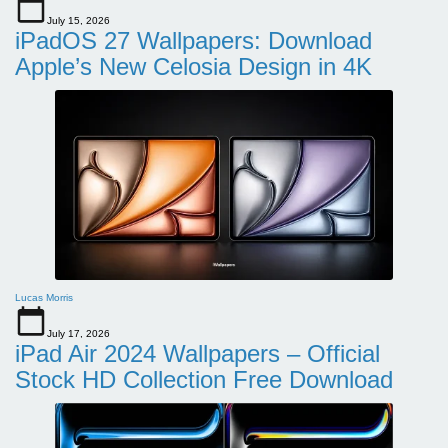
July 15, 2026
iPadOS 27 Wallpapers: Download
Apple’s New Celosia Design in 4K
Lucas Morris
July 17, 2026
iPad Air 2024 Wallpapers – Official
Stock HD Collection Free Download