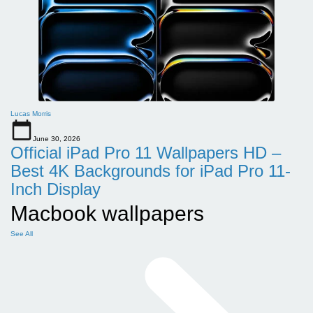
Lucas Morris
June 30, 2026
Official iPad Pro 11 Wallpapers HD –
Best 4K Backgrounds for iPad Pro 11-
Inch Display
Macbook wallpapers
See All