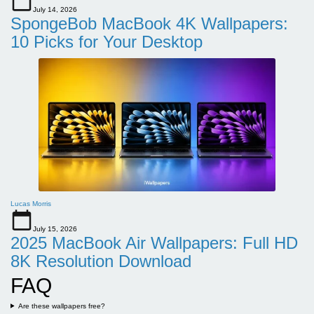
July 14, 2026
SpongeBob MacBook 4K Wallpapers:
10 Picks for Your Desktop
Lucas Morris
July 15, 2026
2025 MacBook Air Wallpapers: Full HD
8K Resolution Download
FAQ
Are these wallpapers free?