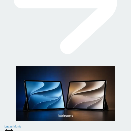
Lucas Morris